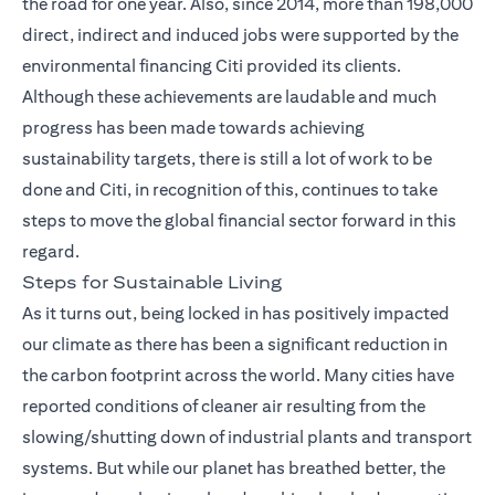
the road for one year. Also, since 2014, more than 198,000
direct, indirect and induced jobs were supported by the
environmental financing Citi provided its clients.
Although these achievements are laudable and much
progress has been made towards achieving
sustainability targets, there is still a lot of work to be
done and Citi, in recognition of this, continues to take
steps to move the global financial sector forward in this
regard.
Steps for Sustainable Living
As it turns out, being locked in has positively impacted
our climate as there has been a significant reduction in
the carbon footprint across the world. Many cities have
reported conditions of cleaner air resulting from the
slowing/shutting down of industrial plants and transport
systems. But while our planet has breathed better, the