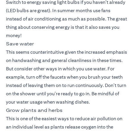
Switch to energy saving light bulbs if you haven’t already
(LED bulbs are great). In summer months use fans
instead of air conditioning as much as possible. The great
thing about conserving energy is that it also saves you
money!
Save water
This seems counterintuitive given the increased emphasis
on handwashing and general cleanliness in these times.
But consider other ways in which you use water. For
example, turn off the faucets when you brush your teeth
instead of leaving them on to run continuously. Don’t turn
on the shower until you’re ready to go in. Be mindful of
your water usage when washing dishes.
Grow plants and herbs
This is one of the easiest ways to reduce air pollution on
an individual level as plants release oxygen into the