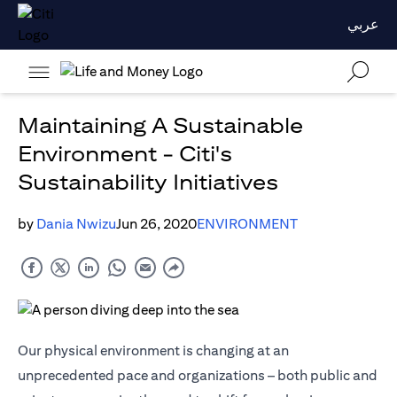
عربي
Maintaining A Sustainable
Environment - Citi's
Sustainability Initiatives
by
Dania Nwizu
Jun 26, 2020
ENVIRONMENT
Our physical environment is changing at an
unprecedented pace and organizations – both public and