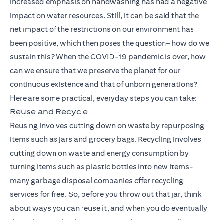
increased emphasis on handwashing has had a negative
impact on water resources. Still, it can be said that the
net impact of the restrictions on our environment has
been positive, which then poses the question– how do we
sustain this? When the COVID-19 pandemic is over, how
can we ensure that we preserve the planet for our
continuous existence and that of unborn generations?
Here are some practical, everyday steps you can take:
Reuse and Recycle
Reusing involves cutting down on waste by repurposing
items such as jars and grocery bags. Recycling involves
cutting down on waste and energy consumption by
turning items such as plastic bottles into new items-
many garbage disposal companies offer recycling
services for free. So, before you throw out that jar, think
about ways you can reuse it, and when you do eventually