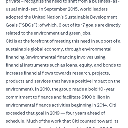
private – recognize the need to shift from a business-as-
usual mind-set. In September 2015, world leaders
adopted the United Nation’s Sustainable Development
Goals (“SDGs”); of which, 6 out of its 17 goals are directly
related to the environment and green jobs.
Citi is at the forefront of meeting this need in support of a
sustainable global economy, through environmental
financing (environmental financing involves using
financial instruments such as loans, equity, and bonds to
increase financial flows towards research, projects,
products and services that have a positive impact on the
environment). In 2010, the group made a bold 10-year
commitment to finance and facilitate $100 billion in
environmental finance activities beginning in 2014. Citi
exceeded that goal in 2019 — four years ahead of
schedule. Much of the work that Citi counted toward its