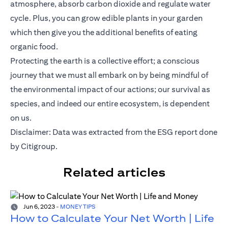
atmosphere, absorb carbon dioxide and regulate water
cycle. Plus, you can grow edible plants in your garden
which then give you the additional benefits of eating
organic food.
Protecting the earth is a collective effort; a conscious
journey that we must all embark on by being mindful of
the environmental impact of our actions; our survival as
species, and indeed our entire ecosystem, is dependent
on us.
opens in
Disclaimer: Data was extracted from the
ESG report
done
by Citigroup.
Related articles
Jun 6, 2023
-
MONEY TIPS
How to Calculate Your Net Worth | Life