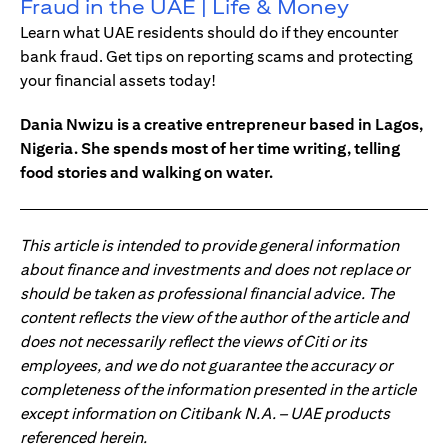
Fraud in the UAE | Life & Money
Learn what UAE residents should do if they encounter
bank fraud. Get tips on reporting scams and protecting
your financial assets today!
Dania Nwizu is a creative entrepreneur based in Lagos,
Nigeria. She spends most of her time writing, telling
food stories and walking on water.
This article is intended to provide general information
about finance and investments and does not replace or
should be taken as professional financial advice. The
content reflects the view of the author of the article and
does not necessarily reflect the views of Citi or its
employees, and we do not guarantee the accuracy or
completeness of the information presented in the article
except information on Citibank N.A. – UAE products
referenced herein.