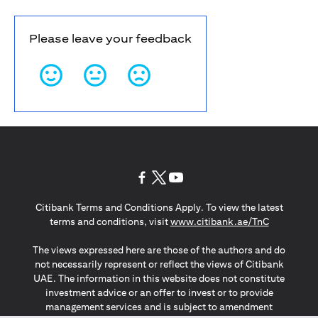
Please leave your feedback
opens in a new tab
opens in a new tab
opens in a new tab
Citibank Terms and Conditions Apply. To view the latest
opens in a
terms and conditions, visit
www.citibank.ae/TnC
The views expressed here are those of the authors and do
not necessarily represent or reflect the views of Citibank
UAE. The information in this website does not constitute
investment advice or an offer to invest or to provide
management services and is subject to amendment