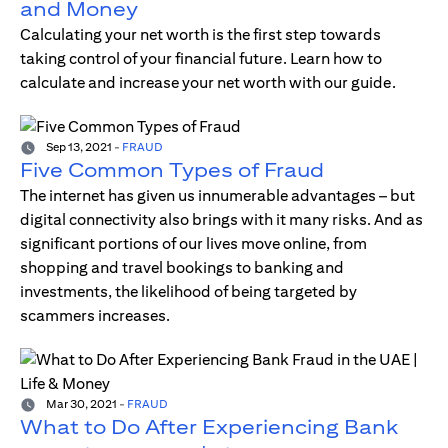
and Money
Calculating your net worth is the first step towards
taking control of your financial future. Learn how to
calculate and increase your net worth with our guide.
Sep 13, 2021
-
FRAUD
Five Common Types of Fraud
The internet has given us innumerable advantages – but
digital connectivity also brings with it many risks. And as
significant portions of our lives move online, from
shopping and travel bookings to banking and
investments, the likelihood of being targeted by
scammers increases.
Mar 30, 2021
-
FRAUD
What to Do After Experiencing Bank