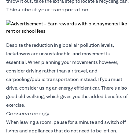
throw it out, take the extra step to locate a recycling can.
Think about your transportation
Despite the reduction in global air pollution levels,
lockdowns are unsustainable, and movement is
essential. When planning your movements however,
consider driving rather than air travel, and
carpooling/public transportation instead. If you must
drive, consider using an energy efficient car. There’s also
good old walking, which gives you the added benefits of
exercise.
Conserve energy
When leaving a room, pause for a minute and switch off
lights and appliances that do not need to be left on.