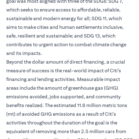
goal was most aligned with three of the SDGs: SDG 7,
which seeks to ensure access to affordable, reliable,
sustainable and modern energy for all; SDG 11, which
aims to make cities and human settlements inclusive,
safe, resilient and sustainable; and SDG 13, which
contributes to urgent action to combat climate change
and its impacts.
Beyond the dollar amount of direct financing, a crucial
measure of success is the real-world impact of Citi’s
financing and lending activities. Measurable impact
areas include the amount of greenhouse gas (GHG)
emissions avoided, jobs supported, and community
benefits realized. The estimated 11.8 million metric tons
(mt) of avoided GHG emissions as a result of Citi’s
activities throughout the duration of the goal is the
equivalent of removing more than 2.5 million cars from