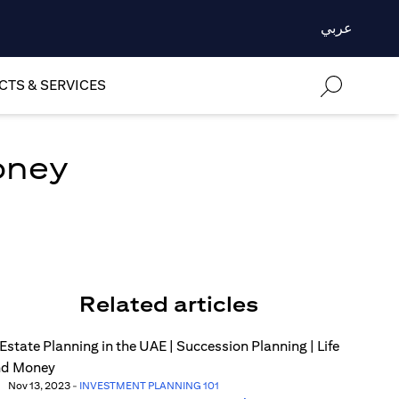
عربي
TS & SERVICES
oney
Related articles
Nov 13, 2023
-
INVESTMENT PLANNING 101