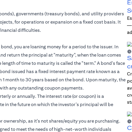
E
S
bonds), governments (treasury bonds), and utility providers
Es
jects, for operations or expansion on a fixed cost basis. It
—i
nancial difficulties.
ad
bond, you are loaning money for a period to the issuer. In
nd return the principal at "maturity", when the loan comes
S
he length of time to maturity is called the "term." A bond's face
c
ch bond issued has a fixed interest payment rate known as a
Cr
from 1 month to 30 years based on the bond. Upon maturity, the
po
ong with any outstanding coupon payments.
av
cr
erly or annually. The interest rate (or coupon) is a
st
e in the future on which the investor's principal will be
r ownership, as it's not shares/equity you are purchasing.
C
igned to meet the needs of
high-net-worth individuals