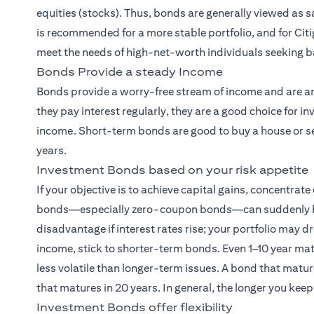
equities (stocks). Thus, bonds are generally viewed as
is recommended for a more stable portfolio, and for Citi
meet the needs of high-net-worth individuals seeking b
Bonds Provide a steady Income
Bonds provide a worry-free stream of income and are am
they pay interest regularly, they are a good choice for
income. Short-term bonds are good to buy a house or sen
years.
Investment Bonds based on your risk appetite
If your objective is to achieve capital gains, concentrat
bonds—especially zero-coupon bonds—can suddenly becom
disadvantage if interest rates rise; your portfolio may dr
income, stick to shorter-term bonds. Even 1–10 year ma
less volatile than longer-term issues. A bond that matur
that matures in 20 years. In general, the longer you keep
Investment Bonds offer flexibility