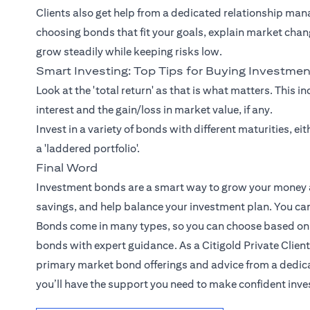
Clients also get help from a dedicated relationship man
choosing bonds that fit your goals, explain market chan
grow steadily while keeping risks low.
Smart Investing: Top Tips for Buying Investme
Look at the 'total return' as that is what matters. This i
interest and the gain/loss in market value, if any.
Invest in a variety of bonds with different maturities, e
a 'laddered portfolio'.
Final Word
Investment bonds are a smart way to grow your money an
savings, and help balance your investment plan. You can 
Bonds come in many types, so you can choose based on y
bonds with expert guidance. As a Citigold Private Client
primary market bond offerings and advice from a dedica
you’ll have the support you need to make confident inv