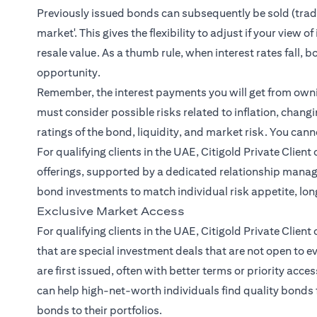
Previously issued bonds can subsequently be sold (traded
market'. This gives the flexibility to adjust if your view
resale value. As a thumb rule, when interest rates fall, b
opportunity.
Remember, the interest payments you will get from owning
must consider possible risks related to inflation, changin
ratings of the bond, liquidity, and market risk. You cann
For qualifying clients in the UAE, Citigold Private Clien
offerings, supported by a dedicated relationship mana
bond investments to match individual risk appetite, lo
Exclusive Market Access
For qualifying clients in the UAE, Citigold Private Client
that are special investment deals that are not open to 
are first issued, often with better terms or priority acce
can help high-net-worth individuals find quality bonds 
bonds to their portfolios.