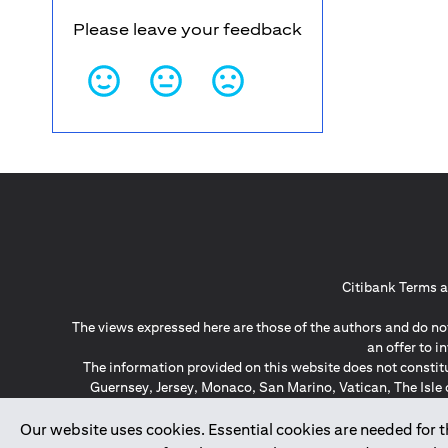
Please leave your feedback
Citibank Terms a
The views expressed here are those of the authors and do not
an offer to 
The information provided on this website does not constit
Guernsey, Jersey, Monaco, San Marino, Vatican, The Isle 
invitation or soli
*GDPR – General Data Protect
Our website uses cookies. Essential cookies are needed for the