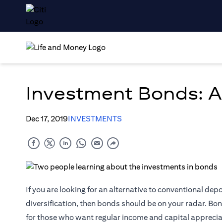
Investment Bonds: A
Dec 17, 2019
INVESTMENTS
If you are looking for an alternative to conventional dep
diversification, then bonds should be on your radar. Bon
for those who want regular income and capital apprecia