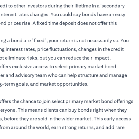
) to other investors during their lifetime in a 'secondary
 of interest rates changes. You could say bonds have an easy
ond prices rise. A fixed time deposit does not offer this
 a bond are "fixed"; your return is not necessarily so. You
g interest rates, price fluctuations, changes in the credit
ot eliminate risks, but you can reduce their impact.
t offers exclusive access to select primary market bond
ger and advisory team who can help structure and manage
ng-term goals, and market opportunities.
 offers the chance to join select primary market bond offerings
everyone. This means clients can buy bonds right when they
ss, before they are sold in the wider market. This early access
from around the world, earn strong returns, and add rare