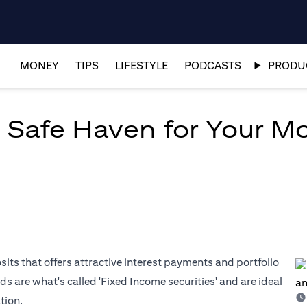
MONEY
TIPS
LIFESTYLE
PODCASTS
PRODUC
 Safe Haven for Your M
osits that offers attractive interest payments and portfolio
ds are what's called 'Fixed Income securities' and are ideal
tion.