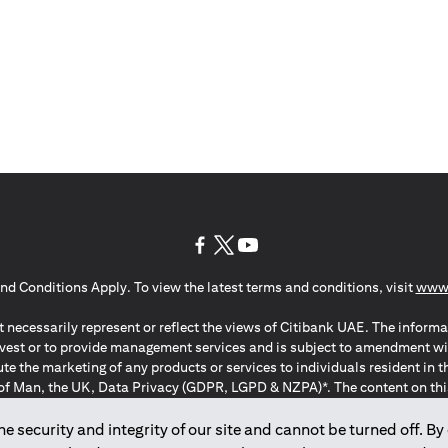
opens in a new tab
opens in a new tab
opens in a new tab
nd Conditions Apply. To view the latest terms and conditions, visit
www.
 necessarily represent or reflect the views of Citibank UAE. The informa
invest or to provide management services and is subject to amendment wi
ute the marketing of any products or services to individuals resident i
of Man, the UK, Data Privacy (GDPR, LGPD & NZPA)*. The content on this 
citation to buy or sell any of the products and services mentioned herein t
ion Regulation ; *LGPD – Lei Geral de Proteção de Dados Pessoais ; *N
 security and integrity of our site and cannot be turned off. By 