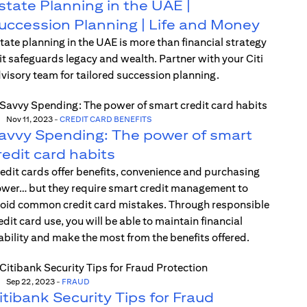
state Planning in the UAE |
uccession Planning | Life and Money
tate planning in the UAE is more than financial strategy
t safeguards legacy and wealth. Partner with your Citi
visory team for tailored succession planning.
Nov 11, 2023
-
CREDIT CARD BENEFITS
avvy Spending: The power of smart
redit card habits
edit cards offer benefits, convenience and purchasing
wer… but they require smart credit management to
oid common credit card mistakes. Through responsible
edit card use, you will be able to maintain financial
ability and make the most from the benefits offered.
Sep 22, 2023
-
FRAUD
itibank Security Tips for Fraud