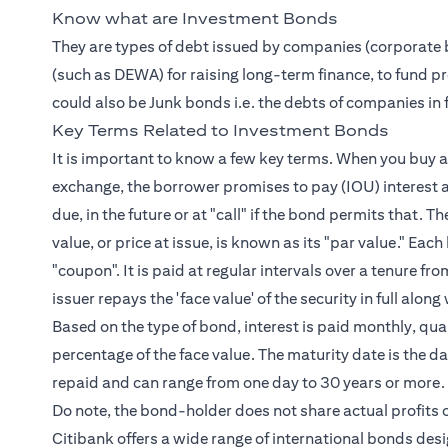
Know what are Investment Bonds
They are types of debt issued by companies (corporate 
(such as DEWA) for raising long-term finance, to fund pro
could also be Junk bonds i.e. the debts of companies in fi
Key Terms Related to Investment Bonds
It is important to know a few key terms. When you buy a 
exchange, the borrower promises to pay (IOU) interest a
due, in the future or at "call" if the bond permits that. T
value, or price at issue, is known as its "par value." Ea
"coupon". It is paid at regular intervals over a tenure 
issuer repays the 'face value' of the security in full al
Based on the type of bond, interest is paid monthly, quart
percentage of the face value. The maturity date is the dat
repaid and can range from one day to 30 years or more.
Do note, the bond-holder does not share actual profits o
Citibank offers a wide range of international bonds des