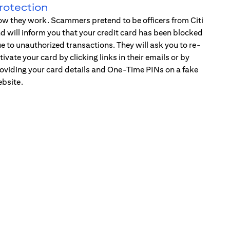
rotection
w they work. Scammers pretend to be officers from Citi
d will inform you that your credit card has been blocked
e to unauthorized transactions. They will ask you to re-
tivate your card by clicking links in their emails or by
oviding your card details and One-Time PINs on a fake
bsite.