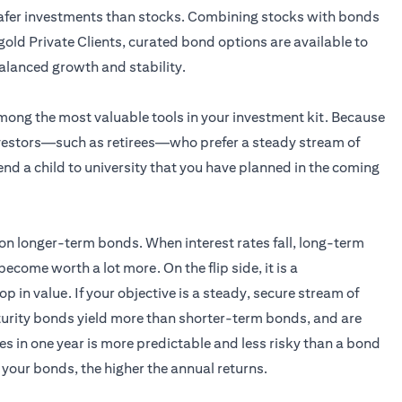
 safer investments than stocks. Combining stocks with bonds
gold Private Clients, curated bond options are available to
alanced growth and stability.
ong the most valuable tools in your investment kit. Because
 investors—such as retirees—who prefer a steady stream of
d a child to university that you have planned in the coming
e on longer-term bonds. When interest rates fall, long-term
e worth a lot more. On the flip side, it is a
op in value. If your objective is a steady, secure stream of
turity bonds yield more than shorter-term bonds, and are
es in one year is more predictable and less risky than a bond
 your bonds, the higher the annual returns.