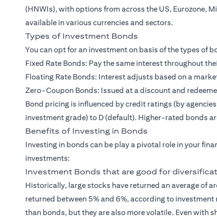
(HNWIs)
, with options from across the US, Eurozone, M
available in various currencies and sectors.
Types of Investment Bonds
You can opt for an investment on basis of the types of
Fixed Rate Bonds: Pay the same interest throughout thei
Floating Rate Bonds: Interest adjusts based on a marke
Zero-Coupon Bonds: Issued at a discount and redeemed a
Bond pricing is influenced by credit ratings (by agencie
investment grade) to D (default). Higher-rated bonds are
Benefits of Investing in Bonds
Investing in bonds can be play a pivotal role in your fin
investments:
Investment Bonds that are good for diversifica
Historically, large stocks have returned an average of
returned between 5% and 6%, according to investment r
than bonds, but they are also more volatile. Even with 