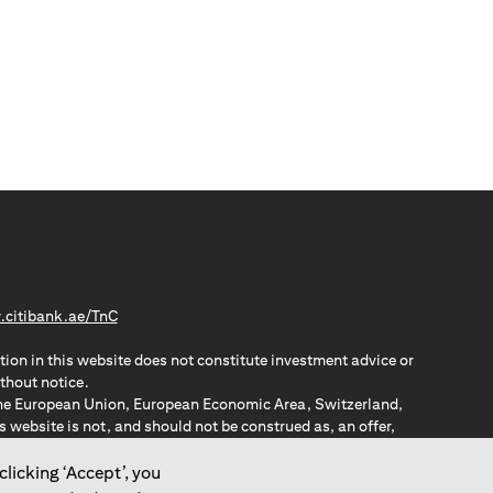
opens in a new tab
citibank.ae/TnC
tion in this website does not constitute investment advice or
thout notice.
n the European Union, European Economic Area, Switzerland,
website is not, and should not be construed as, an offer,
o such individuals.
ZPA – New Zealand Privacy Act
clicking ‘Accept’, you