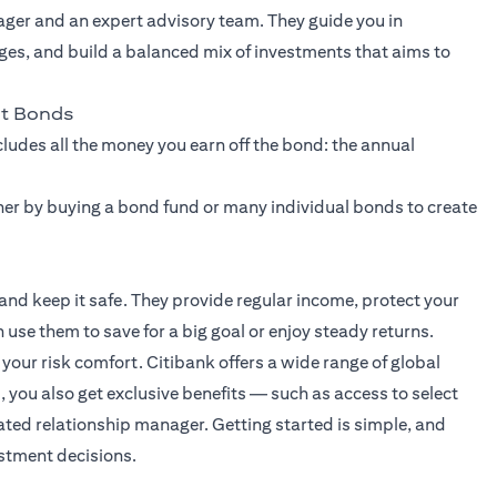
ager and an expert advisory team. They guide you in
ges, and build a balanced mix of investments that aims to
nt Bonds
ncludes all the money you earn off the bond: the annual
ither by buying a bond fund or many individual bonds to create
d keep it safe. They provide regular income, protect your
use them to save for a big goal or enjoy steady returns.
our risk comfort. Citibank offers a wide range of global
, you also get exclusive benefits — such as access to select
ted relationship manager. Getting started is simple, and
estment decisions.