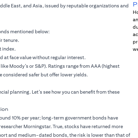
P
iddle East, and Asia, issued by reputable organizations and
Ho
an
du
 bonds mentioned below:
ac
r tenure.
pr
t index.
we
t face value without regular interest.
s like Moody’s or S&P). Ratings range from AAA (highest
 considered safer but offer lower yields.
ancial planning. Let’s see how you can benefit from these
tion
 around 10% per year; long-term government bonds have
esearcher Morningstar. True, stocks have returned more
short and medium-dated bonds, the risk is lower than that of