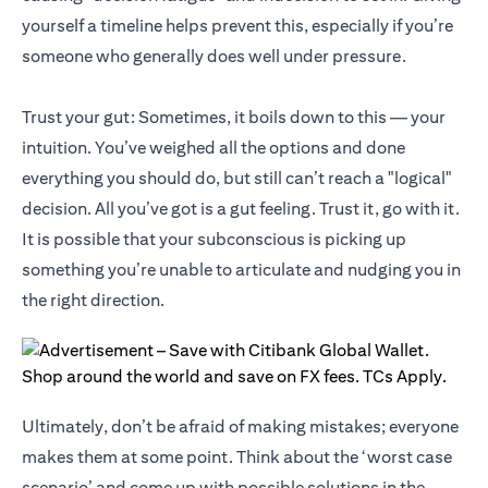
yourself a timeline helps prevent this, especially if you’re
someone who generally does well under pressure.
Trust your gut: Sometimes, it boils down to this — your
intuition. You’ve weighed all the options and done
everything you should do, but still can’t reach a "logical"
decision. All you’ve got is a gut feeling. Trust it, go with it.
It is possible that your subconscious is picking up
something you’re unable to articulate and nudging you in
the right direction.
Ultimately, don’t be afraid of making mistakes; everyone
makes them at some point. Think about the ‘worst case
scenario’ and come up with possible solutions in the