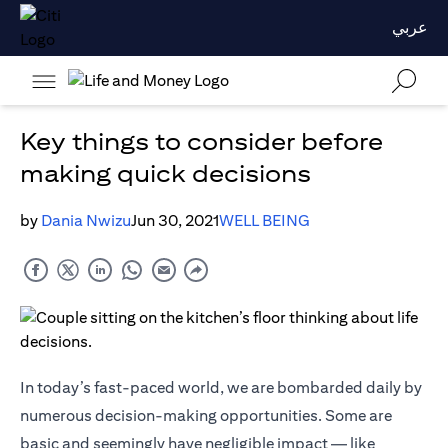
عربي
Key things to consider before
making quick decisions
by
Dania Nwizu
Jun 30, 2021
WELL BEING
In today’s fast-paced world, we are bombarded daily by
numerous decision-making opportunities. Some are
basic and seemingly have negligible impact — like