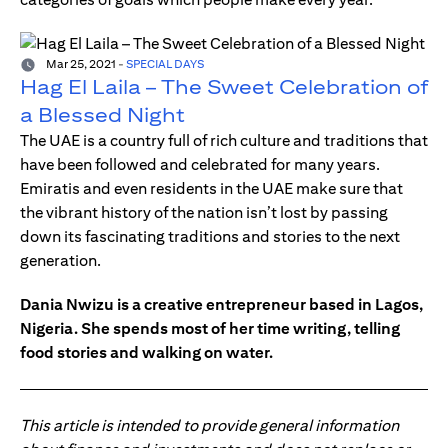
Mar 25, 2021
-
SPECIAL DAYS
Hag El Laila – The Sweet Celebration of
a Blessed Night
The UAE is a country full of rich culture and traditions that
have been followed and celebrated for many years.
Emiratis and even residents in the UAE make sure that
the vibrant history of the nation isn’t lost by passing
down its fascinating traditions and stories to the next
generation.
Dania Nwizu is a creative entrepreneur based in Lagos,
Nigeria. She spends most of her time writing, telling
food stories and walking on water.
This article is intended to provide general information