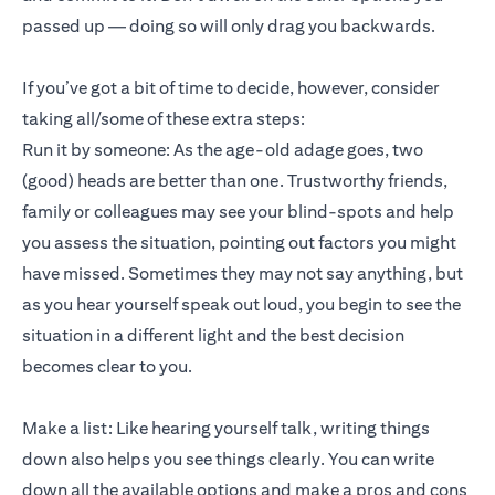
passed up — doing so will only drag you backwards.
If you’ve got a bit of time to decide, however, consider
taking all/some of these extra steps:
Run it by someone: As the age-old adage goes, two
(good) heads are better than one. Trustworthy friends,
family or colleagues may see your blind-spots and help
you assess the situation, pointing out factors you might
have missed. Sometimes they may not say anything, but
as you hear yourself speak out loud, you begin to see the
situation in a different light and the best decision
becomes clear to you.
Make a list: Like hearing yourself talk, writing things
down also helps you see things clearly. You can write
down all the available options and make a pros and cons