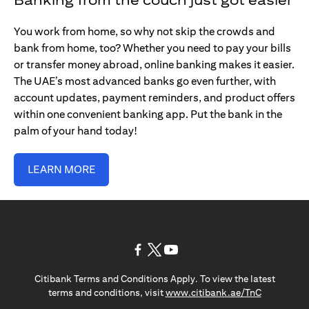
You work from home, so why not skip the crowds and
bank from home, too? Whether you need to pay your bills
or transfer money abroad, online banking makes it easier.
The UAE’s most advanced banks go even further, with
account updates, payment reminders, and product offers
within one convenient banking app. Put the bank in the
palm of your hand today!
LEARN MORE
opens in a new tab
opens in a new tab
opens in a new tab
Citibank Terms and Conditions Apply. To view the latest
opens in a
terms and conditions, visit
www.citibank.ae/TnC