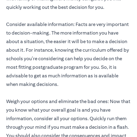
quickly working out the best decision for you.
Consider available information: Facts are very important
to decision-making. The more information you have
about a situation, the easier it will be to make a decision
about it. For instance, knowing the curriculum offered by
schools you’re considering can help you decide on the
most fitting postgraduate program for you. So, it is
advisable to get as much information as is available
when making decisions.
Weigh your options and eliminate the bad ones: Now that
you know what your overall goal is and you have
information, consider all your options. Quickly run them
through your mind if you must make a decision in a flash.
You should also consider the consequences and impact