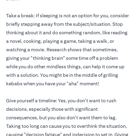
Take a break: If sleeping is not an option for you, consider
briefly stepping away from the subject/situation. Stop
thinking about it and do something random, like reading
a novel, cooking, playing a game, taking a walk, or
watching a movie. Research shows that sometimes,
giving your "thinking brain" some time off a problem
while you do other mindless things, can help it come up
with a solution. You might be in the middle of grilling
kebabs when you have your "aha" moment!
Give yourself a timeline: Yes, you don’t want to rush
decisions, especially those with significant
consequences, but you also don't want them to lag.
Taking too long can cause you to overthink the situation,
causing "decision fatigue" and indecision to set in. Giving