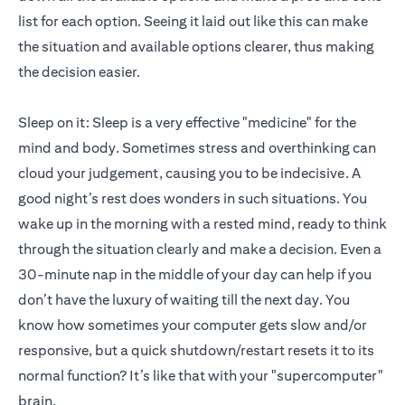
list for each option. Seeing it laid out like this can make
the situation and available options clearer, thus making
the decision easier.
Sleep on it: Sleep is a very effective "medicine" for the
mind and body. Sometimes stress and overthinking can
cloud your judgement, causing you to be indecisive. A
good night’s rest does wonders in such situations. You
wake up in the morning with a rested mind, ready to think
through the situation clearly and make a decision. Even a
30-minute nap in the middle of your day can help if you
don’t have the luxury of waiting till the next day. You
know how sometimes your computer gets slow and/or
responsive, but a quick shutdown/restart resets it to its
normal function? It’s like that with your "supercomputer"
brain.