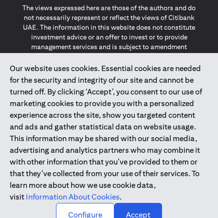
The views expressed here are those of the authors and do
not necessarily represent or reflect the views of Citibank
UAE. The information in this website does not constitute
investment advice or an offer to invest or to provide
management services and is subject to amendment
without notice.
The information provided on this website does not
Our website uses cookies. Essential cookies are needed
constitute the marketing of any products or services to
for the security and integrity of our site and cannot be
individuals resident in the European Union, European
turned off. By clicking ‘Accept’, you consent to our use of
Economic Area, Switzerland, Guernsey, Jersey, Monaco,
marketing cookies to provide you with a personalized
San Marino, Vatican, The Isle of Man, the UK, Data Privacy
experience across the site, show you targeted content
(GDPR, LGPD & NZPA)*. The content on this website is not,
and should not be construed as, an offer, invitation or
and ads and gather statistical data on website usage.
solicitation to buy or sell any of the products and services
This information may be shared with our social media,
mentioned herein to such individuals.
advertising and analytics partners who may combine it
*GDPR – General Data Protection Regulation ; *LGPD – Lei
with other information that you’ve provided to them or
Geral de Proteção de Dados Pessoais ; *NZPA – New
that they’ve collected from your use of their services. To
Zealand Privacy Act
learn more about how we use cookie data,
visit
Information About Cookies
.
2025
citibank.ae
↑
Configure
Accept