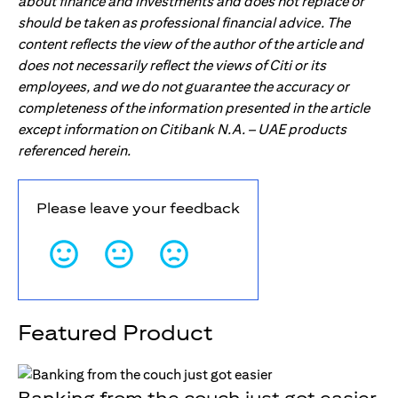
about finance and investments and does not replace or
should be taken as professional financial advice. The
content reflects the view of the author of the article and
does not necessarily reflect the views of Citi or its
employees, and we do not guarantee the accuracy or
completeness of the information presented in the article
except information on Citibank N.A. – UAE products
referenced herein.
Please leave your feedback
Featured Product
Banking from the couch just got easier