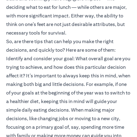
deciding what to eat for lunch — while others are major,
with more significant impact. Either way, the ability to
think on one’s feet are not just desirable attributes, but
necessary tools for survival.
So, are there tips that can help you make the right
decisions, and quickly too? Here are some of them:
Identify and consider your goal: What overall goal are you
trying to achieve, and how does this particular decision
affect it? It’s important to always keep this in mind, when
making both big and little decisions. For example, if one
of your goals at the beginning of the year was to switch to
a healthier diet, keeping this in mind will guide your
simple daily eating decisions. When making major
decisions, like changing jobs or moving to a new city,
focusing on a primary goal of, say, spending more time
with family or making more money can guide you into