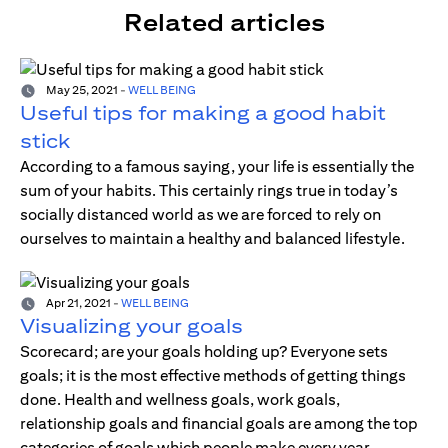
Related articles
May 25, 2021
-
WELL BEING
Useful tips for making a good habit
stick
According to a famous saying, your life is essentially the
sum of your habits. This certainly rings true in today’s
socially distanced world as we are forced to rely on
ourselves to maintain a healthy and balanced lifestyle.
Apr 21, 2021
-
WELL BEING
Visualizing your goals
Scorecard; are your goals holding up? Everyone sets
goals; it is the most effective methods of getting things
done. Health and wellness goals, work goals,
relationship goals and financial goals are among the top
categories of goals which people make every year.