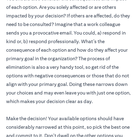
of each option. Are you solely affected or are others
impacted by your decision? If others are affected, do they
need to be consulted? Imagine that a work colleague
sends you a provocative email. You could, a) respond in
kind or, b) respond professionally. What’s the
consequence of each option and how do they affect your
primary goal in the organization? The process of
elimination is also a very handy tool, so get rid of the
options with negative consequences or those that do not
align with your primary goal. Doing these narrows down
your choices and may even leave you with just one option,
which makes your decision clear as day.
Make the decision! Your available options should have
considerably narrowed at this point, so pick the best one
and commit to it. Don’t dwell on the other options you