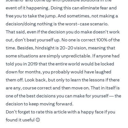
event of it happening. Doing this can eliminate fear and
free you to take the jump. And sometimes, not making a
decision/doing nothing is the worst-case scenario.
That said, even if the decision you do make doesn't work
out, don’t beat yourself up. No one is correct 100% of the
time. Besides, hindsight is 20-20 vision, meaning that
some situations are simply unpredictable. If anyone had
told you in 2019 that the entire world would be locked
down for months, you probably would have laughed
them off. Look back, but only to learn the lessons if there
are any, course correct and then move on. That in itself is
one of the best decisions you can make for yourself — the
decision to keep moving forward.
Don’t forget to rate this article with a happy face if you
found it useful 😊