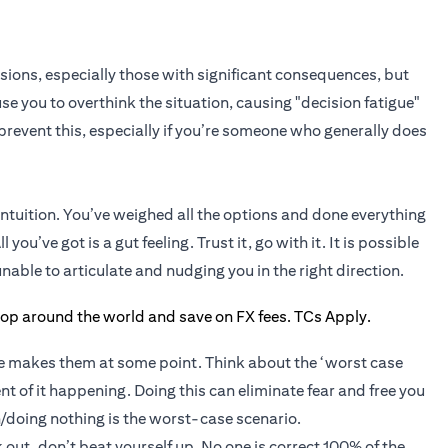
isions, especially those with significant consequences, but
se you to overthink the situation, causing "decision fatigue"
s prevent this, especially if you’re someone who generally does
intuition. You’ve weighed all the options and done everything
 you’ve got is a gut feeling. Trust it, go with it. It is possible
able to articulate and nudging you in the right direction.
ne makes them at some point. Think about the ‘worst case
nt of it happening. Doing this can eliminate fear and free you
/doing nothing is the worst-case scenario.
 out, don’t beat yourself up. No one is correct 100% of the