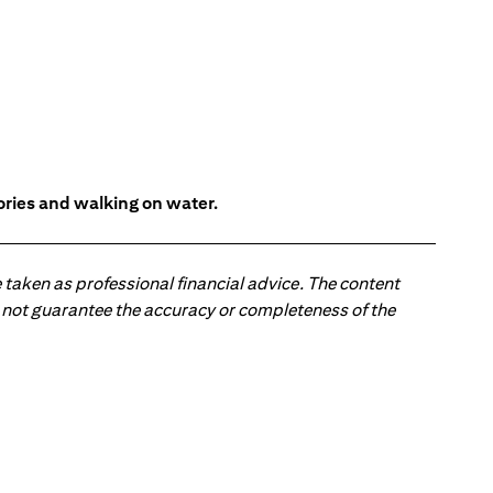
tories and walking on water.
 taken as professional financial advice. The content
 do not guarantee the accuracy or completeness of the