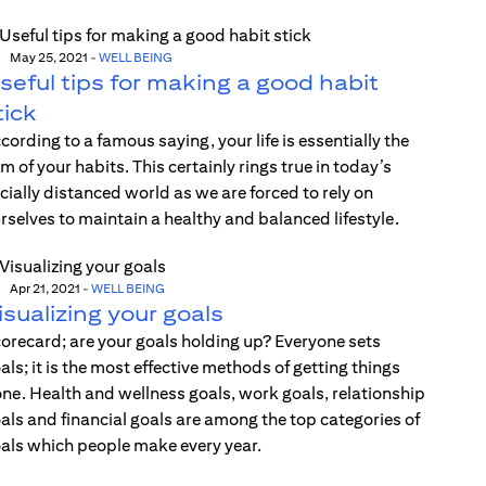
May 25, 2021
-
WELL BEING
seful tips for making a good habit
tick
cording to a famous saying, your life is essentially the
m of your habits. This certainly rings true in today’s
cially distanced world as we are forced to rely on
rselves to maintain a healthy and balanced lifestyle.
Apr 21, 2021
-
WELL BEING
isualizing your goals
orecard; are your goals holding up? Everyone sets
als; it is the most effective methods of getting things
ne. Health and wellness goals, work goals, relationship
als and financial goals are among the top categories of
als which people make every year.