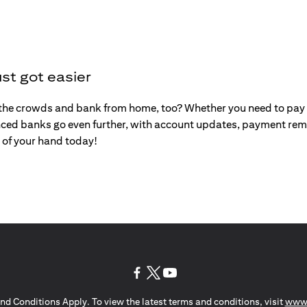
st got easier
the crowds and bank from home, too? Whether you need to pay y
ced banks go even further, with account updates, payment remi
 of your hand today!
(opens in a new tab)
(opens in a new tab)
(opens in a new tab)
nd Conditions Apply. To view the latest terms and conditions, visit
www.