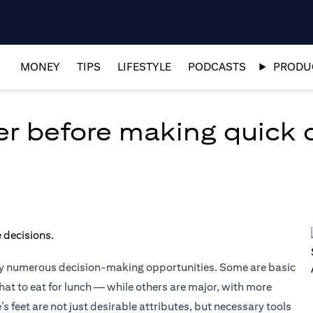
MONEY
TIPS
LIFESTYLE
PODCASTS
PRODUC
er before making quick 
by numerous decision-making opportunities. Some are basic
at to eat for lunch — while others are major, with more
e’s feet are not just desirable attributes, but necessary tools