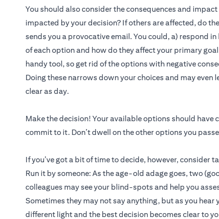
You should also consider the consequences and impact of
impacted by your decision? If others are affected, do t
sends you a provocative email. You could, a) respond in
of each option and how do they affect your primary goal i
handy tool, so get rid of the options with negative cons
Doing these narrows down your choices and may even le
clear as day.
Make the decision! Your available options should have c
commit to it. Don’t dwell on the other options you pass
If you’ve got a bit of time to decide, however, consider t
Run it by someone: As the age-old adage goes, two (good
colleagues may see your blind-spots and help you assess
Sometimes they may not say anything, but as you hear you
different light and the best decision becomes clear to yo