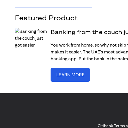
Featured Product
Banking from the couch ju
You work from home, so why not skip 
makes it easier. The UAE’s most advan
banking app. Put the bank in the palm
LEARN MORE
Citibank Terms a