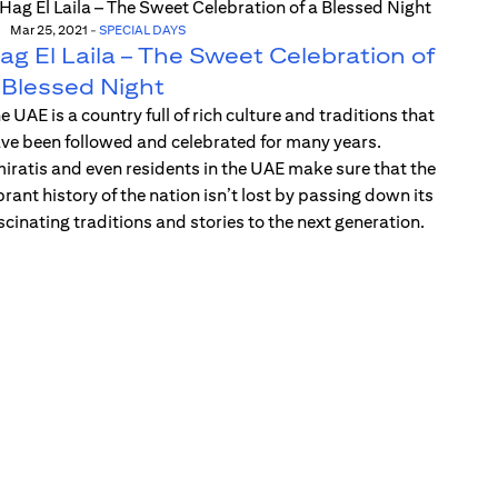
Mar 25, 2021
-
SPECIAL DAYS
ag El Laila – The Sweet Celebration of
 Blessed Night
e UAE is a country full of rich culture and traditions that
ve been followed and celebrated for many years.
iratis and even residents in the UAE make sure that the
brant history of the nation isn’t lost by passing down its
scinating traditions and stories to the next generation.