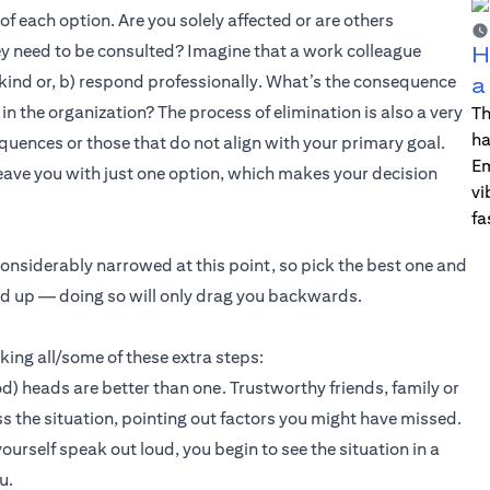
 each option. Are you solely affected or are others
hey need to be consulted? Imagine that a work colleague
H
 kind or, b) respond professionally. What’s the consequence
a
n the organization? The process of elimination is also a very
Th
ha
equences or those that do not align with your primary goal.
Em
ave you with just one option, which makes your decision
vi
fa
onsiderably narrowed at this point, so pick the best one and
ed up — doing so will only drag you backwards.
aking all/some of these extra steps:
) heads are better than one. Trustworthy friends, family or
 the situation, pointing out factors you might have missed.
rself speak out loud, you begin to see the situation in a
u.