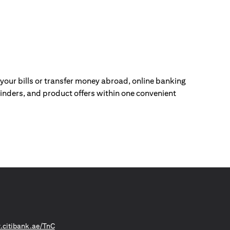
our bills or transfer money abroad, online banking
nders, and product offers within one convenient
(opens in a new tab)
citibank.ae/TnC