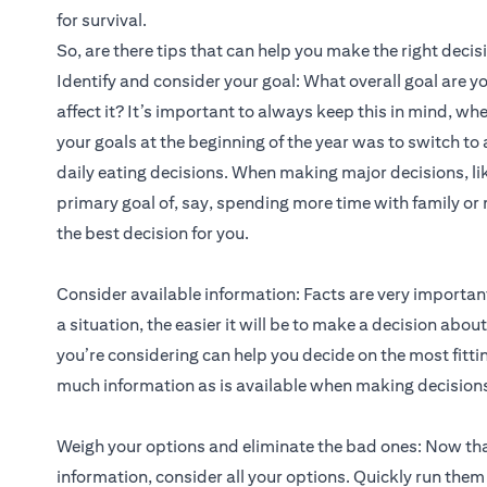
for survival.
So, are there tips that can help you make the right deci
Identify and consider your goal: What overall goal are y
affect it? It’s important to always keep this in mind, wh
your goals at the beginning of the year was to switch to 
daily eating decisions. When making major decisions, lik
primary goal of, say, spending more time with family o
the best decision for you.
Consider available information: Facts are very importa
a situation, the easier it will be to make a decision abo
you’re considering can help you decide on the most fitti
much information as is available when making decision
Weigh your options and eliminate the bad ones: Now tha
information, consider all your options. Quickly run them