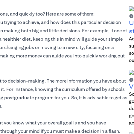
sions, and quickly too? Here are some of them:
U
ou trying to achieve, and how does this particular decision
s
en making both big and little decisions. For example, if one of
Ac
a healthier diet, keeping this in mind will guide your simple
su
e changing jobs or moving to a new city, focusing on a
so
r making more money can guide you into quickly working out
ou
nt to decision-making. The more information you have about
V
ut it. For instance, knowing the curriculum offered by schools
Sc
ng postgraduate program for you. So, it is advisable to get as
go
s.
do
go
t you know what your overall goal is and you have
go
 through your mind if you must make a decision in a flash.