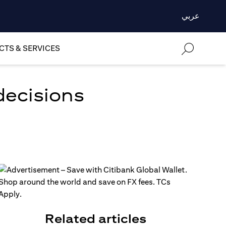
عربي
TS & SERVICES
decisions
Related articles