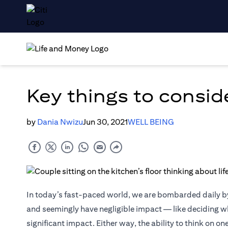
Key things to consid
by
Dania Nwizu
Jun 30, 2021
WELL BEING
In today’s fast-paced world, we are bombarded daily 
and seemingly have negligible impact — like deciding wh
significant impact. Either way, the ability to think on on