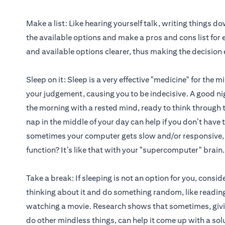
Make a list: Like hearing yourself talk, writing things d
the available options and make a pros and cons list for e
and available options clearer, thus making the decision 
Sleep on it: Sleep is a very effective "medicine" for th
your judgement, causing you to be indecisive. A good ni
the morning with a rested mind, ready to think through 
nap in the middle of your day can help if you don’t have 
sometimes your computer gets slow and/or responsive, b
function? It’s like that with your "supercomputer" brain.
Take a break: If sleeping is not an option for you, consi
thinking about it and do something random, like reading
watching a movie. Research shows that sometimes, givin
do other mindless things, can help it come up with a sol