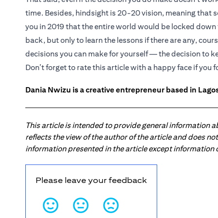
time. Besides, hindsight is 20-20 vision, meaning that 
you in 2019 that the entire world would be locked down
back, but only to learn the lessons if there are any, cours
decisions you can make for yourself — the decision to 
Don’t forget to rate this article with a happy face if you f
Dania Nwizu is a creative entrepreneur based in Lagos,
This article is intended to provide general information 
reflects the view of the author of the article and does n
information presented in the article except information
Please leave your feedback