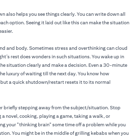
own also helps you see things clearly. You can write down all
ach option. Seeing it laid out like this can make the situation
easier.
e mind and body. Sometimes stress and overthinking can cloud
ght’s rest does wonders in such situations. You wake up in
the situation clearly and make a decision. Even a 30-minute
the luxury of waiting till the next day. You know how
ut a quick shutdown/restart resets it to its normal
der briefly stepping away from the subject/situation. Stop
 a novel, cooking, playing a game, taking a walk, or
g your "thinking brain" some time off a problem while you
ution. You might be in the middle of grilling kebabs when you