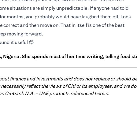
some situations are simply unpredictable. If anyone had told
 for months, you probably would have laughed them off. Look
e correct and then move on. That in itself is one of the best
keep moving forward.
ound it useful 😊
 Nigeria. She spends most of her time writing, telling food s
about finance and investments and does not replace or should be
ot necessarily reflect the views of Citi or its employees, and we
 on Citibank N.A. – UAE products referenced herein.