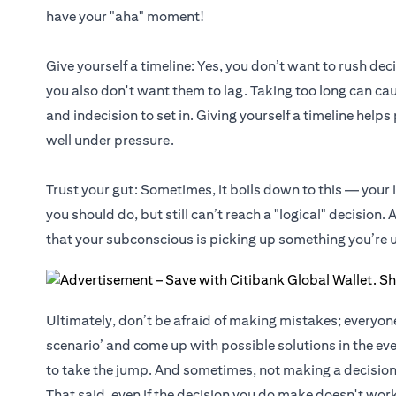
have your "aha" moment!
Give yourself a timeline: Yes, you don’t want to rush dec
you also don't want them to lag. Taking too long can cau
and indecision to set in. Giving yourself a timeline help
well under pressure.
Trust your gut: Sometimes, it boils down to this — your 
you should do, but still can’t reach a "logical" decision. All
that your subconscious is picking up something you’re un
Ultimately, don’t be afraid of making mistakes; everyo
scenario’ and come up with possible solutions in the eve
to take the jump. And sometimes, not making a decision
That said, even if the decision you do make doesn't work