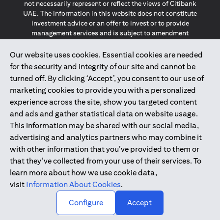
not necessarily represent or reflect the views of Citibank
UAE. The information in this website does not constitute
investment advice or an offer to invest or to provide
management services and is subject to amendment
without notice.
The information provided on this website does not
Our website uses cookies. Essential cookies are needed
constitute the marketing of any products or services to
for the security and integrity of our site and cannot be
individuals resident in the European Union, European
turned off. By clicking ‘Accept’, you consent to our use of
Economic Area, Switzerland, Guernsey, Jersey, Monaco,
marketing cookies to provide you with a personalized
San Marino, Vatican, The Isle of Man, the UK, Data Privacy
experience across the site, show you targeted content
(GDPR, LGPD & NZPA)*. The content on this website is not,
and should not be construed as, an offer, invitation or
and ads and gather statistical data on website usage.
solicitation to buy or sell any of the products and services
This information may be shared with our social media,
mentioned herein to such individuals.
advertising and analytics partners who may combine it
*GDPR – General Data Protection Regulation ; *LGPD – Lei
with other information that you’ve provided to them or
Geral de Proteção de Dados Pessoais ; *NZPA – New
that they’ve collected from your use of their services. To
Zealand Privacy Act
learn more about how we use cookie data,
visit
Information About Cookies
.
2025
citibank.ae
↑
Configure
Accept