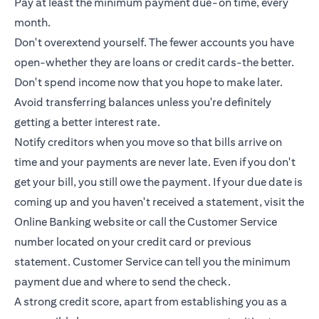
Pay at least the minimum payment due-on time, every
month.
Don't overextend yourself. The fewer accounts you have
open-whether they are loans or
credit cards
-the better.
Don't spend income now that you hope to make later.
Avoid transferring balances unless you're definitely
getting a better interest rate.
Notify creditors when you move so that bills arrive on
time and your payments are never late. Even if you don't
get your bill, you still owe the payment. If your due date is
coming up and you haven't received a statement, visit the
Online Banking website or call the Customer Service
number located on your credit card or previous
statement. Customer Service can tell you the minimum
payment due and where to send the check.
A strong credit score, apart from establishing you as a