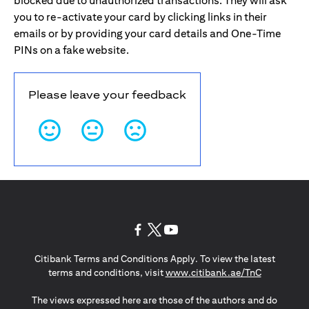
blocked due to unauthorized transactions. They will ask
you to re-activate your card by clicking links in their
emails or by providing your card details and One-Time
PINs on a fake website.
Please leave your feedback
opens in a new tab
opens in a new tab
opens in a new tab
Citibank Terms and Conditions Apply. To view the latest
opens in a
terms and conditions, visit
www.citibank.ae/TnC
The views expressed here are those of the authors and do