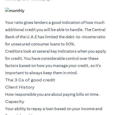
Your ratio gives lenders a good indication of how much
additional credit you will be able to handle. The Central
Bank of the U.A.E has limited the debt-to-income ratio
for unsecured consumer loans to 50%.
Creditors look at several key indicators when you apply
for credit. You have considerable control over these
factors based on how you manage your credit, so it's
important to always keep them in mind.
The 3 Cs of good credit
Client History
How responsible you are about paying bills on time.
Capacity
Your ability to repay a loan based on your income and