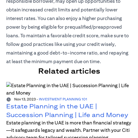
responsible borrower, may open up opportunities to
obtain increased credit limits and potentially lower
interest rates. You can also enjoy a higher purchasing
power by being eligible for prequalified/preapproved
loans. To maintain a favorable credit score, make sure to
follow good practices like using your credit wisely,
maintaining a good debt-to-income ratio, and repaying
at least the minimum payment due on time.
Related articles
Nov 13, 2023
-
INVESTMENT PLANNING 101
Estate Planning in the UAE |
Succession Planning | Life and Money
Estate planning in the UAE is more than financial strategy
—it safeguards legacy and wealth. Partner with your Citi
advisory team for tailored succession planning.