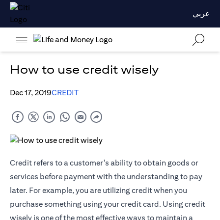
عربي
How to use credit wisely
Dec 17, 2019
CREDIT
Credit refers to a customer's ability to obtain goods or
services before payment with the understanding to pay
later. For example, you are utilizing credit when you
purchase something using your credit card. Using credit
wisely is one of the most effective ways to maintain a