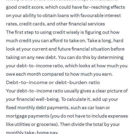
good credit score, which could have far-reaching effects
on your ability to obtain loans with favourable interest
rates, credit cards, and other financial services
The first step to using credit wisely is figuring out how
much credit you can afford to take on. Take a long, hard
look at your current and future financial situation before
taking on any new debt. You can do this by determining
your debt-to-income ratio, which looks at how much you
owe each month compared to how much you earn.
Debt-to-income or debt-burden ratio
Your debt-to-income ratio usually gives a clear picture of
your financial well-being. To calculate it, add up your
fixed monthly debt payments, such as car loan or
mortgage payments (you do not have to include expenses
like utilities or groceries). Then divide the total by your
monthly take-home pay.