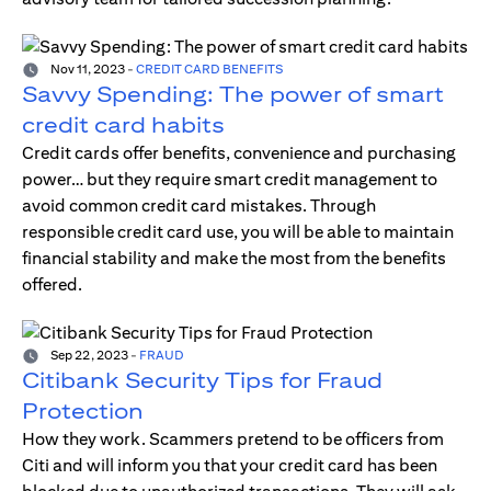
Nov 11, 2023
-
CREDIT CARD BENEFITS
Savvy Spending: The power of smart
credit card habits
Credit cards offer benefits, convenience and purchasing
power… but they require smart credit management to
avoid common credit card mistakes. Through
responsible credit card use, you will be able to maintain
financial stability and make the most from the benefits
offered.
Sep 22, 2023
-
FRAUD
Citibank Security Tips for Fraud
Protection
How they work. Scammers pretend to be officers from
Citi and will inform you that your credit card has been