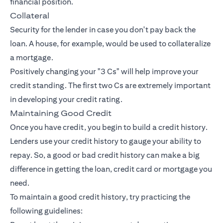
financial position.
Collateral
Security for the lender in case you don't pay back the
loan. A house, for example, would be used to collateralize
a mortgage.
Positively changing your "3 Cs" will help improve your
credit standing. The first two Cs are extremely important
in developing your credit rating.
Maintaining Good Credit
Once you have credit, you begin to build a credit history.
Lenders use your credit history to gauge your ability to
repay. So, a good or bad credit history can make a big
difference in getting the loan, credit card or mortgage you
need.
To maintain a good credit history, try practicing the
following guidelines: