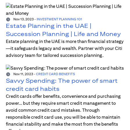
Nov 13, 2023
-
INVESTMENT PLANNING 101
Estate Planning in the UAE |
Succession Planning | Life and Money
Estate planning in the UAE is more than financial strategy
—it safeguards legacy and wealth. Partner with your Citi
advisory team for tailored succession planning.
Nov 11, 2023
-
CREDIT CARD BENEFITS
Savvy Spending: The power of smart
credit card habits
Credit cards offer benefits, convenience and purchasing
power… but they require smart credit management to
avoid common credit card mistakes. Through
responsible credit card use, you will be able to maintain
financial stability and make the most from the benefits