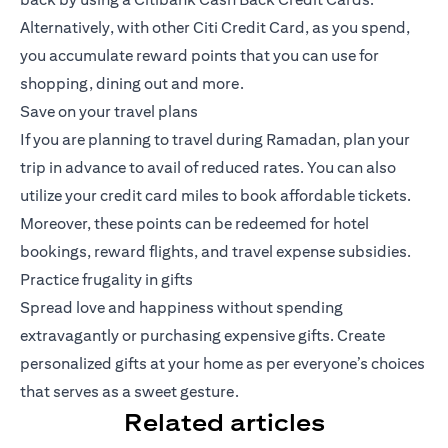
Alternatively, with other Citi Credit Card, as you spend,
you accumulate reward points that you can use for
shopping, dining out and more.
Save on your travel plans
If you are planning to travel during Ramadan, plan your
trip in advance to avail of reduced rates. You can also
utilize your credit card miles to book affordable tickets.
Moreover, these points can be redeemed for hotel
bookings, reward flights, and travel expense subsidies.
Practice frugality in gifts
Spread love and happiness without spending
extravagantly or purchasing expensive gifts. Create
personalized gifts at your home as per everyone’s choices
that serves as a sweet gesture.
Related articles