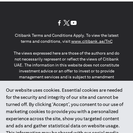
opens in a new tab
opens in a new tab
opens in a new tab
Citibank Terms and Conditions Apply. To view the latest
opens in a
terms and conditions, visit
www.citibank.ae/TnC
The views expressed here are those of the authors and do
not necessarily represent or reflect the views of Citibank
UAE. The information in this website does not constitute
investment advice or an offer to invest or to provide
management services and is subject to amendment
without notice.
The information provided on this website does not
Our website uses cookies. Essential cookies are needed
constitute the marketing of any products or services to
for the security and integrity of our site and cannot be
individuals resident in the European Union, European
turned off. By clicking ‘Accept’, you consent to our use of
Economic Area, Switzerland, Guernsey, Jersey, Monaco,
marketing cookies to provide you with a personalized
San Marino, Vatican, The Isle of Man, the UK, Data Privacy
experience across the site, show you targeted content
(GDPR, LGPD & NZPA)*. The content on this website is not,
and should not be construed as, an offer, invitation or
and ads and gather statistical data on website usage.
solicitation to buy or sell any of the products and services
This information may be shared with our social media,