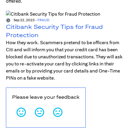
offered.
Sep 22, 2023
-
FRAUD
Citibank Security Tips for Fraud
Protection
How they work. Scammers pretend to be officers from
Citi and will inform you that your credit card has been
blocked due to unauthorized transactions. They will ask
you to re-activate your card by clicking links in their
emails or by providing your card details and One-Time
PINs on a fake website.
Please leave your feedback