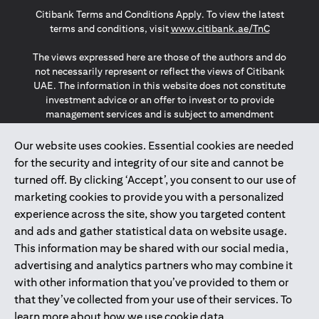
opens in a new tab
opens in a new tab
opens in a new tab
Citibank Terms and Conditions Apply. To view the latest
opens in a
terms and conditions, visit
www.citibank.ae/TnC
The views expressed here are those of the authors and do
not necessarily represent or reflect the views of Citibank
UAE. The information in this website does not constitute
investment advice or an offer to invest or to provide
management services and is subject to amendment
without notice.
The information provided on this website does not
Our website uses cookies. Essential cookies are needed
constitute the marketing of any products or services to
for the security and integrity of our site and cannot be
individuals resident in the European Union, European
turned off. By clicking ‘Accept’, you consent to our use of
Economic Area, Switzerland, Guernsey, Jersey, Monaco,
marketing cookies to provide you with a personalized
San Marino, Vatican, The Isle of Man, the UK, Data Privacy
experience across the site, show you targeted content
(GDPR, LGPD & NZPA)*. The content on this website is not,
and should not be construed as, an offer, invitation or
and ads and gather statistical data on website usage.
solicitation to buy or sell any of the products and services
This information may be shared with our social media,
mentioned herein to such individuals.
advertising and analytics partners who may combine it
*GDPR – General Data Protection Regulation ; *LGPD – Lei
with other information that you’ve provided to them or
Geral de Proteção de Dados Pessoais ; *NZPA – New
that they’ve collected from your use of their services. To
Zealand Privacy Act
learn more about how we use cookie data,