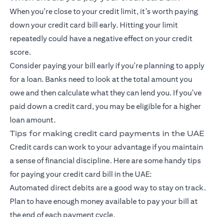
When you’re close to your credit limit, it’s worth paying
down your credit card bill early. Hitting your limit
repeatedly could have a negative effect on your credit
score.
Consider paying your bill early if you’re planning to apply
for a loan. Banks need to look at the total amount you
owe and then calculate what they can lend you. If you’ve
paid down a credit card, you may be eligible for a higher
loan amount.
Tips for making credit card payments in the UAE
Credit cards can work to your advantage if you maintain
a sense of financial discipline. Here are some handy tips
for paying your credit card bill in the UAE:
Automated direct debits are a good way to stay on track.
Plan to have enough money available to pay your bill at
the end of each payment cycle.