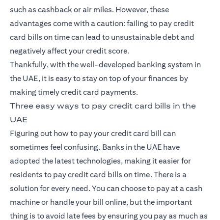
such as cashback or air miles. However, these
advantages come with a caution: failing to pay
credit
card
bills on time can lead to unsustainable debt and
negatively affect your credit score.
Thankfully, with the well-developed banking system in
the UAE, it is easy to stay on top of your finances by
making timely credit card payments.
Three easy ways to pay credit card bills in the
UAE
Figuring out how to pay your credit card bill can
sometimes feel confusing. Banks in the UAE have
adopted the latest technologies, making it easier for
residents to pay credit card bills on time. There is a
solution for every need. You can choose to pay at a cash
machine or handle your bill online, but the important
thing is to avoid late fees by ensuring you pay as much as