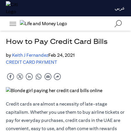
عربي
How to Pay Credit Card Bills
by
Keith J Fernandez
Feb 24, 2021
CREDIT CARD PAYMENT
Credit cards are almost a necessity of late-stage
capitalism. Whether you use them to buy airline tickets or
pay for everyday purchases, credit cards in the UAE are
convenient, easy to use, and often come with rewards