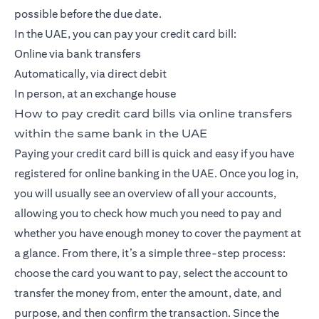
possible before the due date.
In the UAE, you can pay your credit card bill:
Online via bank transfers
Automatically, via direct debit
In person, at an exchange house
How to pay credit card bills via online transfers
within the same bank in the UAE
Paying your credit card bill is quick and easy if you have
registered for online banking in the UAE. Once you log in,
you will usually see an overview of all your accounts,
allowing you to check how much you need to pay and
whether you have enough money to cover the payment at
a glance. From there, it’s a simple three-step process:
choose the card you want to pay, select the account to
transfer the money from, enter the amount, date, and
purpose, and then confirm the transaction. Since the