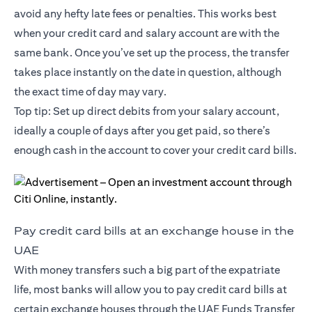
avoid any hefty late fees or penalties. This works best
when your credit card and salary account are with the
same bank. Once you’ve set up the process, the transfer
takes place instantly on the date in question, although
the exact time of day may vary.
Top tip: Set up direct debits from your salary account,
ideally a couple of days after you get paid, so there’s
enough cash in the account to cover your credit card bills.
Pay credit card bills at an exchange house in the
UAE
With money transfers such a big part of the expatriate
life, most banks will allow you to pay credit card bills at
certain exchange houses through the UAE Funds Transfer