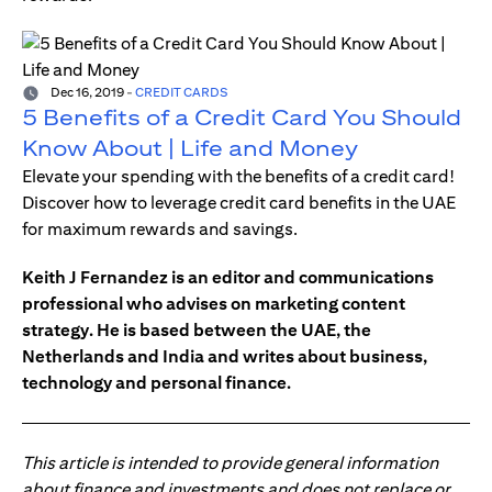
Dec 16, 2019
-
CREDIT CARDS
5 Benefits of a Credit Card You Should
Know About | Life and Money
Elevate your spending with the benefits of a credit card!
Discover how to leverage credit card benefits in the UAE
for maximum rewards and savings.
Keith J Fernandez is an editor and communications
professional who advises on marketing content
strategy. He is based between the UAE, the
Netherlands and India and writes about business,
technology and personal finance.
This article is intended to provide general information
about finance and investments and does not replace or