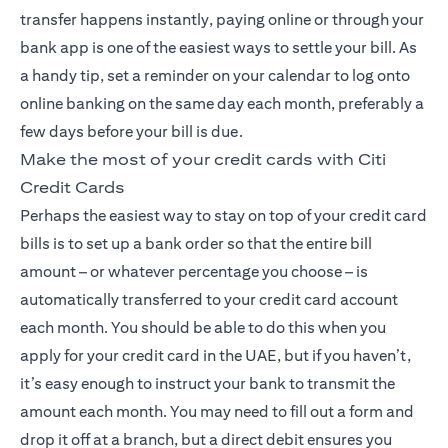
transfer happens instantly, paying online or through your
bank app is one of the easiest ways to settle your bill. As
a handy tip, set a reminder on your calendar to log onto
online banking on the same day each month, preferably a
few days before your bill is due.
Make the most of your credit cards with Citi
Credit Cards
Perhaps the easiest way to stay on top of your credit card
bills is to set up a bank order so that the entire bill
amount – or whatever percentage you choose – is
automatically transferred to your credit card account
each month. You should be able to do this when you
apply for your credit card in the UAE, but if you haven’t,
it’s easy enough to instruct your bank to transmit the
amount each month. You may need to fill out a form and
drop it off at a branch, but a direct debit ensures you