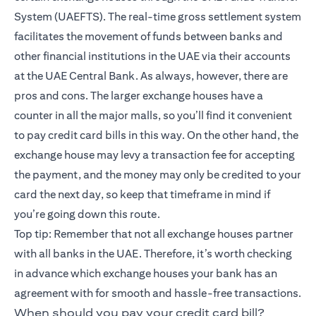
System (UAEFTS). The real-time gross settlement system
facilitates the movement of funds between banks and
other financial institutions in the UAE via their accounts
at the UAE Central Bank. As always, however, there are
pros and cons. The larger exchange houses have a
counter in all the major malls, so you’ll find it convenient
to pay credit card bills in this way. On the other hand, the
exchange house may levy a transaction fee for accepting
the payment, and the money may only be credited to your
card the next day, so keep that timeframe in mind if
you’re going down this route.
Top tip: Remember that not all exchange houses partner
with all banks in the UAE. Therefore, it’s worth checking
in advance which exchange houses your bank has an
agreement with for smooth and hassle-free transactions.
When should you pay your credit card bill?