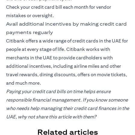
Check your credit card bill each month for vendor
mistakes or oversight.
Avail additional incentives by making credit card
payments reguarly
Citibank offers a wide range of credit cards in the UAE for
people at every stage of life. Citibank works with
merchants in the UAE to provide cardholders with
additional incentives, including airline miles and other
travel rewards, dining discounts, offers on movie tickets,
and much more.
Paying your credit card bills on time helps ensure
responsible financial management. If you know someone
who needs help managing their credit card finances in the
UAE, why not share this article with them?
Related articles