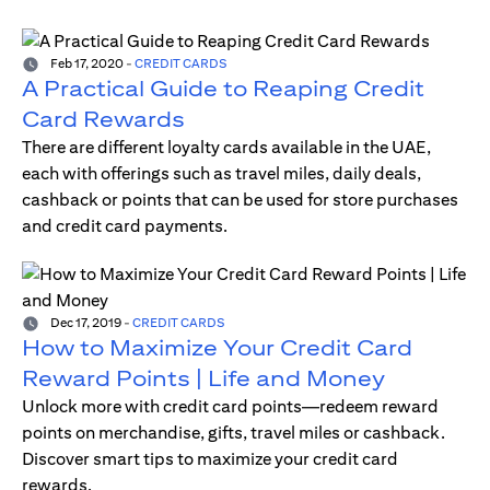
Feb 17, 2020
-
CREDIT CARDS
A Practical Guide to Reaping Credit
Card Rewards
There are different loyalty cards available in the UAE,
each with offerings such as travel miles, daily deals,
cashback or points that can be used for store purchases
and credit card payments.
Dec 17, 2019
-
CREDIT CARDS
How to Maximize Your Credit Card
Reward Points | Life and Money
Unlock more with credit card points—redeem reward
points on merchandise, gifts, travel miles or cashback.
Discover smart tips to maximize your credit card
rewards.