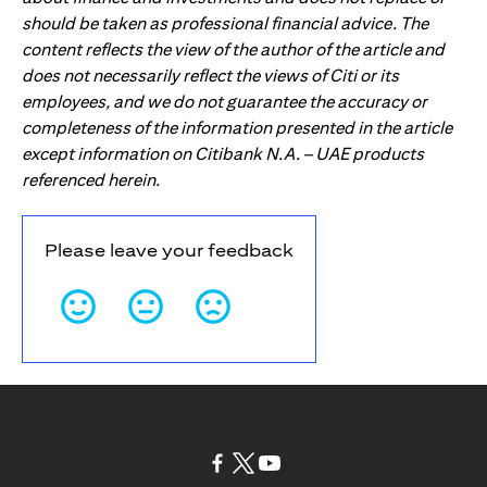
should be taken as professional financial advice. The
content reflects the view of the author of the article and
does not necessarily reflect the views of Citi or its
employees, and we do not guarantee the accuracy or
completeness of the information presented in the article
except information on Citibank N.A. – UAE products
referenced herein.
Please leave your feedback