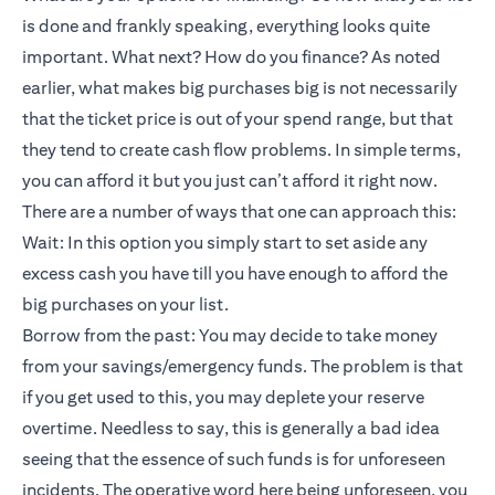
is done and frankly speaking, everything looks quite
important. What next? How do you finance? As noted
earlier, what makes big purchases big is not necessarily
that the ticket price is out of your spend range, but that
they tend to create cash flow problems. In simple terms,
you can afford it but you just can’t afford it right now.
There are a number of ways that one can approach this:
Wait: In this option you simply start to set aside any
excess cash you have till you have enough to afford the
big purchases on your list.
Borrow from the past: You may decide to take money
from your savings/emergency funds. The problem is that
if you get used to this, you may deplete your reserve
overtime. Needless to say, this is generally a bad idea
seeing that the essence of such funds is for unforeseen
incidents. The operative word here being unforeseen, you