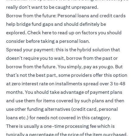
really don’t want to be caught unprepared.
Borrow from the future: Personal loans and credit cards
help bridge fund gaps and should definitely be
explored.
Check here
to read up on factors you should
consider before taking a personal loan.
Spread your payment: this is the hybrid solution that
doesn’t require you to wait, borrow from the past or
borrow from the future. You simply, pay as you go. But
that’s not the best part, some providers offer this option
at zero interest rate on installments spread over 3 to 48
months. You should take advantage of payment plans
and use them for items covered by such plans and then
use other funding alternatives (credit card, personal
loans etc.) for needs not covered in this category.
There is usually a one-time processing fee which is
typically a percentage of the price of the item purchased.