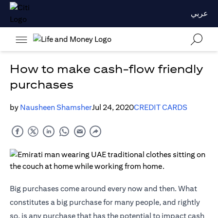
عربي
How to make cash-flow friendly
purchases
by
Nausheen Shamsher
Jul 24, 2020
CREDIT CARDS
Big purchases come around every now and then. What
constitutes a big purchase for many people, and rightly
so, is any purchase that has the potential to impact cash