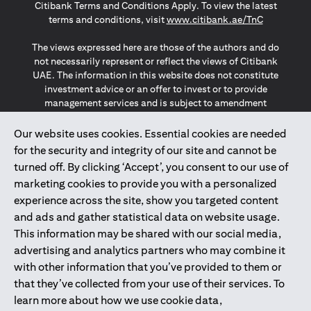
Citibank Terms and Conditions Apply. To view the latest
(opens in a
terms and conditions, visit
www.citibank.ae/TnC
The views expressed here are those of the authors and do
not necessarily represent or reflect the views of Citibank
UAE. The information in this website does not constitute
investment advice or an offer to invest or to provide
management services and is subject to amendment
without notice.
The information provided on this website does not
Our website uses cookies. Essential cookies are needed
constitute the marketing of any products or services to
for the security and integrity of our site and cannot be
individuals resident in the European Union, European
turned off. By clicking ‘Accept’, you consent to our use of
Economic Area, Switzerland, Guernsey, Jersey, Monaco,
marketing cookies to provide you with a personalized
San Marino, Vatican, The Isle of Man, the UK, Data Privacy
experience across the site, show you targeted content
(GDPR, LGPD & NZPA)*. The content on this website is not,
and should not be construed as, an offer, invitation or
and ads and gather statistical data on website usage.
solicitation to buy or sell any of the products and services
This information may be shared with our social media,
mentioned herein to such individuals.
advertising and analytics partners who may combine it
*GDPR – General Data Protection Regulation ; *LGPD – Lei
with other information that you’ve provided to them or
Geral de Proteção de Dados Pessoais ; *NZPA – New
that they’ve collected from your use of their services. To
Zealand Privacy Act
learn more about how we use cookie data,