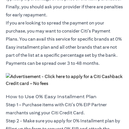
Finally, you should ask your provider if there are penalties
for early repayment.
If you are looking to spread the payment on your
purchase, you may want to consider Citi’s Payment
Plans. You can avail this service for specific brands at 0%
Easy installment plan and all other brands that are not
part of the list at a specific percentage set by the bank.
Payments can be spread over 3 to 48 months.
How to Use 0% Easy Installment Plan
Step 1 – Purchase items with Citi’s 0% EIP Partner
marchants using your Citi Credit Card.
Step 2 - Make sure you apply for
0% Installment plan
by
filling up the form to request 0% EIP and attach the