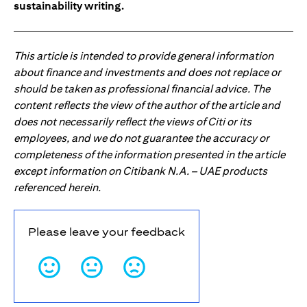
sustainability writing.
This article is intended to provide general information
about finance and investments and does not replace or
should be taken as professional financial advice. The
content reflects the view of the author of the article and
does not necessarily reflect the views of Citi or its
employees, and we do not guarantee the accuracy or
completeness of the information presented in the article
except information on Citibank N.A. – UAE products
referenced herein.
Please leave your feedback