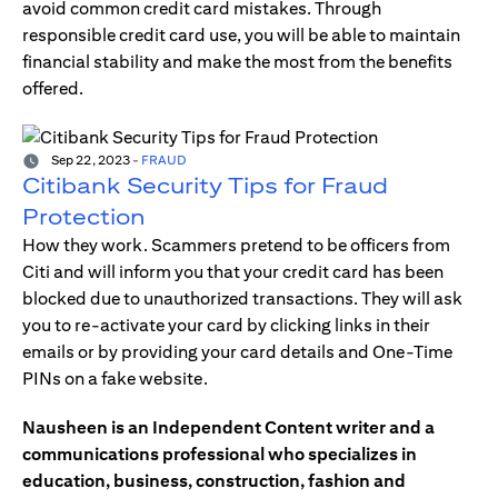
avoid common credit card mistakes. Through
responsible credit card use, you will be able to maintain
financial stability and make the most from the benefits
offered.
Sep 22, 2023
-
FRAUD
Citibank Security Tips for Fraud
Protection
How they work. Scammers pretend to be officers from
Citi and will inform you that your credit card has been
blocked due to unauthorized transactions. They will ask
you to re-activate your card by clicking links in their
emails or by providing your card details and One-Time
PINs on a fake website.
Nausheen is an Independent Content writer and a
communications professional who specializes in
education, business, construction, fashion and