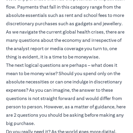
flow. Payments that fall in this category range from the
absolute essentials such as rent and school fees to more
discretionary purchases such as gadgets and jewellery.
As we navigate the current global health crises, there are
many questions about the economy and irrespective of
the analyst report or media coverage you turn to, one
thing is evident, it is a time to be moneywise.
The next logical questions are perhaps – what does it
mean to be money wise? Should you spend only on the
absolute necessities or can one indulge in discretionary
expenses? As you can imagine, the answer to these
questions is not straight forward and would differ from
person to person. However, as a matter of guidance, here
are 2 questions you should be asking before making any
big purchase.
Do you really need it? As the world goes more digital,