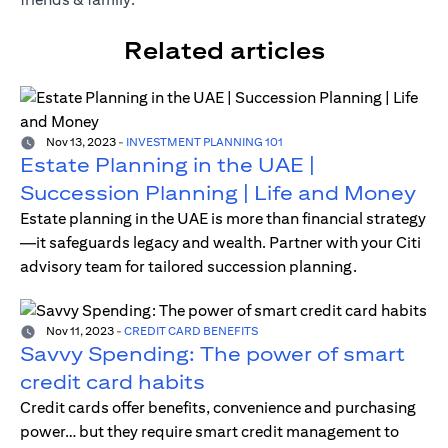
Related articles
Nov 13, 2023
-
INVESTMENT PLANNING 101
Estate Planning in the UAE |
Succession Planning | Life and Money
Estate planning in the UAE is more than financial strategy
—it safeguards legacy and wealth. Partner with your Citi
advisory team for tailored succession planning.
Nov 11, 2023
-
CREDIT CARD BENEFITS
Savvy Spending: The power of smart
credit card habits
Credit cards offer benefits, convenience and purchasing
power… but they require smart credit management to