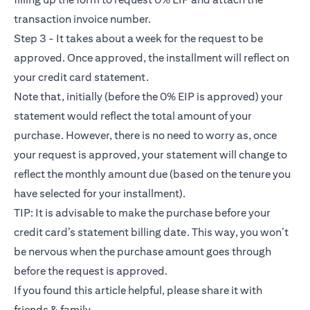
transaction invoice number.
Step 3 - It takes about a week for the request to be
approved. Once approved, the installment will reflect on
your credit card statement.
Note that, initially (before the 0% EIP is approved) your
statement would reflect the total amount of your
purchase. However, there is no need to worry as, once
your request is approved, your statement will change to
reflect the monthly amount due (based on the tenure you
have selected for your installment).
TIP: It is advisable to make the purchase before your
credit card’s statement billing date. This way, you won’t
be nervous when the purchase amount goes through
before the request is approved.
If you found this article helpful, please share it with
friends & family.