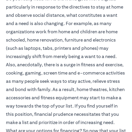
particularly in response to the directives to stay at home
and observe social distance, what constitutes a want
and a need is also changing. For example, as many
organizations work from home and children are home
schooled, home renovation, furniture and electronics
(such as laptops, tabs, printers and phones) may
increasingly shift from merely being a want to a need.
Also, anecdotally, there is a surge in fitness and exercise,
cooking, gaming, screen time and e-commerce activities
as many people seek ways to stay active, relieve stress
and bond with family. As a result, home theatres, kitchen
accessories and fitness equipment may start to make a
way towards the top of your list. If you find yourself in
this position, financial prudence necessitates that you
make a list and prioritize in order of increasing need.
What are your options for financing? So now that your list