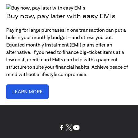
Buy now, pay later with easy EMIs
Paying for large purchases in one transaction can put a
hole in your monthly budget – and stress you out.
Equated monthly instalment (EMI) plans offer an
alternative. If you need to finance big-ticket items at a
low cost, credit card EMIs can help with a payment
structure to suite your financial habits. Achieve peace of
mind without a lifestyle compromise.
LEARN MORE
(opens in a new tab)
(opens in a new tab)
(opens in a new tab)