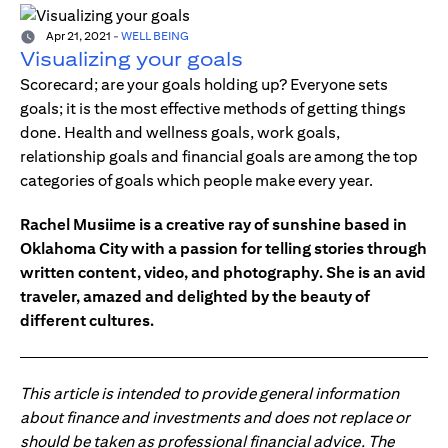
Apr 21, 2021
-
WELL BEING
Visualizing your goals
Scorecard; are your goals holding up? Everyone sets
goals; it is the most effective methods of getting things
done. Health and wellness goals, work goals,
relationship goals and financial goals are among the top
categories of goals which people make every year.
Rachel Musiime is a creative ray of sunshine based in
Oklahoma City with a passion for telling stories through
written content, video, and photography. She is an avid
traveler, amazed and delighted by the beauty of
different cultures.
This article is intended to provide general information
about finance and investments and does not replace or
should be taken as professional financial advice. The