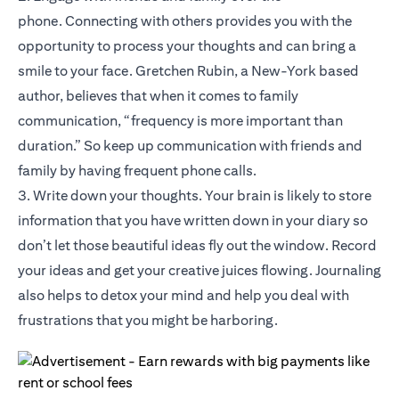
phone. Connecting with others provides you with the
opportunity to process your thoughts and can bring a
smile to your face. Gretchen Rubin, a New-York based
author, believes that when it comes to family
communication, “frequency is more important than
duration.” So keep up communication with friends and
family by having frequent phone calls.
3. Write down your thoughts. Your brain is likely to store
information that you have written down in your diary so
don’t let those beautiful ideas fly out the window. Record
your ideas and get your creative juices flowing. Journaling
also helps to detox your mind and help you deal with
frustrations that you might be harboring.