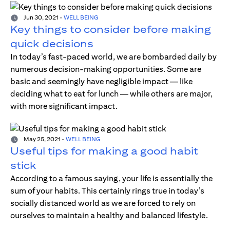
Jun 30, 2021
-
WELL BEING
Key things to consider before making
quick decisions
In today’s fast-paced world, we are bombarded daily by
numerous decision-making opportunities. Some are
basic and seemingly have negligible impact — like
deciding what to eat for lunch — while others are major,
with more significant impact.
May 25, 2021
-
WELL BEING
Useful tips for making a good habit
stick
According to a famous saying, your life is essentially the
sum of your habits. This certainly rings true in today’s
socially distanced world as we are forced to rely on
ourselves to maintain a healthy and balanced lifestyle.