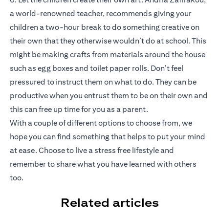
a world-renowned teacher, recommends giving your
children a two-hour break to do something creative on
their own that they otherwise wouldn’t do at school. This
might be making crafts from materials around the house
such as egg boxes and toilet paper rolls. Don’t feel
pressured to instruct them on what to do. They can be
productive when you entrust them to be on their own and
this can free up time for you as a parent.
With a couple of different options to choose from, we
hope you can find something that helps to put your mind
at ease. Choose to live a stress free lifestyle and
remember to share what you have learned with others
too.
Related articles