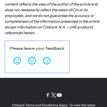
content reflects the view of the author of the article and
does not necessarily reflect the views of Citi or its
employees, and we do not guarantee the accuracy or
completeness of the information presented in the article
except information on Citibank N.A. – UAE products
referenced herein.
Please leave your feedback
opens in a new tab
opens in a new tab
opens in a new tab
Citibank Terms and Conditions Apply. To view the latest