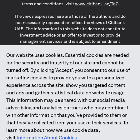
opens in a
terms and conditions, visit
www.citibank.ae/TnC
The views expressed here are those of the authors and do
not necessarily represent or reflect the views of Citibank
UAE. The information in this website does not constitute
investment advice or an offer to invest or to provide
management services and is subject to amendment
without notice.
The information provided on this website does not
Our website uses cookies. Essential cookies are needed
constitute the marketing of any products or services to
for the security and integrity of our site and cannot be
individuals resident in the European Union, European
turned off. By clicking ‘Accept’, you consent to our use of
Economic Area, Switzerland, Guernsey, Jersey, Monaco,
marketing cookies to provide you with a personalized
San Marino, Vatican, The Isle of Man, the UK, Data Privacy
experience across the site, show you targeted content
(GDPR, LGPD & NZPA)*. The content on this website is not,
and should not be construed as, an offer, invitation or
and ads and gather statistical data on website usage.
solicitation to buy or sell any of the products and services
This information may be shared with our social media,
mentioned herein to such individuals.
advertising and analytics partners who may combine it
*GDPR – General Data Protection Regulation ; *LGPD – Lei
with other information that you’ve provided to them or
Geral de Proteção de Dados Pessoais ; *NZPA – New
that they’ve collected from your use of their services. To
Zealand Privacy Act
learn more about how we use cookie data,
visit
Information About Cookies
.