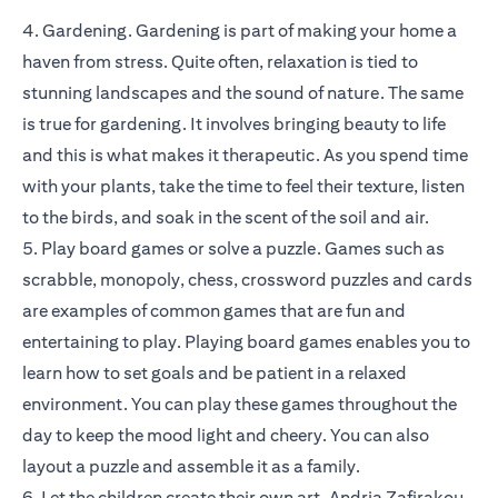
4. Gardening. Gardening is part of making your home a
haven from stress. Quite often, relaxation is tied to
stunning landscapes and the sound of nature. The same
is true for gardening. It involves bringing beauty to life
and this is what makes it therapeutic. As you spend time
with your plants, take the time to feel their texture, listen
to the birds, and soak in the scent of the soil and air.
5. Play board games or solve a puzzle. Games such as
scrabble, monopoly, chess, crossword puzzles and cards
are examples of common games that are fun and
entertaining to play. Playing board games enables you to
learn how to set goals and be patient in a relaxed
environment. You can play these games throughout the
day to keep the mood light and cheery. You can also
layout a puzzle and assemble it as a family.
6. Let the children create their own art. Andria Zafirakou,