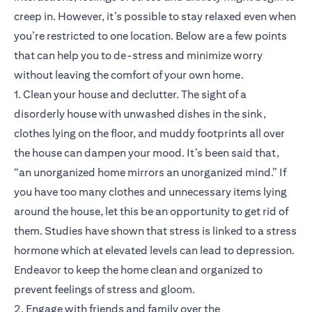
creep in. However, it’s possible to stay relaxed even when
you’re restricted to one location. Below are a few points
that can help you to de-stress and minimize worry
without leaving the comfort of your own home.
1. Clean your house and declutter. The sight of a
disorderly house with unwashed dishes in the sink,
clothes lying on the floor, and muddy footprints all over
the house can dampen your mood. It’s been said that,
“an unorganized home mirrors an unorganized mind.” If
you have too many clothes and unnecessary items lying
around the house, let this be an opportunity to get rid of
them. Studies have shown that stress is linked to a stress
hormone which at elevated levels can lead to depression.
Endeavor to keep the home clean and organized to
prevent feelings of stress and gloom.
2. Engage with friends and family over the