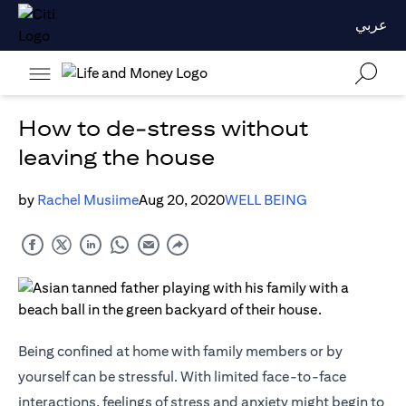
عربي
How to de-stress without
leaving the house
by
Rachel Musiime
Aug 20, 2020
WELL BEING
Being confined at home with family members or by
yourself can be stressful. With limited face-to-face
interactions, feelings of stress and anxiety might begin to