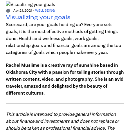
Apr 21, 2021
-
WELL BEING
Visualizing your goals
Scorecard; are your goals holding up? Everyone sets
goals; it is the most effective methods of getting things
done. Health and wellness goals, work goals,
relationship goals and financial goals are among the top
categories of goals which people make every year.
Rachel Musiime is a creative ray of sunshine based in
Oklahoma City with a passion for telling stories through
written content, video, and photography. She is an avid
traveler, amazed and delighted by the beauty of
different cultures.
This article is intended to provide general information
about finance and investments and does not replace or
should be taken as professional financial advice. The