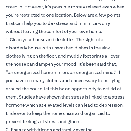
creep in. However, it’s possible to stay relaxed even when
you’re restricted to one location. Below are a few points
that can help you to de-stress and minimize worry
without leaving the comfort of your own home.
1. Clean your house and declutter. The sight of a
disorderly house with unwashed dishes in the sink,
clothes lying on the floor, and muddy footprints all over
the house can dampen your mood. It’s been said that,
“an unorganized home mirrors an unorganized mind.” If
you have too many clothes and unnecessary items lying
around the house, let this be an opportunity to get rid of
them. Studies have shown that stress is linked to a stress
hormone which at elevated levels can lead to depression.
Endeavor to keep the home clean and organized to
prevent feelings of stress and gloom.
2. Engage with friends and family over the