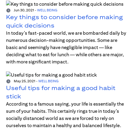
Jun 30, 2021
-
WELL BEING
Key things to consider before making
quick decisions
In today’s fast-paced world, we are bombarded daily by
numerous decision-making opportunities. Some are
basic and seemingly have negligible impact — like
deciding what to eat for lunch — while others are major,
with more significant impact.
May 25, 2021
-
WELL BEING
Useful tips for making a good habit
stick
According to a famous saying, your life is essentially the
sum of your habits. This certainly rings true in today’s
socially distanced world as we are forced to rely on
ourselves to maintain a healthy and balanced lifestyle.