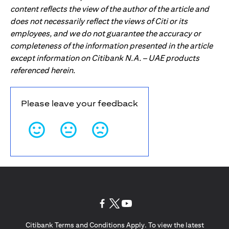
content reflects the view of the author of the article and
does not necessarily reflect the views of Citi or its
employees, and we do not guarantee the accuracy or
completeness of the information presented in the article
except information on Citibank N.A. – UAE products
referenced herein.
Please leave your feedback
opens in a new tab
opens in a new tab
opens in a new tab
Citibank Terms and Conditions Apply. To view the latest