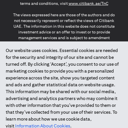
opens in a
terms and conditions, visit
www.citibank.ae/TnC
The views expressed here are those of the authors and do
not necessarily represent or reflect the views of Citibank
UAE. The information in this website does not constitute
investment advice or an offer to invest or to provide
management services and is subject to amendment
without notice.
The information provided on this website does not
Our website uses cookies. Essential cookies are needed
constitute the marketing of any products or services to
for the security and integrity of our site and cannot be
individuals resident in the European Union, European
turned off. By clicking ‘Accept’, you consent to our use of
Economic Area, Switzerland, Guernsey, Jersey, Monaco,
marketing cookies to provide you with a personalized
San Marino, Vatican, The Isle of Man, the UK, Data Privacy
experience across the site, show you targeted content
(GDPR, LGPD & NZPA)*. The content on this website is not,
and should not be construed as, an offer, invitation or
and ads and gather statistical data on website usage.
solicitation to buy or sell any of the products and services
This information may be shared with our social media,
mentioned herein to such individuals.
advertising and analytics partners who may combine it
*GDPR – General Data Protection Regulation ; *LGPD – Lei
with other information that you’ve provided to them or
Geral de Proteção de Dados Pessoais ; *NZPA – New
that they’ve collected from your use of their services. To
Zealand Privacy Act
learn more about how we use cookie data,
visit
Information About Cookies
.