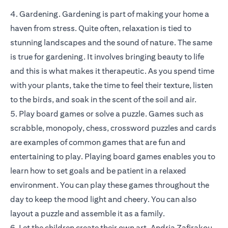
4. Gardening. Gardening is part of making your home a
haven from stress. Quite often, relaxation is tied to
stunning landscapes and the sound of nature. The same
is true for gardening. It involves bringing beauty to life
and this is what makes it therapeutic. As you spend time
with your plants, take the time to feel their texture, listen
to the birds, and soak in the scent of the soil and air.
5. Play board games or solve a puzzle. Games such as
scrabble, monopoly, chess, crossword puzzles and cards
are examples of common games that are fun and
entertaining to play. Playing board games enables you to
learn how to set goals and be patient in a relaxed
environment. You can play these games throughout the
day to keep the mood light and cheery. You can also
layout a puzzle and assemble it as a family.
6. Let the children create their own art. Andria Zafirakou,