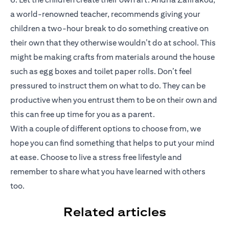
a world-renowned teacher, recommends giving your
children a two-hour break to do something creative on
their own that they otherwise wouldn’t do at school. This
might be making crafts from materials around the house
such as egg boxes and toilet paper rolls. Don’t feel
pressured to instruct them on what to do. They can be
productive when you entrust them to be on their own and
this can free up time for you as a parent.
With a couple of different options to choose from, we
hope you can find something that helps to put your mind
at ease. Choose to live a stress free lifestyle and
remember to share what you have learned with others
too.
Related articles