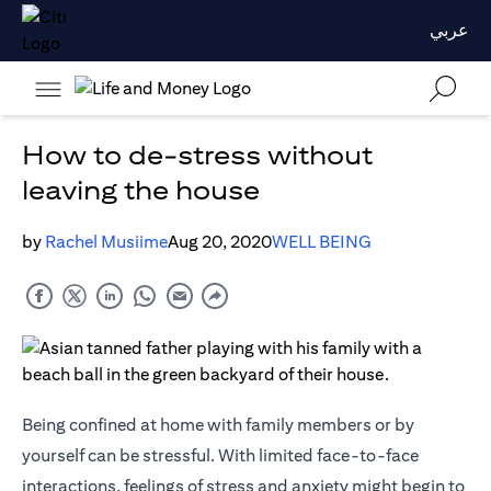
عربي
How to de-stress without
leaving the house
by
Rachel Musiime
Aug 20, 2020
WELL BEING
Being confined at home with family members or by
yourself can be stressful. With limited face-to-face
interactions, feelings of stress and anxiety might begin to