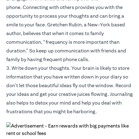
phone. Connecting with others provides you with the
opportunity to process your thoughts and can bring a
smile to your face. Gretchen Rubin, a New-York based
author, believes that when it comes to family
communication, “frequency is more important than
duration.” So keep up communication with friends and
family by having frequent phone calls.
3. Write down your thoughts. Your brain is likely to store
information that you have written down in your diary so
don’t let those beautiful ideas fly out the window. Record
your ideas and get your creative juices flowing. Journaling
also helps to detox your mind and help you deal with
frustrations that you might be harboring.