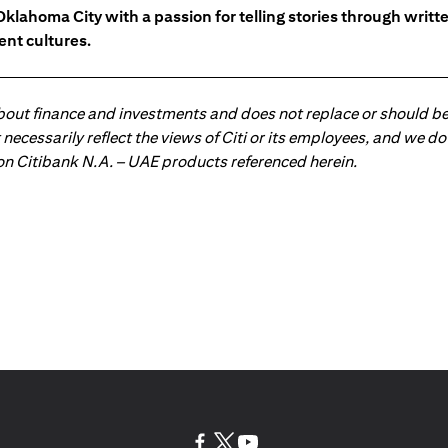
Oklahoma City with a passion for telling stories through writt
ent cultures.
about finance and investments and does not replace or should be
ot necessarily reflect the views of Citi or its employees, and we
 on Citibank N.A. – UAE products referenced herein.