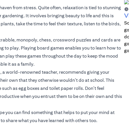
ven from stress. Quite often, relaxation is tied to stunning
V
gardening. It involves bringing beauty to life and this is
Sc
nts, take the time to feel their texture, listen to the birds,
go
do
crabble, monopoly, chess, crossword puzzles and cards are
go
g to play. Playing board games enables you to learn how to
go
 can play these games throughout the day to keep the mood
le it as a family.
kou, a world-renowned teacher, recommends giving your
heir own that they otherwise wouldn’t do at school. This
such as egg boxes and toilet paper rolls. Don’t feel
roductive when you entrust them to be on their own and this
ope you can find something that helps to put your mind at
r to share what you have learned with others too.