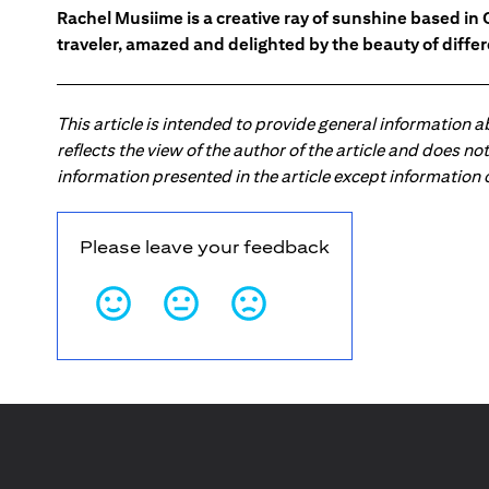
Rachel Musiime is a creative ray of sunshine based in 
traveler, amazed and delighted by the beauty of differ
This article is intended to provide general information 
reflects the view of the author of the article and does n
information presented in the article except information
Please leave your feedback