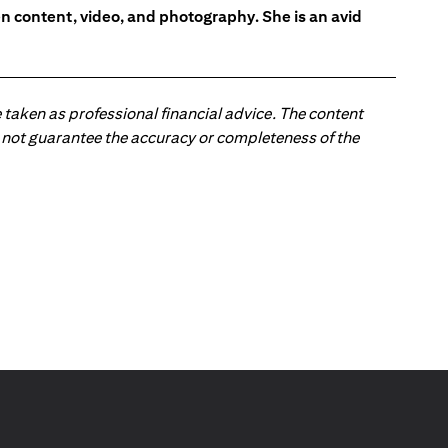
en content, video, and photography. She is an avid
 taken as professional financial advice. The content
 do not guarantee the accuracy or completeness of the