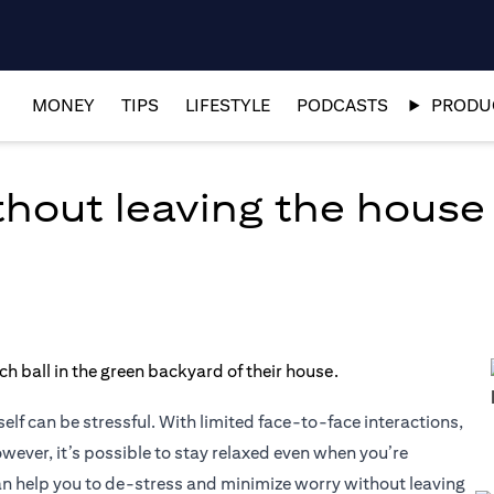
MONEY
TIPS
LIFESTYLE
PODCASTS
PRODUC
thout leaving the house
lf can be stressful. With limited face-to-face interactions,
owever, it’s possible to stay relaxed even when you’re
can help you to de-stress and minimize worry without leaving