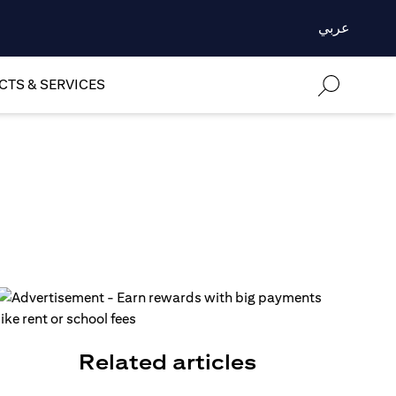
عربي
TS & SERVICES
Related articles