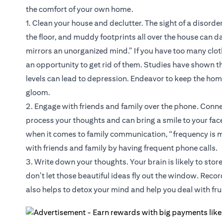
the comfort of your own home.
1. Clean your house and declutter. The sight of a disorde
the floor, and muddy footprints all over the house can
mirrors an unorganized mind.” If you have too many clot
an opportunity to get rid of them. Studies have shown th
levels can lead to depression. Endeavor to keep the hom
gloom.
2. Engage with friends and family over the phone. Conne
process your thoughts and can bring a smile to your fa
when it comes to family communication, “frequency is 
with friends and family by having frequent phone calls.
3. Write down your thoughts. Your brain is likely to sto
don’t let those beautiful ideas fly out the window. Recor
also helps to detox your mind and help you deal with fr