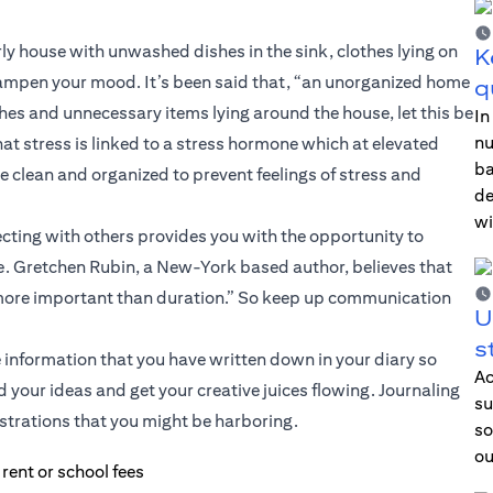
rly house with unwashed dishes in the sink, clothes lying on
K
 dampen your mood. It’s been said that, “an unorganized home
q
hes and unnecessary items lying around the house, let this be
In
nu
at stress is linked to a stress hormone which at elevated
ba
e clean and organized to prevent feelings of stress and
de
wi
cting with others provides you with the opportunity to
ce. Gretchen Rubin, a New-York based author, believes that
more important than duration.” So keep up communication
U
s
re information that you have written down in your diary so
Ac
d your ideas and get your creative juices flowing. Journaling
su
ustrations that you might be harboring.
so
ou