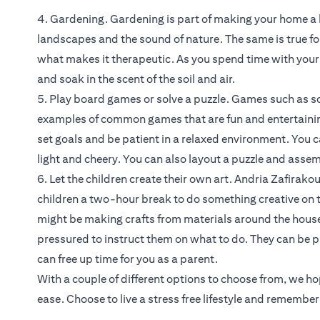
4. Gardening. Gardening is part of making your home a ha
landscapes and the sound of nature. The same is true for 
what makes it therapeutic. As you spend time with your pla
and soak in the scent of the soil and air.
5. Play board games or solve a puzzle. Games such as s
examples of common games that are fun and entertainin
set goals and be patient in a relaxed environment. You
light and cheery. You can also layout a puzzle and assemb
6. Let the children create their own art. Andria Zafira
children a two-hour break to do something creative on t
might be making crafts from materials around the house 
pressured to instruct them on what to do. They can be p
can free up time for you as a parent.
With a couple of different options to choose from, we h
ease. Choose to live a stress free lifestyle and remembe