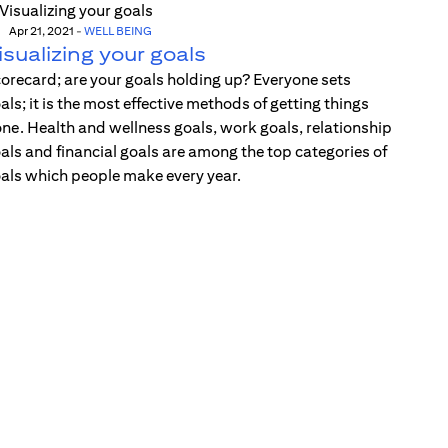
Apr 21, 2021
-
WELL BEING
isualizing your goals
orecard; are your goals holding up? Everyone sets
als; it is the most effective methods of getting things
ne. Health and wellness goals, work goals, relationship
als and financial goals are among the top categories of
als which people make every year.