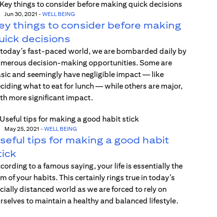
Jun 30, 2021
-
WELL BEING
ey things to consider before making
uick decisions
 today’s fast-paced world, we are bombarded daily by
merous decision-making opportunities. Some are
sic and seemingly have negligible impact — like
ciding what to eat for lunch — while others are major,
th more significant impact.
May 25, 2021
-
WELL BEING
seful tips for making a good habit
tick
cording to a famous saying, your life is essentially the
m of your habits. This certainly rings true in today’s
cially distanced world as we are forced to rely on
rselves to maintain a healthy and balanced lifestyle.