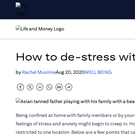
How to de-stress wi
by
Rachel Musiime
Aug 20, 2020
WELL BEING
Being confined at home with family members or by yourse
feelings of stress and anxiety might begin to creep in. H
restricted to one location. Below are a few points that 