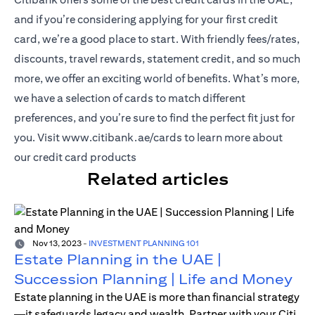
and if you’re considering applying for your first credit
card, we’re a good place to start. With friendly fees/rates,
discounts, travel rewards, statement credit, and so much
more, we offer an exciting world of benefits. What’s more,
we have a selection of cards to match different
preferences, and you’re sure to find the perfect fit just for
(opens in a new tab)
you. Visit
www.citibank.ae/cards
to learn more about
our credit card products
Related articles
Nov 13, 2023
-
INVESTMENT PLANNING 101
Estate Planning in the UAE |
Succession Planning | Life and Money
Estate planning in the UAE is more than financial strategy
—it safeguards legacy and wealth. Partner with your Citi