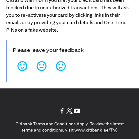
Citi and will inform you that your credit card has been
blocked due to unauthorized transactions. They will ask
you to re-activate your card by clicking links in their
emails or by providing your card details and One-Time
PINs on a fake website.
Please leave your feedback
(opens in a new tab)
(opens in a new tab)
(opens in a new tab)
Citibank Terms and Conditions Apply. To view the latest
(opens in a
terms and conditions, visit
www.citibank.ae/TnC