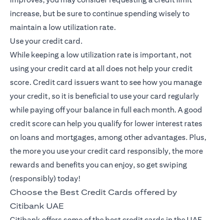
increase, but be sure to continue spending wisely to
maintain a low utilization rate.
Use your credit card.
While keeping a low utilization rate is important, not
using your credit card at all does not help your credit
score. Credit card issuers want to see how you manage
your credit, so it is beneficial to use your card regularly
while paying off your balance in full each month. A good
credit score can help you qualify for lower interest rates
on loans and mortgages, among other advantages. Plus,
the more you use your credit card responsibly, the more
rewards and benefits you can enjoy, so get swiping
(responsibly) today!
Choose the Best Credit Cards offered by
Citibank UAE
Citibank offers some of the best credit cards in the UAE,