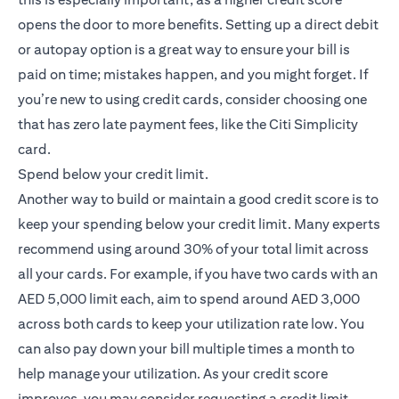
opens the door to more benefits. Setting up a direct debit
or autopay option is a great way to ensure your bill is
paid on time; mistakes happen, and you might forget. If
you’re new to using credit cards, consider choosing one
that has zero late payment fees, like the
Citi Simplicity
(opens in a new tab)
card
.
Spend below your credit limit.
Another way to build or maintain a good credit score is to
keep your spending below your credit limit. Many experts
recommend using around 30% of your total limit across
all your cards. For example, if you have two cards with an
AED 5,000 limit each, aim to spend around AED 3,000
across both cards to keep your utilization rate low. You
can also pay down your bill multiple times a month to
help manage your utilization. As your credit score
improves, you may consider requesting a credit limit