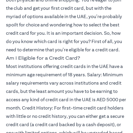
the club and get your first credit card, but with the
myriad of options available in the UAE, you’re probably
spoilt for choice and wondering how to select the best
credit card for you. It is an important decision. So, how
do you know which card is right for you? First of all, you
need to determine that you’re eligible for a credit card.
Am I Eligible for a Credit Card?
Most institutions offering credit cards in the UAE have a
minimum age requirement of 18 years. Salary: Minimum
salary requirements vary across institutions and credit
cards, but the least amount you have to be earning to
access any kind of credit card in the UAE is AED 5000 per
month. Credit History: For first-time credit card holders
with little or no credit history, you can either get a secure
credit card (a credit card backed by a cash deposit), or
one with limited options, which will be upgraded based