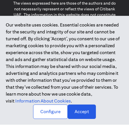
The views expressed here are those of the authors and do
not necessarily represent or reflect the views of Citibank
UAE. The information in this website does not constitute
investment advice or an offer to invest or to provide
Our website uses cookies. Essential cookies are needed
management services and is subject to amendment
for the security and integrity of our site and cannot be
without notice.
The information provided on this website does not
turned off. By clicking ‘Accept’, you consent to our use of
constitute the marketing of any products or services to
marketing cookies to provide you with a personalized
individuals resident in the European Union, European
experience across the site, show you targeted content
Economic Area, Switzerland, Guernsey, Jersey, Monaco,
and ads and gather statistical data on website usage.
San Marino, Vatican, The Isle of Man, the UK, Data Privacy
This information may be shared with our social media,
(GDPR, LGPD & NZPA)*. The content on this website is not,
and should not be construed as, an offer, invitation or
advertising and analytics partners who may combine it
solicitation to buy or sell any of the products and services
with other information that you’ve provided to them or
mentioned herein to such individuals.
that they’ve collected from your use of their services. To
*GDPR – General Data Protection Regulation ; *LGPD – Lei
learn more about how we use cookie data,
Geral de Proteção de Dados Pessoais ; *NZPA – New
visit
Information About Cookies
.
Zealand Privacy Act
↑
Configure
Accept
2025
citibank.ae