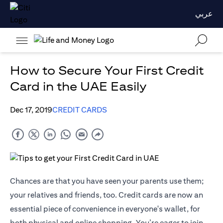
عربي
How to Secure Your First Credit
Card in the UAE Easily
Dec 17, 2019
CREDIT CARDS
Chances are that you have seen your parents use them;
your relatives and friends, too. Credit cards are now an
essential piece of convenience in everyone's wallet, for
both physical and online shopping. You’re eager to join