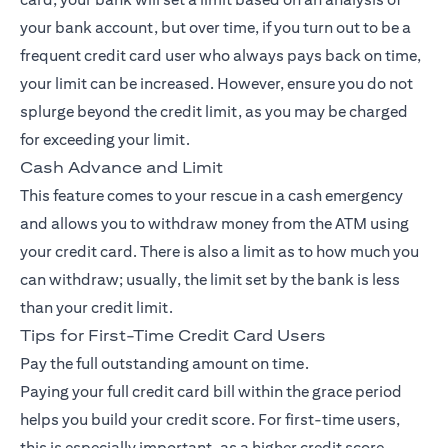
your bank account, but over time, if you turn out to be a
frequent credit card user who always pays back on time,
your limit can be increased. However, ensure you do not
splurge beyond the credit limit, as you may be charged
for exceeding your limit.
Cash Advance and Limit
This feature comes to your rescue in a cash emergency
and allows you to withdraw money from the ATM using
your credit card. There is also a limit as to how much you
can withdraw; usually, the limit set by the bank is less
than your credit limit.
Tips for First-Time Credit Card Users
Pay the full outstanding amount on time.
Paying your full credit card bill within the grace period
helps you build your credit score. For first-time users,
this is especially important, as a higher credit score