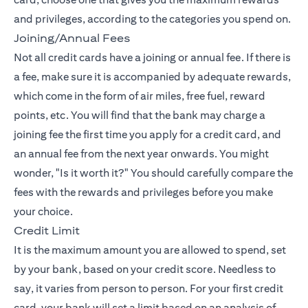
and privileges, according to the categories you spend on.
Joining/Annual Fees
Not all credit cards have a joining or annual fee. If there is
a fee, make sure it is accompanied by adequate rewards,
which come in the form of air miles, free fuel, reward
points, etc. You will find that the bank may charge a
joining fee the first time you apply for a credit card, and
an annual fee from the next year onwards. You might
wonder, "Is it worth it?" You should carefully compare the
fees with the rewards and privileges before you make
your choice.
Credit Limit
It is the maximum amount you are allowed to spend, set
by your bank, based on your credit score. Needless to
say, it varies from person to person. For your first credit
card, your bank will set a limit based on an analysis of