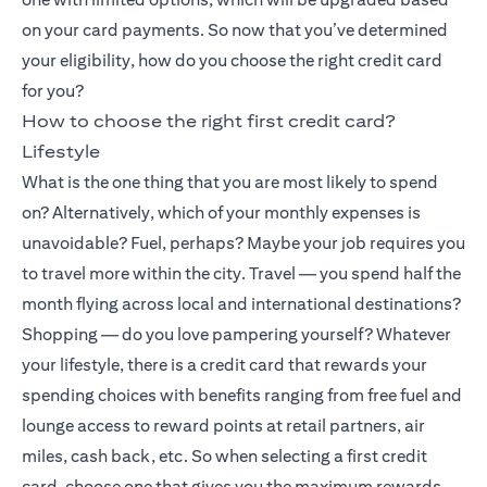
on your card payments. So now that you’ve determined
your eligibility, how do you choose the right credit card
for you?
How to choose the right first credit card?
Lifestyle
What is the one thing that you are most likely to spend
on? Alternatively, which of your monthly expenses is
unavoidable? Fuel, perhaps? Maybe your job requires you
to travel more within the city. Travel — you spend half the
month flying across local and international destinations?
Shopping — do you love pampering yourself? Whatever
your lifestyle, there is a credit card that rewards your
spending choices with benefits ranging from free fuel and
lounge access to reward points at retail partners, air
miles, cash back, etc. So when selecting a first credit
card, choose one that gives you the maximum rewards