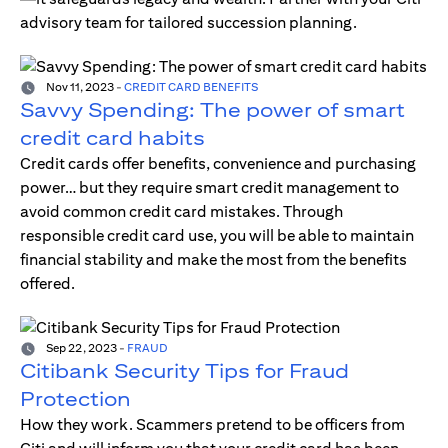
advisory team for tailored succession planning.
Nov 11, 2023
-
CREDIT CARD BENEFITS
Savvy Spending: The power of smart
credit card habits
Credit cards offer benefits, convenience and purchasing
power… but they require smart credit management to
avoid common credit card mistakes. Through
responsible credit card use, you will be able to maintain
financial stability and make the most from the benefits
offered.
Sep 22, 2023
-
FRAUD
Citibank Security Tips for Fraud
Protection
How they work. Scammers pretend to be officers from