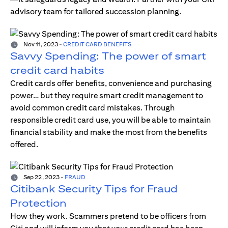
advisory team for tailored succession planning.
Nov 11, 2023
-
CREDIT CARD BENEFITS
Savvy Spending: The power of smart
credit card habits
Credit cards offer benefits, convenience and purchasing
power… but they require smart credit management to
avoid common credit card mistakes. Through
responsible credit card use, you will be able to maintain
financial stability and make the most from the benefits
offered.
Sep 22, 2023
-
FRAUD
Citibank Security Tips for Fraud
Protection
How they work. Scammers pretend to be officers from