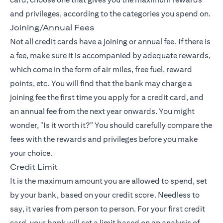
and privileges, according to the categories you spend on.
Joining/Annual Fees
Not all credit cards have a joining or annual fee. If there is
a fee, make sure it is accompanied by adequate rewards,
which come in the form of air miles, free fuel, reward
points, etc. You will find that the bank may charge a
joining fee the first time you apply for a credit card, and
an annual fee from the next year onwards. You might
wonder, "Is it worth it?" You should carefully compare the
fees with the rewards and privileges before you make
your choice.
Credit Limit
It is the maximum amount you are allowed to spend, set
by your bank, based on your credit score. Needless to
say, it varies from person to person. For your first credit
card, your bank will set a limit based on an analysis of