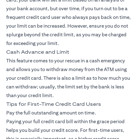
your bank account, but over time, if you turn out to be a
frequent credit card user who always pays back on time,
your limit can be increased. However, ensure you do not
splurge beyond the credit limit, as you may be charged
for exceeding your limit.
Cash Advance and Limit
This feature comes to your rescue in a cash emergency
and allows you to withdraw money from the ATM using
your credit card. There is also a limit as to how much you
can withdraw; usually, the limit set by the bank is less
than your credit limit.
Tips for First-Time Credit Card Users
Pay the full outstanding amount on time.
Paying your full credit card bill within the grace period
helps you build your credit score. For first-time users,
this is especially important, as a higher credit score