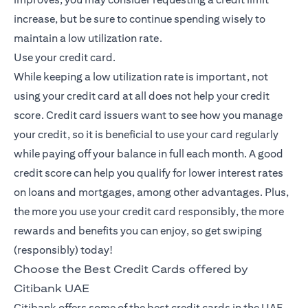
increase, but be sure to continue spending wisely to
maintain a low utilization rate.
Use your credit card.
While keeping a low utilization rate is important, not
using your credit card at all does not help your credit
score. Credit card issuers want to see how you manage
your credit, so it is beneficial to use your card regularly
while paying off your balance in full each month. A good
credit score can help you qualify for lower interest rates
on loans and mortgages, among other advantages. Plus,
the more you use your credit card responsibly, the more
rewards and benefits you can enjoy, so get swiping
(responsibly) today!
Choose the Best Credit Cards offered by
Citibank UAE
Citibank offers some of the best credit cards in the UAE,