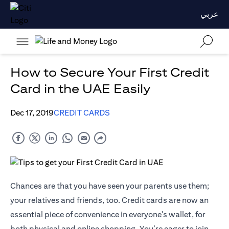
عربي
How to Secure Your First Credit
Card in the UAE Easily
Dec 17, 2019
CREDIT CARDS
Chances are that you have seen your parents use them;
your relatives and friends, too. Credit cards are now an
essential piece of convenience in everyone's wallet, for
both physical and online shopping. You’re eager to join