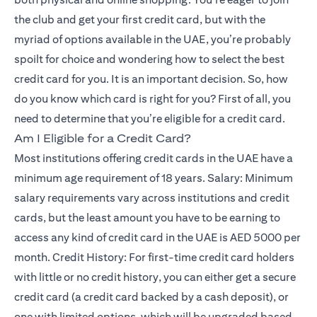
the club and get your first credit card, but with the
myriad of options available in the UAE, you’re probably
spoilt for choice and wondering how to select the best
credit card for you. It is an important decision. So, how
do you know which card is right for you? First of all, you
need to determine that you’re eligible for a credit card.
Am I Eligible for a Credit Card?
Most institutions offering credit cards in the UAE have a
minimum age requirement of 18 years. Salary: Minimum
salary requirements vary across institutions and credit
cards, but the least amount you have to be earning to
access any kind of credit card in the UAE is AED 5000 per
month. Credit History: For first-time credit card holders
with little or no credit history, you can either get a secure
credit card (a credit card backed by a cash deposit), or
one with limited options, which will be upgraded based