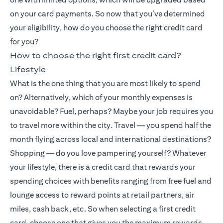
on your card payments. So now that you’ve determined
your eligibility, how do you choose the right credit card
for you?
How to choose the right first credit card?
Lifestyle
What is the one thing that you are most likely to spend
on? Alternatively, which of your monthly expenses is
unavoidable? Fuel, perhaps? Maybe your job requires you
to travel more within the city. Travel — you spend half the
month flying across local and international destinations?
Shopping — do you love pampering yourself? Whatever
your lifestyle, there is a credit card that rewards your
spending choices with benefits ranging from free fuel and
lounge access to reward points at retail partners, air
miles, cash back, etc. So when selecting a first credit
card, choose one that gives you the maximum rewards