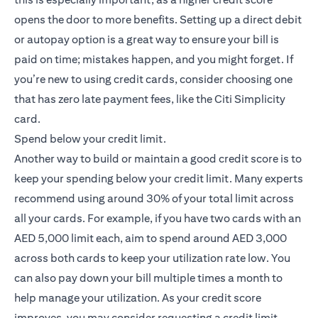
opens the door to more benefits. Setting up a direct debit
or autopay option is a great way to ensure your bill is
paid on time; mistakes happen, and you might forget. If
you’re new to using credit cards, consider choosing one
that has zero late payment fees, like the
Citi Simplicity
(opens in a new tab)
card
.
Spend below your credit limit.
Another way to build or maintain a good credit score is to
keep your spending below your credit limit. Many experts
recommend using around 30% of your total limit across
all your cards. For example, if you have two cards with an
AED 5,000 limit each, aim to spend around AED 3,000
across both cards to keep your utilization rate low. You
can also pay down your bill multiple times a month to
help manage your utilization. As your credit score
improves, you may consider requesting a credit limit