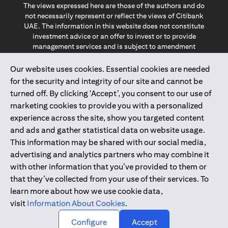
The views expressed here are those of the authors and do
not necessarily represent or reflect the views of Citibank
UAE. The information in this website does not constitute
investment advice or an offer to invest or to provide
management services and is subject to amendment
without notice.
The information provided on this website does not
Our website uses cookies. Essential cookies are needed
constitute the marketing of any products or services to
for the security and integrity of our site and cannot be
individuals resident in the European Union, European
turned off. By clicking ‘Accept’, you consent to our use of
Economic Area, Switzerland, Guernsey, Jersey, Monaco,
marketing cookies to provide you with a personalized
San Marino, Vatican, The Isle of Man, the UK, Data Privacy
experience across the site, show you targeted content
(GDPR, LGPD & NZPA)*. The content on this website is not,
and should not be construed as, an offer, invitation or
and ads and gather statistical data on website usage.
solicitation to buy or sell any of the products and services
This information may be shared with our social media,
mentioned herein to such individuals.
advertising and analytics partners who may combine it
*GDPR – General Data Protection Regulation ; *LGPD – Lei
with other information that you’ve provided to them or
Geral de Proteção de Dados Pessoais ; *NZPA – New
that they’ve collected from your use of their services. To
Zealand Privacy Act
learn more about how we use cookie data,
visit
Information About Cookies
.
2025
citibank.ae
↑
Configure
Accept