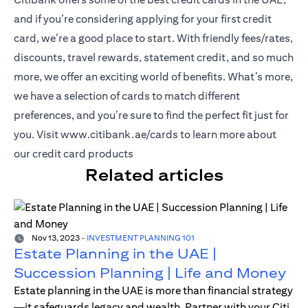
and if you’re considering applying for your first credit
card, we’re a good place to start. With friendly fees/rates,
discounts, travel rewards, statement credit, and so much
more, we offer an exciting world of benefits. What’s more,
we have a selection of cards to match different
preferences, and you’re sure to find the perfect fit just for
(opens in a new tab)
you. Visit
www.citibank.ae/cards
to learn more about
our credit card products
Related articles
Nov 13, 2023
-
INVESTMENT PLANNING 101
Estate Planning in the UAE |
Succession Planning | Life and Money
Estate planning in the UAE is more than financial strategy
—it safeguards legacy and wealth. Partner with your Citi