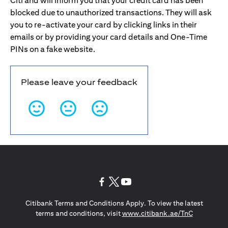
Citi and will inform you that your credit card has been
blocked due to unauthorized transactions. They will ask
you to re-activate your card by clicking links in their
emails or by providing your card details and One-Time
PINs on a fake website.
Please leave your feedback
(opens in a new tab)
(opens in a new tab)
(opens in a new tab)
Citibank Terms and Conditions Apply. To view the latest
(opens in a
terms and conditions, visit
www.citibank.ae/TnC