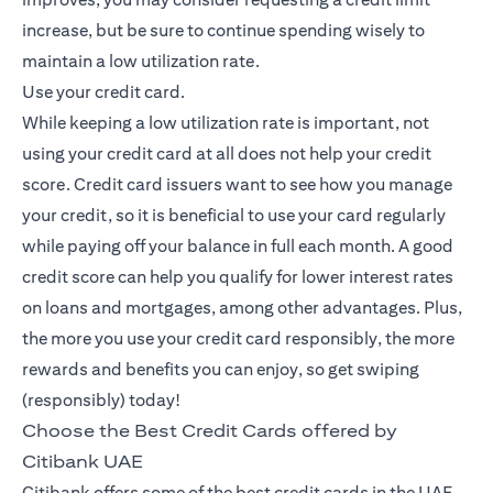
increase, but be sure to continue spending wisely to
maintain a low utilization rate.
Use your credit card.
While keeping a low utilization rate is important, not
using your credit card at all does not help your credit
score. Credit card issuers want to see how you manage
your credit, so it is beneficial to use your card regularly
while paying off your balance in full each month. A good
credit score can help you qualify for lower interest rates
on loans and mortgages, among other advantages. Plus,
the more you use your credit card responsibly, the more
rewards and benefits you can enjoy, so get swiping
(responsibly) today!
Choose the Best Credit Cards offered by
Citibank UAE
Citibank offers some of the best credit cards in the UAE,