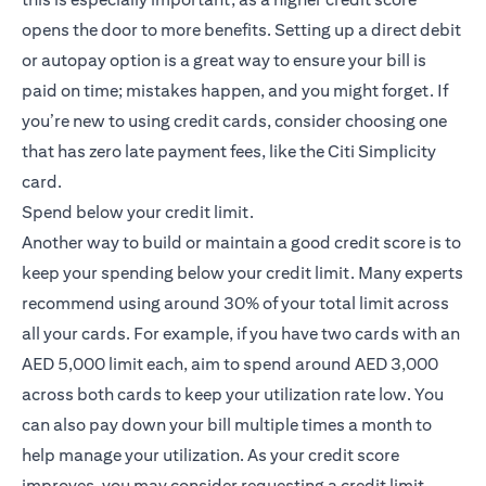
opens the door to more benefits. Setting up a direct debit
or autopay option is a great way to ensure your bill is
paid on time; mistakes happen, and you might forget. If
you’re new to using credit cards, consider choosing one
that has zero late payment fees, like the
Citi Simplicity
(opens in a new tab)
card
.
Spend below your credit limit.
Another way to build or maintain a good credit score is to
keep your spending below your credit limit. Many experts
recommend using around 30% of your total limit across
all your cards. For example, if you have two cards with an
AED 5,000 limit each, aim to spend around AED 3,000
across both cards to keep your utilization rate low. You
can also pay down your bill multiple times a month to
help manage your utilization. As your credit score
improves, you may consider requesting a credit limit