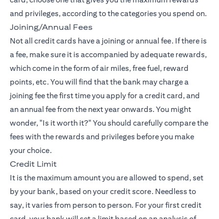
and privileges, according to the categories you spend on.
Joining/Annual Fees
Not all credit cards have a joining or annual fee. If there is
a fee, make sure it is accompanied by adequate rewards,
which come in the form of air miles, free fuel, reward
points, etc. You will find that the bank may charge a
joining fee the first time you apply for a credit card, and
an annual fee from the next year onwards. You might
wonder, "Is it worth it?" You should carefully compare the
fees with the rewards and privileges before you make
your choice.
Credit Limit
It is the maximum amount you are allowed to spend, set
by your bank, based on your credit score. Needless to
say, it varies from person to person. For your first credit
card, your bank will set a limit based on an analysis of