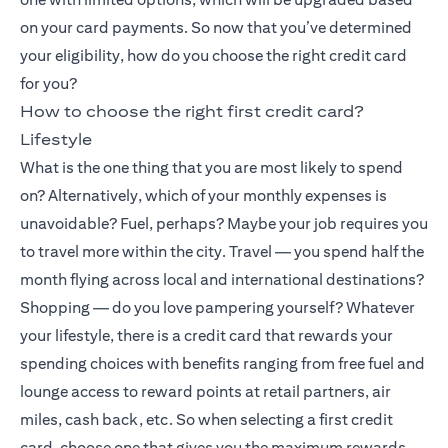
on your card payments. So now that you’ve determined
your eligibility, how do you choose the right credit card
for you?
How to choose the right first credit card?
Lifestyle
What is the one thing that you are most likely to spend
on? Alternatively, which of your monthly expenses is
unavoidable? Fuel, perhaps? Maybe your job requires you
to travel more within the city. Travel — you spend half the
month flying across local and international destinations?
Shopping — do you love pampering yourself? Whatever
your lifestyle, there is a credit card that rewards your
spending choices with benefits ranging from free fuel and
lounge access to reward points at retail partners, air
miles, cash back, etc. So when selecting a first credit
card, choose one that gives you the maximum rewards