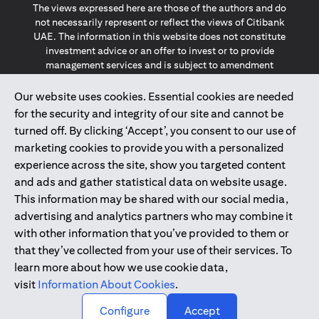
The views expressed here are those of the authors and do
not necessarily represent or reflect the views of Citibank
UAE. The information in this website does not constitute
investment advice or an offer to invest or to provide
management services and is subject to amendment
without notice.
The information provided on this website does not
Our website uses cookies. Essential cookies are needed
constitute the marketing of any products or services to
for the security and integrity of our site and cannot be
individuals resident in the European Union, European
turned off. By clicking ‘Accept’, you consent to our use of
Economic Area, Switzerland, Guernsey, Jersey, Monaco,
marketing cookies to provide you with a personalized
San Marino, Vatican, The Isle of Man, the UK, Data Privacy
experience across the site, show you targeted content
(GDPR, LGPD & NZPA)*. The content on this website is not,
and should not be construed as, an offer, invitation or
and ads and gather statistical data on website usage.
solicitation to buy or sell any of the products and services
This information may be shared with our social media,
mentioned herein to such individuals.
advertising and analytics partners who may combine it
*GDPR – General Data Protection Regulation ; *LGPD – Lei
with other information that you’ve provided to them or
Geral de Proteção de Dados Pessoais ; *NZPA – New
that they’ve collected from your use of their services. To
Zealand Privacy Act
learn more about how we use cookie data,
visit
Information About Cookies
.
2025
citibank.ae
↑
Configure
Accept