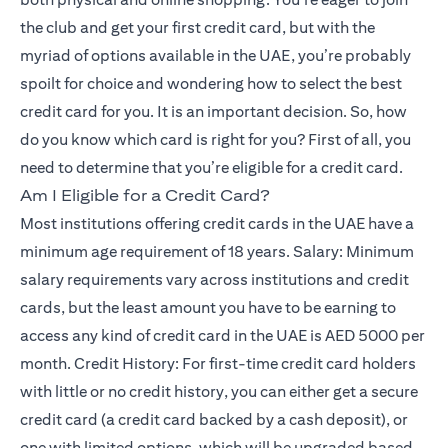
the club and get your first credit card, but with the
myriad of options available in the UAE, you’re probably
spoilt for choice and wondering how to select the best
credit card for you. It is an important decision. So, how
do you know which card is right for you? First of all, you
need to determine that you’re eligible for a credit card.
Am I Eligible for a Credit Card?
Most institutions offering credit cards in the UAE have a
minimum age requirement of 18 years. Salary: Minimum
salary requirements vary across institutions and credit
cards, but the least amount you have to be earning to
access any kind of credit card in the UAE is AED 5000 per
month. Credit History: For first-time credit card holders
with little or no credit history, you can either get a secure
credit card (a credit card backed by a cash deposit), or
one with limited options, which will be upgraded based