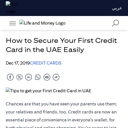
عربي
How to Secure Your First Credit
Card in the UAE Easily
Dec 17, 2019
CREDIT CARDS
Chances are that you have seen your parents use them;
your relatives and friends, too. Credit cards are now an
essential piece of convenience in everyone's wallet, for
both physical and online shopping. You’re eager to join