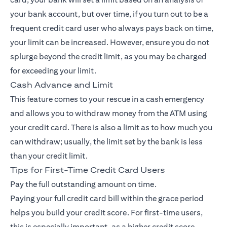
your bank account, but over time, if you turn out to be a
frequent credit card user who always pays back on time,
your limit can be increased. However, ensure you do not
splurge beyond the credit limit, as you may be charged
for exceeding your limit.
Cash Advance and Limit
This feature comes to your rescue in a cash emergency
and allows you to withdraw money from the ATM using
your credit card. There is also a limit as to how much you
can withdraw; usually, the limit set by the bank is less
than your credit limit.
Tips for First-Time Credit Card Users
Pay the full outstanding amount on time.
Paying your full credit card bill within the grace period
helps you build your credit score. For first-time users,
this is especially important, as a higher credit score