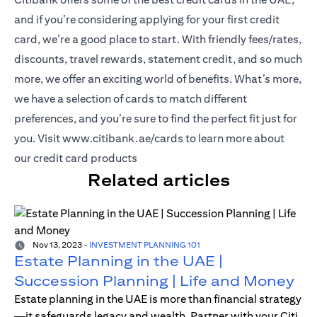
and if you’re considering applying for your first credit
card, we’re a good place to start. With friendly fees/rates,
discounts, travel rewards, statement credit, and so much
more, we offer an exciting world of benefits. What’s more,
we have a selection of cards to match different
preferences, and you’re sure to find the perfect fit just for
(opens in a new tab)
you. Visit
www.citibank.ae/cards
to learn more about
our credit card products
Related articles
Nov 13, 2023
-
INVESTMENT PLANNING 101
Estate Planning in the UAE |
Succession Planning | Life and Money
Estate planning in the UAE is more than financial strategy
—it safeguards legacy and wealth. Partner with your Citi