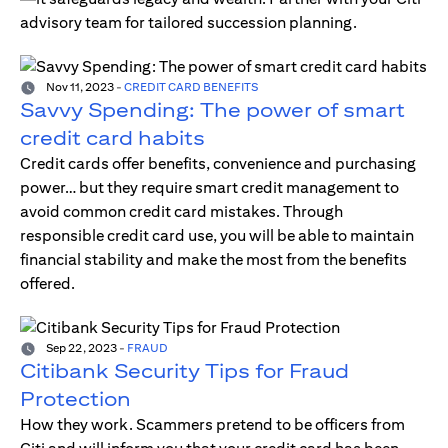
advisory team for tailored succession planning.
Nov 11, 2023
-
CREDIT CARD BENEFITS
Savvy Spending: The power of smart
credit card habits
Credit cards offer benefits, convenience and purchasing
power… but they require smart credit management to
avoid common credit card mistakes. Through
responsible credit card use, you will be able to maintain
financial stability and make the most from the benefits
offered.
Sep 22, 2023
-
FRAUD
Citibank Security Tips for Fraud
Protection
How they work. Scammers pretend to be officers from