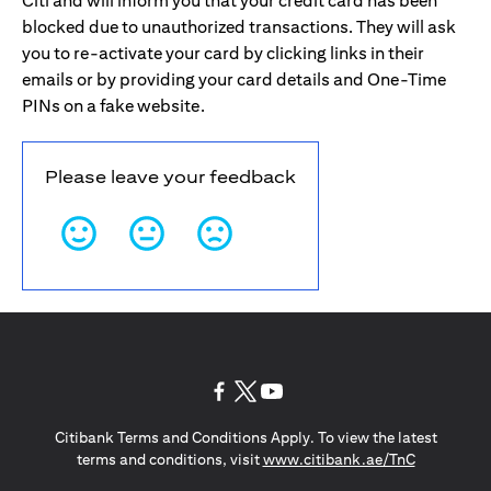
Citi and will inform you that your credit card has been
blocked due to unauthorized transactions. They will ask
you to re-activate your card by clicking links in their
emails or by providing your card details and One-Time
PINs on a fake website.
Please leave your feedback
(opens in a new tab)
(opens in a new tab)
(opens in a new tab)
Citibank Terms and Conditions Apply. To view the latest
(opens in a
terms and conditions, visit
www.citibank.ae/TnC