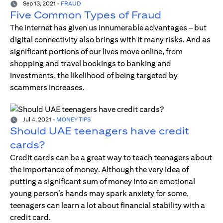
Sep 13, 2021
-
FRAUD
Five Common Types of Fraud
The internet has given us innumerable advantages – but
digital connectivity also brings with it many risks. And as
significant portions of our lives move online, from
shopping and travel bookings to banking and
investments, the likelihood of being targeted by
scammers increases.
Jul 4, 2021
-
MONEY TIPS
Should UAE teenagers have credit
cards?
Credit cards can be a great way to teach teenagers about
the importance of money. Although the very idea of
putting a significant sum of money into an emotional
young person’s hands may spark anxiety for some,
teenagers can learn a lot about financial stability with a
credit card.