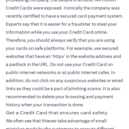
Credit Cards were exposed. Ironically the company was
recently certified to have a secured card payment system.
Experts say that it is easier for a fraudster to steal your
information while you use your Credit Card online.
Therefore, you should always verify that you are using
your cards on safe platforms. For example, use secured
websites that have an ‘https’ in the website address and
a padlock in the URL. Do not use your Credit Card on
public internet networks or at public internet cafes. In
addition, do not click on any suspicious websites or email
links as they could be a part of phishing scams. It is also
recommended to delete your browsing and payment
history when your transaction is done.
Get a Credit Card that ensures card safety
We often see that thieves take advantage of small
mistakes made by the customers to execute different