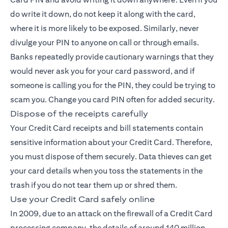
do write it down, do not keep it along with the card,
where it is more likely to be exposed. Similarly, never
divulge your PIN to anyone on call or through emails.
Banks repeatedly provide cautionary warnings that they
would never ask you for your card password, and if
someone is calling you for the PIN, they could be trying to
scam you. Change you card PIN often for added security.
Dispose of the receipts carefully
Your Credit Card receipts and bill statements contain
sensitive information about your
Credit Card
. Therefore,
you must dispose of them securely. Data thieves can get
your card details when you toss the statements in the
trash if you do not tear them up or shred them.
Use your Credit Card safely online
In 2009, due to an attack on the firewall of a Credit Card
processing company, the details of around 140 million