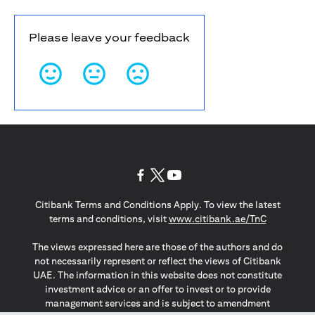
Please leave your feedback
opens in a new tab
opens in a new tab
opens in a new tab
Citibank Terms and Conditions Apply. To view the latest
opens in a
terms and conditions, visit
www.citibank.ae/TnC
The views expressed here are those of the authors and do
not necessarily represent or reflect the views of Citibank
UAE. The information in this website does not constitute
investment advice or an offer to invest or to provide
management services and is subject to amendment