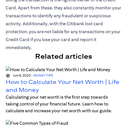
Card. Apart from these, they also constantly monitor your
transactions to identify any fraudulent or suspicious
activity. Additionally, with the Citibank lost card
protection, you are not liable for any transactions on your
Credit Card if you lose your card and report it
immediately.
Related articles
Jun 6, 2023
-
MONEY TIPS
How to Calculate Your Net Worth | Life
and Money
Calculating your net worth is the first step towards
taking control of your financial future. Learn how to
calculate and increase your net worth with our guide.