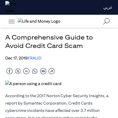
عربي
A Comprehensive Guide to
Avoid Credit Card Scam
Dec 17, 2019
FRAUD
According to the 2017 Norton Cyber Security Insights, a
report by Symantec Corporation, Credit Cards
cybercrime incidents have affected over 3.7 million
consumers. It is an alarming number owing to the