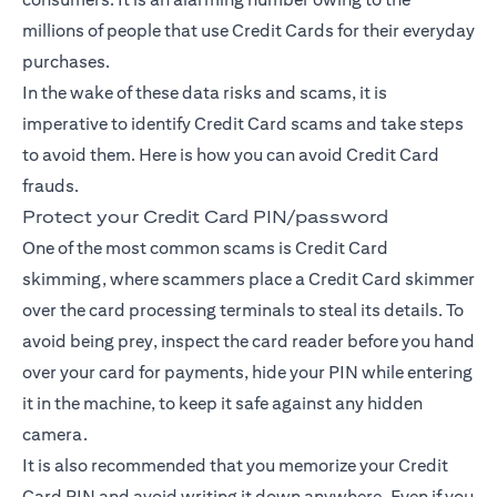
millions of people that use Credit Cards for their everyday
purchases.
In the wake of these data risks and scams, it is
imperative to identify Credit Card scams and take steps
to avoid them. Here is how you can avoid Credit Card
frauds.
Protect your Credit Card PIN/password
One of the most common scams is Credit Card
skimming, where scammers place a Credit Card skimmer
over the card processing terminals to steal its details. To
avoid being prey, inspect the card reader before you hand
over your card for payments, hide your PIN while entering
it in the machine, to keep it safe against any hidden
camera.
It is also recommended that you memorize your Credit
Card PIN and avoid writing it down anywhere. Even if you