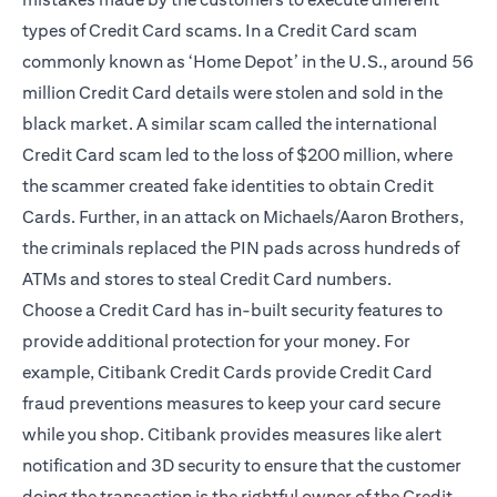
types of Credit Card scams. In a Credit Card scam
commonly known as ‘Home Depot’ in the U.S., around 56
million Credit Card details were stolen and sold in the
black market. A similar scam called the international
Credit Card scam led to the loss of $200 million, where
the scammer created fake identities to obtain Credit
Cards. Further, in an attack on Michaels/Aaron Brothers,
the criminals replaced the PIN pads across hundreds of
ATMs and stores to steal Credit Card numbers.
Choose a Credit Card has in-built security features to
provide additional protection for your money. For
example, Citibank Credit Cards provide Credit Card
fraud preventions measures to keep your card secure
while you shop. Citibank provides measures like alert
notification and
3D security
to ensure that the customer
doing the transaction is the rightful owner of the Credit