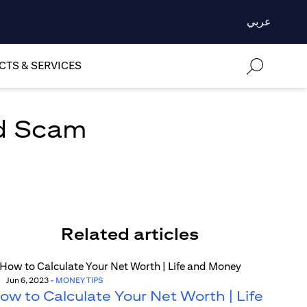
عربي
TS & SERVICES
rd Scam
Related articles
Jun 6, 2023
-
MONEY TIPS
ow to Calculate Your Net Worth | Life