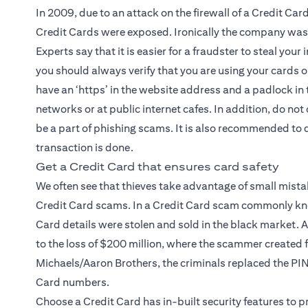
In 2009, due to an attack on the firewall of a Credit Ca
Credit Cards were exposed. Ironically the company was 
Experts say that it is easier for a fraudster to steal you
you should always verify that you are using your cards 
have an ‘https’ in the website address and a padlock in 
networks or at public internet cafes. In addition, do not
be a part of phishing scams. It is also recommended to
transaction is done.
Get a Credit Card that ensures card safety
We often see that thieves take advantage of small mista
Credit Card scams. In a Credit Card scam commonly kno
Card details were stolen and sold in the black market. A
to the loss of $200 million, where the scammer created fa
Michaels/Aaron Brothers, the criminals replaced the PI
Card numbers.
Choose a Credit Card has in-built security features to 