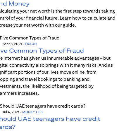
nd Money
lculating your net worth is the first step towards taking
ntrol of your financial future. Learn how to calculate and
crease your net worth with our guide.
Sep 13, 2021
-
FRAUD
ive Common Types of Fraud
e internet has given us innumerable advantages – but
gital connectivity also brings with it many risks. And as
gnificant portions of our lives move online, from
opping and travel bookings to banking and
vestments, the likelihood of being targeted by
ammers increases.
Jul 4, 2021
-
MONEY TIPS
hould UAE teenagers have credit
ards?