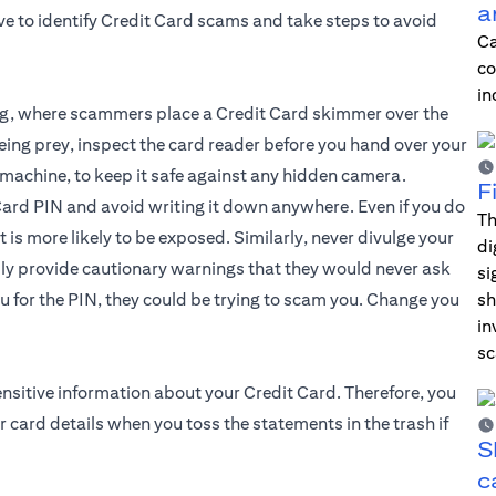
a
ive to identify Credit Card scams and take steps to avoid
Ca
co
in
g, where scammers place a Credit Card skimmer over the
being prey, inspect the card reader before you hand over your
e machine, to keep it safe against any hidden camera.
F
ard PIN and avoid writing it down anywhere. Even if you do
Th
t is more likely to be exposed. Similarly, never divulge your
di
dly provide cautionary warnings that they would never ask
si
u for the PIN, they could be trying to scam you. Change you
sh
in
sc
ensitive information about your
Credit Card
. Therefore, you
 card details when you toss the statements in the trash if
S
c