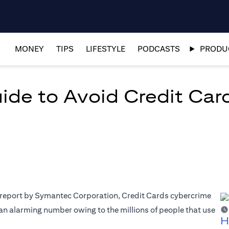
MONEY
TIPS
LIFESTYLE
PODCASTS
PRODUC
de to Avoid Credit Ca
a report by Symantec Corporation, Credit Cards cybercrime
s an alarming number owing to the millions of people that use
H