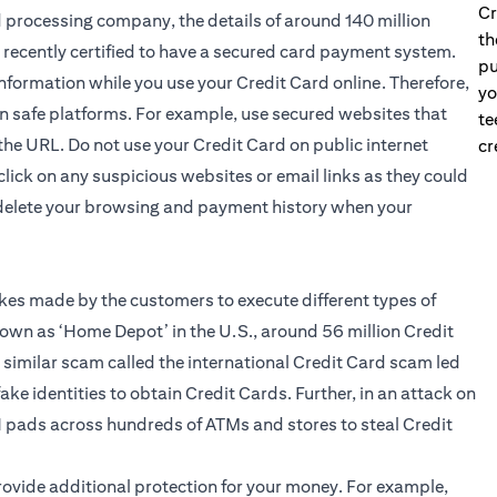
Cr
rd processing company, the details of around 140 million
th
recently certified to have a secured card payment system.
pu
r information while you use your Credit Card online. Therefore,
yo
on safe platforms. For example, use secured websites that
te
the URL. Do not use your Credit Card on public internet
cr
 click on any suspicious websites or email links as they could
 delete your browsing and payment history when your
kes made by the customers to execute different types of
wn as ‘Home Depot’ in the U.S., around 56 million Credit
 similar scam called the international Credit Card scam led
ke identities to obtain Credit Cards. Further, in an attack on
N pads across hundreds of ATMs and stores to steal Credit
provide additional protection for your money. For example,