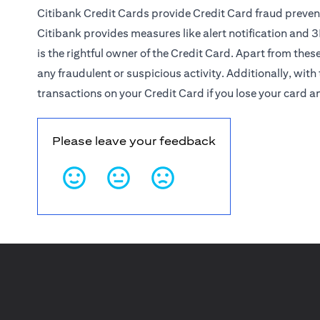
Citibank Credit Cards provide Credit Card fraud preven
Citibank provides measures like alert notification and
3
is the rightful owner of the Credit Card. Apart from thes
any fraudulent or suspicious activity. Additionally, with 
transactions on your Credit Card if you lose your card a
Please leave your feedback