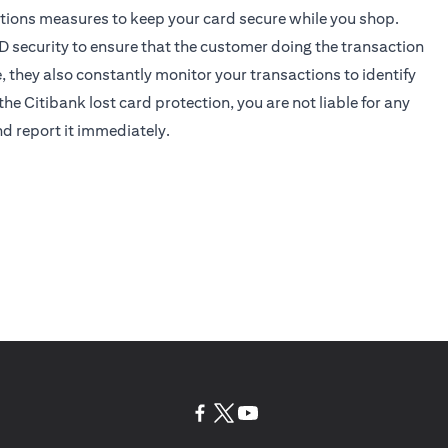
tions measures to keep your card secure while you shop.
D security
to ensure that the customer doing the transaction
e, they also constantly monitor your transactions to identify
the Citibank lost card protection, you are not liable for any
nd report it immediately.
(opens in a new tab)
(opens in a new tab)
(opens in a new tab)