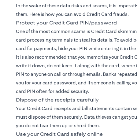
In the wake of these data risks and scams, it is imperat
them. Here is how you can avoid Credit Card frauds.
Protect your Credit Card PIN/password
One of the most common scams is Credit Card skimmin
card processing terminals to steal its details. To avoid 
card for payments, hide your PIN while entering it in th
It is also recommended that you memorize your Credit C
write it down, do not keep it along with the card, where i
PIN to anyone on call or through emails. Banks repeate
you for your card password, and if someone is calling yo
card PIN often for added security.
Dispose of the receipts carefully
Your Credit Card receipts and bill statements contain s
must dispose of them securely. Data thieves can get your
you do not tear them up or shred them.
Use your Credit Card safely online