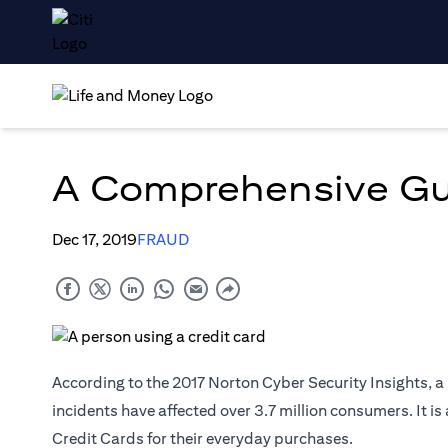
A Comprehensive Gui
Dec 17, 2019
FRAUD
According to the 2017 Norton Cyber Security Insights, 
incidents have affected over 3.7 million consumers. It i
Credit Cards for their everyday purchases.