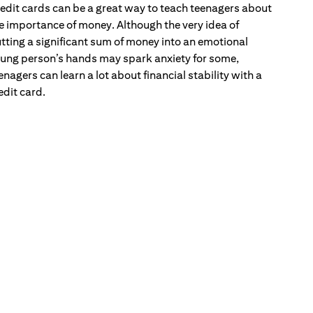
edit cards can be a great way to teach teenagers about
e importance of money. Although the very idea of
tting a significant sum of money into an emotional
ung person’s hands may spark anxiety for some,
enagers can learn a lot about financial stability with a
edit card.