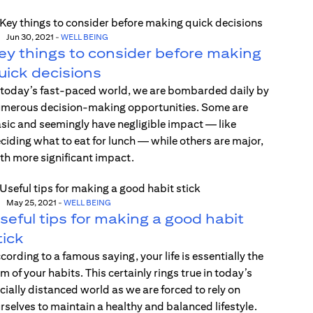
Jun 30, 2021
-
WELL BEING
ey things to consider before making
uick decisions
 today’s fast-paced world, we are bombarded daily by
merous decision-making opportunities. Some are
sic and seemingly have negligible impact — like
ciding what to eat for lunch — while others are major,
th more significant impact.
May 25, 2021
-
WELL BEING
seful tips for making a good habit
tick
cording to a famous saying, your life is essentially the
m of your habits. This certainly rings true in today’s
cially distanced world as we are forced to rely on
rselves to maintain a healthy and balanced lifestyle.