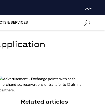
عربي
TS & SERVICES
Application
Related articles