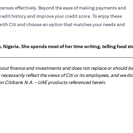
expenses effectively. Beyond the ease of making payments and
credit history and improve your credit score. To enjoy these
n with Citi and choose an option that matches your needs and
 Nigeria. She spends most of her time writing, telling food s
about finance and investments and does not replace or should be
ot necessarily reflect the views of Citi or its employees, and we
 on Citibank N.A. – UAE products referenced herein.