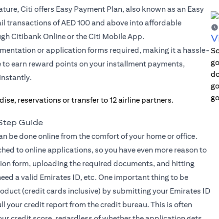
ture, Citi offers Easy Payment Plan, also known as an Easy
ail transactions of AED 100 and above into affordable
gh Citibank Online or the Citi Mobile App.
V
mentation or application forms required, making it a hassle-
Sc
go
e to earn reward points on your installment payments,
do
 a new tab)
instantly.
go
go
-Step Guide
can be done online from the comfort of your home or office.
ched to online applications, so you have even more reason to
cation form, uploading the required documents, and hitting
eed a valid Emirates ID, etc. One important thing to be
roduct (credit cards inclusive) by submitting your Emirates ID
ll your credit report from the credit bureau. This is often
your credit score, regardless of whether the application gets