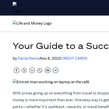
Your Guide to a Succ
by
Dania Nwizu
Nov 8, 2022
CREDIT CARDS
With prices going up on everything from travel to shop
money is more important than ever. One easy way to get 
perks—whether it’s cashback, rewards, or travel benefits