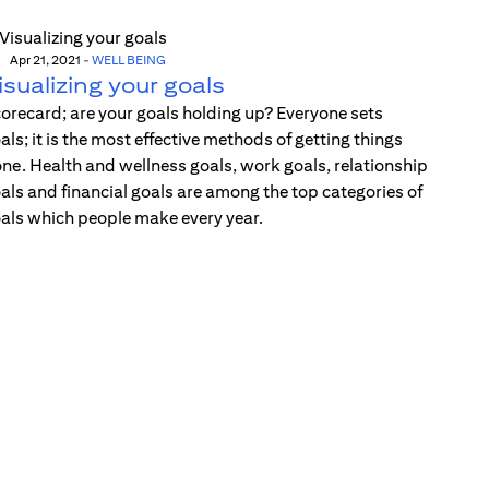
Apr 21, 2021
-
WELL BEING
isualizing your goals
orecard; are your goals holding up? Everyone sets
als; it is the most effective methods of getting things
ne. Health and wellness goals, work goals, relationship
als and financial goals are among the top categories of
als which people make every year.