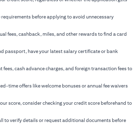
ge requirements before applying to avoid unnecessary
ual fees, cashback, miles, and other rewards to find a card
passport, have your latest salary certificate or bank
fees, cash advance charges, and foreign transaction fees to
ted-time offers like welcome bonuses or annual fee waivers
your score, consider checking your credit score beforehand to
l to verify details or request additional documents before