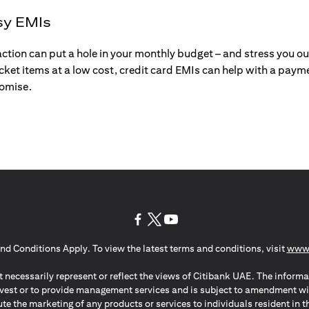
sy EMIs
action can put a hole in your monthly budget – and stress you o
ticket items at a low cost, credit card EMIs can help with a payme
romise.
(opens in a new tab)
(opens in a new tab)
(opens in a new tab)
nd Conditions Apply. To view the latest terms and conditions, visit
www.
 necessarily represent or reflect the views of Citibank UAE. The informa
invest or to provide management services and is subject to amendment wi
ute the marketing of any products or services to individuals resident i