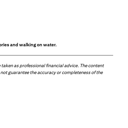
tories and walking on water.
 taken as professional financial advice. The content
 do not guarantee the accuracy or completeness of the