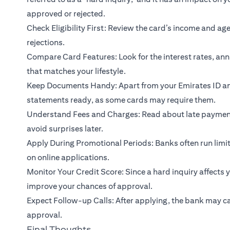
approved or rejected.
Check Eligibility First: Review the card’s income and a
rejections.
Compare Card Features: Look for the interest rates, ann
that matches your lifestyle.
Keep Documents Handy: Apart from your Emirates ID and 
statements ready, as some cards may require them.
Understand Fees and Charges: Read about late payment 
avoid surprises later.
Apply During Promotional Periods: Banks often run limi
on online applications.
Monitor Your Credit Score: Since a hard inquiry affects 
improve your chances of approval.
Expect Follow-up Calls: After applying, the bank may cal
approval.
Final Thoughts