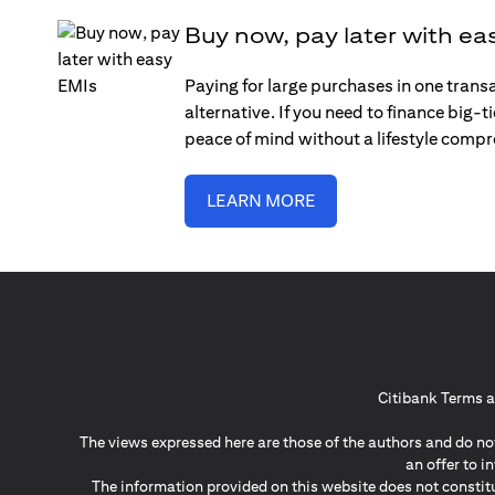
Buy now, pay later with ea
Paying for large purchases in one trans
alternative. If you need to finance big-
peace of mind without a lifestyle comp
LEARN MORE
Citibank Terms a
The views expressed here are those of the authors and do not
an offer to 
The information provided on this website does not constit