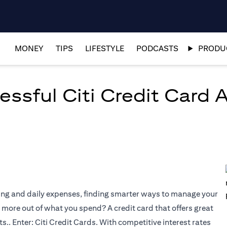
MONEY
TIPS
LIFESTYLE
PODCASTS
PRODUC
essful Citi Credit Card 
ping and daily expenses, finding smarter ways to manage your
more out of what you spend? A credit card that offers great
.. Enter: Citi Credit Cards. With competitive interest rates