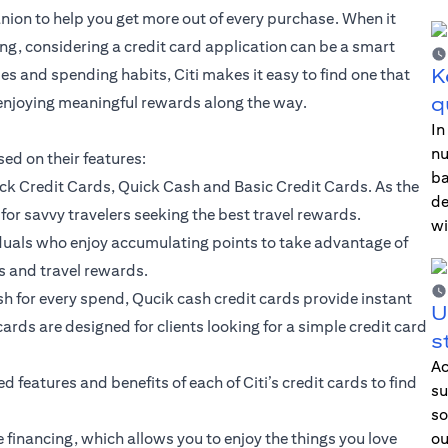
nion to help you get more out of every purchase. When it
g, considering a credit card application can be a smart
K
yles and spending habits, Citi makes it easy to find one that
q
 enjoying meaningful rewards along the way.
In
nu
sed on their features:
ba
ck Credit Cards, Quick Cash and Basic Credit Cards. As the
de
for savvy travelers seeking the best travel rewards.
wi
iduals who enjoy accumulating points to take advantage of
s and travel rewards.
sh for every spend, Qucik cash credit cards provide instant
U
cards are designed for clients looking for a simple credit card
s
Ac
 features and benefits of each of Citi’s credit cards to find
su
so
e financing, which allows you to enjoy the things you love
ou