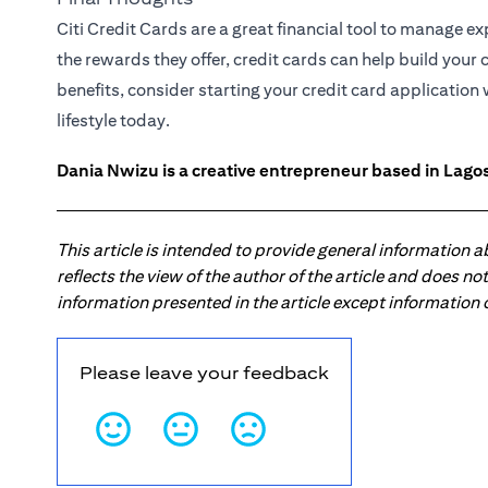
Citi Credit Cards are a great financial tool to manage 
the rewards they offer, credit cards can help build your 
benefits, consider starting your credit card applicatio
lifestyle today.
Dania Nwizu is a creative entrepreneur based in Lagos,
This article is intended to provide general information 
reflects the view of the author of the article and does n
information presented in the article except information
Please leave your feedback