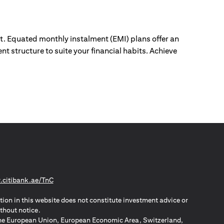
ut. Equated monthly instalment (EMI) plans offer an
nt structure to suite your financial habits. Achieve
(opens in a new tab)
citibank.ae/TnC
tion in this website does not constitute investment advice or
thout notice.
n the European Union, European Economic Area, Switzerland,