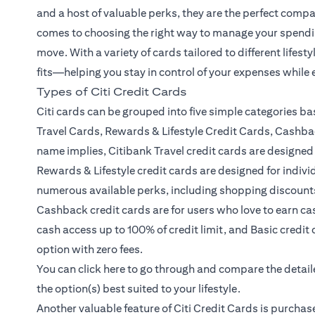
and a host of valuable perks, they are the perfect compa
comes to choosing the right way to manage your spendin
move. With a variety of cards tailored to different lifest
fits—helping you stay in control of your expenses while
Types of Citi Credit Cards
Citi cards can be grouped into five simple categories ba
Travel Cards, Rewards & Lifestyle Credit Cards, Cashba
name implies, Citibank Travel credit cards are designed 
Rewards & Lifestyle credit cards are designed for indiv
numerous available perks, including shopping discount
Cashback credit cards are for users who love to earn ca
cash access up to 100% of credit limit, and Basic credit 
option with zero fees.
(opens in a new tab)
You can click
here
to go through and compare the detailed
the option(s) best suited to your lifestyle.
Another valuable feature of Citi Credit Cards is purchas