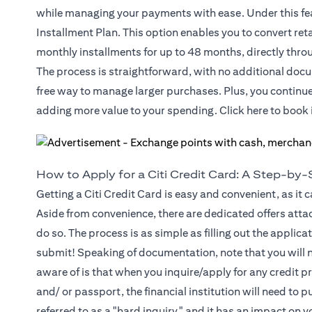
while managing your payments with ease. Under this fea
Installment Plan. This option enables you to convert ret
monthly installments for up to 48 months, directly throu
The process is straightforward, with no additional docu
free way to manage larger purchases. Plus, you continu
(opens in
adding more value to your spending. Click
here
to book 
How to Apply for a Citi Credit Card: A Step-by
Getting a Citi Credit Card is easy and convenient, as it 
Aside from convenience, there are dedicated offers atta
do so. The process is as simple as filling out the appli
submit! Speaking of documentation, note that you will n
aware of is that when you inquire/apply for any credit p
and/ or passport, the financial institution will need to pu
referred to as a "hard inquiry," and it has an impact on 