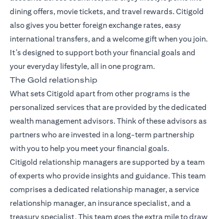
dining offers, movie tickets, and travel rewards. Citigold
also gives you better foreign exchange rates, easy
international transfers, and a welcome gift when you join.
It’s designed to support both your financial goals and
your everyday lifestyle, all in one program.
The Gold relationship
What sets Citigold apart from other programs is the
personalized services that are provided by the dedicated
wealth management advisors. Think of these advisors as
partners who are invested in a long-term partnership
with you to help you meet your financial goals.
Citigold relationship managers
are supported by a team
of experts who provide insights and guidance. This team
comprises a dedicated relationship manager, a service
relationship manager, an insurance specialist, and a
treasury specialist. This team goes the extra mile to draw