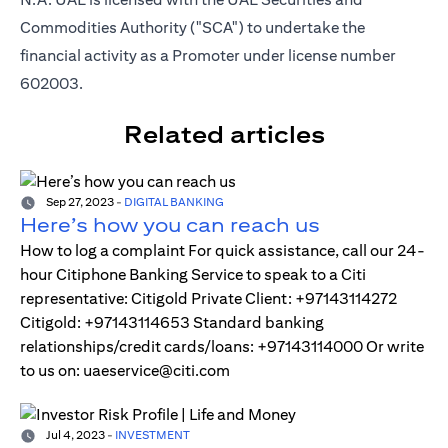
Commodities Authority ("SCA") to undertake the
financial activity as a Promoter under license number
602003.
Related articles
Sep 27, 2023
-
DIGITAL BANKING
Here’s how you can reach us
How to log a complaint For quick assistance, call our 24-
hour Citiphone Banking Service to speak to a Citi
representative: Citigold Private Client: +97143114272
Citigold: +97143114653 Standard banking
relationships/credit cards/loans: +97143114000 Or write
to us on: uaeservice@citi.com
Jul 4, 2023
-
INVESTMENT