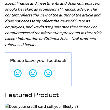
about finance and investments and does not replace or
should be taken as professional financial advice. The
content reflects the view of the author of the article and
does not necessarily reflect the views of Citi or its
employees, and we do not guarantee the accuracy or
completeness of the information presented in the article
except information on Citibank N.A. – UAE products
referenced herein.
Please leave your feedback
Featured Product