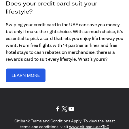
Does your credit card suit your
lifestyle?
Swiping your credit card in the UAE can save you money –
but only if make the right choice. With so much choice, it’s
essential to pick a card that lets you enjoy life the way you
want. From free flights with 14 partner airlines and free
hotel stays to cash rebates on merchandise, there is a
rewards card to suit every lifestyle. What’s yours?
LEARN MORE
opens in a new tab
opens in a new tab
opens in a new tab
Citibank Terms and Conditions Apply. To view the latest
opens in a
terms and conditions, visit
www.citibank.ae/TnC