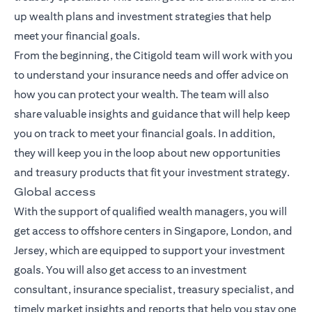
up wealth plans and investment strategies that help
meet your financial goals.
From the beginning, the Citigold team will work with you
to understand your insurance needs and offer advice on
how you can protect your wealth. The team will also
share valuable insights and guidance that will help keep
you on track to meet your financial goals. In addition,
they will keep you in the loop about new opportunities
and treasury products that fit your investment strategy.
Global access
With the support of qualified wealth managers, you will
get access to offshore centers in Singapore, London, and
Jersey, which are equipped to support your investment
goals. You will also get access to an investment
consultant, insurance specialist, treasury specialist, and
timely market insights and reports that help you stay one