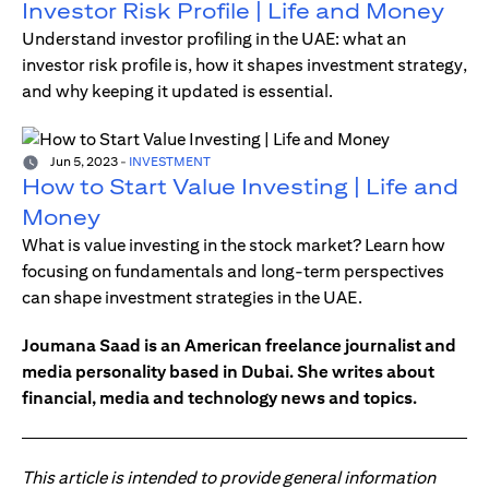
Investor Risk Profile | Life and Money
Understand investor profiling in the UAE: what an
investor risk profile is, how it shapes investment strategy,
and why keeping it updated is essential.
Jun 5, 2023
-
INVESTMENT
How to Start Value Investing | Life and
Money
What is value investing in the stock market? Learn how
focusing on fundamentals and long-term perspectives
can shape investment strategies in the UAE.
Joumana Saad is an American freelance journalist and
media personality based in Dubai. She writes about
financial, media and technology news and topics.
This article is intended to provide general information