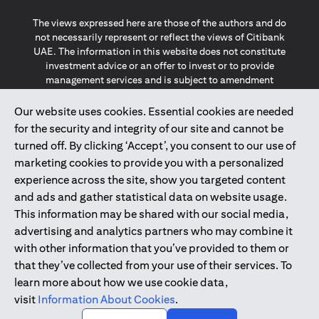
The views expressed here are those of the authors and do
not necessarily represent or reflect the views of Citibank
UAE. The information in this website does not constitute
investment advice or an offer to invest or to provide
management services and is subject to amendment
without notice.
The information provided on this website does not
Our website uses cookies. Essential cookies are needed
constitute the marketing of any products or services to
for the security and integrity of our site and cannot be
individuals resident in the European Union, European
turned off. By clicking ‘Accept’, you consent to our use of
Economic Area, Switzerland, Guernsey, Jersey, Monaco,
marketing cookies to provide you with a personalized
San Marino, Vatican, The Isle of Man, the UK, Data Privacy
experience across the site, show you targeted content
(GDPR, LGPD & NZPA)*. The content on this website is not,
and should not be construed as, an offer, invitation or
and ads and gather statistical data on website usage.
solicitation to buy or sell any of the products and services
This information may be shared with our social media,
mentioned herein to such individuals.
advertising and analytics partners who may combine it
*GDPR – General Data Protection Regulation ; *LGPD – Lei
with other information that you’ve provided to them or
Geral de Proteção de Dados Pessoais ; *NZPA – New
that they’ve collected from your use of their services. To
Zealand Privacy Act
learn more about how we use cookie data,
visit
Information About Cookies
.
2025
citibank.ae