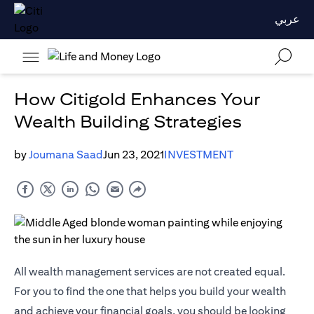
عربي
How Citigold Enhances Your
Wealth Building Strategies
by
Joumana Saad
Jun 23, 2021
INVESTMENT
All wealth management services are not created equal.
For you to find the one that helps you build your wealth
and achieve your financial goals, you should be looking