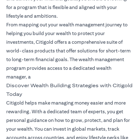
for a program that is flexible and aligned with your
lifestyle and ambitions.
From mapping out your wealth management journey to
helping you build your wealth to protect your
investments, Citigold offers a comprehensive suite of
world-class products that offer solutions for short-term
to long-term financial goals. The wealth management
program provides access to a dedicated wealth
manager, a
Discover Wealth Building Strategies with Citigold
Today
Citigold helps make managing money easier and more
rewarding. With a dedicated team of experts, you get
personal guidance on how to grow, protect, and plan for
your wealth. You can invest in global markets, track
accounts across countries, and enjoy lifestyle perks like