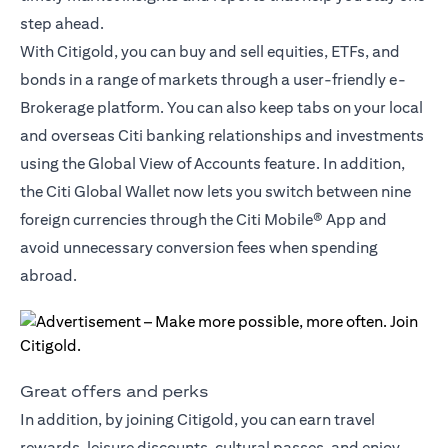
step ahead.
With Citigold, you can buy and sell equities, ETFs, and
bonds in a range of markets through a user-friendly e-
Brokerage platform. You can also keep tabs on your local
and overseas Citi banking relationships and investments
using the Global View of Accounts feature. In addition,
the
Citi Global Wallet
now lets you switch between nine
foreign currencies through the Citi Mobile® App and
avoid unnecessary conversion fees when spending
abroad.
Great offers and perks
In addition, by joining Citigold, you can earn travel
rewards, leisure discounts, cultural passes, and enjoy