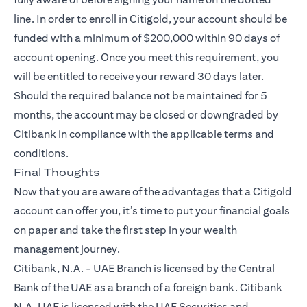
line. In order to enroll in Citigold, your account should be
funded with a minimum of $200,000 within 90 days of
account opening. Once you meet this requirement, you
will be entitled to receive your reward 30 days later.
Should the required balance not be maintained for 5
months, the account may be closed or downgraded by
Citibank in compliance with the applicable terms and
conditions.
Final Thoughts
Now that you are aware of the advantages that a
Citigold
account can offer you, it’s time to put your financial goals
on paper and take the first step in your wealth
management journey.
Citibank, N.A. - UAE Branch is licensed by the Central
Bank of the UAE as a branch of a foreign bank. Citibank
N.A. UAE is licensed with the UAE Securities and