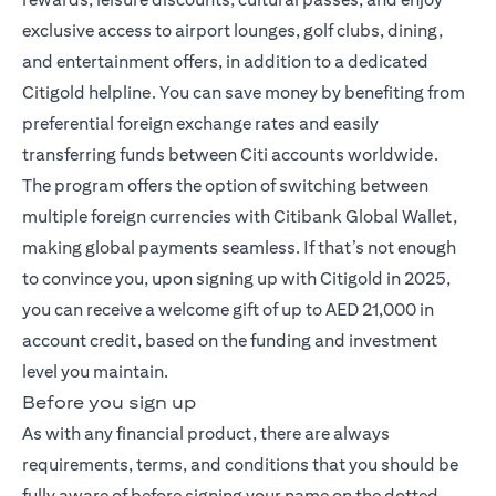
exclusive access to airport lounges, golf clubs, dining,
and entertainment offers, in addition to a dedicated
Citigold helpline. You can save money by benefiting from
preferential foreign exchange rates and easily
transferring funds between Citi accounts worldwide.
The program offers the option of switching between
multiple foreign currencies with Citibank Global Wallet,
making global payments seamless. If that’s not enough
to convince you, upon signing up with Citigold in 2025,
you can receive a welcome gift of up to AED 21,000 in
account credit, based on the funding and investment
level you maintain.
Before you sign up
As with any financial product, there are always
requirements, terms, and conditions that you should be
fully aware of before signing your name on the dotted