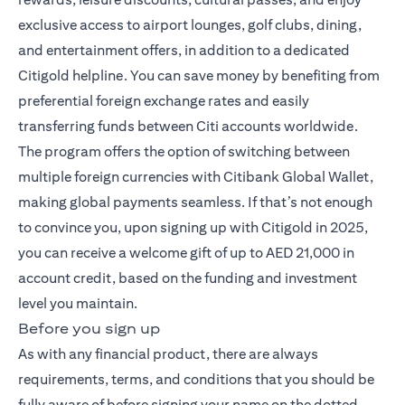
exclusive access to airport lounges, golf clubs, dining,
and entertainment offers, in addition to a dedicated
Citigold helpline. You can save money by benefiting from
preferential foreign exchange rates and easily
transferring funds between Citi accounts worldwide.
The program offers the option of switching between
multiple foreign currencies with Citibank Global Wallet,
making global payments seamless. If that’s not enough
to convince you, upon signing up with Citigold in 2025,
you can receive a welcome gift of up to AED 21,000 in
account credit, based on the funding and investment
level you maintain.
Before you sign up
As with any financial product, there are always
requirements, terms, and conditions that you should be
fully aware of before signing your name on the dotted