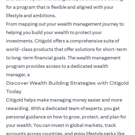
for a program that is flexible and aligned with your
lifestyle and ambitions.
From mapping out your wealth management journey to
helping you build your wealth to protect your
investments, Citigold offers a comprehensive suite of
world-class products that offer solutions for short-term
to long-term financial goals. The wealth management
program provides access to a dedicated wealth
manager, a
Discover Wealth Building Strategies with Citigold
Today
Citigold helps make managing money easier and more
rewarding. With a dedicated team of experts, you get
personal guidance on how to grow, protect, and plan for
your wealth. You can invest in global markets, track
accounts across countries, and enjoy lifestyle perks like