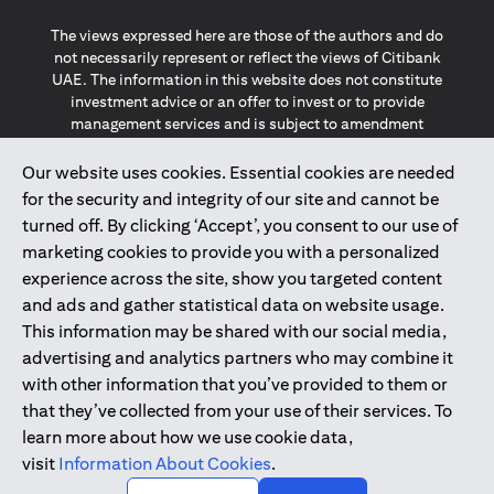
The views expressed here are those of the authors and do
not necessarily represent or reflect the views of Citibank
UAE. The information in this website does not constitute
investment advice or an offer to invest or to provide
management services and is subject to amendment
without notice.
The information provided on this website does not
Our website uses cookies. Essential cookies are needed
constitute the marketing of any products or services to
for the security and integrity of our site and cannot be
individuals resident in the European Union, European
turned off. By clicking ‘Accept’, you consent to our use of
Economic Area, Switzerland, Guernsey, Jersey, Monaco,
marketing cookies to provide you with a personalized
San Marino, Vatican, The Isle of Man, the UK, Data Privacy
experience across the site, show you targeted content
(GDPR, LGPD & NZPA)*. The content on this website is not,
and should not be construed as, an offer, invitation or
and ads and gather statistical data on website usage.
solicitation to buy or sell any of the products and services
This information may be shared with our social media,
mentioned herein to such individuals.
advertising and analytics partners who may combine it
*GDPR – General Data Protection Regulation ; *LGPD – Lei
with other information that you’ve provided to them or
Geral de Proteção de Dados Pessoais ; *NZPA – New
that they’ve collected from your use of their services. To
Zealand Privacy Act
learn more about how we use cookie data,
visit
Information About Cookies
.
2025
citibank.ae