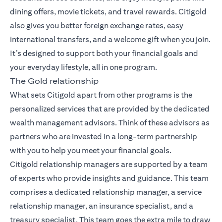
dining offers, movie tickets, and travel rewards. Citigold
also gives you better foreign exchange rates, easy
international transfers, and a welcome gift when you join.
It’s designed to support both your financial goals and
your everyday lifestyle, all in one program.
The Gold relationship
What sets Citigold apart from other programs is the
personalized services that are provided by the dedicated
wealth management advisors. Think of these advisors as
partners who are invested in a long-term partnership
with you to help you meet your financial goals.
Citigold relationship managers
are supported by a team
of experts who provide insights and guidance. This team
comprises a dedicated relationship manager, a service
relationship manager, an insurance specialist, and a
treasury specialist. This team goes the extra mile to draw