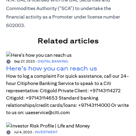
Commodities Authority ("SCA") to undertake the
financial activity as a Promoter under license number
602003.
Related articles
Sep 27, 2023
-
DIGITAL BANKING
Here’s how you can reach us
How to log a complaint For quick assistance, call our 24-
hour Citiphone Banking Service to speak to a Citi
representative: Citigold Private Client: +97143114272
Citigold: +97143114653 Standard banking
relationships/credit cards/loans: +97143114000 Or write
to us on: uaeservice@citi.com
Jul 4, 2023
-
INVESTMENT