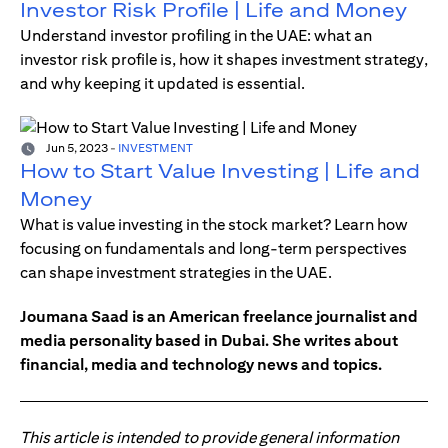
Investor Risk Profile | Life and Money
Understand investor profiling in the UAE: what an
investor risk profile is, how it shapes investment strategy,
and why keeping it updated is essential.
Jun 5, 2023
-
INVESTMENT
How to Start Value Investing | Life and
Money
What is value investing in the stock market? Learn how
focusing on fundamentals and long-term perspectives
can shape investment strategies in the UAE.
Joumana Saad is an American freelance journalist and
media personality based in Dubai. She writes about
financial, media and technology news and topics.
This article is intended to provide general information