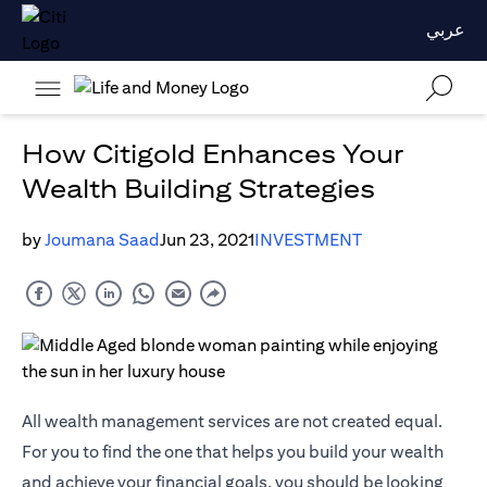
عربي
How Citigold Enhances Your
Wealth Building Strategies
by
Joumana Saad
Jun 23, 2021
INVESTMENT
All wealth management services are not created equal.
For you to find the one that helps you build your wealth
and achieve your financial goals, you should be looking