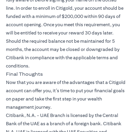
line. In order to enroll in Citigold, your account should be
funded with a minimum of $200,000 within 90 days of
account opening. Once you meet this requirement, you
will be entitled to receive your reward 30 days later.
Should the required balance not be maintained for 5
months, the account may be closed or downgraded by
Citibank in compliance with the applicable terms and
conditions.
Final Thoughts
Now that you are aware of the advantages that a
Citigold
account can offer you, it’s time to put your financial goals
on paper and take the first step in your wealth
management journey.
Citibank, N.A. - UAE Branch is licensed by the Central
Bank of the UAE as a branch of a foreign bank. Citibank
N.A. UAE is licensed with the UAE Securities and