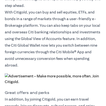
step ahead.
With Citigold, you can buy and sell equities, ETFs, and
bonds in a range of markets through a user-friendly e-
Brokerage platform. You can also keep tabs on your local
and overseas Citi banking relationships and investments
using the Global View of Accounts feature. In addition,
the
Citi Global Wallet
now lets you switch between nine
foreign currencies through the Citi Mobile® App and
avoid unnecessary conversion fees when spending
abroad.
Great offers and perks
In addition, by joining Citigold, you can earn travel
rewards, leisure discounts, cultural passes, and enjoy