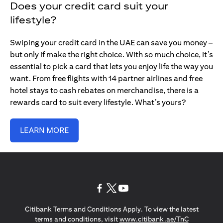
Does your credit card suit your
lifestyle?
Swiping your credit card in the UAE can save you money –
but only if make the right choice. With so much choice, it’s
essential to pick a card that lets you enjoy life the way you
want. From free flights with 14 partner airlines and free
hotel stays to cash rebates on merchandise, there is a
rewards card to suit every lifestyle. What’s yours?
LEARN MORE
opens in a new tab
opens in a new tab
opens in a new tab
Citibank Terms and Conditions Apply. To view the latest
opens in a
terms and conditions, visit
www.citibank.ae/TnC