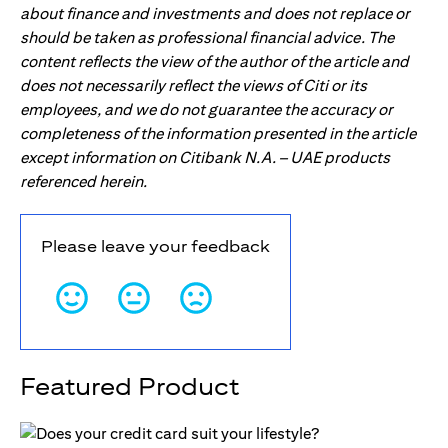
about finance and investments and does not replace or
should be taken as professional financial advice. The
content reflects the view of the author of the article and
does not necessarily reflect the views of Citi or its
employees, and we do not guarantee the accuracy or
completeness of the information presented in the article
except information on Citibank N.A. – UAE products
referenced herein.
Please leave your feedback
Featured Product