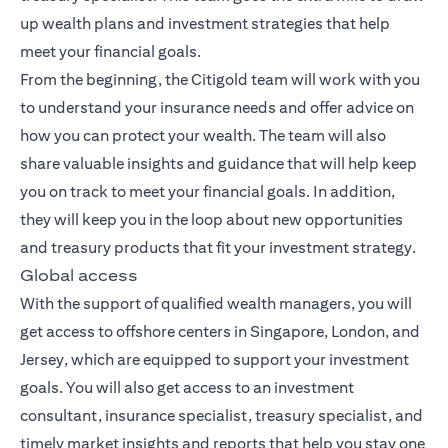
up wealth plans and investment strategies that help
meet your financial goals.
From the beginning, the Citigold team will work with you
to understand your insurance needs and offer advice on
how you can protect your wealth. The team will also
share valuable insights and guidance that will help keep
you on track to meet your financial goals. In addition,
they will keep you in the loop about new opportunities
and treasury products that fit your investment strategy.
Global access
With the support of qualified wealth managers, you will
get access to offshore centers in Singapore, London, and
Jersey, which are equipped to support your investment
goals. You will also get access to an investment
consultant, insurance specialist, treasury specialist, and
timely market insights and reports that help you stay one