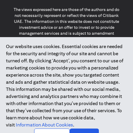
The views expressed here are those of the authors and do
not necessarily represent or reflect the views of Citibank
UAE. The information in this website does not constitute
investment advice or an offer to invest or to provide
management services and is subject to amendment
without notice.
The information provided on this website does not
Our website uses cookies. Essential cookies are needed
constitute the marketing of any products or services to
for the security and integrity of our site and cannot be
individuals resident in the European Union, European
turned off. By clicking ‘Accept’, you consent to our use of
Economic Area, Switzerland, Guernsey, Jersey, Monaco,
marketing cookies to provide you with a personalized
San Marino, Vatican, The Isle of Man, the UK, Data Privacy
experience across the site, show you targeted content
(GDPR, LGPD & NZPA)*. The content on this website is not,
and should not be construed as, an offer, invitation or
and ads and gather statistical data on website usage.
solicitation to buy or sell any of the products and services
This information may be shared with our social media,
mentioned herein to such individuals.
advertising and analytics partners who may combine it
*GDPR – General Data Protection Regulation ; *LGPD – Lei
with other information that you’ve provided to them or
Geral de Proteção de Dados Pessoais ; *NZPA – New
that they’ve collected from your use of their services. To
Zealand Privacy Act
learn more about how we use cookie data,
visit
Information About Cookies
.
2025
citibank.ae