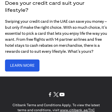
Does your credit card suit your
lifestyle?
Swiping your credit card in the UAE can save you money –
but only if make the right choice. With so much choice, it’s
essential to pick a card that lets you enjoy life the way you
want. From free flights with 14 partner airlines and free
hotel stays to cash rebates on merchandise, there is a
rewards card to suit every lifestyle. What’s yours?
LEARN MORE
opens in a new tab
opens in a new tab
opens in a new tab
Citibank Terms and Conditions Apply. To view the latest
opens in a
terms and conditions, visit
www.citibank.ae/TnC