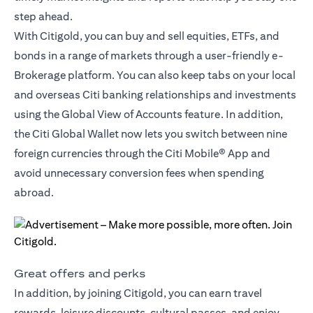
step ahead.
With Citigold, you can buy and sell equities, ETFs, and
bonds in a range of markets through a user-friendly e-
Brokerage platform. You can also keep tabs on your local
and overseas Citi banking relationships and investments
using the Global View of Accounts feature. In addition,
the
Citi Global Wallet
now lets you switch between nine
foreign currencies through the Citi Mobile® App and
avoid unnecessary conversion fees when spending
abroad.
Great offers and perks
In addition, by joining Citigold, you can earn travel
rewards, leisure discounts, cultural passes, and enjoy