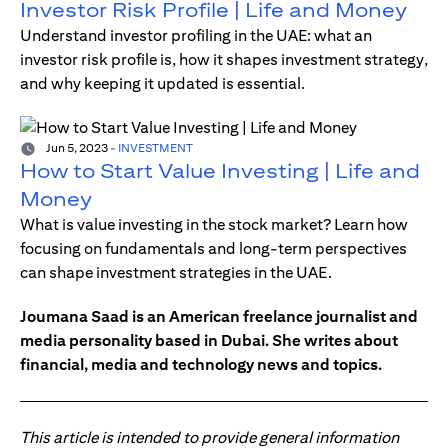
Investor Risk Profile | Life and Money
Understand investor profiling in the UAE: what an
investor risk profile is, how it shapes investment strategy,
and why keeping it updated is essential.
Jun 5, 2023
-
INVESTMENT
How to Start Value Investing | Life and
Money
What is value investing in the stock market? Learn how
focusing on fundamentals and long-term perspectives
can shape investment strategies in the UAE.
Joumana Saad is an American freelance journalist and
media personality based in Dubai. She writes about
financial, media and technology news and topics.
This article is intended to provide general information