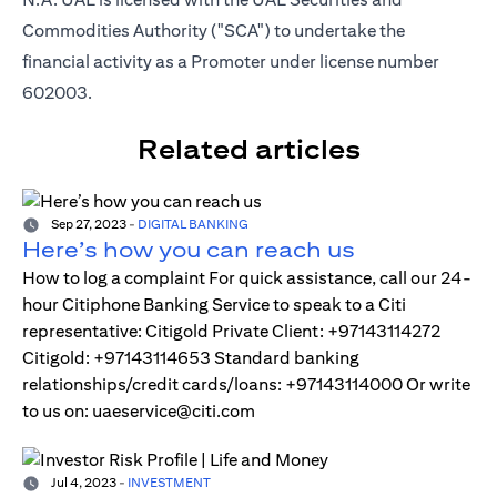
Commodities Authority ("SCA") to undertake the
financial activity as a Promoter under license number
602003.
Related articles
Sep 27, 2023
-
DIGITAL BANKING
Here’s how you can reach us
How to log a complaint For quick assistance, call our 24-
hour Citiphone Banking Service to speak to a Citi
representative: Citigold Private Client: +97143114272
Citigold: +97143114653 Standard banking
relationships/credit cards/loans: +97143114000 Or write
to us on: uaeservice@citi.com
Jul 4, 2023
-
INVESTMENT