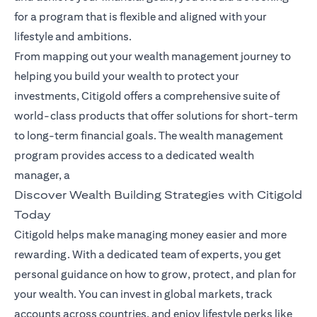
for a program that is flexible and aligned with your
lifestyle and ambitions.
From mapping out your wealth management journey to
helping you build your wealth to protect your
investments, Citigold offers a comprehensive suite of
world-class products that offer solutions for short-term
to long-term financial goals. The wealth management
program provides access to a dedicated wealth
manager, a
Discover Wealth Building Strategies with Citigold
Today
Citigold helps make managing money easier and more
rewarding. With a dedicated team of experts, you get
personal guidance on how to grow, protect, and plan for
your wealth. You can invest in global markets, track
accounts across countries, and enjoy lifestyle perks like