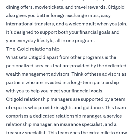
dining offers, movie tickets, and travel rewards. Citigold
also gives you better foreign exchange rates, easy
international transfers, and a welcome gift when you join.
It’s designed to support both your financial goals and
your everyday lifestyle, all in one program.
The Gold relationship
What sets Citigold apart from other programs is the
personalized services that are provided by the dedicated
wealth management advisors. Think of these advisors as
partners who are invested in a long-term partnership
with you to help you meet your financial goals.
Citigold relationship managers
are supported by a team
of experts who provide insights and guidance. This team
comprises a dedicated relationship manager, a service
relationship manager, an insurance specialist, and a
treasury specialist. This team goes the extra mile to draw