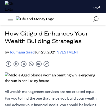
عربي
How Citigold Enhances Your
Wealth Building Strategies
by
Joumana Saad
Jun 23, 2021
INVESTMENT
All wealth management services are not created equal.
For you to find the one that helps you build your wealth
and achieve your financial goals, you should be looking