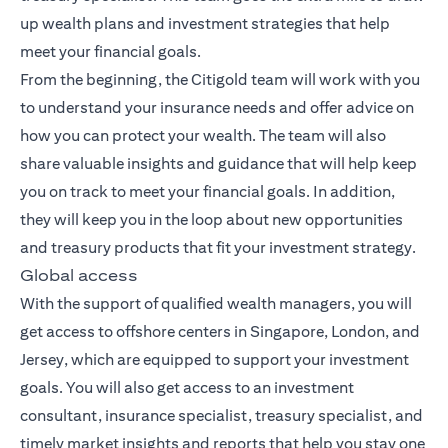
up wealth plans and investment strategies that help
meet your financial goals.
From the beginning, the Citigold team will work with you
to understand your insurance needs and offer advice on
how you can protect your wealth. The team will also
share valuable insights and guidance that will help keep
you on track to meet your financial goals. In addition,
they will keep you in the loop about new opportunities
and treasury products that fit your investment strategy.
Global access
With the support of qualified wealth managers, you will
get access to offshore centers in Singapore, London, and
Jersey, which are equipped to support your investment
goals. You will also get access to an investment
consultant, insurance specialist, treasury specialist, and
timely market insights and reports that help you stay one