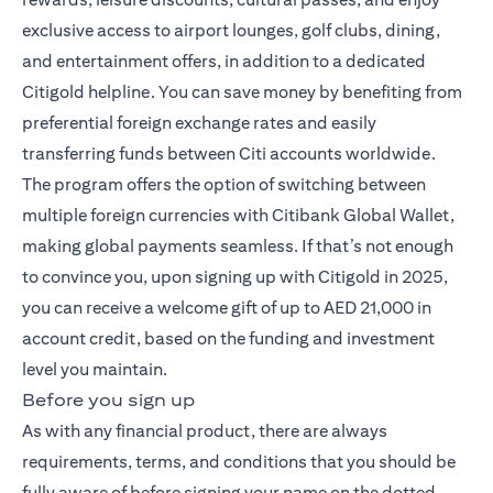
exclusive access to airport lounges, golf clubs, dining,
and entertainment offers, in addition to a dedicated
Citigold helpline. You can save money by benefiting from
preferential foreign exchange rates and easily
transferring funds between Citi accounts worldwide.
The program offers the option of switching between
multiple foreign currencies with Citibank Global Wallet,
making global payments seamless. If that’s not enough
to convince you, upon signing up with Citigold in 2025,
you can receive a welcome gift of up to AED 21,000 in
account credit, based on the funding and investment
level you maintain.
Before you sign up
As with any financial product, there are always
requirements, terms, and conditions that you should be
fully aware of before signing your name on the dotted