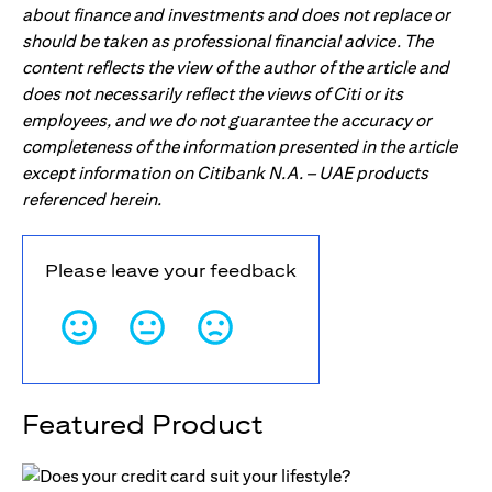
about finance and investments and does not replace or
should be taken as professional financial advice. The
content reflects the view of the author of the article and
does not necessarily reflect the views of Citi or its
employees, and we do not guarantee the accuracy or
completeness of the information presented in the article
except information on Citibank N.A. – UAE products
referenced herein.
Please leave your feedback
Featured Product