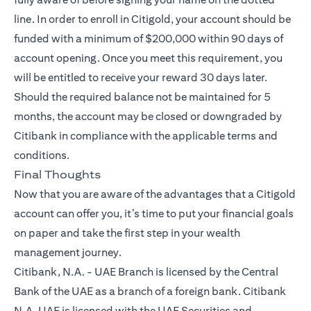
line. In order to enroll in Citigold, your account should be
funded with a minimum of $200,000 within 90 days of
account opening. Once you meet this requirement, you
will be entitled to receive your reward 30 days later.
Should the required balance not be maintained for 5
months, the account may be closed or downgraded by
Citibank in compliance with the applicable terms and
conditions.
Final Thoughts
Now that you are aware of the advantages that a
Citigold
account can offer you, it’s time to put your financial goals
on paper and take the first step in your wealth
management journey.
Citibank, N.A. - UAE Branch is licensed by the Central
Bank of the UAE as a branch of a foreign bank. Citibank
N.A. UAE is licensed with the UAE Securities and