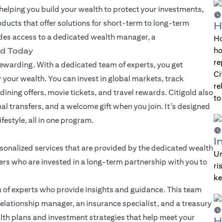
lping you build your wealth to protect your investments,
oducts that offer solutions for short-term to long-term
H
des access to a dedicated wealth manager, a
Ho
ho
ld Today
re
warding. With a dedicated team of experts, you get
Ci
 your wealth. You can invest in global markets, track
re
dining offers, movie tickets, and travel rewards. Citigold also
to
nal transfers, and a welcome gift when you join. It’s designed
festyle, all in one program.
I
sonalized services that are provided by the dedicated wealth
Un
rs who are invested in a long-term partnership with you to
ri
ke
 of experts who provide insights and guidance. This team
elationship manager, an insurance specialist, and a treasury
alth plans and investment strategies that help meet your
H