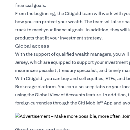
financial goals.
From the beginning, the Citigold team will work with yo
how you can protect your wealth. The team will also sha
track to meet your financial goals. In addition, they wil
products that fit your investment strategy.
Global access
With the support of qualified wealth managers, you will
Jersey, which are equipped to support your investment g
insurance specialist, treasury specialist, and timely ma
With Citigold, you can buy and sell equities, ETFs, and 
Brokerage platform. You can also keep tabs on your loc
using the Global View of Accounts feature. In addition, 
foreign currencies through the Citi Mobile® App and a
Great offers and perks