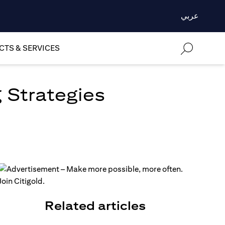
عربي
TS & SERVICES
 Strategies
Related articles