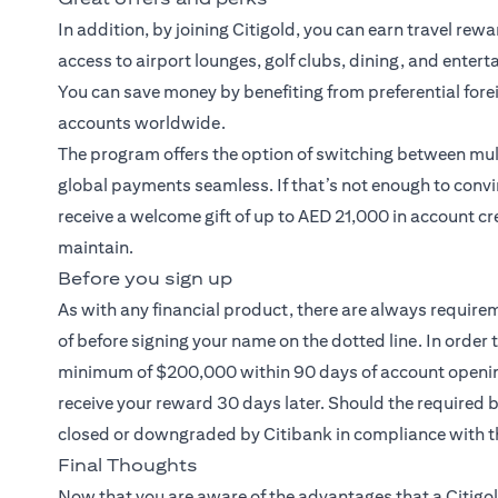
In addition, by joining Citigold, you can earn travel rew
access to airport lounges, golf clubs, dining, and entert
You can save money by benefiting from preferential fore
accounts worldwide.
The program offers the option of switching between mult
global payments seamless. If that’s not enough to convi
receive a welcome gift of up to AED 21,000 in account cr
maintain.
Before you sign up
As with any financial product, there are always require
of before signing your name on the dotted line. In order 
minimum of $200,000 within 90 days of account opening.
receive your reward 30 days later. Should the required
closed or downgraded by Citibank in compliance with t
Final Thoughts
Now that you are aware of the advantages that a
Citigo