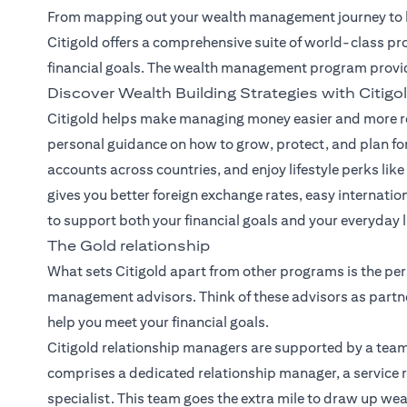
From mapping out your wealth management journey to he
Citigold offers a comprehensive suite of world-class pr
financial goals. The wealth management program provi
Discover Wealth Building Strategies with Citigo
Citigold helps make managing money easier and more re
personal guidance on how to grow, protect, and plan for
accounts across countries, and enjoy lifestyle perks like 
gives you better foreign exchange rates, easy internatio
to support both your financial goals and your everyday li
The Gold relationship
What sets Citigold apart from other programs is the per
management advisors. Think of these advisors as partne
help you meet your financial goals.
Citigold relationship managers
are supported by a team
comprises a dedicated relationship manager, a service r
specialist. This team goes the extra mile to draw up we