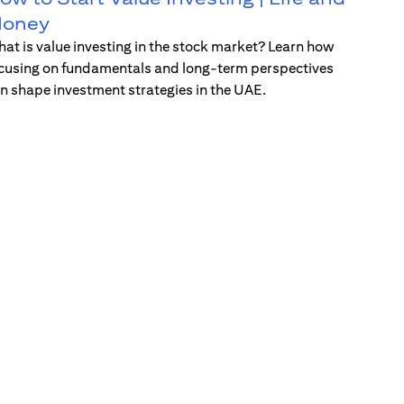
oney
at is value investing in the stock market? Learn how
cusing on fundamentals and long-term perspectives
n shape investment strategies in the UAE.