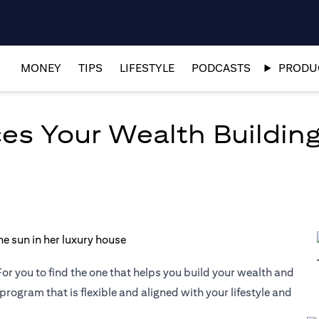
MONEY
TIPS
LIFESTYLE
PODCASTS
PRODUC
es Your Wealth Building
or you to find the one that helps you build your wealth and
 program that is flexible and aligned with your lifestyle and