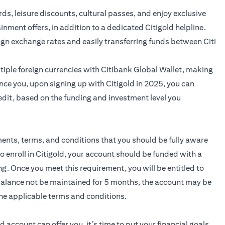
ards, leisure discounts, cultural passes, and enjoy exclusive
ainment offers, in addition to a dedicated Citigold helpline.
ign exchange rates and easily transferring funds between Citi
iple foreign currencies with Citibank Global Wallet, making
nce you, upon signing up with Citigold in 2025, you can
edit, based on the funding and investment level you
ments, terms, and conditions that you should be fully aware
to enroll in Citigold, your account should be funded with a
 Once you meet this requirement, you will be entitled to
 balance not be maintained for 5 months, the account may be
he applicable terms and conditions.
ld
account can offer you, it’s time to put your financial goals