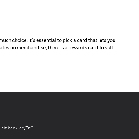
ch choice, it’s essential to pick a card that lets you
ebates on merchandise, there is a rewards card to suit
(opens in a new tab)
citibank.ae/TnC