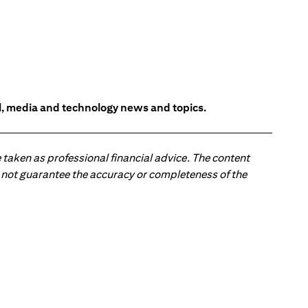
l, media and technology news and topics.
 taken as professional financial advice. The content
 do not guarantee the accuracy or completeness of the