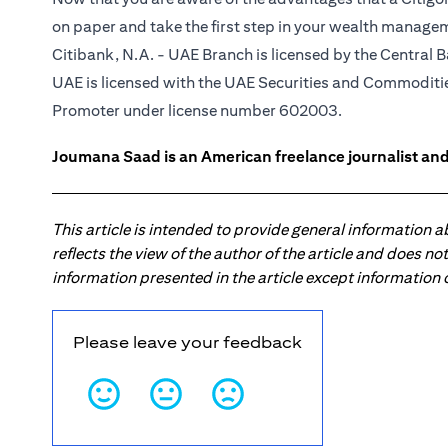
on paper and take the first step in your wealth manage
Citibank, N.A. - UAE Branch is licensed by the Central B
UAE is licensed with the UAE Securities and Commodities
Promoter under license number 602003.
Joumana Saad is an American freelance journalist and
This article is intended to provide general information 
reflects the view of the author of the article and does n
information presented in the article except information
Please leave your feedback