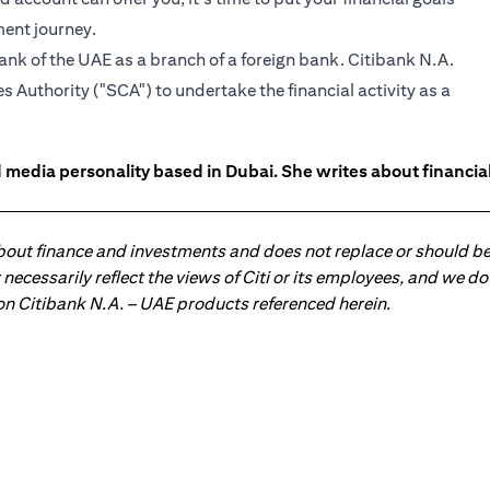
ment journey.
ank of the UAE as a branch of a foreign bank. Citibank N.A.
 Authority ("SCA") to undertake the financial activity as a
 media personality based in Dubai. She writes about financia
about finance and investments and does not replace or should be
ot necessarily reflect the views of Citi or its employees, and we
 on Citibank N.A. – UAE products referenced herein.