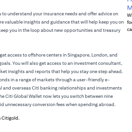
M
u to understand your insurance needs and offer advice on
Wh
re valuable insights and guidance that will help keep you on
fo
ca
l keep you in the loop about new opportunities and treasury
 get access to offshore centers in Singapore, London, and
oals. You will also get access to an investment consultant,
rket insights and reports that help you stay one step ahead.
bonds in a range of markets through a user-friendly e-
al and overseas Citi banking relationships and investments
the
Citi Global Wallet
now lets you switch between nine
void unnecessary conversion fees when spending abroad.