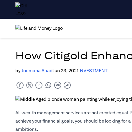
How Citigold Enhanc
by
Joumana Saad
Jun 23, 2021
INVESTMENT
All wealth management services are not created equal. F
achieve your financial goals, you should be looking for a
ambitions.