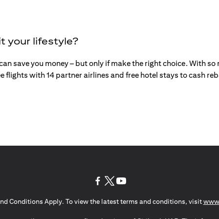
t your lifestyle?
an save you money – but only if make the right choice. With so mu
e flights with 14 partner airlines and free hotel stays to cash r
(opens in a new tab)
(opens in a new tab)
(opens in a new tab)
nd Conditions Apply. To view the latest terms and conditions, visit
www.