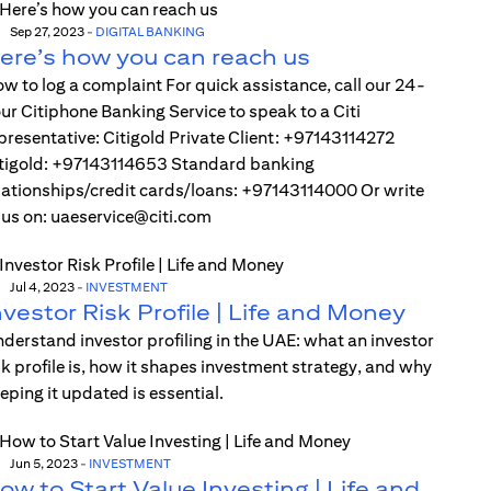
Sep 27, 2023
-
DIGITAL BANKING
ere’s how you can reach us
w to log a complaint For quick assistance, call our 24-
ur Citiphone Banking Service to speak to a Citi
presentative: Citigold Private Client: +97143114272
tigold: +97143114653 Standard banking
lationships/credit cards/loans: +97143114000 Or write
 us on: uaeservice@citi.com
Jul 4, 2023
-
INVESTMENT
nvestor Risk Profile | Life and Money
derstand investor profiling in the UAE: what an investor
sk profile is, how it shapes investment strategy, and why
eping it updated is essential.
Jun 5, 2023
-
INVESTMENT
ow to Start Value Investing | Life and