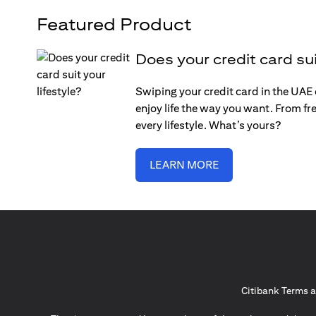
Featured Product
Does your credit card sui
Swiping your credit card in the UAE c
enjoy life the way you want. From fre
every lifestyle. What’s yours?
LEARN MORE
Citibank Terms a