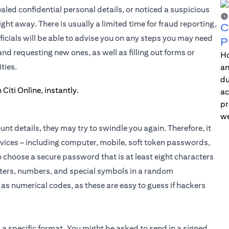
ed confidential personal details, or noticed a suspicious
ght away. There is usually a limited time for fraud reporting,
C
icials will be able to advise you on any steps you may need
P
d requesting new ones, as well as filling out forms or
Ho
ties.
an
du
ac
pr
we
t details, they may try to swindle you again. Therefore, it
evices – including computer, mobile, soft token passwords,
choose a secure password that is at least eight characters
etters, numbers, and special symbols in a random
as numerical codes, as these are easy to guess if hackers
 a specific format. You might be asked to send in a signed