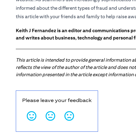
informed about the different types of fraud and underst
this article with your friends and family to help raise a
Keith J Fernandez is an editor and communications pr
and writes about business, technology and personal f
This article is intended to provide general information 
reflects the view of the author of the article and does n
information presented in the article except information
Please leave your feedback