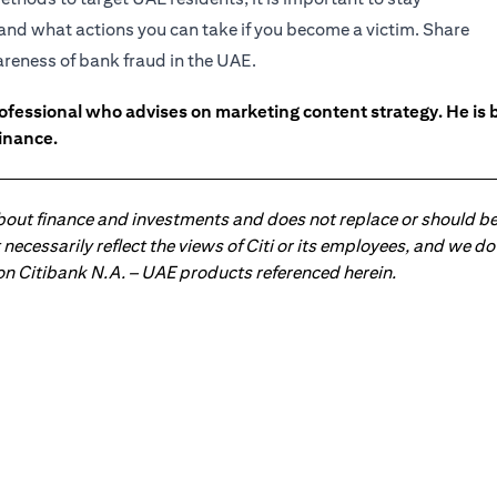
and what actions you can take if you become a victim. Share
wareness of bank fraud in the UAE.
ofessional who advises on marketing content strategy. He i
inance.
about finance and investments and does not replace or should be
ot necessarily reflect the views of Citi or its employees, and we
 on Citibank N.A. – UAE products referenced herein.