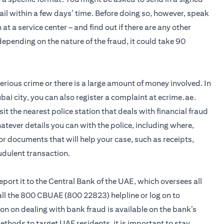
ail within a few days’ time. Before doing so, however, speak
 at a service center – and find out if there are any other
pending on the nature of the fraud, it could take 90
 serious crime or there is a large amount of money involved. In
bai city, you can also register a complaint at ecrime.ae.
visit the nearest police station that deals with financial fraud
hatever details you can with the police, including where,
r documents that will help your case, such as receipts,
udulent transaction.
 report it to the Central Bank of the UAE, which oversees all
call the 800 CBUAE (800 22823) helpline or log on to
n on dealing with bank fraud is available on the bank’s
hods to target UAE residents, it is important to stay