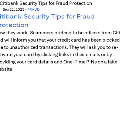
Sep 22, 2023
-
FRAUD
itibank Security Tips for Fraud
rotection
w they work. Scammers pretend to be officers from Citi
d will inform you that your credit card has been blocked
e to unauthorized transactions. They will ask you to re-
tivate your card by clicking links in their emails or by
oviding your card details and One-Time PINs on a fake
bsite.