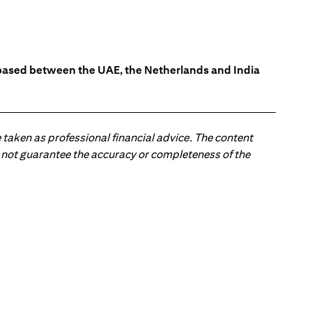
s based between the UAE, the Netherlands and India
 taken as professional financial advice. The content
 do not guarantee the accuracy or completeness of the