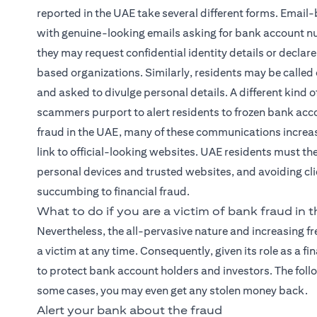
reported in the UAE take several different forms. Email-
with genuine-looking emails asking for bank account nu
they may request confidential identity details or declare
based organizations. Similarly, residents may be called
and asked to divulge personal details. A different kin
scammers purport to alert residents to frozen bank accou
fraud in the UAE, many of these communications increas
link to official-looking websites. UAE residents must th
personal devices and trusted websites, and avoiding clic
succumbing to financial fraud.
What to do if you are a victim of bank fraud in 
Nevertheless, the all-pervasive nature and increasing 
a victim at any time. Consequently, given its role as a 
to protect bank account holders and investors. The foll
some cases, you may even get any stolen money back.
Alert your bank about the fraud