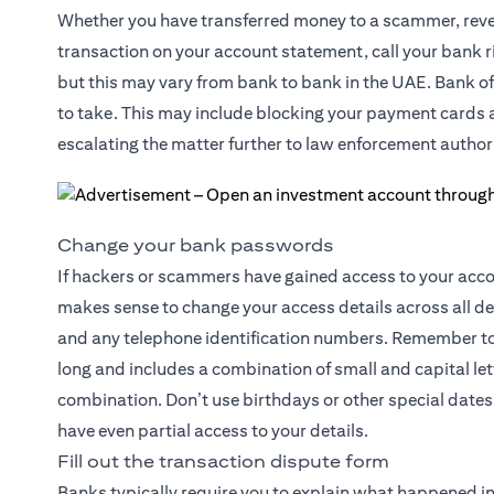
Whether you have transferred money to a scammer, reveal
transaction on your account statement, call your bank ri
but this may vary from bank to bank in the UAE. Bank off
to take. This may include blocking your payment cards an
escalating the matter further to law enforcement authori
Change your bank passwords
If hackers or scammers have gained access to your accoun
makes sense to change your access details across all d
and any telephone identification numbers. Remember to 
long and includes a combination of small and capital l
combination. Don’t use birthdays or other special dates 
have even partial access to your details.
Fill out the transaction dispute form
Banks typically require you to explain what happened in