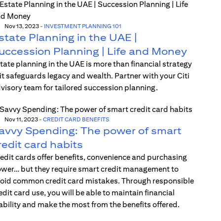
Nov 13, 2023
-
INVESTMENT PLANNING 101
state Planning in the UAE |
uccession Planning | Life and Money
tate planning in the UAE is more than financial strategy
t safeguards legacy and wealth. Partner with your Citi
visory team for tailored succession planning.
Nov 11, 2023
-
CREDIT CARD BENEFITS
avvy Spending: The power of smart
redit card habits
edit cards offer benefits, convenience and purchasing
wer… but they require smart credit management to
oid common credit card mistakes. Through responsible
edit card use, you will be able to maintain financial
ability and make the most from the benefits offered.