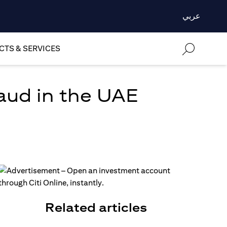
عربي
TS & SERVICES
aud in the UAE
Related articles