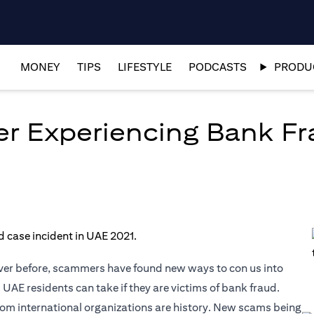
MONEY
TIPS
LIFESTYLE
PODCASTS
PRODUC
er Experiencing Bank Fr
ver before, scammers have found new ways to con us into
 UAE residents can take if they are victims of bank fraud.
om international organizations are history. New scams being