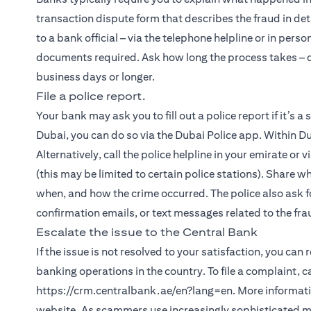
transaction dispute form that describes the fraud in det
to a bank official – via the telephone helpline or in person
documents required. Ask how long the process takes – de
business days or longer.
File a police report.
Your bank may ask you to fill out a police report if it’s a
Dubai, you can do so via the Dubai Police app. Within Du
Alternatively, call the police helpline in your emirate or 
(this may be limited to certain police stations). Share w
when, and how the crime occurred. The police also ask fo
confirmation emails, or text messages related to the fra
Escalate the issue to the Central Bank
If the issue is not resolved to your satisfaction, you can
banking operations in the country. To file a complaint, 
https://crm.centralbank.ae/en?lang=en. More informatio
website. As scammers use increasingly sophisticated met