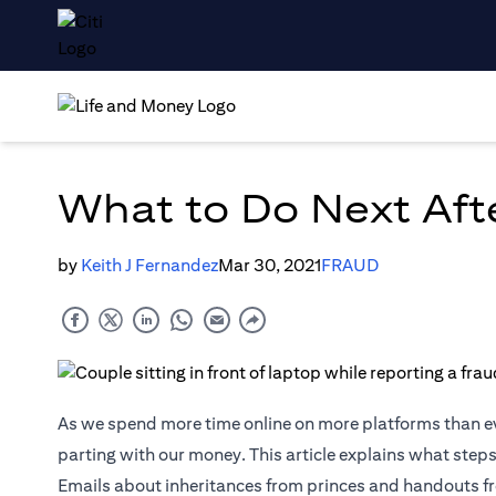
What to Do Next Aft
by
Keith J Fernandez
Mar 30, 2021
FRAUD
As we spend more time online on more platforms than e
parting with our money. This article explains what steps
Emails about inheritances from princes and handouts fr