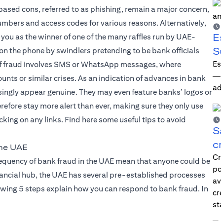
based cons, referred to as phishing, remain a major concern,
mbers and access codes for various reasons. Alternatively,
E
 you as the winner of one of the many raffles run by UAE-
S
 on the phone by swindlers pretending to be bank officials
Es
d of fraud involves SMS or WhatsApp messages, where
—i
nts or similar crises. As an indication of advances in bank
ad
ingly appear genuine. They may even feature banks’ logos or
erefore stay more alert than ever, making sure they only use
king on any links. Find here some useful tips to avoid
S
c
the UAE
Cr
frequency of bank fraud in the UAE mean that anyone could be
po
financial hub, the UAE has several pre-established processes
av
owing 5 steps explain how you can respond to bank fraud. In
cr
st