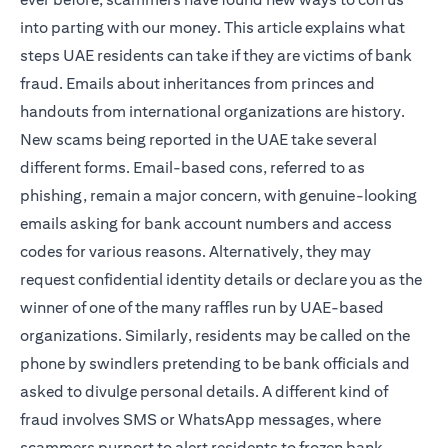
into parting with our money. This article explains what
steps UAE residents can take if they are victims of bank
fraud. Emails about inheritances from princes and
handouts from international organizations are history.
New scams being reported in the UAE take several
different forms. Email-based cons, referred to as
phishing, remain a major concern, with genuine-looking
emails asking for bank account numbers and access
codes for various reasons. Alternatively, they may
request confidential identity details or declare you as the
winner of one of the many raffles run by UAE-based
organizations. Similarly, residents may be called on the
phone by swindlers pretending to be bank officials and
asked to divulge personal details. A different kind of
fraud involves SMS or WhatsApp messages, where
scammers purport to alert residents to frozen bank