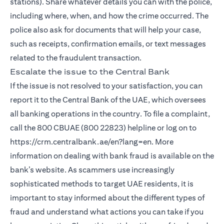
stations). Share whatever details you can with the police,
including where, when, and how the crime occurred. The
police also ask for documents that will help your case,
such as receipts, confirmation emails, or text messages
related to the fraudulent transaction.
Escalate the issue to the Central Bank
If the issue is not resolved to your satisfaction, you can
report it to the Central Bank of the UAE, which oversees
all banking operations in the country. To file a complaint,
call the 800 CBUAE (800 22823) helpline or log on to
https://crm.centralbank.ae/en?lang=en. More
information on dealing with bank fraud is available on the
bank’s website. As scammers use increasingly
sophisticated methods to target UAE residents, it is
important to stay informed about the different types of
fraud and understand what actions you can take if you