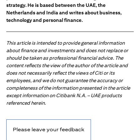
strategy. He is based between the UAE, the
Netherlands and India and writes about business,
technology and personal finance.
This article is intended to provide general information
about finance and investments and does not replace or
should be taken as professional financial advice. The
content reflects the view of the author of the article and
does not necessarily reflect the views of Citi or its
employees, and we do not guarantee the accuracy or
completeness of the information presented in the article
except information on Citibank N.A. – UAE products
referenced herein.
Please leave your feedback