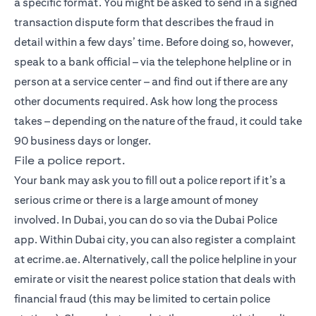
a specific format. You might be asked to send in a signed
transaction dispute form that describes the fraud in
detail within a few days’ time. Before doing so, however,
speak to a bank official – via the telephone helpline or in
person at a service center – and find out if there are any
other documents required. Ask how long the process
takes – depending on the nature of the fraud, it could take
90 business days or longer.
File a police report.
Your bank may ask you to fill out a police report if it’s a
serious crime or there is a large amount of money
involved. In Dubai, you can do so via the Dubai Police
app. Within Dubai city, you can also register a complaint
at ecrime.ae. Alternatively, call the police helpline in your
emirate or visit the nearest police station that deals with
financial fraud (this may be limited to certain police