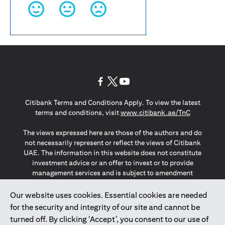
(opens in a new tab)
(opens in a new tab)
(opens in a new tab)
Citibank Terms and Conditions Apply. To view the latest
(opens in a
terms and conditions, visit
www.citibank.ae/TnC
The views expressed here are those of the authors and do
not necessarily represent or reflect the views of Citibank
UAE. The information in this website does not constitute
investment advice or an offer to invest or to provide
management services and is subject to amendment
without notice.
The information provided on this website does not
Our website uses cookies. Essential cookies are needed
constitute the marketing of any products or services to
for the security and integrity of our site and cannot be
individuals resident in the European Union, European
turned off. By clicking ‘Accept’, you consent to our use of
Economic Area, Switzerland, Guernsey, Jersey, Monaco,