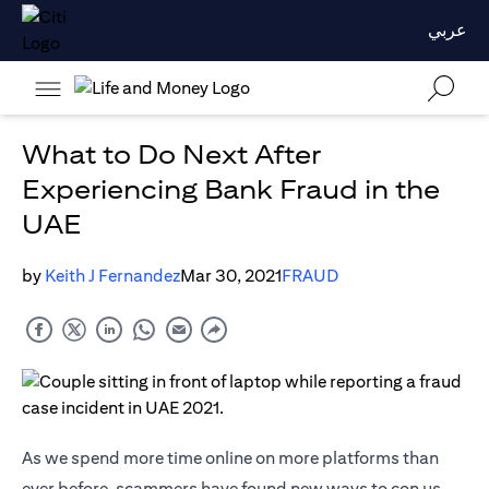
عربي
What to Do Next After
Experiencing Bank Fraud in the
UAE
by
Keith J Fernandez
Mar 30, 2021
FRAUD
As we spend more time online on more platforms than
ever before, scammers have found new ways to con us