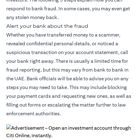
respond to bank fraud. In some cases, you may even get
any stolen money back.
Alert your bank about the fraud
Whether you have transferred money to a scammer,
revealed confidential personal details, or noticed a
suspicious transaction on your account statement, call
your bank right away. There is usually a limited time for
fraud reporting, but this may vary from bank to bank in
the UAE. Bank officials will be able to advise you on any
steps you may need to take. This may include blocking
your payment cards and requesting new ones, as well as
filling out forms or escalating the matter further to law
enforcement authorities.