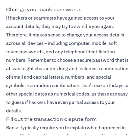
Change your bank passwords
If hackers or scammers have gained access to your
account details, they may try to swindle you again.
Therefore, it makes sense to change your access details
across all devices – including computer, mobile, soft
token passwords, and any telephone identification
numbers. Remember to choose a secure password that is
at least eight characters long and includes a combination
of small and capital letters, numbers, and special
symbols in a random combination. Don’t use birthdays or
other special dates as numerical codes, as these are easy
to guess if hackers have even partial access to your
details.
Fill out the transaction dispute form
Banks typically require you to explain what happened in