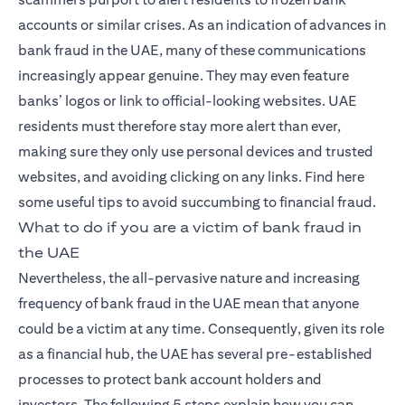
accounts or similar crises. As an indication of advances in
bank fraud in the UAE, many of these communications
increasingly appear genuine. They may even feature
banks’ logos or link to official-looking websites. UAE
residents must therefore stay more alert than ever,
making sure they only use personal devices and trusted
websites, and avoiding clicking on any links. Find here
some useful tips to avoid succumbing to financial fraud.
What to do if you are a victim of bank fraud in
the UAE
Nevertheless, the all-pervasive nature and increasing
frequency of bank fraud in the UAE mean that anyone
could be a victim at any time. Consequently, given its role
as a financial hub, the UAE has several pre-established
processes to protect bank account holders and
investors. The following 5 steps explain how you can