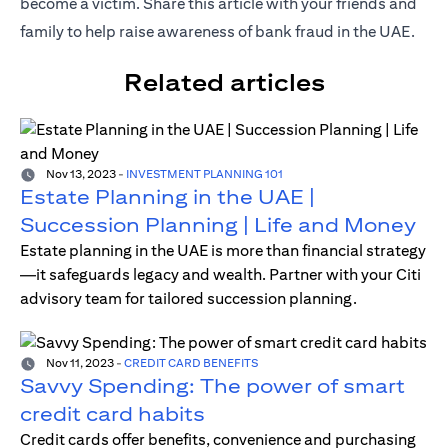
become a victim. Share this article with your friends and
family to help raise awareness of bank fraud in the UAE.
Related articles
Nov 13, 2023
-
INVESTMENT PLANNING 101
Estate Planning in the UAE |
Succession Planning | Life and Money
Estate planning in the UAE is more than financial strategy
—it safeguards legacy and wealth. Partner with your Citi
advisory team for tailored succession planning.
Nov 11, 2023
-
CREDIT CARD BENEFITS
Savvy Spending: The power of smart
credit card habits
Credit cards offer benefits, convenience and purchasing