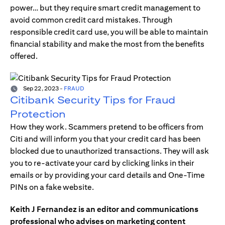
power… but they require smart credit management to
avoid common credit card mistakes. Through
responsible credit card use, you will be able to maintain
financial stability and make the most from the benefits
offered.
Sep 22, 2023
-
FRAUD
Citibank Security Tips for Fraud
Protection
How they work. Scammers pretend to be officers from
Citi and will inform you that your credit card has been
blocked due to unauthorized transactions. They will ask
you to re-activate your card by clicking links in their
emails or by providing your card details and One-Time
PINs on a fake website.
Keith J Fernandez is an editor and communications
professional who advises on marketing content