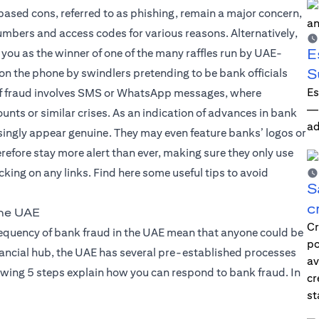
based cons, referred to as phishing, remain a major concern,
mbers and access codes for various reasons. Alternatively,
E
 you as the winner of one of the many raffles run by UAE-
S
 on the phone by swindlers pretending to be bank officials
Es
d of fraud involves SMS or WhatsApp messages, where
—i
nts or similar crises. As an indication of advances in bank
ad
ingly appear genuine. They may even feature banks’ logos or
erefore stay more alert than ever, making sure they only use
king on any links. Find here some useful tips to avoid
S
c
the UAE
Cr
frequency of bank fraud in the UAE mean that anyone could be
po
financial hub, the UAE has several pre-established processes
av
owing 5 steps explain how you can respond to bank fraud. In
cr
st