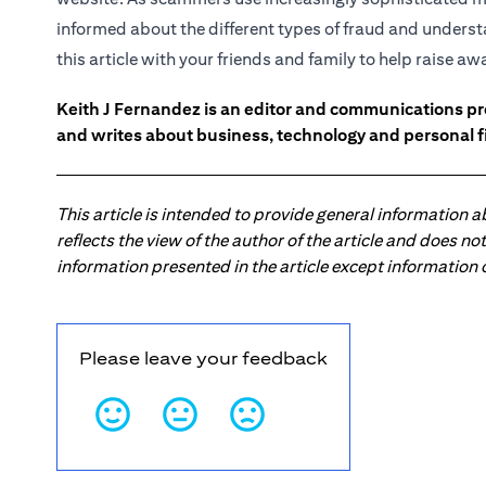
informed about the different types of fraud and underst
this article with your friends and family to help raise a
Keith J Fernandez is an editor and communications pr
and writes about business, technology and personal f
This article is intended to provide general information 
reflects the view of the author of the article and does n
information presented in the article except information
Please leave your feedback