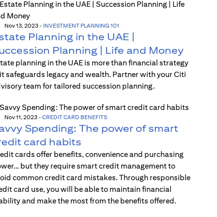
Nov 13, 2023
-
INVESTMENT PLANNING 101
state Planning in the UAE |
uccession Planning | Life and Money
tate planning in the UAE is more than financial strategy
t safeguards legacy and wealth. Partner with your Citi
visory team for tailored succession planning.
Nov 11, 2023
-
CREDIT CARD BENEFITS
avvy Spending: The power of smart
redit card habits
edit cards offer benefits, convenience and purchasing
wer… but they require smart credit management to
oid common credit card mistakes. Through responsible
edit card use, you will be able to maintain financial
ability and make the most from the benefits offered.