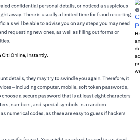
ed confidential personal details, or noticed a suspicious
ght away. There is usually a limited time for fraud reporting,
C
icials will be able to advise you on any steps you may need
P
d requesting new ones, as well as filling out forms or
Ho
ties.
an
du
ac
pr
we
t details, they may try to swindle you again. Therefore, it
evices – including computer, mobile, soft token passwords,
choose a secure password that is at least eight characters
etters, numbers, and special symbols in a random
as numerical codes, as these are easy to guess if hackers
 a specific format. You might be asked to send in a signed