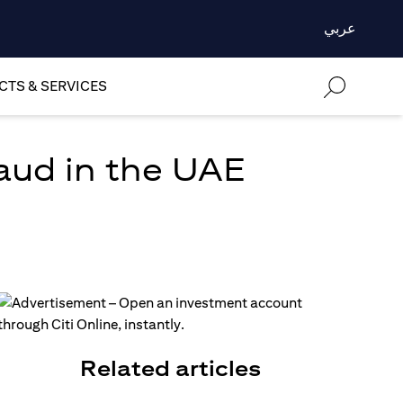
عربي
TS & SERVICES
aud in the UAE
Related articles