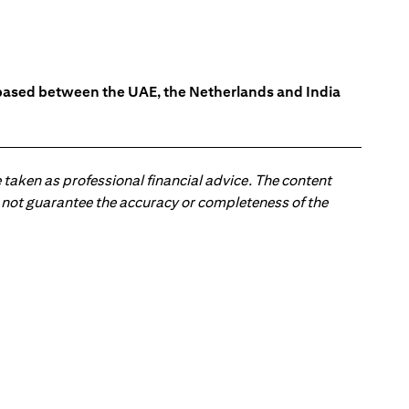
s based between the UAE, the Netherlands and India
 taken as professional financial advice. The content
 do not guarantee the accuracy or completeness of the