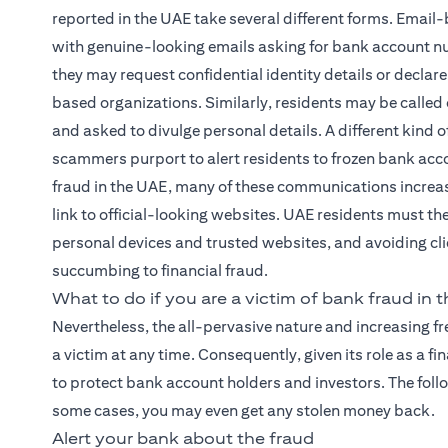
reported in the UAE take several different forms. Email-
with genuine-looking emails asking for bank account nu
they may request confidential identity details or declare
based organizations. Similarly, residents may be called
and asked to divulge personal details. A different kin
scammers purport to alert residents to frozen bank accou
fraud in the UAE, many of these communications increas
link to official-looking websites. UAE residents must th
personal devices and trusted websites, and avoiding clic
succumbing to financial fraud.
What to do if you are a victim of bank fraud in 
Nevertheless, the all-pervasive nature and increasing 
a victim at any time. Consequently, given its role as a 
to protect bank account holders and investors. The foll
some cases, you may even get any stolen money back.
Alert your bank about the fraud