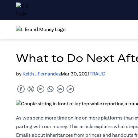
What to Do Next Aft
by
Keith J Fernandez
Mar 30, 2021
FRAUD
As we spend more time online on more platforms than e
parting with our money. This article explains what steps
Emails about inheritances from princes and handouts fr