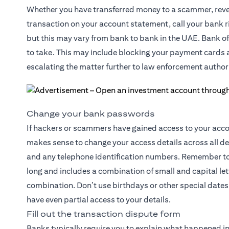
Whether you have transferred money to a scammer, reveal
transaction on your account statement, call your bank ri
but this may vary from bank to bank in the UAE. Bank off
to take. This may include blocking your payment cards an
escalating the matter further to law enforcement authori
Change your bank passwords
If hackers or scammers have gained access to your accoun
makes sense to change your access details across all d
and any telephone identification numbers. Remember to 
long and includes a combination of small and capital l
combination. Don’t use birthdays or other special dates 
have even partial access to your details.
Fill out the transaction dispute form
Banks typically require you to explain what happened in