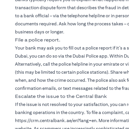
transaction dispute form that describes the fraud in det
to a bank official – via the telephone helpline or in person
documents required. Ask how long the process takes – de
business days or longer.
File a police report.
Your bank may ask you to fill out a police report if it’s a
Dubai, you can do so via the Dubai Police app. Within Du
Alternatively, call the police helpline in your emirate or 
(this may be limited to certain police stations). Share w
when, and how the crime occurred. The police also ask fo
confirmation emails, or text messages related to the fra
Escalate the issue to the Central Bank
If the issue is not resolved to your satisfaction, you can
banking operations in the country. To file a complaint, 
https://crm.centralbank.ae/en?lang=en. More informatio
website. As scammers use increasingly sophisticated met