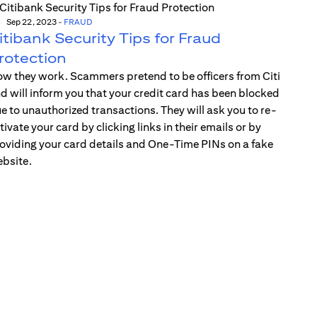
Sep 22, 2023
-
FRAUD
itibank Security Tips for Fraud
rotection
w they work. Scammers pretend to be officers from Citi
d will inform you that your credit card has been blocked
e to unauthorized transactions. They will ask you to re-
tivate your card by clicking links in their emails or by
oviding your card details and One-Time PINs on a fake
bsite.