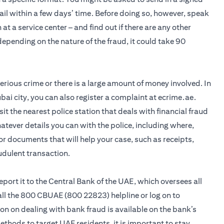
ail within a few days’ time. Before doing so, however, speak
 at a service center – and find out if there are any other
pending on the nature of the fraud, it could take 90
 serious crime or there is a large amount of money involved. In
bai city, you can also register a complaint at ecrime.ae.
visit the nearest police station that deals with financial fraud
hatever details you can with the police, including where,
r documents that will help your case, such as receipts,
udulent transaction.
 report it to the Central Bank of the UAE, which oversees all
call the 800 CBUAE (800 22823) helpline or log on to
n on dealing with bank fraud is available on the bank’s
hods to target UAE residents, it is important to stay