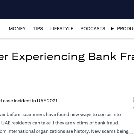
MONEY
TIPS
LIFESTYLE
PODCASTS
PRODUC
er Experiencing Bank Fr
ver before, scammers have found new ways to con us into
 UAE residents can take if they are victims of bank fraud.
om international organizations are history. New scams being