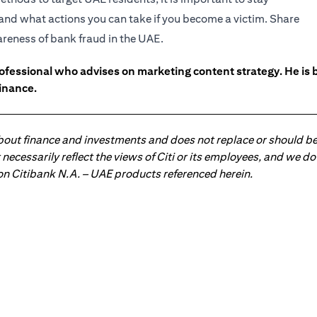
and what actions you can take if you become a victim. Share
wareness of bank fraud in the UAE.
ofessional who advises on marketing content strategy. He i
inance.
about finance and investments and does not replace or should be
ot necessarily reflect the views of Citi or its employees, and we
 on Citibank N.A. – UAE products referenced herein.