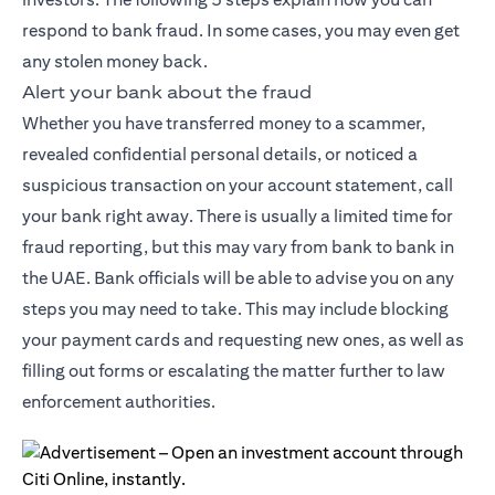
respond to bank fraud. In some cases, you may even get
any stolen money back.
Alert your bank about the fraud
Whether you have transferred money to a scammer,
revealed confidential personal details, or noticed a
suspicious transaction on your account statement, call
your bank right away. There is usually a limited time for
fraud reporting, but this may vary from bank to bank in
the UAE. Bank officials will be able to advise you on any
steps you may need to take. This may include blocking
your payment cards and requesting new ones, as well as
filling out forms or escalating the matter further to law
enforcement authorities.