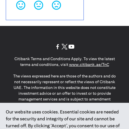
(opens in a new tab)
(opens in a new tab)
(opens in a new tab)
Citibank Terms and Conditions Apply. To view the latest
(opens in a
terms and conditions, visit
www.citibank.ae/TnC
The views expressed here are those of the authors and do
not necessarily represent or reflect the views of Citibank
UAE. The information in this website does not constitute
investment advice or an offer to invest or to provide
management services and is subject to amendment
without notice.
The information provided on this website does not
Our website uses cookies. Essential cookies are needed
constitute the marketing of any products or services to
for the security and integrity of our site and cannot be
individuals resident in the European Union, European
turned off. By clicking ‘Accept’, you consent to our use of
Economic Area, Switzerland, Guernsey, Jersey, Monaco,