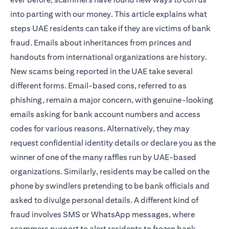
into parting with our money. This article explains what
steps UAE residents can take if they are victims of bank
fraud. Emails about inheritances from princes and
handouts from international organizations are history.
New scams being reported in the UAE take several
different forms. Email-based cons, referred to as
phishing, remain a major concern, with genuine-looking
emails asking for bank account numbers and access
codes for various reasons. Alternatively, they may
request confidential identity details or declare you as the
winner of one of the many raffles run by UAE-based
organizations. Similarly, residents may be called on the
phone by swindlers pretending to be bank officials and
asked to divulge personal details. A different kind of
fraud involves SMS or WhatsApp messages, where
scammers purport to alert residents to frozen bank