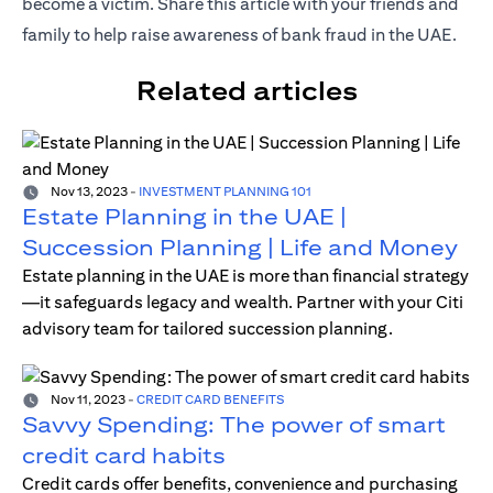
become a victim. Share this article with your friends and
family to help raise awareness of bank fraud in the UAE.
Related articles
Nov 13, 2023
-
INVESTMENT PLANNING 101
Estate Planning in the UAE |
Succession Planning | Life and Money
Estate planning in the UAE is more than financial strategy
—it safeguards legacy and wealth. Partner with your Citi
advisory team for tailored succession planning.
Nov 11, 2023
-
CREDIT CARD BENEFITS
Savvy Spending: The power of smart
credit card habits
Credit cards offer benefits, convenience and purchasing