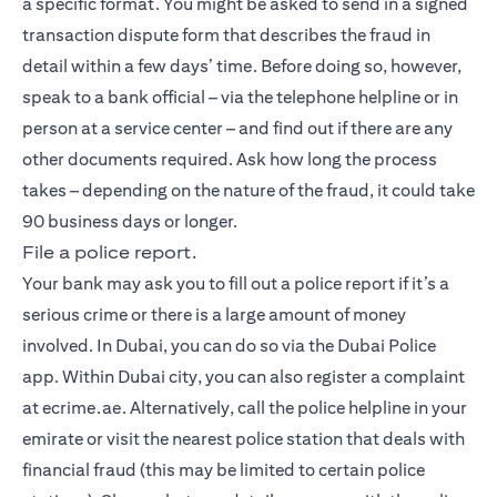
a specific format. You might be asked to send in a signed
transaction dispute form that describes the fraud in
detail within a few days’ time. Before doing so, however,
speak to a bank official – via the telephone helpline or in
person at a service center – and find out if there are any
other documents required. Ask how long the process
takes – depending on the nature of the fraud, it could take
90 business days or longer.
File a police report.
Your bank may ask you to fill out a police report if it’s a
serious crime or there is a large amount of money
involved. In Dubai, you can do so via the Dubai Police
app. Within Dubai city, you can also register a complaint
at ecrime.ae. Alternatively, call the police helpline in your
emirate or visit the nearest police station that deals with
financial fraud (this may be limited to certain police