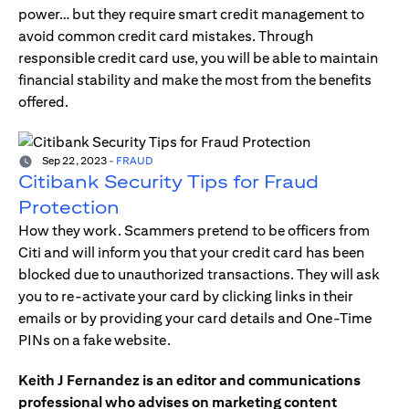
power… but they require smart credit management to
avoid common credit card mistakes. Through
responsible credit card use, you will be able to maintain
financial stability and make the most from the benefits
offered.
Sep 22, 2023
-
FRAUD
Citibank Security Tips for Fraud
Protection
How they work. Scammers pretend to be officers from
Citi and will inform you that your credit card has been
blocked due to unauthorized transactions. They will ask
you to re-activate your card by clicking links in their
emails or by providing your card details and One-Time
PINs on a fake website.
Keith J Fernandez is an editor and communications
professional who advises on marketing content