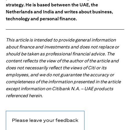
strategy. He is based between the UAE, the
Netherlands and India and writes about business,
technology and personal finance.
This article is intended to provide general information
about finance and investments and does not replace or
should be taken as professional financial advice. The
content reflects the view of the author of the article and
does not necessarily reflect the views of Citi or its
employees, and we do not guarantee the accuracy or
completeness of the information presented in the article
except information on Citibank N.A. – UAE products
referenced herein.
Please leave your feedback