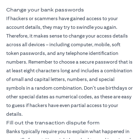
Change your bank passwords
If hackers or scammers have gained access to your
account details, they may try to swindle you again.
Therefore, it makes sense to change your access details
across all devices – including computer, mobile, soft
token passwords, and any telephone identification
numbers. Remember to choose a secure password that is
at least eight characters long and includes a combination
of small and capital letters, numbers, and special
symbols in a random combination. Don’t use birthdays or
other special dates as numerical codes, as these are easy
to guess if hackers have even partial access to your
details.
Fill out the transaction dispute form
Banks typically require you to explain what happened in