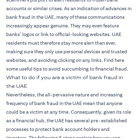
accounts or similar crises. As an indication of advances in
bank fraud in the UAE, many of these communications
increasingly appear genuine. They may even feature
banks’ logos or link to official-looking websites. UAE
residents must therefore stay more alert than ever,
making sure they only use personal devices and trusted
websites, and avoiding clicking on any links. Find here
some useful tips to avoid succumbing to financial fraud.
What to do if you are a victim of bank fraud in
the UAE
Nevertheless, the all-pervasive nature and increasing
frequency of bank fraud in the UAE mean that anyone
could be a victim at any time. Consequently, given its role
as a financial hub, the UAE has several pre-established
processes to protect bank account holders and
investors. The following 5 steps explain how you can