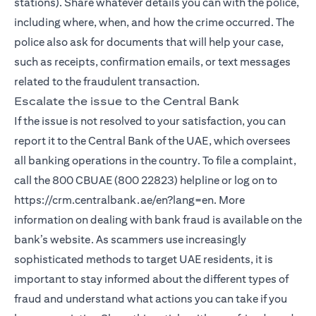
stations). Share whatever details you can with the police,
including where, when, and how the crime occurred. The
police also ask for documents that will help your case,
such as receipts, confirmation emails, or text messages
related to the fraudulent transaction.
Escalate the issue to the Central Bank
If the issue is not resolved to your satisfaction, you can
report it to the Central Bank of the UAE, which oversees
all banking operations in the country. To file a complaint,
call the 800 CBUAE (800 22823) helpline or log on to
https://crm.centralbank.ae/en?lang=en. More
information on dealing with bank fraud is available on the
bank’s website. As scammers use increasingly
sophisticated methods to target UAE residents, it is
important to stay informed about the different types of
fraud and understand what actions you can take if you