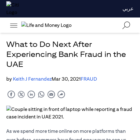
عربي
What to Do Next After
Experiencing Bank Fraud in the
UAE
by
Keith J Fernandez
Mar 30, 2021
FRAUD
As we spend more time online on more platforms than
ever before, scammers have found new ways to con us