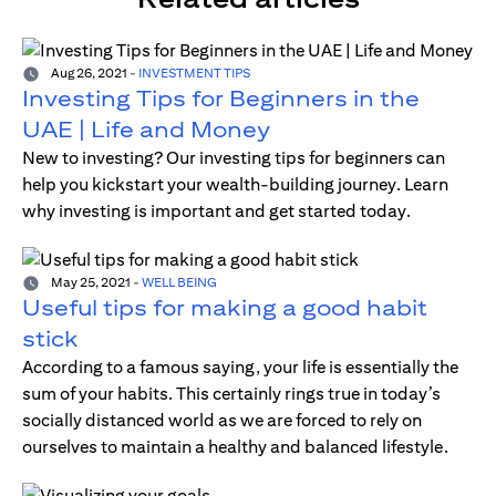
Aug 26, 2021
-
INVESTMENT TIPS
Investing Tips for Beginners in the
UAE | Life and Money
New to investing? Our investing tips for beginners can
help you kickstart your wealth-building journey. Learn
why investing is important and get started today.
May 25, 2021
-
WELL BEING
Useful tips for making a good habit
stick
According to a famous saying, your life is essentially the
sum of your habits. This certainly rings true in today’s
socially distanced world as we are forced to rely on
ourselves to maintain a healthy and balanced lifestyle.