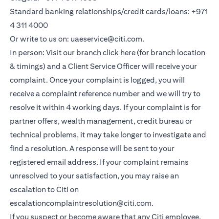
Standard banking relationships/credit cards/loans: +971
4 311 4000
Or write to us on: uaeservice@citi.com.
In person: Visit our branch click here (for branch location
& timings) and a Client Service Officer will receive your
complaint. Once your complaint is logged, you will
receive a complaint reference number and we will try to
resolve it within 4 working days. If your complaint is for
partner offers, wealth management, credit bureau or
technical problems, it may take longer to investigate and
find a resolution. A response will be sent to your
registered email address. If your complaint remains
unresolved to your satisfaction, you may raise an
escalation to Citi on
escalationcomplaintresolution@citi.com.
If you suspect or become aware that any Citi employee,