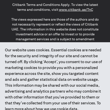
Citibank Terms and Conditions Apply. To view the latest
opens in a
terms and conditions, visit
www.citibank.ae/TnC
The views expressed here are those of the authors and do
not necessarily represent or reflect the views of Citibank
UAE. The information in this website does not constitute
investment advice or an offer to invest or to provide
management services and is subject to amendment
without notice.
The information provided on this website does not
Our website uses cookies. Essential cookies are needed
constitute the marketing of any products or services to
for the security and integrity of our site and cannot be
individuals resident in the European Union, European
turned off. By clicking ‘Accept’, you consent to our use of
Economic Area, Switzerland, Guernsey, Jersey, Monaco,
marketing cookies to provide you with a personalized
San Marino, Vatican, The Isle of Man, the UK, Data Privacy
experience across the site, show you targeted content
(GDPR, LGPD & NZPA)*. The content on this website is not,
and should not be construed as, an offer, invitation or
and ads and gather statistical data on website usage.
solicitation to buy or sell any of the products and services
This information may be shared with our social media,
mentioned herein to such individuals.
advertising and analytics partners who may combine it
*GDPR – General Data Protection Regulation ; *LGPD – Lei
with other information that you’ve provided to them or
Geral de Proteção de Dados Pessoais ; *NZPA – New
that they’ve collected from your use of their services. To
Zealand Privacy Act
learn more about how we use cookie data,