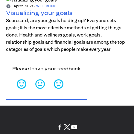
Apr 21, 2021
-
WELL BEING
Visualizing your goals
Scorecard; are your goals holding up? Everyone sets
goals; it is the most effective methods of getting things
done. Health and wellness goals, work goals,
relationship goals and financial goals are among the top
categories of goals which people make every year.
Please leave your feedback
opens in a new tab
opens in a new tab
opens in a new tab