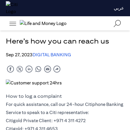
عربي
Here’s how you can reach us
Sep 27, 2023
DIGITAL BANKING
How to log a complaint
For quick assistance, call our 24-hour Citiphone Banking
Service to speak to a Citi representative:
Citigold Private Client: +971 4 311 4272
Citigold: +971 4 311 4653