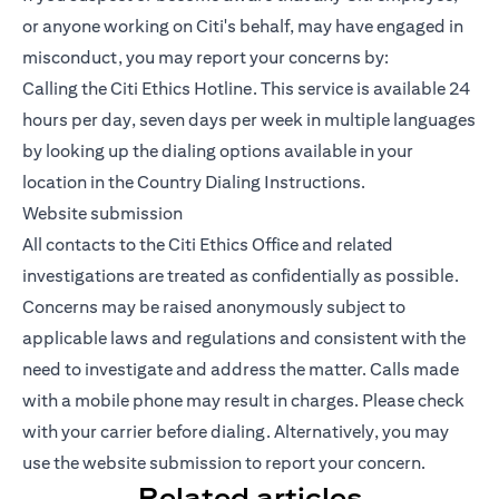
or anyone working on Citi's behalf, may have engaged in
misconduct, you may report your concerns by:
Calling the Citi Ethics Hotline. This service is available 24
hours per day, seven days per week in multiple languages
by looking up the dialing options available in your
location in the Country Dialing Instructions.
Website submission
All contacts to the Citi Ethics Office and related
investigations are treated as confidentially as possible.
Concerns may be raised anonymously subject to
applicable laws and regulations and consistent with the
need to investigate and address the matter. Calls made
with a mobile phone may result in charges. Please check
with your carrier before dialing. Alternatively, you may
use the website submission to report your concern.
Related articles