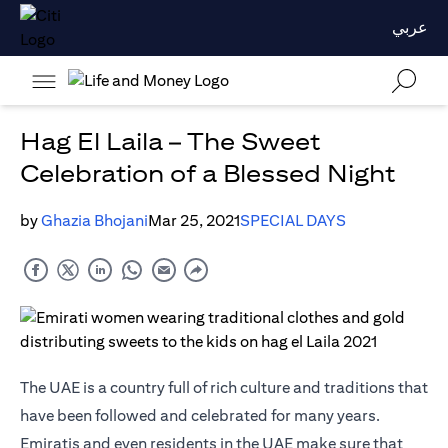
عربي
Hag El Laila – The Sweet
Celebration of a Blessed Night
by
Ghazia Bhojani
Mar 25, 2021
SPECIAL DAYS
The UAE is a country full of rich culture and traditions that
have been followed and celebrated for many years.
Emiratis and even residents in the UAE make sure that