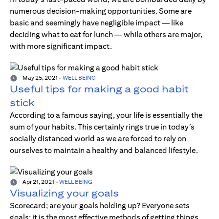
numerous decision-making opportunities. Some are
basic and seemingly have negligible impact — like
deciding what to eat for lunch — while others are major,
with more significant impact.
May 25, 2021
-
WELL BEING
Useful tips for making a good habit
stick
According to a famous saying, your life is essentially the
sum of your habits. This certainly rings true in today’s
socially distanced world as we are forced to rely on
ourselves to maintain a healthy and balanced lifestyle.
Apr 21, 2021
-
WELL BEING
Visualizing your goals
Scorecard; are your goals holding up? Everyone sets
goals; it is the most effective methods of getting things