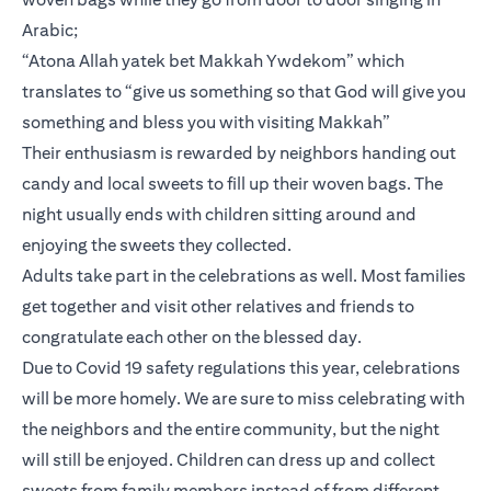
Arabic;
“Atona Allah yatek bet Makkah Ywdekom” which
translates to “give us something so that God will give you
something and bless you with visiting Makkah”
Their enthusiasm is rewarded by neighbors handing out
candy and local sweets to fill up their woven bags. The
night usually ends with children sitting around and
enjoying the sweets they collected.
Adults take part in the celebrations as well. Most families
get together and visit other relatives and friends to
congratulate each other on the blessed day.
Due to Covid 19 safety regulations this year, celebrations
will be more homely. We are sure to miss celebrating with
the neighbors and the entire community, but the night
will still be enjoyed. Children can dress up and collect
sweets from family members instead of from different