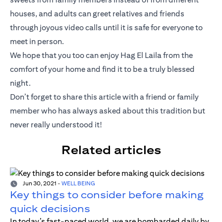
houses, and adults can greet relatives and friends
through joyous video calls until it is safe for everyone to
meet in person.
We hope that you too can enjoy Hag El Laila from the
comfort of your home and find it to be a truly blessed
night.
Don’t forget to share this article with a friend or family
member who has always asked about this tradition but
never really understood it!
Related articles
Jun 30, 2021
-
WELL BEING
Key things to consider before making
quick decisions
In today’s fast-paced world, we are bombarded daily by