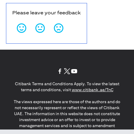
Please leave your feedback
(opens in a new tab)
(opens in a new tab)
(opens in a new tab)
Citibank Terms and Conditions Apply. To view the latest
(opens in a
terms and conditions, visit
www.citibank.ae/TnC
The views expressed here are those of the authors and do
not necessarily represent or reflect the views of Citibank
UAE. The information in this website does not constitute
investment advice or an offer to invest or to provide
management services and is subject to amendment
without notice.