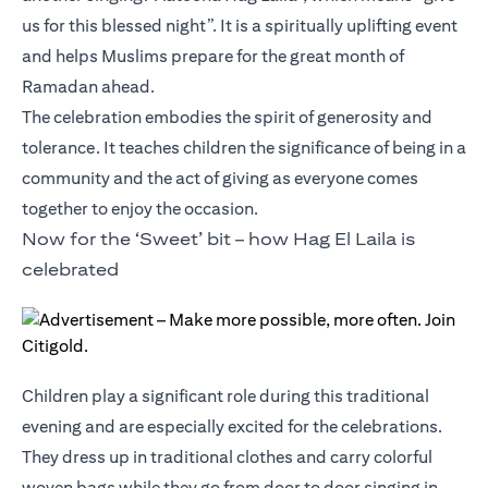
us for this blessed night”. It is a spiritually uplifting event
and helps Muslims prepare for the great month of
Ramadan ahead.
The celebration embodies the spirit of generosity and
tolerance. It teaches children the significance of being in a
community and the act of giving as everyone comes
together to enjoy the occasion.
Now for the ‘Sweet’ bit – how Hag El Laila is
celebrated
Children play a significant role during this traditional
evening and are especially excited for the celebrations.
They dress up in traditional clothes and carry colorful
woven bags while they go from door to door singing in