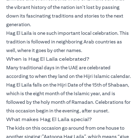
the vibrant history of the nation isn’t lost by passing
down its fascinating traditions and stories to the next
generation.
Hag El Laila is one such important local celebration. This
tradition is followed in neighboring Arab countries as
well, where it goes by other names.
When is Hag El Laila celebrated?
Many traditional days in the UAE are celebrated
according to when they land on the Hijri Islamic calendar.
Hag El Laila falls on the Hijri Date of the 15th of Shabaan,
which is the eight month of the Islamic year, and is
followed by the holy month of Ramadan. Celebrations for
this occasion begin in the evening, after sunset.
What makes Hag El Laila special?
The kids on this occasion go around from one house to
another singing:”Aatoona Hag Laila”, which means “give