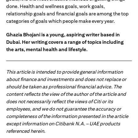
done. Health and wellness goals, work goals,
relationship goals and financial goals are among the top
categories of goals which people make every year.
Ghazia Bhojani is a young, aspiring writer based in
Dubai. Her writing covers a range of topics including
the arts, mental health and lifestyle.
This article is intended to provide general information
about finance and investments and does not replace or
should be taken as professional financial advice. The
content reflects the view of the author of the article and
does not necessarily reflect the views of Citi or its
employees, and we do not guarantee the accuracy or
completeness of the information presented in the article
except information on Citibank N.A. – UAE products
referenced herein.