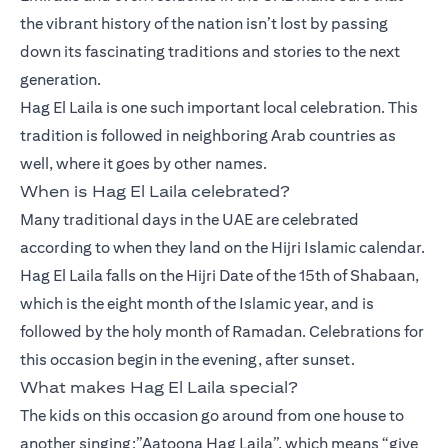
the vibrant history of the nation isn’t lost by passing
down its fascinating traditions and stories to the next
generation.
Hag El Laila is one such important local celebration. This
tradition is followed in neighboring Arab countries as
well, where it goes by other names.
When is Hag El Laila celebrated?
Many traditional days in the UAE are celebrated
according to when they land on the Hijri Islamic calendar.
Hag El Laila falls on the Hijri Date of the 15th of Shabaan,
which is the eight month of the Islamic year, and is
followed by the holy month of Ramadan. Celebrations for
this occasion begin in the evening, after sunset.
What makes Hag El Laila special?
The kids on this occasion go around from one house to
another singing:”Aatoona Hag Laila”, which means “give