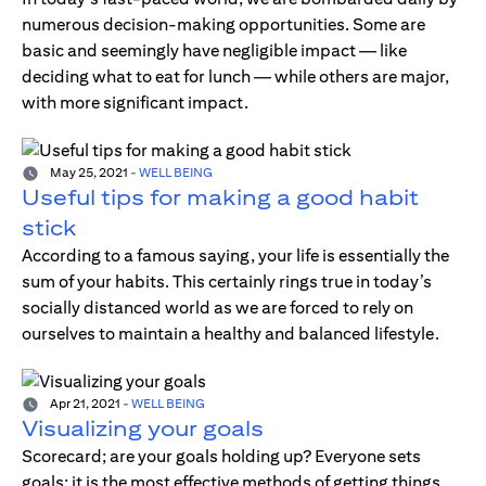
numerous decision-making opportunities. Some are
basic and seemingly have negligible impact — like
deciding what to eat for lunch — while others are major,
with more significant impact.
May 25, 2021
-
WELL BEING
Useful tips for making a good habit
stick
According to a famous saying, your life is essentially the
sum of your habits. This certainly rings true in today’s
socially distanced world as we are forced to rely on
ourselves to maintain a healthy and balanced lifestyle.
Apr 21, 2021
-
WELL BEING
Visualizing your goals
Scorecard; are your goals holding up? Everyone sets
goals; it is the most effective methods of getting things