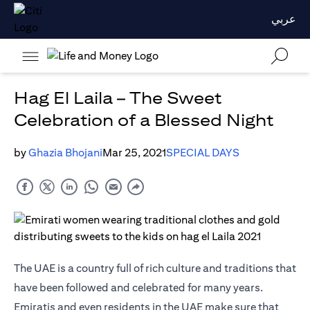
عربي
Hag El Laila – The Sweet
Celebration of a Blessed Night
by
Ghazia Bhojani
Mar 25, 2021
SPECIAL DAYS
The UAE is a country full of rich culture and traditions that
have been followed and celebrated for many years.
Emiratis and even residents in the UAE make sure that