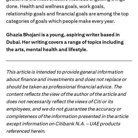
done. Health and wellness goals, work goals,
relationship goals and financial goals are among the top
categories of goals which people make every year.
Ghazia Bhojani is a young, aspiring writer based in
Dubai. Her writing covers a range of topics including
the arts, mental health and lifestyle.
This article is intended to provide general information
about finance and investments and does not replace or
should be taken as professional financial advice. The
content reflects the view of the author of the article and
does not necessarily reflect the views of Citi or its
employees, and we do not guarantee the accuracy or
completeness of the information presented in the article
except information on Citibank N.A. – UAE products
referenced herein.