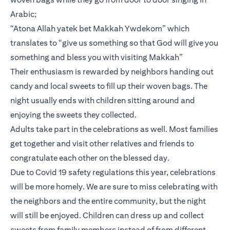
Arabic;
“Atona Allah yatek bet Makkah Ywdekom” which
translates to “give us something so that God will give you
something and bless you with visiting Makkah”
Their enthusiasm is rewarded by neighbors handing out
candy and local sweets to fill up their woven bags. The
night usually ends with children sitting around and
enjoying the sweets they collected.
Adults take part in the celebrations as well. Most families
get together and visit other relatives and friends to
congratulate each other on the blessed day.
Due to Covid 19 safety regulations this year, celebrations
will be more homely. We are sure to miss celebrating with
the neighbors and the entire community, but the night
will still be enjoyed. Children can dress up and collect
sweets from family members instead of from different