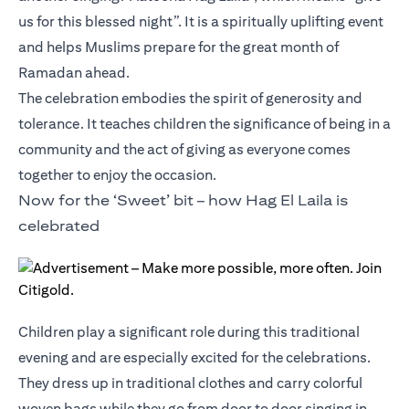
us for this blessed night”. It is a spiritually uplifting event
and helps Muslims prepare for the great month of
Ramadan ahead.
The celebration embodies the spirit of generosity and
tolerance. It teaches children the significance of being in a
community and the act of giving as everyone comes
together to enjoy the occasion.
Now for the ‘Sweet’ bit – how Hag El Laila is
celebrated
Children play a significant role during this traditional
evening and are especially excited for the celebrations.
They dress up in traditional clothes and carry colorful
woven bags while they go from door to door singing in