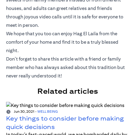
houses, and adults can greet relatives and friends
through joyous video calls until it is safe for everyone to
meet in person.
We hope that you too can enjoy Hag El Laila from the
comfort of your home and find it to be a truly blessed
night.
Don’t forget to share this article with a friend or family
member who has always asked about this tradition but
never really understood it!
Related articles
Jun 30, 2021
-
WELL BEING
Key things to consider before making
quick decisions
In today’s fast-paced world, we are bombarded daily by