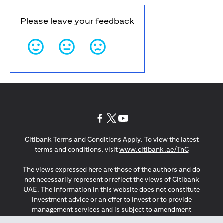
Please leave your feedback
opens in a new tab
opens in a new tab
opens in a new tab
Citibank Terms and Conditions Apply. To view the latest
opens in a
terms and conditions, visit
www.citibank.ae/TnC
The views expressed here are those of the authors and do
not necessarily represent or reflect the views of Citibank
UAE. The information in this website does not constitute
investment advice or an offer to invest or to provide
management services and is subject to amendment
without notice.