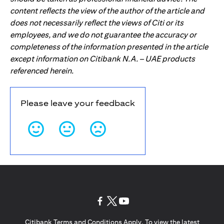
content reflects the view of the author of the article and
does not necessarily reflect the views of Citi or its
employees, and we do not guarantee the accuracy or
completeness of the information presented in the article
except information on Citibank N.A. – UAE products
referenced herein.
Please leave your feedback
opens in a new tab
opens in a new tab
opens in a new tab
Citibank Terms and Conditions Apply. To view the latest