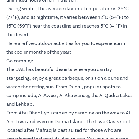
During winter, the average daytime temperature is 25°C
(77°F), and at nighttime, it varies between 12°C (54°F) to
15°C (59°F) near the coastline and reaches 5°C (41°F) in
the desert.
Here are five outdoor activities for you to experience in
the cooler months of the year:
Go camping
The UAE has beautiful deserts where you can try
stargazing, enjoy a great barbeque, or sit on a dune and
watch the setting sun. From Dubai, popular spots to
camp include, Al Aweer, Al Khawaneej, the Al Qudra Lakes
and Lehbab.
From Abu Dhabi, you can enjoy camping on the way to Al
Ain, Liwa and even on Dalma Island. The Liwa Oasis spot
located after Mafraq is best suited for those who are
experienced in desert driving routes. You can also camp