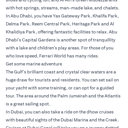
with hot springs, streams, man-made lake, and chalets.
In Abu Dhabi, you have Yas Gateway Park, Khalifa Park,
Delma Park, Reem Central Park, Heritage Park and Al
Khalidiya Park, offering fantastic facilities to relax. Abu
Dhabi’s Capital Gardens is another spot of tranquillity
with a lake and children’s play areas. For those of you
who love speed, Ferrari World has many rides.
Get some marine adventure
The Gulf’s brilliant coast and crystal clear waters are a
huge draw for tourists and residents. You can set sail on
your yacht with some training, or can opt for a guided
tour. The area around the Palm Jumeirah and the Atlantis
is a great sailing spot.
In Dubai, you can also take a ride on the dhow cruises
with beautiful sights of the Dubai Marina and the Creek.
Cruises at Dubai Canal will take you on a journey dotted