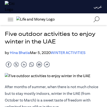
عربي
Five outdoor activities to enjoy
winter in the UAE
by
Hina Bhatia
Mar 5, 2020
WINTER ACTIVITIES
After months of summer, when there is not much choice
but to stay mostly indoors, winter in the UAE (from
October to March) is a sweet taste of freedom with
unlimited hours of fun in the sun.