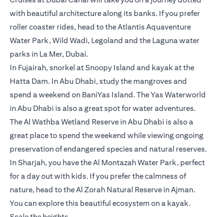
with beautiful architecture along its banks. If you prefer
roller coaster rides, head to the Atlantis Aquaventure
Water Park, Wild Wadi, Legoland and the Laguna water
parks in La Mer, Dubai.
In Fujairah, snorkel at Snoopy Island and kayak at the
Hatta Dam. In Abu Dhabi, study the mangroves and
spend a weekend on BaniYas Island. The Yas Waterworld
in Abu Dhabi is also a great spot for water adventures.
The Al Wathba Wetland Reserve in Abu Dhabi is also a
great place to spend the weekend while viewing ongoing
preservation of endangered species and natural reserves.
In Sharjah, you have the Al Montazah Water Park, perfect
for a day out with kids. If you prefer the calmness of
nature, head to the Al Zorah Natural Reserve in Ajman.
You can explore this beautiful ecosystem on a kayak.
Scale the heights