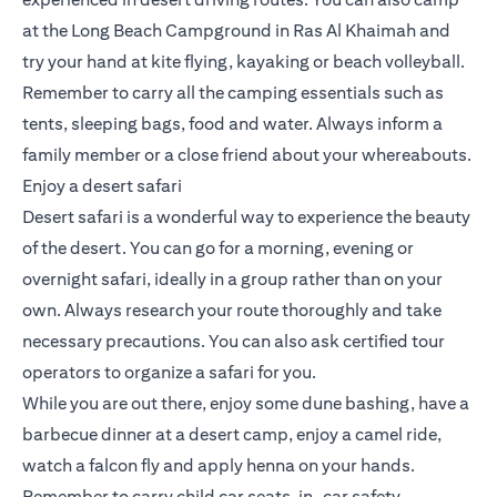
at the Long Beach Campground in Ras Al Khaimah and
try your hand at kite flying, kayaking or beach volleyball.
Remember to carry all the camping essentials such as
tents, sleeping bags, food and water. Always inform a
family member or a close friend about your whereabouts.
Enjoy a desert safari
Desert safari is a wonderful way to experience the beauty
of the desert. You can go for a morning, evening or
overnight safari, ideally in a group rather than on your
own. Always research your route thoroughly and take
necessary precautions. You can also ask certified tour
operators to organize a safari for you.
While you are out there, enjoy some dune bashing, have a
barbecue dinner at a desert camp, enjoy a camel ride,
watch a falcon fly and apply henna on your hands.
Remember to carry child car seats, in-car safety