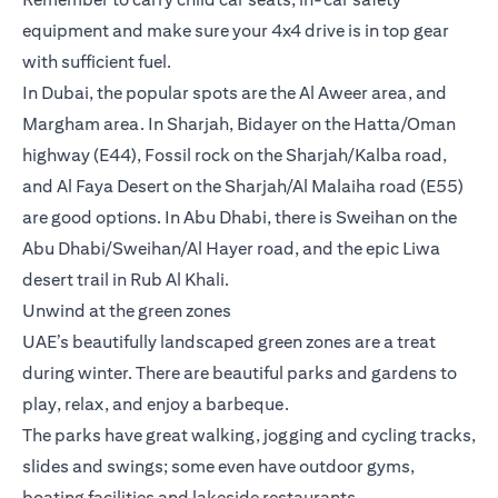
equipment and make sure your 4x4 drive is in top gear
with sufficient fuel.
In Dubai, the popular spots are the Al Aweer area, and
Margham area. In Sharjah, Bidayer on the Hatta/Oman
highway (E44), Fossil rock on the Sharjah/Kalba road,
and Al Faya Desert on the Sharjah/Al Malaiha road (E55)
are good options. In Abu Dhabi, there is Sweihan on the
Abu Dhabi/Sweihan/Al Hayer road, and the epic Liwa
desert trail in Rub Al Khali.
Unwind at the green zones
UAE’s beautifully landscaped green zones are a treat
during winter. There are beautiful parks and gardens to
play, relax, and enjoy a barbeque.
The parks have great walking, jogging and cycling tracks,
slides and swings; some even have outdoor gyms,
boating facilities and lakeside restaurants.