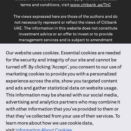
opens in a
terms and conditions, visit
www.citibank.ae/TnC
The views expressed here are those of the authors and do
not necessarily represent or reflect the views of Citibank
UAE. The information in this website does not constitute
investment advice or an offer to invest or to provide
management services and is subject to amendment
without notice.
The information provided on this website does not
Our website uses cookies. Essential cookies are needed
constitute the marketing of any products or services to
for the security and integrity of our site and cannot be
individuals resident in the European Union, European
turned off. By clicking ‘Accept’, you consent to our use of
Economic Area, Switzerland, Guernsey, Jersey, Monaco,
marketing cookies to provide you with a personalized
San Marino, Vatican, The Isle of Man, the UK, Data Privacy
experience across the site, show you targeted content
(GDPR, LGPD & NZPA)*. The content on this website is not,
and should not be construed as, an offer, invitation or
and ads and gather statistical data on website usage.
solicitation to buy or sell any of the products and services
This information may be shared with our social media,
mentioned herein to such individuals.
advertising and analytics partners who may combine it
*GDPR – General Data Protection Regulation ; *LGPD – Lei
with other information that you’ve provided to them or
Geral de Proteção de Dados Pessoais ; *NZPA – New
that they’ve collected from your use of their services. To
Zealand Privacy Act
learn more about how we use cookie data,
visit
Information About Cookies
.