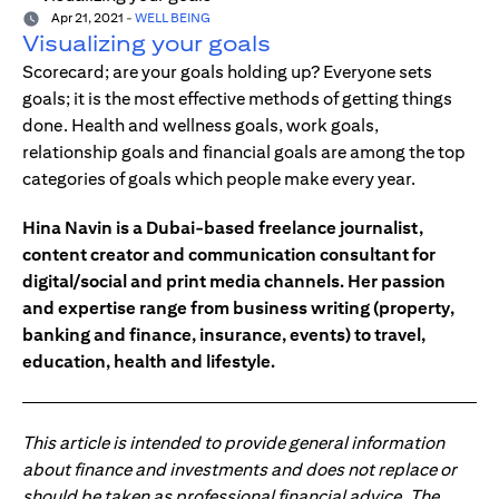
Apr 21, 2021
-
WELL BEING
Visualizing your goals
Scorecard; are your goals holding up? Everyone sets
goals; it is the most effective methods of getting things
done. Health and wellness goals, work goals,
relationship goals and financial goals are among the top
categories of goals which people make every year.
Hina Navin is a Dubai-based freelance journalist,
content creator and communication consultant for
digital/social and print media channels. Her passion
and expertise range from business writing (property,
banking and finance, insurance, events) to travel,
education, health and lifestyle.
This article is intended to provide general information
about finance and investments and does not replace or
should be taken as professional financial advice. The