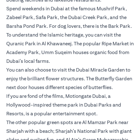
Spend weekends in Dubai at the famous Mushrif Park,
Zabeel Park, Safa Park, the Dubai Creek Park, and the
Barsha Pond Park. For dog lovers, there is the Bark Park.
To understand the Islamic heritage, you can visit the
Quranic Park in Al Khawaneej. The popular Ripe Market in
Academy Park, Umm Suqeim houses organic food from
Dubai’s local farms.
You can also choose to visit the Dubai Miracle Garden to
enjoy the brilliant flower structures. The Butterfly Garden
next door houses different species of butterflies.
If you are fond of the films, Motiongate Dubai, a
Hollywood-inspired theme park in Dubai Parks and
Resorts, is a popular entertainment spot.
The other popular green spots are Al Mamzar Park near
Sharjah with a beach; Sharjah’s National Park with giant
slides and cycling fun, and Al Ain’s Green Mubazzarahis