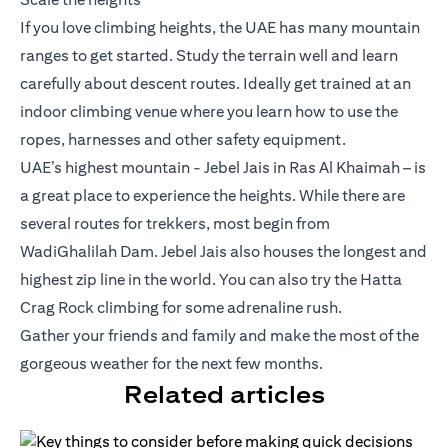
If you love climbing heights, the UAE has many mountain
ranges to get started. Study the terrain well and learn
carefully about descent routes. Ideally get trained at an
indoor climbing venue where you learn how to use the
ropes, harnesses and other safety equipment.
UAE’s highest mountain - Jebel Jais in Ras Al Khaimah – is
a great place to experience the heights. While there are
several routes for trekkers, most begin from
WadiGhalilah Dam. Jebel Jais also houses the longest and
highest zip line in the world. You can also try the Hatta
Crag Rock climbing for some adrenaline rush.
Gather your friends and family and make the most of the
gorgeous weather for the next few months.
Related articles