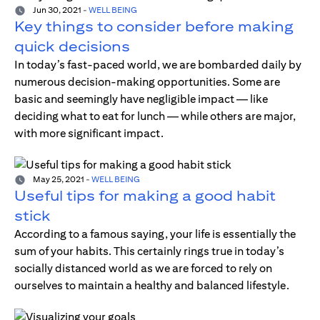
Jun 30, 2021
-
WELL BEING
Key things to consider before making
quick decisions
In today’s fast-paced world, we are bombarded daily by
numerous decision-making opportunities. Some are
basic and seemingly have negligible impact — like
deciding what to eat for lunch — while others are major,
with more significant impact.
May 25, 2021
-
WELL BEING
Useful tips for making a good habit
stick
According to a famous saying, your life is essentially the
sum of your habits. This certainly rings true in today’s
socially distanced world as we are forced to rely on
ourselves to maintain a healthy and balanced lifestyle.