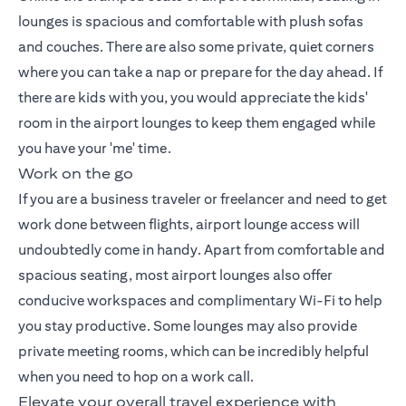
lounges is spacious and comfortable with plush sofas
and couches. There are also some private, quiet corners
where you can take a nap or prepare for the day ahead. If
there are kids with you, you would appreciate the kids'
room in the airport lounges to keep them engaged while
you have your 'me' time.
Work on the go
If you are a business traveler or freelancer and need to get
work done between flights, airport lounge access will
undoubtedly come in handy. Apart from comfortable and
spacious seating, most airport lounges also offer
conducive workspaces and complimentary Wi-Fi to help
you stay productive. Some lounges may also provide
private meeting rooms, which can be incredibly helpful
when you need to hop on a work call.
Elevate your overall travel experience with