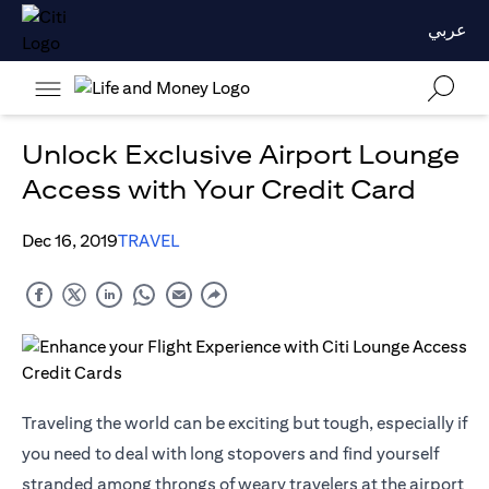
عربي
Unlock Exclusive Airport Lounge
Access with Your Credit Card
Dec 16, 2019
TRAVEL
Traveling the world can be exciting but tough, especially if
you need to deal with long stopovers and find yourself
stranded among throngs of weary travelers at the airport