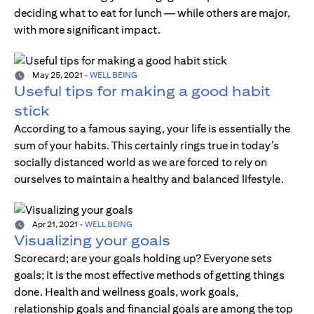
deciding what to eat for lunch — while others are major,
with more significant impact.
May 25, 2021
-
WELL BEING
Useful tips for making a good habit
stick
According to a famous saying, your life is essentially the
sum of your habits. This certainly rings true in today’s
socially distanced world as we are forced to rely on
ourselves to maintain a healthy and balanced lifestyle.
Apr 21, 2021
-
WELL BEING
Visualizing your goals
Scorecard; are your goals holding up? Everyone sets
goals; it is the most effective methods of getting things
done. Health and wellness goals, work goals,
relationship goals and financial goals are among the top