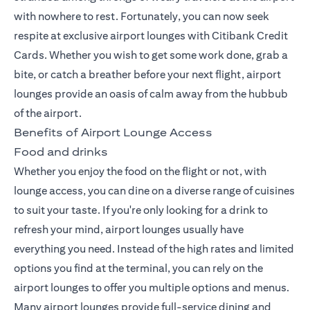
with nowhere to rest. Fortunately, you can now seek
respite at exclusive
airport lounges with Citibank Credit
Cards
. Whether you wish to get some work done, grab a
bite, or catch a breather before your next flight, airport
lounges provide an oasis of calm away from the hubbub
of the airport.
Benefits of Airport Lounge Access
Food and drinks
Whether you enjoy the food on the flight or not, with
lounge access, you can dine on a diverse range of cuisines
to suit your taste. If you're only looking for a drink to
refresh your mind, airport lounges usually have
everything you need. Instead of the high rates and limited
options you find at the terminal, you can rely on the
airport lounges to offer you multiple options and menus.
Many airport lounges provide full-service dining and