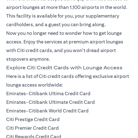
airport lounges at more than 1,100 airports in the world.
This facility is available for you, your supplementary
cardholders, and a guest you can bring along.
Now you no longer need to wonder how to get lounge
access. Enjoy the services at premium airport lounges
with Citi credit cards, and you won't dread airport
stopovers anymore.
Explore Citi Credit Cards with Lounge Access
Here is a list of Citi credit cards offering exclusive airport
lounge access worldwide:
Emirates-Citibank Ultima Credit Card
Emirates-Citibank Ultimate Credit Card
Emirates-Citibank World Credit Card
Citi Prestige Credit Card
Citi Premier Credit Card
Citi Rewards Credit Card