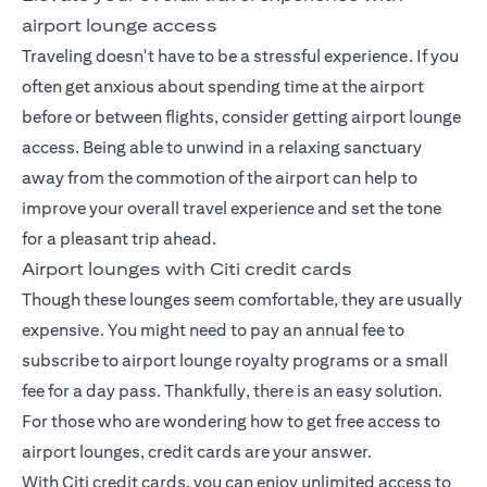
airport lounge access
Traveling doesn't have to be a stressful experience. If you
often get anxious about spending time at the airport
before or between flights, consider getting airport lounge
access. Being able to unwind in a relaxing sanctuary
away from the commotion of the airport can help to
improve your overall travel experience and set the tone
for a pleasant trip ahead.
Airport lounges with Citi credit cards
Though these lounges seem comfortable, they are usually
expensive. You might need to pay an annual fee to
subscribe to airport lounge royalty programs or a small
fee for a day pass. Thankfully, there is an easy solution.
For those who are wondering how to get free access to
airport lounges, credit cards are your answer.
With Citi credit cards, you can enjoy unlimited access to