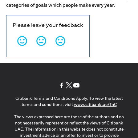
categories of goals which people make every year.
Please leave your feedback
(opens in a new tab)
(opens in a new tab)
(opens in a new tab)
Citibank Terms and Conditions Apply. To view the latest
(opens in a
terms and conditions, visit
www.citibank.ae/TnC
The views expressed here are those of the authors and do
not necessarily represent or reflect the views of Citibank
UAE. The information in this website does not constitute
investment advice or an offer to invest or to provide