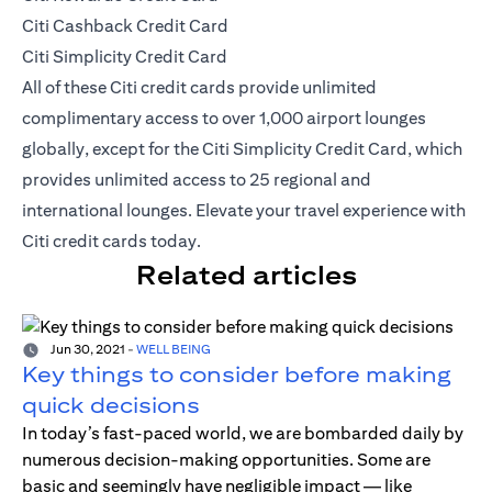
Citi Cashback Credit Card
Citi Simplicity Credit Card
All of these Citi credit cards provide unlimited
complimentary access to over 1,000 airport lounges
globally, except for the Citi Simplicity Credit Card, which
provides unlimited access to 25 regional and
international lounges. Elevate your travel experience with
Citi credit cards today.
Related articles
Jun 30, 2021
-
WELL BEING
Key things to consider before making
quick decisions
In today’s fast-paced world, we are bombarded daily by
numerous decision-making opportunities. Some are
basic and seemingly have negligible impact — like