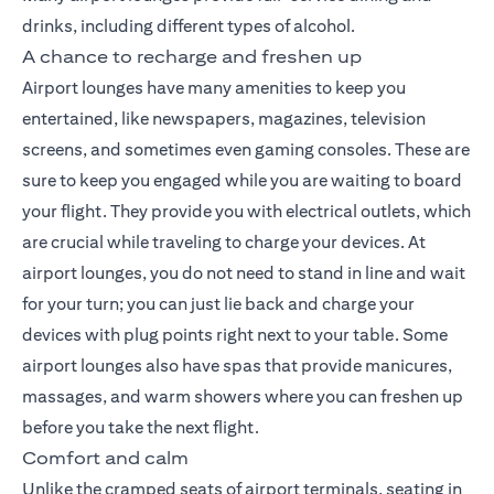
drinks, including different types of alcohol.
A chance to recharge and freshen up
Airport lounges have many amenities to keep you
entertained, like newspapers, magazines, television
screens, and sometimes even gaming consoles. These are
sure to keep you engaged while you are waiting to board
your flight. They provide you with electrical outlets, which
are crucial while traveling to charge your devices. At
airport lounges, you do not need to stand in line and wait
for your turn; you can just lie back and charge your
devices with plug points right next to your table. Some
airport lounges also have spas that provide manicures,
massages, and warm showers where you can freshen up
before you take the next flight.
Comfort and calm
Unlike the cramped seats of airport terminals, seating in