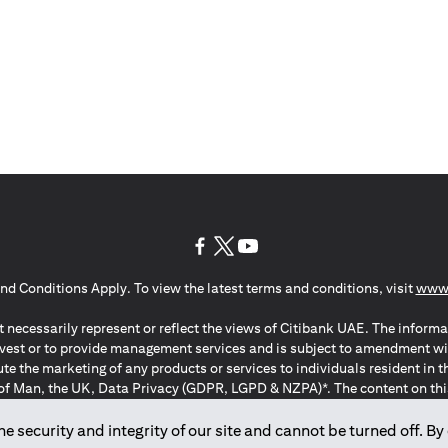
opens in a new tab
opens in a new tab
opens in a new tab
nd Conditions Apply. To view the latest terms and conditions, visit
www.
 necessarily represent or reflect the views of Citibank UAE. The informa
invest or to provide management services and is subject to amendment wi
ute the marketing of any products or services to individuals resident i
of Man, the UK, Data Privacy (GDPR, LGPD & NZPA)*. The content on this 
citation to buy or sell any of the products and services mentioned herein t
ion Regulation ; *LGPD – Lei Geral de Proteção de Dados Pessoais ; *N
 security and integrity of our site and cannot be turned off. By 