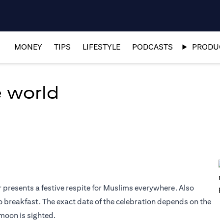
MONEY
TIPS
LIFESTYLE
PODCASTS
PRODUC
e world
r presents a festive respite for Muslims everywhere. Also
o breakfast. The exact date of the celebration depends on the
moon is sighted.