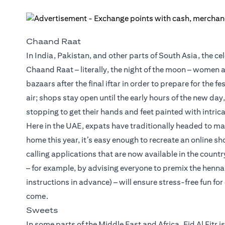
Chaand Raat
In India, Pakistan, and other parts of South Asia, the ce
Chaand Raat – literally, the night of the moon – women
bazaars after the final iftar in order to prepare for the fe
air; shops stay open until the early hours of the new da
stopping to get their hands and feet painted with intric
Here in the UAE, expats have traditionally headed to ma
home this year, it’s easy enough to recreate an online s
calling applications that are now available in the countr
– for example, by advising everyone to premix the henna
instructions in advance) – will ensure stress-free fun f
come.
Sweets
In some parts of the Middle East and Africa, Eid Al Fitr 