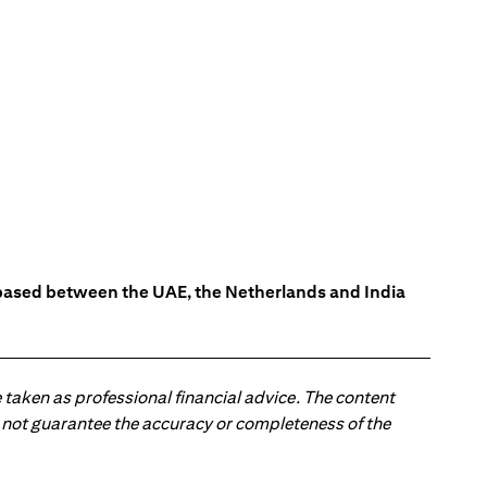
s based between the UAE, the Netherlands and India
 taken as professional financial advice. The content
 do not guarantee the accuracy or completeness of the