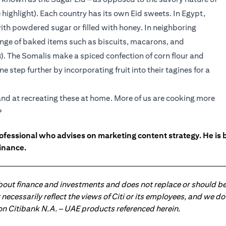
 highlight). Each country has its own Eid sweets. In Egypt,
ith powdered sugar or filled with honey. In neighboring
range of baked items such as biscuits, macarons, and
s
). The Somalis make a spiced confection of corn flour and
e step further by incorporating fruit into their tagines for a
hand at recreating these at home. More of us are cooking more
?
ofessional who advises on marketing content strategy. He i
inance.
about finance and investments and does not replace or should be
ot necessarily reflect the views of Citi or its employees, and we
 on Citibank N.A. – UAE products referenced herein.