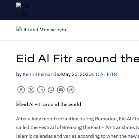
Eid Al Fitr around th
by
Keith J Fernandez
May 25, 2020
EID AL FITR
After a long month of fasting during Ramadan, Eid Al Fit
called the Festival of Breaking the Fast –
fitr
translates t
Islamic calendar and varies according to when the new 