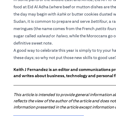
food at Eid Al Adha (where beef or mutton dishes are the
the day may begin with
kahk
or butter cookies dusted w
Sudan, it is common to prepare and serve
bettifour
, a 
meringues (the name comes from the French
petits four
sugar called
xalwad
or
halwo
, while the Moroccans go on
definitive sweet note.
A good way to celebrate this year is simply to try your 
these days; so why not put those new skills to good use
Keith J Fernandez is an editor and communications pr
and writes about business, technology and personal f
This article is intended to provide general information 
reflects the view of the author of the article and does n
information presented in the article except information