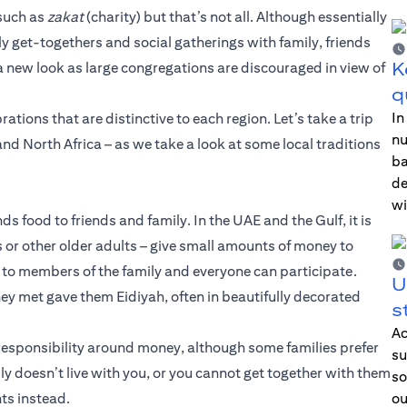
 such as
zakat
(charity) but that’s not all. Although essentially
vely get-togethers and social gatherings with family, friends
K
e a new look as large congregations are discouraged in view of
q
In
ations that are distinctive to each region. Let’s take a trip
nu
nd North Africa – as we take a look at some local traditions
ba
de
wi
ds food to friends and family. In the UAE and the Gulf, it is
s or other older adults – give small amounts of money to
ed to members of the family and everyone can participate.
U
ey met gave them Eidiyah, often in beautifully decorated
s
Ac
of responsibility around money, although some families prefer
su
ily doesn’t live with you, or you cannot get together with them
so
ts instead.
ou