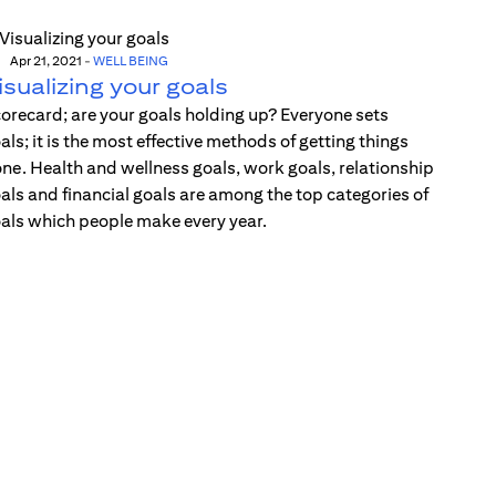
Apr 21, 2021
-
WELL BEING
isualizing your goals
orecard; are your goals holding up? Everyone sets
als; it is the most effective methods of getting things
ne. Health and wellness goals, work goals, relationship
als and financial goals are among the top categories of
als which people make every year.