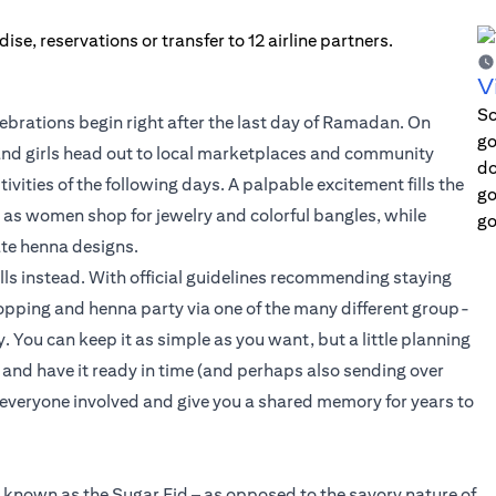
V
Sc
lebrations begin right after the last day of Ramadan. On
go
 and girls head out to local marketplaces and community
do
stivities of the following days. A palpable excitement fills the
go
y, as women shop for jewelry and colorful bangles, while
go
ate henna designs.
lls instead. With official guidelines recommending staying
hopping and henna party via one of the many different group-
y. You can keep it as simple as you want, but a little planning
 and have it ready in time (and perhaps also sending over
or everyone involved and give you a shared memory for years to
is known as the Sugar Eid – as opposed to the savory nature of