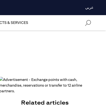
عربي
TS & SERVICES
Related articles