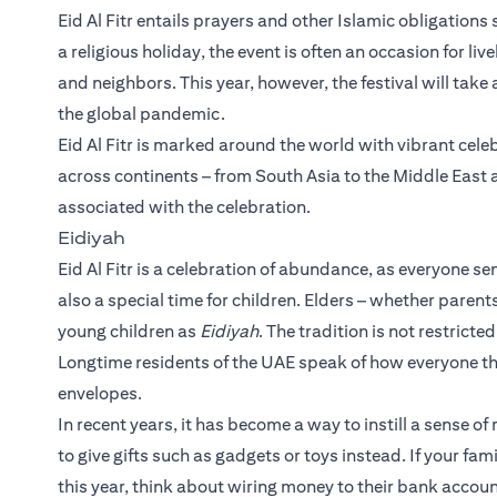
Eid Al Fitr entails prayers and other Islamic obligations
a religious holiday, the event is often an occasion for li
and neighbors. This year, however, the festival will tak
the global pandemic.
Eid Al Fitr is marked around the world with vibrant celebr
across continents – from South Asia to the Middle East a
associated with the celebration.
Eidiyah
Eid Al Fitr is a celebration of abundance, as everyone sen
also a special time for children. Elders – whether parent
young children as
Eidiyah
. The tradition is not restrict
Longtime residents of the UAE speak of how everyone th
envelopes.
In recent years, it has become a way to instill a sense 
to give gifts such as gadgets or toys instead. If your fam
this year, think about wiring money to their bank accoun