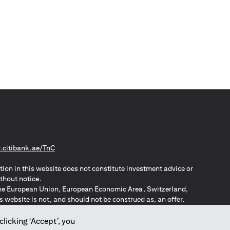
opens in a new tab
citibank.ae/TnC
tion in this website does not constitute investment advice or
thout notice.
n the European Union, European Economic Area, Switzerland,
website is not, and should not be construed as, an offer,
o such individuals.
ZPA – New Zealand Privacy Act
clicking ‘Accept’, you