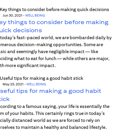
Jun 30, 2021
-
WELL BEING
ey things to consider before making
uick decisions
 today’s fast-paced world, we are bombarded daily by
merous decision-making opportunities. Some are
sic and seemingly have negligible impact — like
ciding what to eat for lunch — while others are major,
th more significant impact.
May 25, 2021
-
WELL BEING
seful tips for making a good habit
tick
cording to a famous saying, your life is essentially the
m of your habits. This certainly rings true in today’s
cially distanced world as we are forced to rely on
rselves to maintain a healthy and balanced lifestyle.