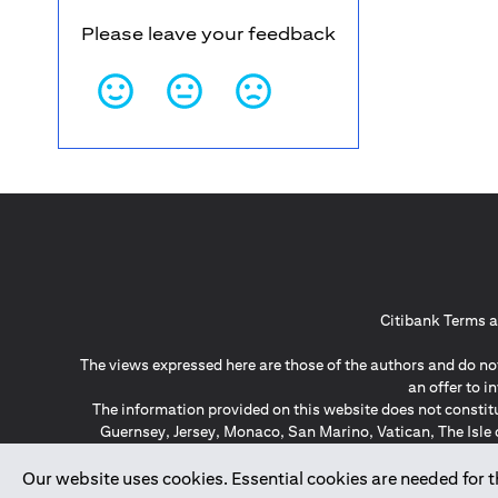
Please leave your feedback
Citibank Terms a
The views expressed here are those of the authors and do not
an offer to 
The information provided on this website does not constit
Guernsey, Jersey, Monaco, San Marino, Vatican, The Isle 
invitation or soli
*GDPR – General Data Protect
Our website uses cookies. Essential cookies are needed for the