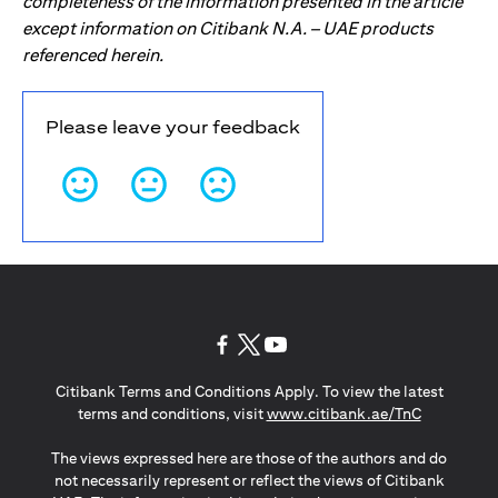
completeness of the information presented in the article
except information on Citibank N.A. – UAE products
referenced herein.
Please leave your feedback
opens in a new tab
opens in a new tab
opens in a new tab
Citibank Terms and Conditions Apply. To view the latest
opens in a
terms and conditions, visit
www.citibank.ae/TnC
The views expressed here are those of the authors and do
not necessarily represent or reflect the views of Citibank