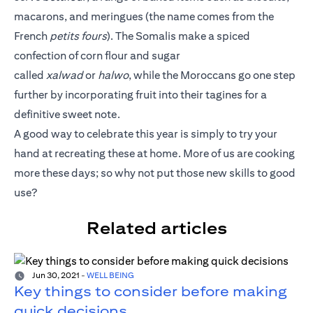
macarons, and meringues (the name comes from the
French
petits fours
). The Somalis make a spiced
confection of corn flour and sugar
called
xalwad
or
halwo
, while the Moroccans go one step
further by incorporating fruit into their tagines for a
definitive sweet note.
A good way to celebrate this year is simply to try your
hand at recreating these at home. More of us are cooking
more these days; so why not put those new skills to good
use?
Related articles
Jun 30, 2021
-
WELL BEING
Key things to consider before making
quick decisions