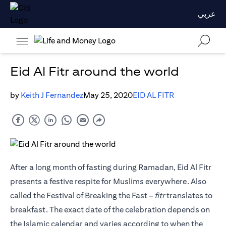
عربي
Eid Al Fitr around the world
by
Keith J Fernandez
May 25, 2020
EID AL FITR
After a long month of fasting during Ramadan, Eid Al Fitr
presents a festive respite for Muslims everywhere. Also
called the Festival of Breaking the Fast –
fitr
translates to
breakfast. The exact date of the celebration depends on
the Islamic calendar and varies according to when the