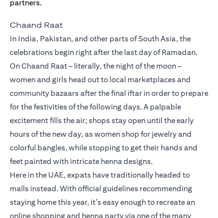
Chaand Raat
In India, Pakistan, and other parts of South Asia, the
celebrations begin right after the last day of Ramadan.
On Chaand Raat – literally, the night of the moon –
women and girls head out to local marketplaces and
community bazaars after the final iftar in order to prepare
for the festivities of the following days. A palpable
excitement fills the air; shops stay open until the early
hours of the new day, as women shop for jewelry and
colorful bangles, while stopping to get their hands and
feet painted with intricate henna designs.
Here in the UAE, expats have traditionally headed to
malls instead. With official guidelines recommending
staying home this year, it’s easy enough to recreate an
online shopping and henna party via one of the many