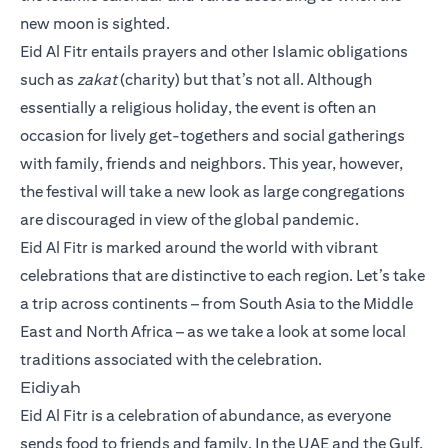
new moon is sighted.
Eid Al Fitr entails prayers and other Islamic obligations
such as
zakat
(charity) but that’s not all. Although
essentially a religious holiday, the event is often an
occasion for lively get-togethers and social gatherings
with family, friends and neighbors. This year, however,
the festival will take a new look as large congregations
are discouraged in view of the global pandemic.
Eid Al Fitr is marked around the world with vibrant
celebrations that are distinctive to each region. Let’s take
a trip across continents – from South Asia to the Middle
East and North Africa – as we take a look at some local
traditions associated with the celebration.
Eidiyah
Eid Al Fitr is a celebration of abundance, as everyone
sends food to friends and family. In the UAE and the Gulf,