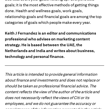
goals; it is the most effective methods of getting things
done. Health and wellness goals, work goals,
relationship goals and financial goals are among the top
categories of goals which people make every year.
Keith J Fernandez is an editor and communications
professional who advises on marketing content
strategy. He is based between the UAE, the
Netherlands and India and writes about business,
technology and personal finance.
This article is intended to provide general information
about finance and investments and does not replace or
should be taken as professional financial advice. The
content reflects the view of the author of the article and
does not necessarily reflect the views of Citi or its
employees, and we do not guarantee the accuracy or