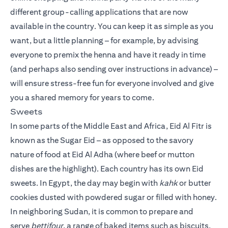
different group-calling applications that are now
available in the country. You can keep it as simple as you
want, but a little planning – for example, by advising
everyone to premix the henna and have it ready in time
(and perhaps also sending over instructions in advance) –
will ensure stress-free fun for everyone involved and give
you a shared memory for years to come.
Sweets
In some parts of the Middle East and Africa, Eid Al Fitr is
known as the Sugar Eid – as opposed to the savory
nature of food at Eid Al Adha (where beef or mutton
dishes are the highlight). Each country has its own Eid
sweets. In Egypt, the day may begin with
kahk
or butter
cookies dusted with powdered sugar or filled with honey.
In neighboring Sudan, it is common to prepare and
serve
bettifour
, a range of baked items such as biscuits,