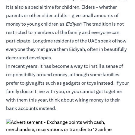
it is also a special time for children. Elders – whether
parents or other older adults – give small amounts of
money to young children as
Eidiyah
. The tradition is not
restricted to members of the family and everyone can
participate. Longtime residents of the UAE speak of how
everyone they met gave them Eidiyah, often in beautifully
decorated envelopes.
In recent years, it has become a way to instill a sense of
responsibility around money, although some families
prefer to give gifts such as gadgets or toys instead. If your
family doesn’t live with you, or you cannot get together
with them this year, think about wiring money to their
bank accounts instead.