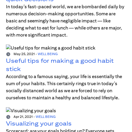
In today’s fast-paced world, we are bombarded daily by
numerous decision-making opportunities. Some are
basic and seemingly have negligible impact — like
deciding what to eat for lunch — while others are major,
with more significant impact.
May 25, 2021
-
WELL BEING
Useful tips for making a good habit
stick
According to a famous saying, your life is essentially the
sum of your habits. This certainly rings true in today’s
socially distanced world as we are forced to rely on
ourselves to maintain a healthy and balanced lifestyle.
Apr 21, 2021
-
WELL BEING
Visualizing your goals
Scorecard; are your goals holding up? Everyone sets