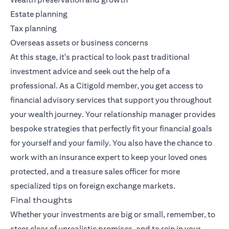
Estate planning
Tax planning
Overseas assets or business concerns
At this stage, it's practical to look past traditional
investment advice and seek out the help of a
professional. As a Citigold member, you get access to
financial advisory services that support you throughout
your wealth journey. Your relationship manager provides
bespoke strategies that perfectly fit your financial goals
for yourself and your family. You also have the chance to
work with an insurance expert to keep your loved ones
protected, and a treasure sales officer for more
specialized tips on foreign exchange markets.
Final thoughts
Whether your investments are big or small, remember, to
steer clear of unrealistic promises, and to rein in your