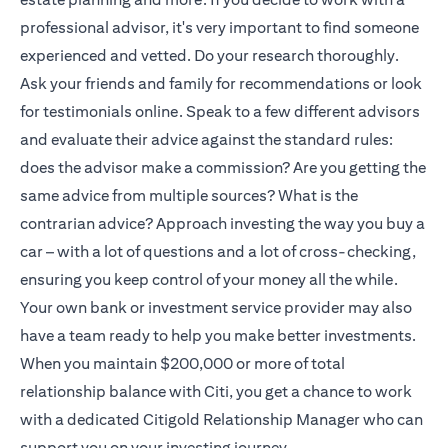
professional advisor, it's very important to find someone
experienced and vetted. Do your research thoroughly.
Ask your friends and family for recommendations or look
for testimonials online. Speak to a few different advisors
and evaluate their advice against the standard rules:
does the advisor make a commission? Are you getting the
same advice from multiple sources? What is the
contrarian advice? Approach investing the way you buy a
car – with a lot of questions and a lot of cross-checking,
ensuring you keep control of your money all the while.
Your own bank or investment service provider may also
have a team ready to help you make better investments.
When you maintain $200,000 or more of total
relationship balance with Citi, you get a chance to work
with a dedicated
Citigold
Relationship Manager who can
support you on your investing journey.