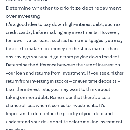
Determine whether to prioritize debt repayment
over investing
It's a good idea to pay down high-interest debt, such as
credit cards, before making any investments. However,
for lower-value loans, such as home mortgages, you may
be able to make more money on the stock market than
any savings you would gain from paying down the debt.
Determine the difference between the rate of interest on
your loan and returns from investment. If you see a higher
return from investing in stocks – or even time deposits –
than the interest rate, you may want to think about
taking on more debt. Remember that there's also a
chance of loss when it comes to investments. It's
important to determine the priority of your debt and
understand your risk appetite before making investment
decisions.