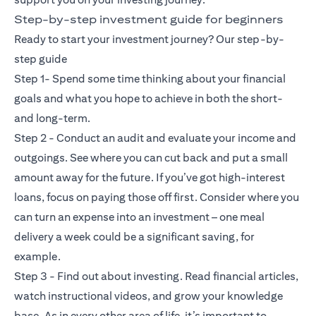
Step-by-step investment guide for beginners
Ready to start your investment journey? Our step-by-
step guide
Step 1- Spend some time thinking about your financial
goals and what you hope to achieve in both the short-
and long-term.
Step 2 - Conduct an audit and evaluate your income and
outgoings. See where you can cut back and put a small
amount away for the future. If you’ve got high-interest
loans, focus on paying those off first. Consider where you
can turn an expense into an investment – one meal
delivery a week could be a significant saving, for
example.
Step 3 - Find out about investing. Read financial articles,
watch instructional videos, and grow your knowledge
base. As in every other area of life, it’s important to