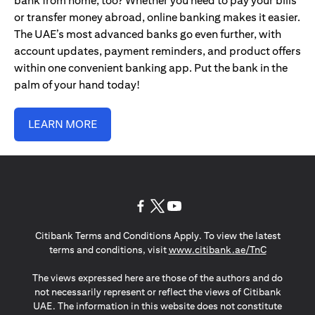
bank from home, too? Whether you need to pay your bills
or transfer money abroad, online banking makes it easier.
The UAE’s most advanced banks go even further, with
account updates, payment reminders, and product offers
within one convenient banking app. Put the bank in the
palm of your hand today!
LEARN MORE
opens in a new tab
opens in a new tab
opens in a new tab
Citibank Terms and Conditions Apply. To view the latest
opens in a
terms and conditions, visit
www.citibank.ae/TnC
The views expressed here are those of the authors and do
not necessarily represent or reflect the views of Citibank
UAE. The information in this website does not constitute