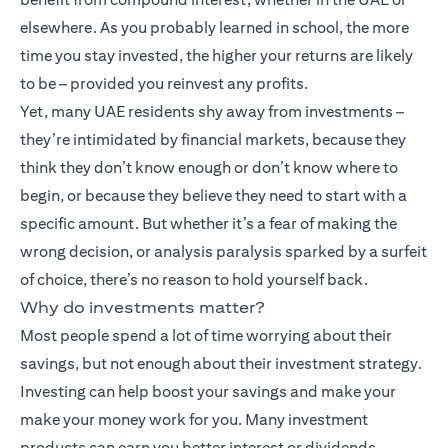
elsewhere. As you probably learned in school, the more
time you stay invested, the higher your returns are likely
to be – provided you reinvest any profits.
Yet, many UAE residents shy away from investments –
they’re intimidated by financial markets, because they
think they don’t know enough or don’t know where to
begin, or because they believe they need to start with a
specific amount. But whether it’s a fear of making the
wrong decision, or analysis paralysis sparked by a surfeit
of choice, there’s no reason to hold yourself back.
Why do investments matter?
Most people spend a lot of time worrying about their
savings, but not enough about their investment strategy.
Investing can help boost your savings and make your
make your money work for you. Many
investment
products
can earn you better interest or dividends