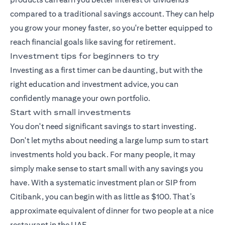
compared to a traditional savings account. They can help
you grow your money faster, so you're better equipped to
reach financial goals like saving for retirement.
Investment tips for beginners to try
Investing as a first timer can be daunting, but with the
right education and investment advice, you can
confidently manage your own portfolio.
Start with small investments
You don't need significant savings to start investing.
Don't let myths about needing a large lump sum to start
investments hold you back. For many people, it may
simply make sense to start small with any savings you
have. With a
systematic investment plan
or SIP from
Citibank, you can begin with as little as $100. That’s
approximate equivalent of dinner for two people at a nice
restaurant in the UAE.