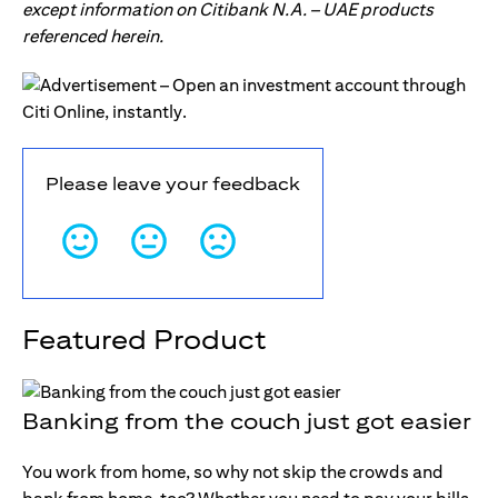
except information on Citibank N.A. – UAE products
referenced herein.
Please leave your feedback
Featured Product
Banking from the couch just got easier
You work from home, so why not skip the crowds and