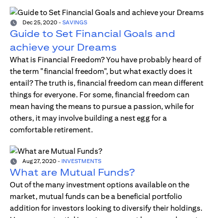
Dec 25, 2020
-
SAVINGS
Guide to Set Financial Goals and
achieve your Dreams
What is Financial Freedom? You have probably heard of
the term "financial freedom", but what exactly does it
entail? The truth is, financial freedom can mean different
things for everyone. For some, financial freedom can
mean having the means to pursue a passion, while for
others, it may involve building a nest egg for a
comfortable retirement.
Aug 27, 2020
-
INVESTMENTS
What are Mutual Funds?
Out of the many investment options available on the
market, mutual funds can be a beneficial portfolio
addition for investors looking to diversify their holdings.