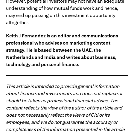
However, potential investors may not have an adequate
understanding of how mutual funds work and hence,
may end up passing on this investment opportunity
altogether.
Keith J Fernandez is an editor and communications
professional who advises on marketing content
strategy. He is based between the UAE, the
Netherlands and India and writes about business,
technology and personal finance.
This article is intended to provide general information
about finance and investments and does not replace or
should be taken as professional financial advice. The
content reflects the view of the author of the article and
does not necessarily reflect the views of Citi or its
employees, and we do not guarantee the accuracy or
completeness of the information presented in the article