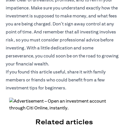
impatience. Make sure you understand exactly how the
investment is supposed to make money, and what fees
you are being charged. Don’t sign away control at any
point of time. And remember that all investing involves
risk, so you must consider professional advice before
investing. With a little dedication and some
perseverance, you could soon be on the road to growing
your financial wealth.
If you found this article useful, share it with family
members or friends who could benefit from a few
investment tips for beginners.
Related articles