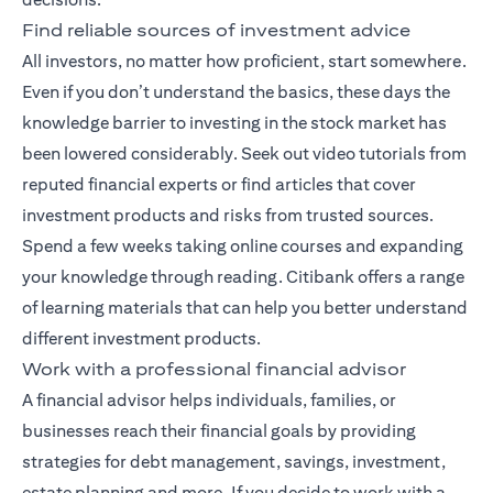
Find reliable sources of investment advice
All investors, no matter how proficient, start somewhere.
Even if you don’t understand the basics, these days the
knowledge barrier to investing in the stock market has
been lowered considerably. Seek out video tutorials from
reputed financial experts or find articles that cover
investment products and risks from trusted sources.
Spend a few weeks taking online courses and expanding
your knowledge through reading. Citibank offers a range
of
learning materials
that can help you better understand
different investment products.
Work with a professional financial advisor
A
financial advisor
helps individuals, families, or
businesses reach their financial goals by providing
strategies for debt management, savings, investment,
estate planning and more. If you decide to work with a