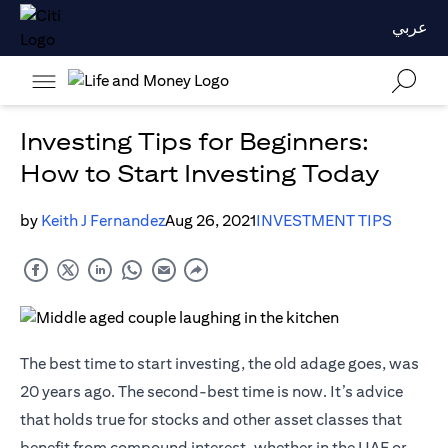
عربي
Investing Tips for Beginners:
How to Start Investing Today
by
Keith J Fernandez
Aug 26, 2021
INVESTMENT TIPS
The best time to start investing, the old adage goes, was
20 years ago. The second-best time is now. It’s advice
that holds true for stocks and other asset classes that
benefit from compound interest, whether in the UAE or