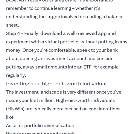
remember to continue learning – whether it’s
understanding the jargon involved or reading a balance
sheet.
Step 4 – Finally, download a well-reviewed app and
experiment with a virtual portfolio, without putting in any
money. Once you’re comfortable, speak to your bank
about opening an investment account and consider
putting away small amounts into an ETF, for example,
regularly.
Investing as a high-net-worth individual
The investment landscape is very different once you've
made your first million. High-net-worth individuals
(HNWIs) are typically more focused on considerations
like:
Asset or portfolio diversification
Wealth preservation and growth