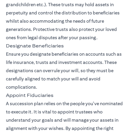
grandchildren etc.). These trusts may hold assets in
perpetuity and control the distribution to beneficiaries
whilst also accommodating the needs of future
generations. Protective trusts also protect your loved
ones from legal disputes after your passing.
Designate Beneficiaries
Ensure you designate beneficiaries on accounts such as
life insurance, trusts and investment accounts. These
designations can overrule your will, so they must be
carefully aligned to match your will and avoid
complications.
Appoint Fiduciaries
A succession plan relies on the people you've nominated
to execute it. It is vital to appoint trustees who
understand your goals and will manage your assets in
alignment with your wishes. By appointing the right