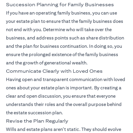
Succession Planning for Family Businesses
If you have an operating family business, you can use
your estate plan to ensure that the family business does
not end with you. Determine who will take over the
business, and address points such as share distribution
and the plan for business continuation. In doing so, you
ensure the prolonged existence of the family business
and the growth of generational wealth.
Communicate Clearly with Loved Ones
Having open and transparent communication with loved
ones about your estate plan is important. By creating a
clear and open discussion, you ensure that everyone
understands their roles and the overall purpose behind
the estate succession plan.
Revise the Plan Regularly
Wills and estate plans aren't static. They should evolve