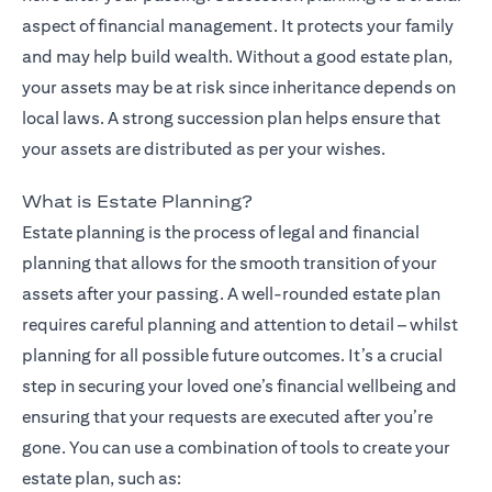
aspect of financial management. It protects your family
and may help build wealth. Without a good estate plan,
your assets may be at risk since inheritance depends on
local laws. A strong succession plan helps ensure that
your assets are distributed as per your wishes.
What is Estate Planning?
Estate planning is the process of legal and financial
planning that allows for the smooth transition of your
assets after your passing. A well-rounded estate plan
requires careful planning and attention to detail – whilst
planning for all possible future outcomes. It’s a crucial
step in securing your loved one’s financial wellbeing and
ensuring that your requests are executed after you’re
gone. You can use a combination of tools to create your
estate plan, such as: