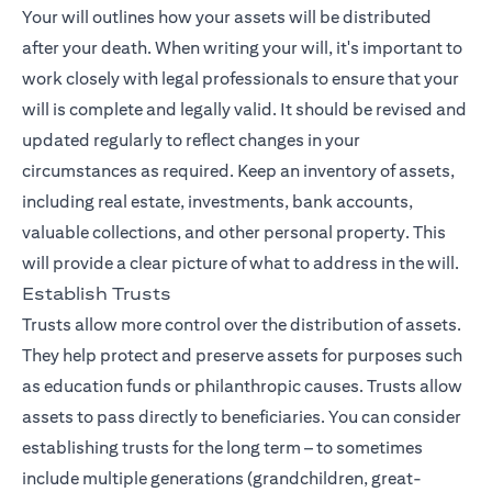
Your will outlines how your assets will be distributed
after your death. When writing your will, it's important to
work closely with legal professionals to ensure that your
will is complete and legally valid. It should be revised and
updated regularly to reflect changes in your
circumstances as required. Keep an inventory of assets,
including real estate, investments, bank accounts,
valuable collections, and other personal property. This
will provide a clear picture of what to address in the will.
Establish Trusts
Trusts allow more control over the distribution of assets.
They help protect and preserve assets for purposes such
as education funds or philanthropic causes. Trusts allow
assets to pass directly to beneficiaries. You can consider
establishing trusts for the long term – to sometimes
include multiple generations (grandchildren, great-