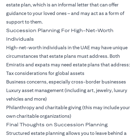
estate plan, which is an informal letter that can offer
guidance to your loved ones – and may act as a form of
support to them.
Succession Planning For High-Net-Worth
Individuals
High-net-worth individuals in the UAE may have unique
circumstances that estate plans must address. Both
Emiratis and expats may need estate plans that address:
Tax considerations for global assets
Business concerns, especially cross-border businesses
Luxury asset management (including art, jewelry, luxury
vehicles and more)
Philanthropy and charitable giving (this may include your
own charitable organizations)
Final Thoughts on Succession Planning
Structured estate planning allows you to leave behind a