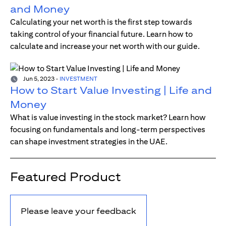
and Money
Calculating your net worth is the first step towards
taking control of your financial future. Learn how to
calculate and increase your net worth with our guide.
Jun 5, 2023
-
INVESTMENT
How to Start Value Investing | Life and
Money
What is value investing in the stock market? Learn how
focusing on fundamentals and long-term perspectives
can shape investment strategies in the UAE.
Featured Product
Please leave your feedback