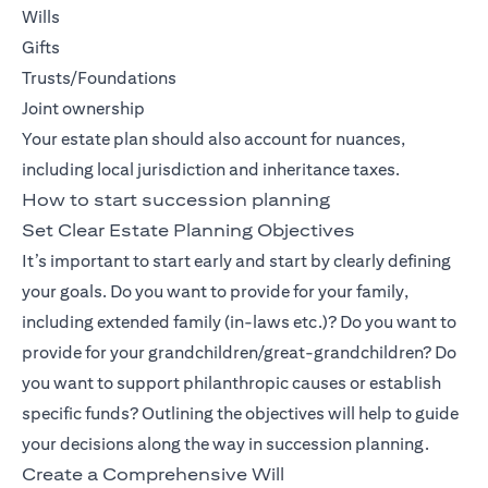
Wills
Gifts
Trusts/Foundations
Joint ownership
Your estate plan should also account for nuances,
including local jurisdiction and inheritance taxes.
How to start succession planning
Set Clear Estate Planning Objectives
It’s important to start early and start by clearly defining
your goals. Do you want to provide for your family,
including extended family (in-laws etc.)? Do you want to
provide for your grandchildren/great-grandchildren? Do
you want to support philanthropic causes or establish
specific funds? Outlining the objectives will help to guide
your decisions along the way in succession planning.
Create a Comprehensive Will