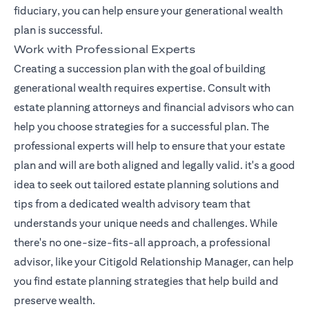
fiduciary, you can help ensure your generational wealth
plan is successful.
Work with Professional Experts
Creating a succession plan with the goal of building
generational wealth requires expertise. Consult with
estate planning attorneys and financial advisors who can
help you choose strategies for a successful plan. The
professional experts will help to ensure that your estate
plan and will are both aligned and legally valid. it's a good
idea to seek out tailored estate planning solutions and
tips from a dedicated wealth advisory team that
understands your unique needs and challenges. While
there's no one-size-fits-all approach, a professional
opens in a n
advisor, like your
Citigold Relationship Manager
, can help
you find estate planning strategies that help build and
preserve wealth.