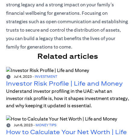
strong legacy and a strong impact on your family’s
financial wellbeing for generations. Focusing on
strategies such as open communication and establishing
trusts to secure and control the distribution of assets,
you can build a legacy that benefits the lives of your
family for generations to come.
Related articles
Jul 4, 2023
-
INVESTMENT
Investor Risk Profile | Life and Money
Understand investor profiling in the UAE: what an
investor risk profile is, how it shapes investment strategy,
and why keeping it updated is essential.
Jun 6, 2023
-
MONEY TIPS
How to Calculate Your Net Worth | Life