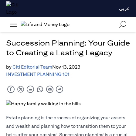
عربي
Succession Planning: Your Guide
to Creating a Lasting Legacy
by
Citi Editorial Team
Nov 13, 2023
INVESTMENT PLANNING 101
Estate planning is the process of organizing your assets
and wealth and planning how to transition them to your
heirs after your passing. Succession planning is a crucial