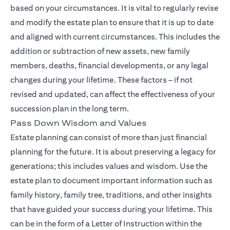
based on your circumstances. It is vital to regularly revise
and modify the estate plan to ensure that it is up to date
and aligned with current circumstances. This includes the
addition or subtraction of new assets, new family
members, deaths, financial developments, or any legal
changes during your lifetime. These factors – if not
revised and updated, can affect the effectiveness of your
succession plan in the long term.
Pass Down Wisdom and Values
Estate planning can consist of more than just financial
planning for the future. It is about preserving a legacy for
generations; this includes values and wisdom. Use the
estate plan to document important information such as
family history, family tree, traditions, and other insights
that have guided your success during your lifetime. This
can be in the form of a Letter of Instruction within the