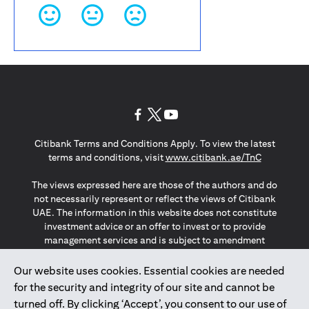
opens in a new tab
opens in a new tab
opens in a new tab
Citibank Terms and Conditions Apply. To view the latest
opens in a
terms and conditions, visit
www.citibank.ae/TnC
The views expressed here are those of the authors and do
not necessarily represent or reflect the views of Citibank
UAE. The information in this website does not constitute
investment advice or an offer to invest or to provide
management services and is subject to amendment
without notice.
The information provided on this website does not
Our website uses cookies. Essential cookies are needed
constitute the marketing of any products or services to
for the security and integrity of our site and cannot be
individuals resident in the European Union, European
turned off. By clicking ‘Accept’, you consent to our use of