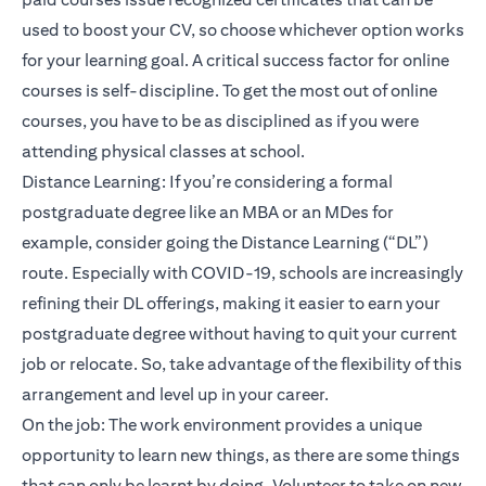
used to boost your CV, so choose whichever option works
for your learning goal. A critical success factor for online
courses is self-discipline. To get the most out of online
courses, you have to be as disciplined as if you were
attending physical classes at school.
Distance Learning: If you’re considering a formal
postgraduate degree like an MBA or an MDes for
example, consider going the Distance Learning (“DL”)
route. Especially with COVID-19, schools are increasingly
refining their DL offerings, making it easier to earn your
postgraduate degree without having to quit your current
job or relocate. So, take advantage of the flexibility of this
arrangement and level up in your career.
On the job: The work environment provides a unique
opportunity to learn new things, as there are some things
that can only be learnt by doing. Volunteer to take on new