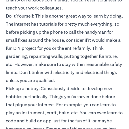
teach your work colleagues.
Do It Yourself: This is another great way to learn by doing.
The internet has tutorials for pretty much everything, so
before picking up the phone to call the handyman for
small fixes around the house, consider if it would make a
fun DIY project for you or the entire family. Think
gardening, repainting walls, putting together furniture,
etc. However, make sure to stay within reasonable safety
limits. Don’t tinker with electricity and electrical things
unless you are qualified.
Pick up a hobby: Consciously decide to develop new
hobbies periodically. Things you’ve never done before
that pique your interest. For example, you can learn to
play an instrument, craft, bake, etc. You can even learn to
code and build an app just for the fun of it; or maybe
become a collector. Examples of things you can collect