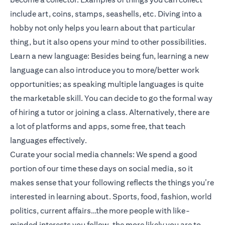
include art, coins, stamps, seashells, etc. Diving into a
hobby not only helps you learn about that particular
thing, but it also opens your mind to other possibilities.
Learn a new language: Besides being fun, learning a new
language can also introduce you to more/better work
opportunities; as speaking multiple languages is quite
the marketable skill. You can decide to go the formal way
of hiring a tutor or joining a class. Alternatively, there are
a lot of platforms and apps, some free, that teach
languages effectively.
Curate your social media channels: We spend a good
portion of our time these days on social media, so it
makes sense that your following reflects the things you’re
interested in learning about. Sports, food, fashion, world
politics, current affairs…the more people with like-
minded interests you follow, the more likely you are to