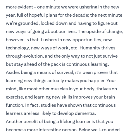
more evident – one minute we were ushering in the new
year, full of hopeful plans for the decade; the next minute
we’re grounded, locked down and having to figure out
new ways of going about our lives. The upside of change,
however, is that it ushers in new opportunities, new
technology, new ways of work, etc. Humanity thrives
through evolution, and the only way to not just survive
but stay ahead of the pack is continuous learning.
Asides being a means of survival, it’s been proven that
learning new things actually makes you happier. Your
mind, like most other muscles in your body, thrives on
exercise, and learning new skills improves your brain
function. In fact, studies have shown that continuous
learners are less likely to develop dementia.
Another benefit of being a lifelong learner is that you
become a more interesting person. Being well-rounded