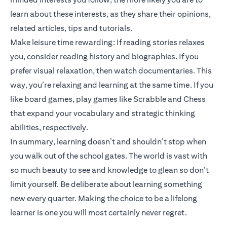
learn about these interests, as they share their opinions,
related articles, tips and tutorials.
Make leisure time rewarding: If reading stories relaxes
you, consider reading history and biographies. If you
prefer visual relaxation, then watch documentaries. This
way, you’re relaxing and learning at the same time. If you
like board games, play games like Scrabble and Chess
that expand your vocabulary and strategic thinking
abilities, respectively.
In summary, learning doesn’t and shouldn’t stop when
you walk out of the school gates. The world is vast with
so much beauty to see and knowledge to glean so don’t
limit yourself. Be deliberate about learning something
new every quarter. Making the choice to be a lifelong
learner is one you will most certainly never regret.