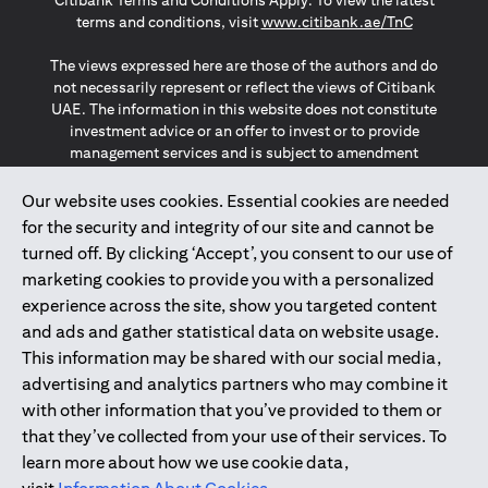
Citibank Terms and Conditions Apply. To view the latest
opens in a
terms and conditions, visit
www.citibank.ae/TnC
The views expressed here are those of the authors and do
not necessarily represent or reflect the views of Citibank
UAE. The information in this website does not constitute
investment advice or an offer to invest or to provide
management services and is subject to amendment
without notice.
The information provided on this website does not
Our website uses cookies. Essential cookies are needed
constitute the marketing of any products or services to
for the security and integrity of our site and cannot be
individuals resident in the European Union, European
turned off. By clicking ‘Accept’, you consent to our use of
Economic Area, Switzerland, Guernsey, Jersey, Monaco,
marketing cookies to provide you with a personalized
San Marino, Vatican, The Isle of Man, the UK, Data Privacy
experience across the site, show you targeted content
(GDPR, LGPD & NZPA)*. The content on this website is not,
and should not be construed as, an offer, invitation or
and ads and gather statistical data on website usage.
solicitation to buy or sell any of the products and services
This information may be shared with our social media,
mentioned herein to such individuals.
advertising and analytics partners who may combine it
*GDPR – General Data Protection Regulation ; *LGPD – Lei
with other information that you’ve provided to them or
Geral de Proteção de Dados Pessoais ; *NZPA – New
that they’ve collected from your use of their services. To
Zealand Privacy Act
learn more about how we use cookie data,