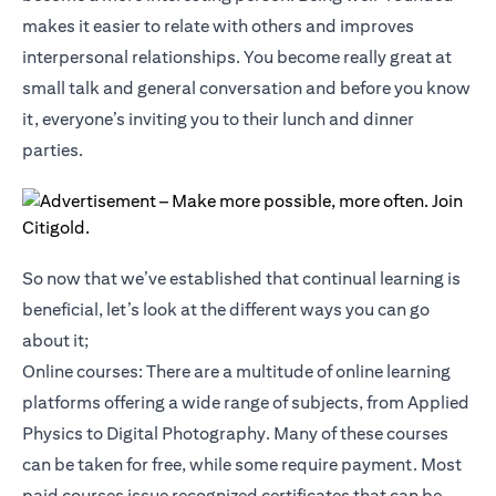
makes it easier to relate with others and improves
interpersonal relationships. You become really great at
small talk and general conversation and before you know
it, everyone’s inviting you to their lunch and dinner
parties.
So now that we’ve established that continual learning is
beneficial, let’s look at the different ways you can go
about it;
Online courses: There are a multitude of online learning
platforms offering a wide range of subjects, from Applied
Physics to Digital Photography. Many of these courses
can be taken for free, while some require payment. Most
paid courses issue recognized certificates that can be