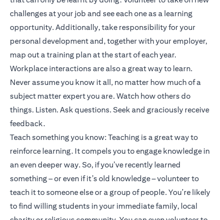
challenges at your job and see each one as a learning
opportunity. Additionally, take responsibility for your
personal development and, together with your employer,
map out a training plan at the start of each year.
Workplace interactions are also a great way to learn.
Never assume you know it all, no matter how much of a
subject matter expert you are. Watch how others do
things. Listen. Ask questions. Seek and graciously receive
feedback.
Teach something you know: Teaching is a great way to
reinforce learning. It compels you to engage knowledge in
an even deeper way. So, if you’ve recently learned
something – or even if it’s old knowledge – volunteer to
teach it to someone else or a group of people. You’re likely
to find willing students in your immediate family, local
charity or religious community. You can even volunteer to