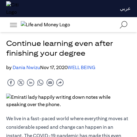
عربي
Continue learning even after
finishing your degree
by
Dania Nwizu
Nov 17, 2020
WELL BEING
We live in a fast-paced world where everything moves at
considerable speed and change can happen in an
instant. The COVID-19 pandemic has made this even