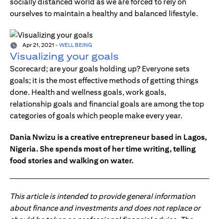
socially distanced world as we are forced to rely on
ourselves to maintain a healthy and balanced lifestyle.
Apr 21, 2021
-
WELL BEING
Visualizing your goals
Scorecard; are your goals holding up? Everyone sets
goals; it is the most effective methods of getting things
done. Health and wellness goals, work goals,
relationship goals and financial goals are among the top
categories of goals which people make every year.
Dania Nwizu is a creative entrepreneur based in Lagos,
Nigeria. She spends most of her time writing, telling
food stories and walking on water.
This article is intended to provide general information
about finance and investments and does not replace or