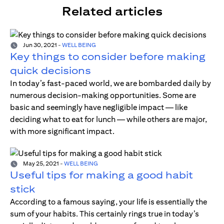
Related articles
Jun 30, 2021
-
WELL BEING
Key things to consider before making
quick decisions
In today’s fast-paced world, we are bombarded daily by
numerous decision-making opportunities. Some are
basic and seemingly have negligible impact — like
deciding what to eat for lunch — while others are major,
with more significant impact.
May 25, 2021
-
WELL BEING
Useful tips for making a good habit
stick
According to a famous saying, your life is essentially the
sum of your habits. This certainly rings true in today’s