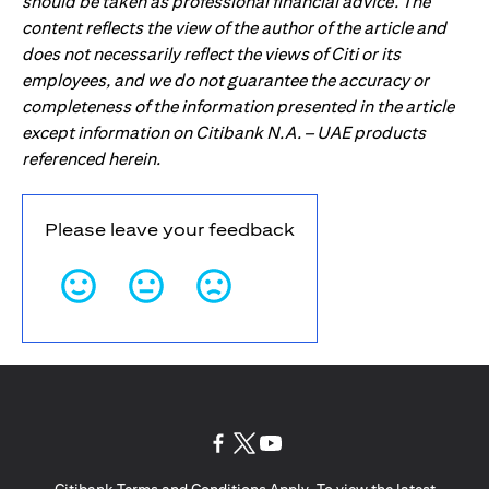
should be taken as professional financial advice. The
content reflects the view of the author of the article and
does not necessarily reflect the views of Citi or its
employees, and we do not guarantee the accuracy or
completeness of the information presented in the article
except information on Citibank N.A. – UAE products
referenced herein.
Please leave your feedback
opens in a new tab
opens in a new tab
opens in a new tab