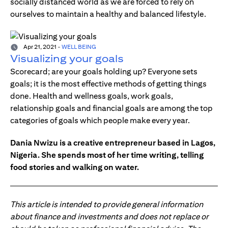
socially distanced world as we are forced to rely on
ourselves to maintain a healthy and balanced lifestyle.
Apr 21, 2021
-
WELL BEING
Visualizing your goals
Scorecard; are your goals holding up? Everyone sets
goals; it is the most effective methods of getting things
done. Health and wellness goals, work goals,
relationship goals and financial goals are among the top
categories of goals which people make every year.
Dania Nwizu is a creative entrepreneur based in Lagos,
Nigeria. She spends most of her time writing, telling
food stories and walking on water.
This article is intended to provide general information
about finance and investments and does not replace or