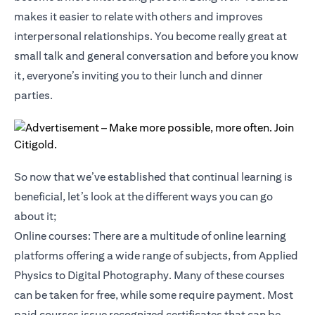
makes it easier to relate with others and improves
interpersonal relationships. You become really great at
small talk and general conversation and before you know
it, everyone’s inviting you to their lunch and dinner
parties.
So now that we’ve established that continual learning is
beneficial, let’s look at the different ways you can go
about it;
Online courses: There are a multitude of online learning
platforms offering a wide range of subjects, from Applied
Physics to Digital Photography. Many of these courses
can be taken for free, while some require payment. Most
paid courses issue recognized certificates that can be