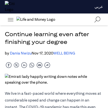
عربي
Continue learning even after
finishing your degree
by
Dania Nwizu
Nov 17, 2020
WELL BEING
We live in a fast-paced world where everything moves at
considerable speed and change can happen in an
instant. The COVID-19 pandemic has made this even