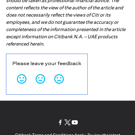
should be taken as professional financial advice. The
content reflects the view of the author of the article and
does not necessarily reflect the views of Citi or its
employees, and we do not guarantee the accuracy or
completeness of the information presented in the article
except information on Citibank N.A. – UAE products
referenced herein.
Please leave your feedback
(opens in a new tab)
(opens in a new tab)
(opens in a new tab)