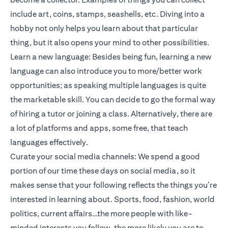
include art, coins, stamps, seashells, etc. Diving into a
hobby not only helps you learn about that particular
thing, but it also opens your mind to other possibilities.
Learn a new language: Besides being fun, learning a new
language can also introduce you to more/better work
opportunities; as speaking multiple languages is quite
the marketable skill. You can decide to go the formal way
of hiring a tutor or joining a class. Alternatively, there are
a lot of platforms and apps, some free, that teach
languages effectively.
Curate your social media channels: We spend a good
portion of our time these days on social media, so it
makes sense that your following reflects the things you’re
interested in learning about. Sports, food, fashion, world
politics, current affairs…the more people with like-
minded interests you follow, the more likely you are to