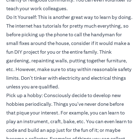
teach your work colleagues.
Do It Yourself: This is another great way to learn by doing.
The internet has tutorials for pretty much everything, so
before picking up the phone to call the handyman for
small fixes around the house, consider if it would make a
fun DIY project for you or the entire family. Think
gardening, repainting walls, putting together furniture,
etc. However, make sure to stay within reasonable safety
limits. Don’t tinker with electricity and electrical things
unless you are qualified.
Pick up a hobby: Consciously decide to develop new
hobbies periodically. Things you’ve never done before
that pique your interest. For example, you can learn to
play an instrument, craft, bake, etc. You can even learn to
code and build an app just for the fun of it; or maybe
become a collector. Examples of things you can collect