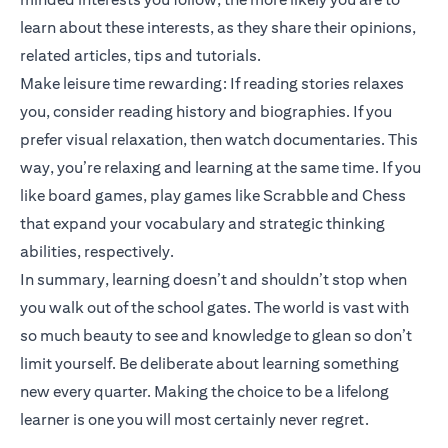
learn about these interests, as they share their opinions,
related articles, tips and tutorials.
Make leisure time rewarding: If reading stories relaxes
you, consider reading history and biographies. If you
prefer visual relaxation, then watch documentaries. This
way, you’re relaxing and learning at the same time. If you
like board games, play games like Scrabble and Chess
that expand your vocabulary and strategic thinking
abilities, respectively.
In summary, learning doesn’t and shouldn’t stop when
you walk out of the school gates. The world is vast with
so much beauty to see and knowledge to glean so don’t
limit yourself. Be deliberate about learning something
new every quarter. Making the choice to be a lifelong
learner is one you will most certainly never regret.