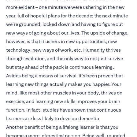
more evident – one minute we were ushering in the new
year, full of hopeful plans for the decade; the next minute
we’re grounded, locked down and having to figure out
new ways of going about our lives. The upside of change,
however, is that it ushers in new opportunities, new
technology, new ways of work, etc. Humanity thrives
through evolution, and the only way to not just survive
but stay ahead of the pack is continuous learning.
Asides being a means of survival, it’s been proven that
learning new things actually makes you happier. Your
mind, like most other muscles in your body, thrives on
exercise, and learning new skills improves your brain
function. In fact, studies have shown that continuous
learners are less likely to develop dementia.
Another benefit of being a lifelong learner is that you
become a more interesting person. Being well-rounded