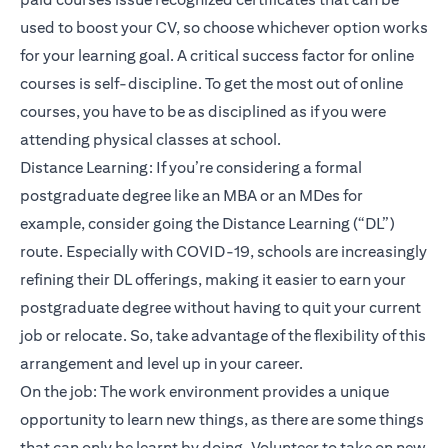
used to boost your CV, so choose whichever option works
for your learning goal. A critical success factor for online
courses is self-discipline. To get the most out of online
courses, you have to be as disciplined as if you were
attending physical classes at school.
Distance Learning: If you’re considering a formal
postgraduate degree like an MBA or an MDes for
example, consider going the Distance Learning (“DL”)
route. Especially with COVID-19, schools are increasingly
refining their DL offerings, making it easier to earn your
postgraduate degree without having to quit your current
job or relocate. So, take advantage of the flexibility of this
arrangement and level up in your career.
On the job: The work environment provides a unique
opportunity to learn new things, as there are some things
that can only be learnt by doing. Volunteer to take on new