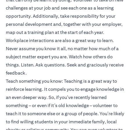
challenges at your job and see each one as a learning
opportunity. Additionally, take responsibility for your
personal development and, together with your employer,
map out a training plan at the start of each year.
Workplace interactions are also a great way to learn.
Never assume you know it all, no matter how much of a
subject matter expert you are. Watch how others do
things. Listen. Ask questions. Seek and graciously receive
feedback.
Teach something you know: Teaching is a great way to
reinforce learning. It compels you to engage knowledge in
an even deeper way. So, if you’ve recently learned
something – or even if it’s old knowledge – volunteer to
teach it to someone else or a group of people. You’re likely
to find willing students in your immediate family, local
charity or religious community. You can even volunteer to