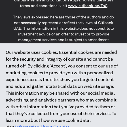
Citibank Terms and Conditions Apply. To view the latest
(opens in a
terms and conditions, visit
www.citibank.ae/TnC
The views expressed here are those of the authors and do
not necessarily represent or reflect the views of Citibank
UAE. The information in this website does not constitute
investment advice or an offer to invest or to provide
management services and is subject to amendment
without notice.
The information provided on this website does not
Our website uses cookies. Essential cookies are needed
constitute the marketing of any products or services to
for the security and integrity of our site and cannot be
individuals resident in the European Union, European
turned off. By clicking ‘Accept’, you consent to our use of
Economic Area, Switzerland, Guernsey, Jersey, Monaco,
marketing cookies to provide you with a personalized
San Marino, Vatican, The Isle of Man, the UK, Data Privacy
experience across the site, show you targeted content
(GDPR, LGPD & NZPA)*. The content on this website is not,
and should not be construed as, an offer, invitation or
and ads and gather statistical data on website usage.
solicitation to buy or sell any of the products and services
This information may be shared with our social media,
mentioned herein to such individuals.
advertising and analytics partners who may combine it
*GDPR – General Data Protection Regulation ; *LGPD – Lei
with other information that you’ve provided to them or
Geral de Proteção de Dados Pessoais ; *NZPA – New
that they’ve collected from your use of their services. To
Zealand Privacy Act
learn more about how we use cookie data,