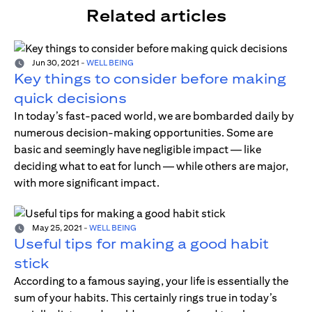
Related articles
Jun 30, 2021
-
WELL BEING
Key things to consider before making
quick decisions
In today’s fast-paced world, we are bombarded daily by
numerous decision-making opportunities. Some are
basic and seemingly have negligible impact — like
deciding what to eat for lunch — while others are major,
with more significant impact.
May 25, 2021
-
WELL BEING
Useful tips for making a good habit
stick
According to a famous saying, your life is essentially the
sum of your habits. This certainly rings true in today’s