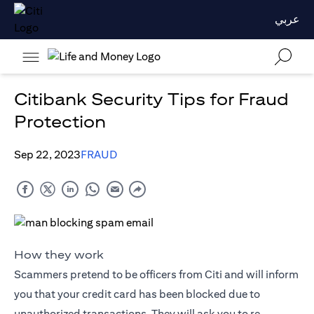
عربي
Citibank Security Tips for Fraud
Protection
Sep 22, 2023
FRAUD
How they work
Scammers pretend to be officers from Citi and will inform
you that your credit card has been blocked due to
unauthorized transactions. They will ask you to re-