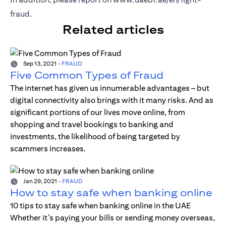
fraud
.
Related articles
Sep 13, 2021
-
FRAUD
Five Common Types of Fraud
The internet has given us innumerable advantages – but
digital connectivity also brings with it many risks. And as
significant portions of our lives move online, from
shopping and travel bookings to banking and
investments, the likelihood of being targeted by
scammers increases.
Jan 29, 2021
-
FRAUD
How to stay safe when banking online
10 tips to stay safe when banking online in the UAE
Whether it’s paying your bills or sending money overseas,