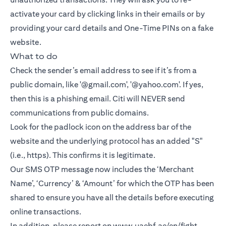
activate your card by clicking links in their emails or by
providing your card details and One-Time PINs on a fake
website.
What to do
Check the sender’s email address to see if it’s from a
public domain, like '@gmail.com', '@yahoo.com'. If yes,
then this is a phishing email. Citi will NEVER send
communications from public domains.
Look for the padlock icon on the address bar of the
website and the underlying protocol has an added "S"
(i.e., https). This confirms it is legitimate.
Our SMS OTP message now includes the ‘Merchant
Name’, ‘Currency’ & ‘Amount’ for which the OTP has been
shared to ensure you have all the details before executing
online transactions.
In addition, please report on
www.uaebf.ae/en/fight-