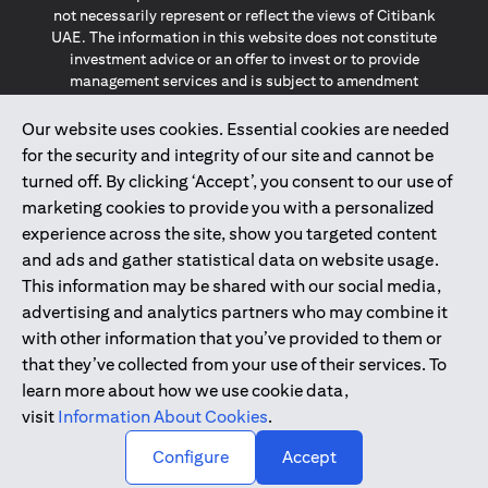
not necessarily represent or reflect the views of Citibank
UAE. The information in this website does not constitute
investment advice or an offer to invest or to provide
management services and is subject to amendment
without notice.
The information provided on this website does not
Our website uses cookies. Essential cookies are needed
constitute the marketing of any products or services to
for the security and integrity of our site and cannot be
individuals resident in the European Union, European
turned off. By clicking ‘Accept’, you consent to our use of
Economic Area, Switzerland, Guernsey, Jersey, Monaco,
marketing cookies to provide you with a personalized
San Marino, Vatican, The Isle of Man, the UK, Data Privacy
experience across the site, show you targeted content
(GDPR, LGPD & NZPA)*. The content on this website is not,
and should not be construed as, an offer, invitation or
and ads and gather statistical data on website usage.
solicitation to buy or sell any of the products and services
This information may be shared with our social media,
mentioned herein to such individuals.
advertising and analytics partners who may combine it
*GDPR – General Data Protection Regulation ; *LGPD – Lei
with other information that you’ve provided to them or
Geral de Proteção de Dados Pessoais ; *NZPA – New
that they’ve collected from your use of their services. To
Zealand Privacy Act
learn more about how we use cookie data,
visit
Information About Cookies
.
2025
citibank.ae
↑
Configure
Accept