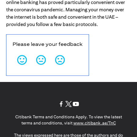
online banking has proved particularly convenient over
the coronavirus pandemic. Managing your money over
the internet is both safe and convenient in the UAE –
provided you follow a few basic protocols.
Please leave your feedback
(opens in a new tab)
(opens in a new tab)
(opens in a new tab)
Citibank Terms and Conditions Apply. To view the latest
(opens in a
terms and conditions, visit
www.citibank.ae/TnC
The views expressed here are those of the authors and do