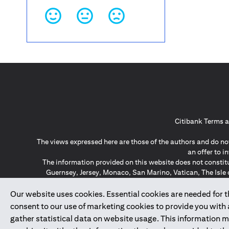
Citibank Terms a
The views expressed here are those of the authors and do not
an offer to 
The information provided on this website does not constit
Guernsey, Jersey, Monaco, San Marino, Vatican, The Isle 
invitation or soli
*GDPR – General Data Protect
Our website uses cookies. Essential cookies are needed for the
consent to our use of marketing cookies to provide you with
gather statistical data on website usage. This information 