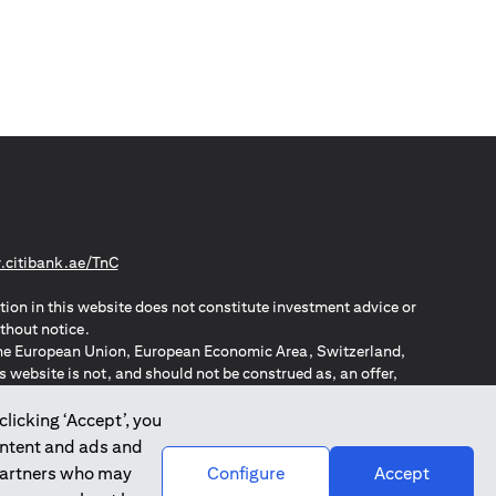
(opens in a new tab)
citibank.ae/TnC
tion in this website does not constitute investment advice or
thout notice.
n the European Union, European Economic Area, Switzerland,
website is not, and should not be construed as, an offer,
o such individuals.
ZPA – New Zealand Privacy Act
clicking ‘Accept’, you
ontent and ads and
 partners who may
Configure
Accept