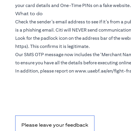
your card details and One-Time PINs on a fake website.
What to do
Check the sender’s email address to see if it’s from a pu
is a phishing email. Citi will NEVER send communicatio
Look for the padlock icon on the address bar of the webs
https). This confirms it is legitimate.
Our SMS OTP message now includes the ‘Merchant Name’
to ensure you have all the details before executing onlin
In addition, please report on
www.uaebf.ae/en/fight-fr
Please leave your feedback