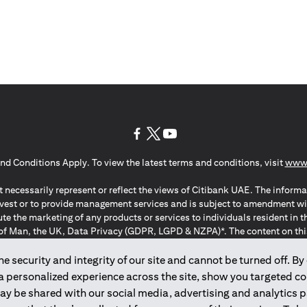
(opens in a new tab)
(opens in a new tab)
(opens in a new tab)
nd Conditions Apply. To view the latest terms and conditions, visit
www.
 necessarily represent or reflect the views of Citibank UAE. The informa
invest or to provide management services and is subject to amendment wi
ute the marketing of any products or services to individuals resident i
of Man, the UK, Data Privacy (GDPR, LGPD & NZPA)*. The content on this 
citation to buy or sell any of the products and services mentioned herein t
ion Regulation ; *LGPD – Lei Geral de Proteção de Dados Pessoais ; *N
 security and integrity of our site and cannot be turned off. By 
 a personalized experience across the site, show you targeted c
may be shared with our social media, advertising and analytics
2025
citibank.ae