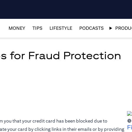
MONEY
TIPS
LIFESTYLE
PODCASTS
PRODUC
s for Fraud Protection
rm you that your credit card has been blocked due to
F
te your card by clicking links in their emails or by providing