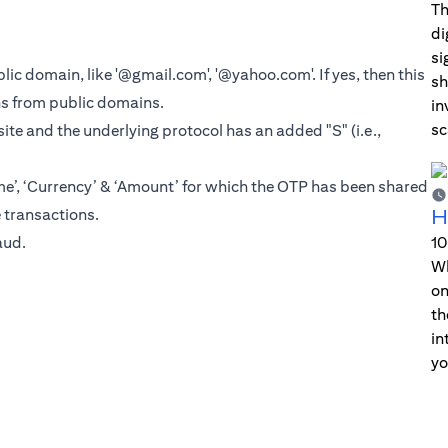
Th
di
si
blic domain, like '@gmail.com', '@yahoo.com'. If yes, then this
sh
ns from public domains.
in
sc
ite and the underlying protocol has an added "S" (i.e.,
, ‘Currency’ & ‘Amount’ for which the OTP has been shared
e transactions.
H
aud
.
10
Wh
on
th
in
yo