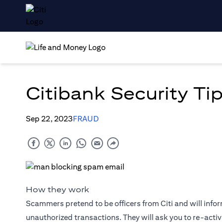
Citibank Security Tip
Sep 22, 2023
FRAUD
How they work
Scammers pretend to be officers from Citi and will info
unauthorized transactions. They will ask you to re-activa