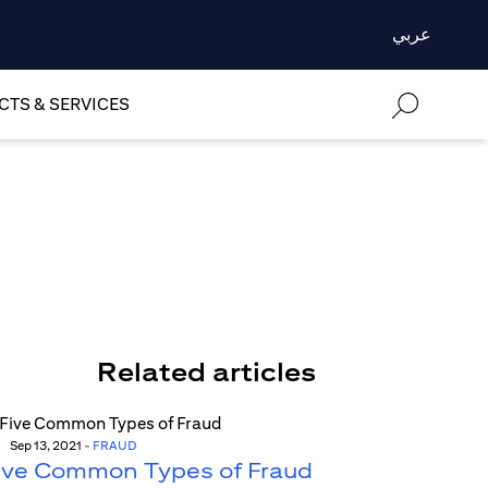
عربي
TS & SERVICES
Related articles
Sep 13, 2021
-
FRAUD
ive Common Types of Fraud