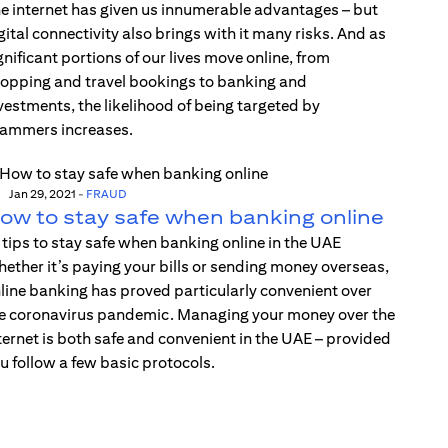
e internet has given us innumerable advantages – but
gital connectivity also brings with it many risks. And as
gnificant portions of our lives move online, from
opping and travel bookings to banking and
vestments, the likelihood of being targeted by
ammers increases.
Jan 29, 2021
-
FRAUD
ow to stay safe when banking online
 tips to stay safe when banking online in the UAE
ether it’s paying your bills or sending money overseas,
line banking has proved particularly convenient over
e coronavirus pandemic. Managing your money over the
ternet is both safe and convenient in the UAE – provided
u follow a few basic protocols.