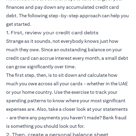
finances and pay down any accumulated credit card
debt. The following step-by-step approach can help you
get started.
1. First, review your credit card debts
Strange as it sounds, not everybody knows just how
much they owe. Since an outstanding balance on your
credit card can accrue interest every month, a small debt
can grow significantly over time.
The first step, then, is to sit down and calculate how
much you owe across all your cards - whether in the UAE
or your home country. Use the exercise to track your
spending patterns to know where your most significant
expenses are. Also, take a closer look at your statements
- are there any payments you haven't made? Bank fraud
is something you should look out for.
2. Then, create a personal balance sheet