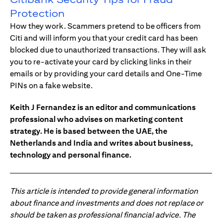
Protection
How they work. Scammers pretend to be officers from
Citi and will inform you that your credit card has been
blocked due to unauthorized transactions. They will ask
you to re-activate your card by clicking links in their
emails or by providing your card details and One-Time
PINs on a fake website.
Keith J Fernandez is an editor and communications
professional who advises on marketing content
strategy. He is based between the UAE, the
Netherlands and India and writes about business,
technology and personal finance.
This article is intended to provide general information
about finance and investments and does not replace or
should be taken as professional financial advice. The