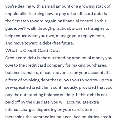
you're dealing with a small amount or a growing stack of
unpaid bills, learning how to pay off credit card debt is
the first step toward regaining financial control. In this
guide, we’ll walk through practical, proven strategies to
help reduce what you owe, manage your repayments,
and move toward a debt-free future.
What is Credit Card Debt
Credit card debt is the outstanding amount of money you
owe to the credit card company for making purchases,
balance transfers, or cash advances on your account. It is
a form of revolving debt that allows you to borrow up to a
pre-specified credit limit continuously, provided that you
pay the outstanding balance on time. If this debt is not
paid off by the due date, you will accumulate extra
interest charges depending on your card's terms,
increasing the outstanding balance. Accumulating credit