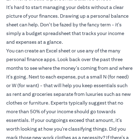
It's hard to start managing your debts without a clear
picture of your finances. Drawing up a personal balance
sheet can help. Don't be fazed by the fancy term - it's
simply a budget spreadsheet that tracks your income
and expenses at a glance.
You can create an Excel sheet or use any of the many
personal finance apps. Look back over the past three
months to see where the money's coming from and where
it's going. Next to each expense, put a small N (for need)
or W (for want) - that will help you keep essentials such
as rent and groceries separate from luxuries such as new
clothes or furniture. Experts typically suggest that no
more than 50% of your income should go towards
essentials. If your outgoings exceed that amount, it's
worth looking at how you're classifying things. Did you
mark those new work clothes as a necessity? If there's a