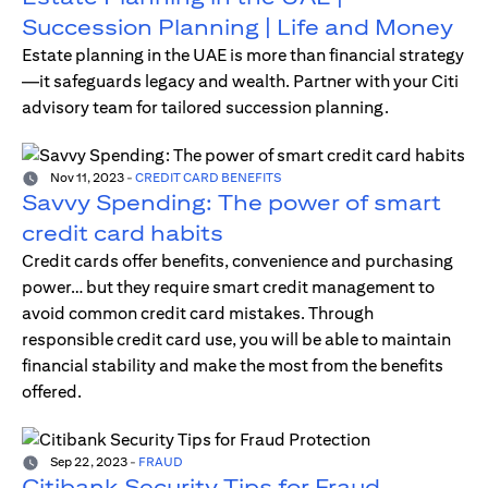
Succession Planning | Life and Money
Estate planning in the UAE is more than financial strategy
—it safeguards legacy and wealth. Partner with your Citi
advisory team for tailored succession planning.
Nov 11, 2023
-
CREDIT CARD BENEFITS
Savvy Spending: The power of smart
credit card habits
Credit cards offer benefits, convenience and purchasing
power… but they require smart credit management to
avoid common credit card mistakes. Through
responsible credit card use, you will be able to maintain
financial stability and make the most from the benefits
offered.
Sep 22, 2023
-
FRAUD
Citibank Security Tips for Fraud