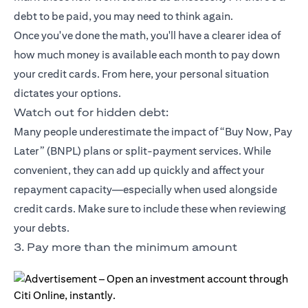
debt to be paid, you may need to think again.
Once you've done the math, you'll have a clearer idea of
how much money is available each month to pay down
your credit cards. From here, your personal situation
dictates your options.
Watch out for hidden debt:
Many people underestimate the impact of “Buy Now, Pay
Later” (BNPL) plans or split-payment services. While
convenient, they can add up quickly and affect your
repayment capacity—especially when used alongside
credit cards. Make sure to include these when reviewing
your debts.
3. Pay more than the minimum amount