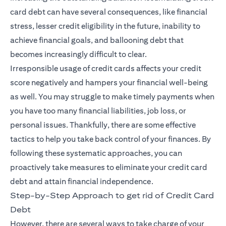
card debt can have several consequences, like financial
stress, lesser credit eligibility in the future, inability to
achieve financial goals, and ballooning debt that
becomes increasingly difficult to clear.
Irresponsible usage of credit cards affects your credit
score negatively and hampers your financial well-being
as well. You may struggle to make timely payments when
you have too many financial liabilities, job loss, or
personal issues. Thankfully, there are some effective
tactics to help you take back control of your finances. By
following these systematic approaches, you can
proactively take measures to eliminate your credit card
debt and attain financial independence.
Step-by-Step Approach to get rid of Credit Card
Debt
However, there are several ways to take charge of your