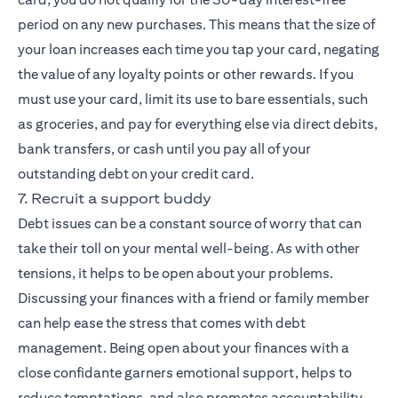
period on any new purchases. This means that the size of
your loan increases each time you tap your card, negating
the value of any loyalty points or other rewards. If you
must use your card, limit its use to bare essentials, such
as groceries, and pay for everything else via direct debits,
bank transfers, or cash until you pay all of your
outstanding debt on your credit card.
7. Recruit a support buddy
Debt issues can be a constant source of worry that can
take their toll on your mental well-being. As with other
tensions, it helps to be open about your problems.
Discussing your finances with a friend or family member
can help ease the stress that comes with debt
management. Being open about your finances with a
close confidante garners emotional support, helps to
reduce temptations, and also promotes accountability,