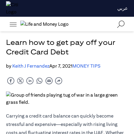
عربي
Learn how to get pay off your
Credit Card Debt
by
Keith J Fernandez
Apr 7, 2021
MONEY TIPS
Carrying a credit card balance can quickly become
stressful and expensive—especially with rising living
costs and fluctuating interest rates in the UAE. Whether