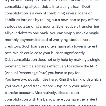
consolidating all your debts into a single loan. Debt
consolidation is a way of combining several loans or
liabilities into one by taking out a new loan to pay off the
various outstanding amounts. By effectively transferring
all your debts to one bank, you can simply make a single
monthly payment instead of worrying about several
creditors. Such loans are often made at a lower interest
rate, which could ease your burden significantly.
Debt consolidation does not only help by making a single
payment, but it also helps effectively to reduce the APR
(Annual Percentage Rate) you have to pay for.
You have two possibilities here. Ring the bank with which
you have a good track record - typically your salary
transfer account. Alternatively, discuss debt
consolidation with the bank where you have the largest
outstanding. Depending on your situation, you may be