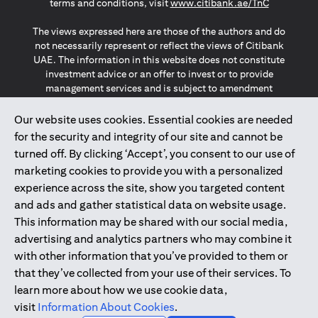
(opens in a
terms and conditions, visit
www.citibank.ae/TnC
The views expressed here are those of the authors and do
not necessarily represent or reflect the views of Citibank
UAE. The information in this website does not constitute
investment advice or an offer to invest or to provide
management services and is subject to amendment
without notice.
The information provided on this website does not
Our website uses cookies. Essential cookies are needed
constitute the marketing of any products or services to
for the security and integrity of our site and cannot be
individuals resident in the European Union, European
turned off. By clicking ‘Accept’, you consent to our use of
Economic Area, Switzerland, Guernsey, Jersey, Monaco,
marketing cookies to provide you with a personalized
San Marino, Vatican, The Isle of Man, the UK, Data Privacy
experience across the site, show you targeted content
(GDPR, LGPD & NZPA)*. The content on this website is not,
and should not be construed as, an offer, invitation or
and ads and gather statistical data on website usage.
solicitation to buy or sell any of the products and services
This information may be shared with our social media,
mentioned herein to such individuals.
advertising and analytics partners who may combine it
*GDPR – General Data Protection Regulation ; *LGPD – Lei
with other information that you’ve provided to them or
Geral de Proteção de Dados Pessoais ; *NZPA – New
that they’ve collected from your use of their services. To
Zealand Privacy Act
learn more about how we use cookie data,
visit
Information About Cookies
.
2025
citibank.ae