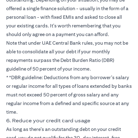
offered a single finance solution - usually in the form of a
personal loan - with fixed EMIs and asked to close all
your existing cards. It's worth remembering that you
should only agree on a payment you can afford.
Note that under UAE Central Bank rules, you may not be
able to consolidate all your debt if your monthly
repayments surpass the Debt Burden Ratio (DBR)
guideline of 50 percent of your income.
**DBR guideline: Deductions from any borrower's salary
or regular income for all types of loans extended by banks
must not exceed 50 percent of gross salary and any
regular income from a defined and specific source at any
time.
6. Reduce your credit card usage
As long as there's an outstanding debt on your credit
card, you do not qualify for the 30-day interest-free