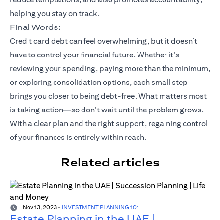
helping you stay on track.
Final Words:
Credit card debt can feel overwhelming, but it doesn’t
have to control your financial future. Whether it’s
reviewing your spending, paying more than the minimum,
or exploring consolidation options, each small step
brings you closer to being debt-free. What matters most
is taking action—so don’t wait until the problem grows.
With a clear plan and the right support, regaining control
of your finances is entirely within reach.
Related articles
Nov 13, 2023
-
INVESTMENT PLANNING 101
Estate Planning in the UAE |