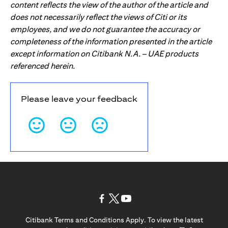
content reflects the view of the author of the article and
does not necessarily reflect the views of Citi or its
employees, and we do not guarantee the accuracy or
completeness of the information presented in the article
except information on Citibank N.A. – UAE products
referenced herein.
Please leave your feedback
(opens in a new tab)
(opens in a new tab)
(opens in a new tab)
Citibank Terms and Conditions Apply. To view the latest