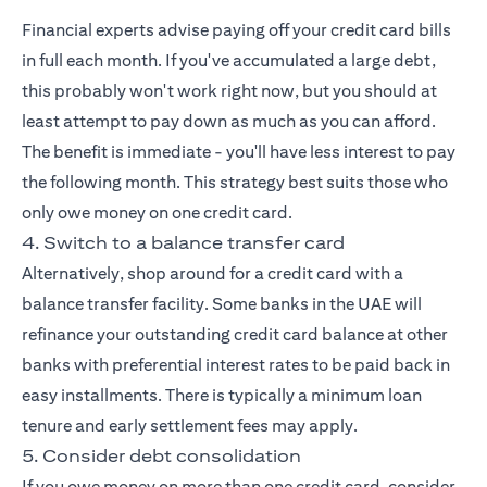
Financial experts advise paying off your credit card bills
in full each month. If you've accumulated a large debt,
this probably won't work right now, but you should at
least attempt to pay down as much as you can afford.
The benefit is immediate - you'll have less interest to pay
the following month. This strategy best suits those who
only owe money on one credit card.
4. Switch to a balance transfer card
Alternatively, shop around for a credit card with a
balance transfer facility. Some banks in the UAE will
refinance your outstanding credit card balance at other
banks with preferential interest rates to be paid back in
easy installments. There is typically a minimum loan
tenure and early settlement fees may apply.
5. Consider debt consolidation
If you owe money on more than one credit card, consider