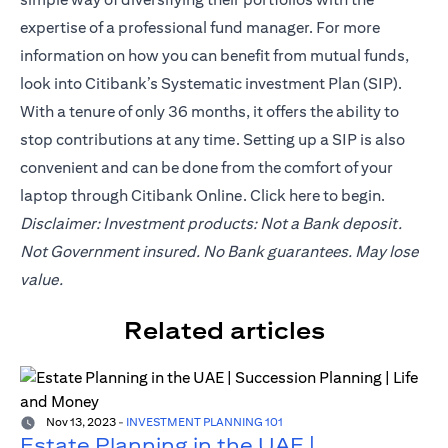
expertise of a professional fund manager. For more
information on how you can benefit from mutual funds,
look into Citibank’s Systematic investment Plan (SIP).
With a tenure of only 36 months, it offers the ability to
stop contributions at any time. Setting up a SIP is also
convenient and can be done from the comfort of your
laptop through Citibank Online. Click
here
to begin.
Disclaimer: Investment products: Not a Bank deposit.
Not Government insured. No Bank guarantees. May lose
value.
Related articles
Nov 13, 2023
-
INVESTMENT PLANNING 101
Estate Planning in the UAE |