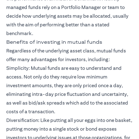
managed funds rely on a Portfolio Manager or team to
decide how underlying assets may be allocated, usually
with the aim of performing better than a stated
benchmark.
Benefits of investing in mutual funds
Regardless of the underlying asset class, mutual funds
offer many advantages for investors, including:
Simplicity: Mutual funds are easy to understand and
access. Not only do they require low minimum
investment amounts, they are only priced once a day,
eliminating intra-day price fluctuation and uncertainty,
as well as bid/ask spreads which add to the associated
costs of a transaction.
Diversification: Like putting all your eggs into one basket,
putting money into a single stock or bond exposes
investors to underlying issues at those organizations, for