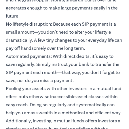
generates enough to make large payments easily in the
future.
No lifestyle disruption: Because each SIP payment is a
small amount—you don’t need to alter your lifestyle
dramatically. A few tiny changes to your everyday life can
pay off handsomely over the long term.
Automated payments: With direct debits, it’s easy to
save regularly. Simply instruct your bank to transfer the
SIP payment each month—that way, you don’t forget to
save, nor do you miss a payment.
Pooling your assets with other investors in a mutual fund
offers puts otherwise inaccessible asset classes within
easy reach. Doing so regularly and systematically can
help you amass wealth in a methodical and efficient way.
Additionally, investing in mutual funds offers investors a
simple way of diversifying their portfolios with the