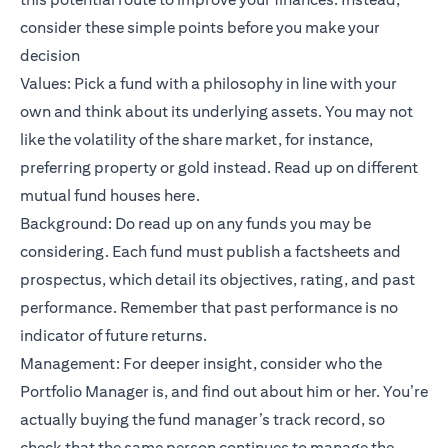
consider these simple points before you make your
decision
Values: Pick a fund with a philosophy in line with your
own and think about its underlying assets. You may not
like the volatility of the share market, for instance,
preferring property or gold instead. Read up on different
mutual fund houses
here
.
Background: Do read up on any funds you may be
considering. Each fund must publish a factsheets and
prospectus, which detail its objectives, rating, and past
performance. Remember that past performance is no
indicator of future returns.
Management: For deeper insight, consider who the
Portfolio Manager is, and find out about him or her. You’re
actually buying the fund manager’s track record, so
check that the same person continues to manage the