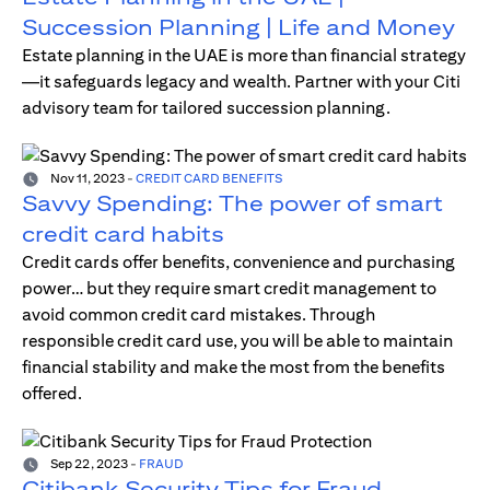
Succession Planning | Life and Money
Estate planning in the UAE is more than financial strategy
—it safeguards legacy and wealth. Partner with your Citi
advisory team for tailored succession planning.
Nov 11, 2023
-
CREDIT CARD BENEFITS
Savvy Spending: The power of smart
credit card habits
Credit cards offer benefits, convenience and purchasing
power… but they require smart credit management to
avoid common credit card mistakes. Through
responsible credit card use, you will be able to maintain
financial stability and make the most from the benefits
offered.
Sep 22, 2023
-
FRAUD
Citibank Security Tips for Fraud