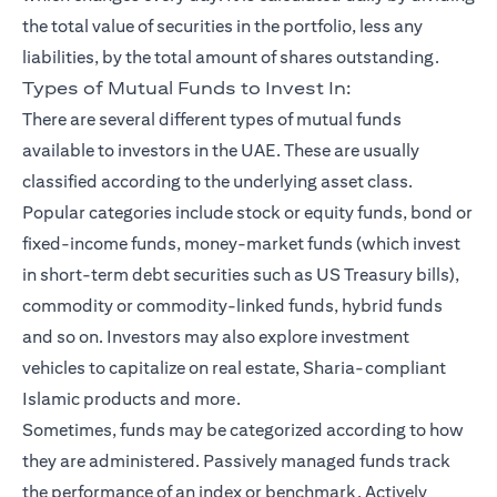
the total value of securities in the portfolio, less any
liabilities, by the total amount of shares outstanding.
Types of Mutual Funds to Invest In:
There are several different types of mutual funds
available to investors in the UAE. These are usually
classified according to the underlying asset class.
Popular categories include stock or equity funds, bond or
fixed-income funds, money-market funds (which invest
in short-term debt securities such as US Treasury bills),
commodity or commodity-linked funds, hybrid funds
and so on. Investors may also explore investment
vehicles to capitalize on real estate, Sharia-compliant
Islamic products and more.
Sometimes, funds may be categorized according to how
they are administered. Passively managed funds track
the performance of an index or benchmark. Actively