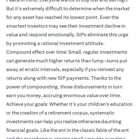
But it’s extremely difficult to determine when the market
for any asset has reached its lowest point. Even the
smartest investors may see their investment decline in
value and respond emotionally. SIPs eliminate this urge
by promoting a rational investment attitude.
Compound effect over time: Small, regular investments
can generate much higher returns than lump-sums put
away at erratic intervals, especially if you reinvest any
returns along with new SIP payments. Thanks to the
power of compounding, those disbursements in turn
earn you money, accruing enormous value over time.
Achieve your goals: Whether it’s your children’s education
or the creation of a retirement corpus, systematic
investments can help you realize otherwise daunting
financial goals. Like the ant in the classic fable of the ant
and the grasshopper, storing small amounts over time