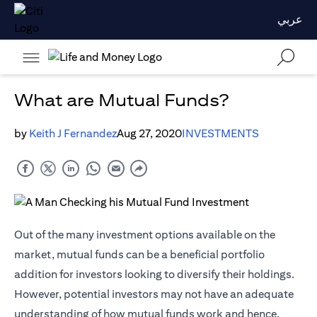
عربي
What are Mutual Funds?
by
Keith J Fernandez
Aug 27, 2020
INVESTMENTS
Out of the many investment options available on the
market, mutual funds can be a beneficial portfolio
addition for investors looking to diversify their holdings.
However, potential investors may not have an adequate
understanding of how mutual funds work and hence,