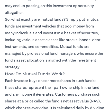
may end up passing on this investment opportunity
altogether.
So, what exactly are mutual funds? Simply put, mutual
funds are investment vehicles that pool money from
many individuals and invest it in a basket of securities,
including various asset classes like stocks, bonds, debt
instruments, and commodities. Mutual funds are
managed by professional fund managers who ensure the
fund’s asset allocation is aligned with the investment
strategy.
How Do Mutual Funds Work?
Each investor buys one or more shares in such funds;
these shares represent their part ownership in the fund
and any income it generates. Customers purchase such
shares at a price called the fund’s net asset value (NAV),
which changes every day. It is calculated daily by dividing