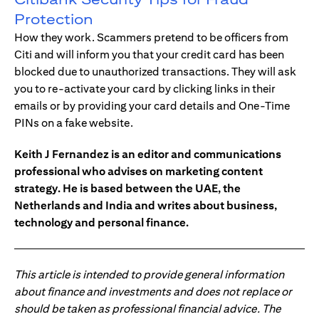
Protection
How they work. Scammers pretend to be officers from
Citi and will inform you that your credit card has been
blocked due to unauthorized transactions. They will ask
you to re-activate your card by clicking links in their
emails or by providing your card details and One-Time
PINs on a fake website.
Keith J Fernandez is an editor and communications
professional who advises on marketing content
strategy. He is based between the UAE, the
Netherlands and India and writes about business,
technology and personal finance.
This article is intended to provide general information
about finance and investments and does not replace or
should be taken as professional financial advice. The