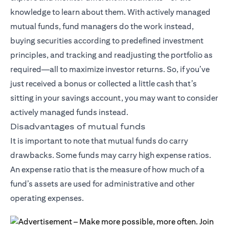
knowledge to learn about them. With actively managed
mutual funds, fund managers do the work instead,
buying securities according to predefined investment
principles, and tracking and readjusting the portfolio as
required—all to maximize investor returns. So, if you’ve
just received a bonus or collected a little cash that’s
sitting in your savings account, you may want to consider
actively managed funds instead.
Disadvantages of mutual funds
It is important to note that mutual funds do carry
drawbacks. Some funds may carry high expense ratios.
An expense ratio that is the measure of how much of a
fund’s assets are used for administrative and other
operating expenses.