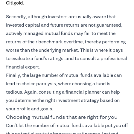
Secondly, although investors are usually aware that
invested capital and future returns are not guaranteed,
actively managed mutual funds may fail to meet the
returns of their benchmark overtime, thereby performing
worse than the underlying market. This is where it pays
to evaluate a fund’s ratings, and to consult a professional
financial expert.
Finally, the large number of mutual funds available can
lead to choice paralysis, where choosing a fund is
tedious. Again, consulting a financial planner can help
you determine the right investment strategy based on
your profile and goals.
Choosing mutual funds that are right for you
Don’t let the number of mutual funds available put you off
this potential route to improve your finances. Instead,