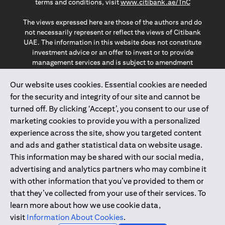
(opens in a
terms and conditions, visit
www.citibank.ae/TnC
The views expressed here are those of the authors and do
not necessarily represent or reflect the views of Citibank
UAE. The information in this website does not constitute
investment advice or an offer to invest or to provide
management services and is subject to amendment
without notice.
The information provided on this website does not
Our website uses cookies. Essential cookies are needed
constitute the marketing of any products or services to
for the security and integrity of our site and cannot be
individuals resident in the European Union, European
turned off. By clicking ‘Accept’, you consent to our use of
Economic Area, Switzerland, Guernsey, Jersey, Monaco,
marketing cookies to provide you with a personalized
San Marino, Vatican, The Isle of Man, the UK, Data Privacy
experience across the site, show you targeted content
(GDPR, LGPD & NZPA)*. The content on this website is not,
and should not be construed as, an offer, invitation or
and ads and gather statistical data on website usage.
solicitation to buy or sell any of the products and services
This information may be shared with our social media,
mentioned herein to such individuals.
advertising and analytics partners who may combine it
*GDPR – General Data Protection Regulation ; *LGPD – Lei
with other information that you’ve provided to them or
Geral de Proteção de Dados Pessoais ; *NZPA – New
that they’ve collected from your use of their services. To
Zealand Privacy Act
learn more about how we use cookie data,
visit
Information About Cookies
.
2025
citibank.ae