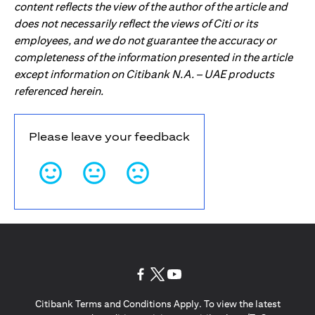
content reflects the view of the author of the article and
does not necessarily reflect the views of Citi or its
employees, and we do not guarantee the accuracy or
completeness of the information presented in the article
except information on Citibank N.A. – UAE products
referenced herein.
Please leave your feedback
(opens in a new tab)
(opens in a new tab)
(opens in a new tab)
Citibank Terms and Conditions Apply. To view the latest