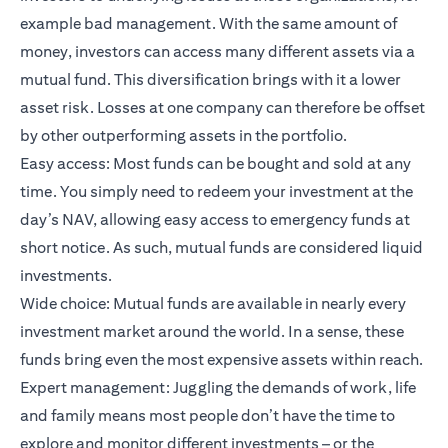
example bad management. With the same amount of
money, investors can access many different assets via a
mutual fund. This diversification brings with it a lower
asset risk. Losses at one company can therefore be offset
by other outperforming assets in the portfolio.
Easy access: Most funds can be bought and sold at any
time. You simply need to redeem your investment at the
day’s NAV, allowing easy access to emergency funds at
short notice. As such, mutual funds are considered liquid
investments.
Wide choice: Mutual funds are available in nearly every
investment market around the world. In a sense, these
funds bring even the most expensive assets within reach.
Expert management: Juggling the demands of work, life
and family means most people don’t have the time to
explore and monitor different investments – or the