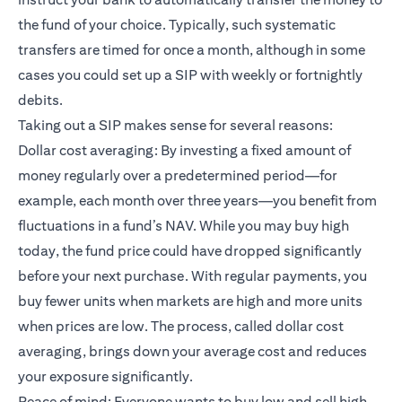
the fund of your choice. Typically, such systematic
transfers are timed for once a month, although in some
cases you could set up a SIP with weekly or fortnightly
debits.
Taking out a SIP makes sense for several reasons:
Dollar cost averaging: By investing a fixed amount of
money regularly over a predetermined period—for
example, each month over three years—you benefit from
fluctuations in a fund’s NAV. While you may buy high
today, the fund price could have dropped significantly
before your next purchase. With regular payments, you
buy fewer units when markets are high and more units
when prices are low. The process, called dollar cost
averaging, brings down your average cost and reduces
your exposure significantly.
Peace of mind: Everyone wants to buy low and sell high.