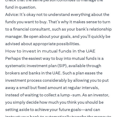
fund in question.
Advice: It’s okay not to understand everything about the
funds you want to buy. That’s why it makes sense to turn
to a financial consultant, such as your bank’s relationship
manager. Be open about your goals, and you’ll quickly be
advised about appropriate possibilities.
How to invest in mutual funds in the UAE
Perhaps the easiest way to buy into mutual funds is a
systematic investment plan (SIP), available through
brokers and banks in the UAE. Such a plan eases the
investment process considerably by allowing you to put
away a small but fixed amount at regular intervals,
instead of waiting to collect a lump-sum. As an investor,
you simply decide how much you think you should be
setting aside to achieve your future goals—and can
instruct your bank to automatically transfer the money to