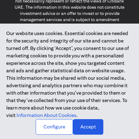
not necessarily represent or reflect the views of Citibank
UAE. The information in this website does not constitute
investment advice or an offer to invest or to provide
management services and is subject to amendment
without notice.
The information provided on this website does not
Our website uses cookies. Essential cookies are needed
constitute the marketing of any products or services to
for the security and integrity of our site and cannot be
individuals resident in the European Union, European
turned off. By clicking ‘Accept’, you consent to our use of
Economic Area, Switzerland, Guernsey, Jersey, Monaco,
marketing cookies to provide you with a personalized
San Marino, Vatican, The Isle of Man, the UK, Data Privacy
experience across the site, show you targeted content
(GDPR, LGPD & NZPA)*. The content on this website is not,
and should not be construed as, an offer, invitation or
and ads and gather statistical data on website usage.
solicitation to buy or sell any of the products and services
This information may be shared with our social media,
mentioned herein to such individuals.
advertising and analytics partners who may combine it
*GDPR – General Data Protection Regulation ; *LGPD – Lei
with other information that you’ve provided to them or
Geral de Proteção de Dados Pessoais ; *NZPA – New
that they’ve collected from your use of their services. To
Zealand Privacy Act
learn more about how we use cookie data,
visit
Information About Cookies
.
2025
citibank.ae
↑
Configure
Accept