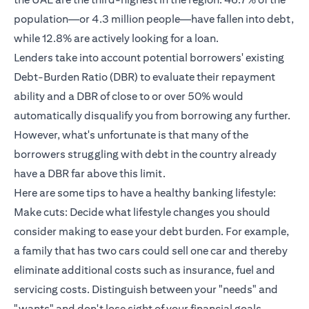
population—or 4.3 million people—have fallen into debt,
while 12.8% are actively looking for a loan.
Lenders take into account potential borrowers' existing
Debt-Burden Ratio (DBR) to evaluate their repayment
ability and a DBR of close to or over 50% would
automatically disqualify you from borrowing any further.
However, what's unfortunate is that many of the
borrowers struggling with debt in the country already
have a DBR far above this limit.
Here are some tips to have a healthy banking lifestyle:
Make cuts: Decide what lifestyle changes you should
consider making to ease your debt burden. For example,
a family that has two cars could sell one car and thereby
eliminate additional costs such as insurance, fuel and
servicing costs. Distinguish between your "needs" and
"wants" and don't lose sight of your financial goals.