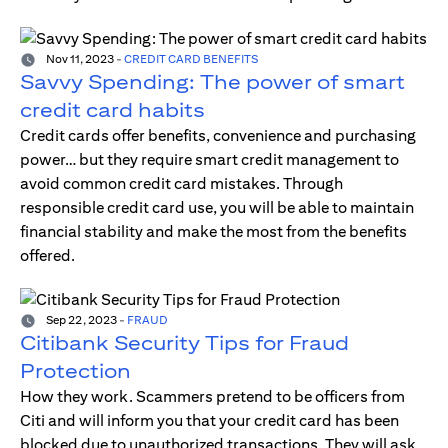
Nov 11, 2023
-
CREDIT CARD BENEFITS
Savvy Spending: The power of smart
credit card habits
Credit cards offer benefits, convenience and purchasing
power… but they require smart credit management to
avoid common credit card mistakes. Through
responsible credit card use, you will be able to maintain
financial stability and make the most from the benefits
offered.
Sep 22, 2023
-
FRAUD
Citibank Security Tips for Fraud
Protection
How they work. Scammers pretend to be officers from
Citi and will inform you that your credit card has been
blocked due to unauthorized transactions. They will ask