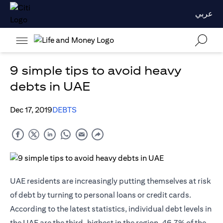
عربي
9 simple tips to avoid heavy
debts in UAE
Dec 17, 2019
DEBTS
UAE residents are increasingly putting themselves at risk
of debt by turning to personal loans or
credit cards
.
According to the latest statistics, individual debt levels in
the UAE are the third-highest in the region. 46.7% of the