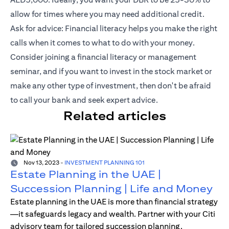
allow for times where you may need additional credit.
Ask for advice: Financial literacy helps you make the right
calls when it comes to what to do with your money.
Consider joining a financial literacy or management
seminar, and if you want to invest in the stock market or
make any other type of investment, then don't be afraid
to call your bank and seek expert advice.
Related articles
Nov 13, 2023
-
INVESTMENT PLANNING 101
Estate Planning in the UAE |
Succession Planning | Life and Money
Estate planning in the UAE is more than financial strategy
—it safeguards legacy and wealth. Partner with your Citi
advisory team for tailored succession planning.