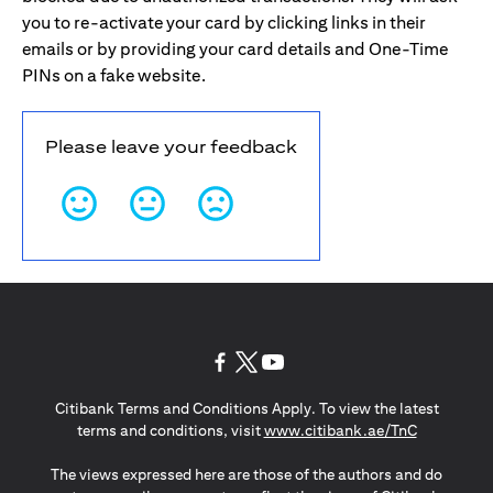
you to re-activate your card by clicking links in their
emails or by providing your card details and One-Time
PINs on a fake website.
Please leave your feedback
(opens in a new tab)
(opens in a new tab)
(opens in a new tab)
Citibank Terms and Conditions Apply. To view the latest
(opens in a
terms and conditions, visit
www.citibank.ae/TnC
The views expressed here are those of the authors and do