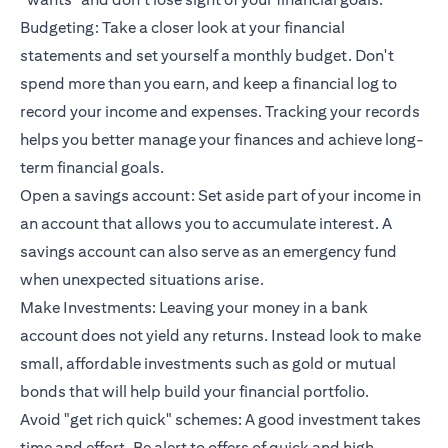
Budgeting: Take a closer look at your financial
statements and set yourself a monthly budget. Don't
spend more than you earn, and keep a financial log to
record your income and expenses. Tracking your records
helps you better manage your finances and achieve long-
term financial goals.
Open a savings account: Set aside part of your income in
an account that allows you to accumulate interest. A
savings account can also serve as an emergency fund
when unexpected situations arise.
Make Investments: Leaving your money in a bank
account does not yield any returns. Instead look to make
small, affordable investments such as gold or mutual
bonds that will help build your financial portfolio.
Avoid "get rich quick" schemes: A good investment takes
time and effort. Be alert to offers of quick and high