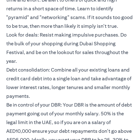
returns in a short space of time. Learn to identify
"pyramid" and "networking" scams. If it sounds too good
to be true, then more than likely it simply isn't true.
Look for deals: Resist making impulsive purchases. Do
the bulk of your shopping during Dubai Shopping
Festival, and be on the lookout for sales throughout the
year.
Debt consolidation: Combine all your existing loans and
credit card debt into a single loan and take advantage of
lower interest rates, longer tenures and smaller monthly
payments.
Be in control of your DBR: Your DBR is the amount of debt
payment going out of your monthly salary. 50% is the
legal limit in the UAE, so if you are on a salary of
AED10,000 ensure your debt repayments don't go above
AED5,000. Ideally, you want your DBR to be 25-30% to