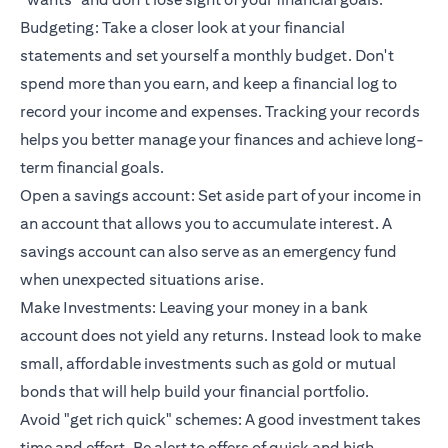
Budgeting: Take a closer look at your financial
statements and set yourself a monthly budget. Don't
spend more than you earn, and keep a financial log to
record your income and expenses. Tracking your records
helps you better manage your finances and achieve long-
term financial goals.
Open a savings account: Set aside part of your income in
an account that allows you to accumulate interest. A
savings account can also serve as an emergency fund
when unexpected situations arise.
Make Investments: Leaving your money in a bank
account does not yield any returns. Instead look to make
small, affordable investments such as gold or mutual
bonds that will help build your financial portfolio.
Avoid "get rich quick" schemes: A good investment takes
time and effort. Be alert to offers of quick and high