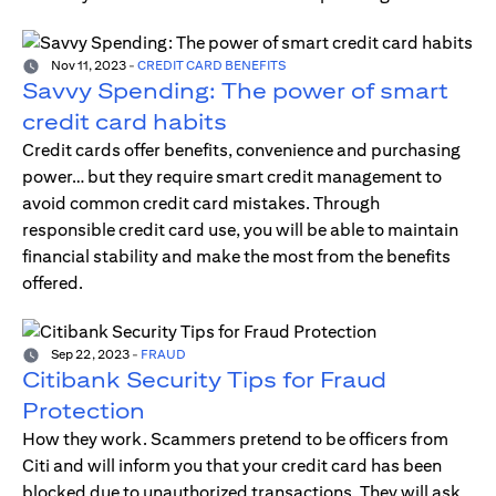
Nov 11, 2023
-
CREDIT CARD BENEFITS
Savvy Spending: The power of smart
credit card habits
Credit cards offer benefits, convenience and purchasing
power… but they require smart credit management to
avoid common credit card mistakes. Through
responsible credit card use, you will be able to maintain
financial stability and make the most from the benefits
offered.
Sep 22, 2023
-
FRAUD
Citibank Security Tips for Fraud
Protection
How they work. Scammers pretend to be officers from
Citi and will inform you that your credit card has been
blocked due to unauthorized transactions. They will ask