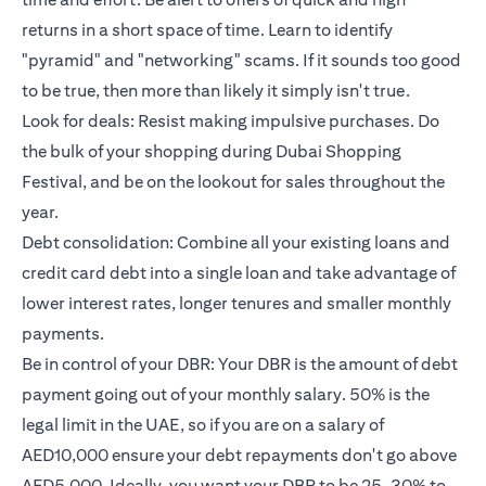
returns in a short space of time. Learn to identify
"pyramid" and "networking" scams. If it sounds too good
to be true, then more than likely it simply isn't true.
Look for deals: Resist making impulsive purchases. Do
the bulk of your shopping during Dubai Shopping
Festival, and be on the lookout for sales throughout the
year.
Debt consolidation: Combine all your existing loans and
credit card debt into a single loan and take advantage of
lower interest rates, longer tenures and smaller monthly
payments.
Be in control of your DBR: Your DBR is the amount of debt
payment going out of your monthly salary. 50% is the
legal limit in the UAE, so if you are on a salary of
AED10,000 ensure your debt repayments don't go above
AED5,000. Ideally, you want your DBR to be 25-30% to