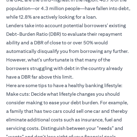
population—or 4.3 million people—have fallen into debt,
while 12.8% are actively looking for a loan.
Lenders take into account potential borrowers' existing
Debt-Burden Ratio (DBR) to evaluate their repayment
ability and a DBR of close to or over 50% would
automatically disqualify you from borrowing any further.
However, what's unfortunate is that many of the
borrowers struggling with debt in the country already
have a DBR far above this limit.
Here are some tips to have a healthy banking lifestyle:
Make cuts: Decide what lifestyle changes you should
consider making to ease your debt burden. For example,
a family that has two cars could sell one car and thereby
eliminate additional costs such as insurance, fuel and
servicing costs. Distinguish between your "needs" and
"wants" and don't lose sight of your financial goals.