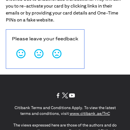
you to re-activate your card by clicking links in their
emails or by providing your card details and One-Time
PINs on a fake website.
Please leave your feedback
(opens in a new tab)
(opens in a new tab)
(opens in a new tab)
Citibank Terms and Conditions Apply. To view the latest
(opens in a
terms and conditions, visit
www.citibank.ae/TnC
The views expressed here are those of the authors and do