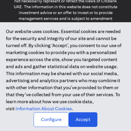
not necessarily represent or reflect the views of Citibank
UAE. The information in this website does not constitute
investment advice or an offer to invest or to provide
management services and is subject to amendment
without notice.
The information provided on this website does not
Our website uses cookies. Essential cookies are needed
constitute the marketing of any products or services to
for the security and integrity of our site and cannot be
individuals resident in the European Union, European
turned off. By clicking ‘Accept’, you consent to our use of
Economic Area, Switzerland, Guernsey, Jersey, Monaco,
marketing cookies to provide you with a personalized
San Marino, Vatican, The Isle of Man, the UK, Data Privacy
experience across the site, show you targeted content
(GDPR, LGPD & NZPA)*. The content on this website is not,
and should not be construed as, an offer, invitation or
and ads and gather statistical data on website usage.
solicitation to buy or sell any of the products and services
This information may be shared with our social media,
mentioned herein to such individuals.
advertising and analytics partners who may combine it
*GDPR – General Data Protection Regulation ; *LGPD – Lei
with other information that you’ve provided to them or
Geral de Proteção de Dados Pessoais ; *NZPA – New
that they’ve collected from your use of their services. To
Zealand Privacy Act
learn more about how we use cookie data,
visit
Information About Cookies
.
2025
citibank.ae
↑
Configure
Accept