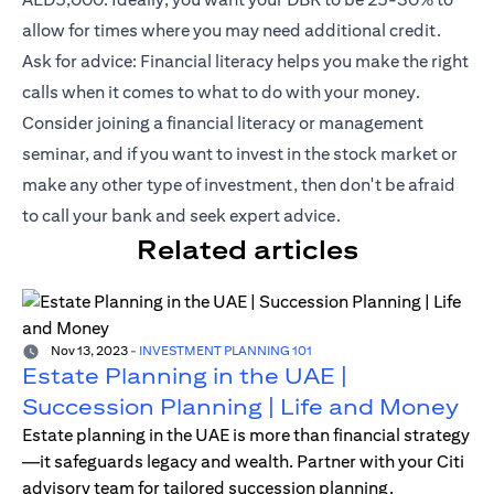
allow for times where you may need additional credit.
Ask for advice: Financial literacy helps you make the right
calls when it comes to what to do with your money.
Consider joining a financial literacy or management
seminar, and if you want to invest in the stock market or
make any other type of investment, then don't be afraid
to call your bank and seek expert advice.
Related articles
Nov 13, 2023
-
INVESTMENT PLANNING 101
Estate Planning in the UAE |
Succession Planning | Life and Money
Estate planning in the UAE is more than financial strategy
—it safeguards legacy and wealth. Partner with your Citi
advisory team for tailored succession planning.