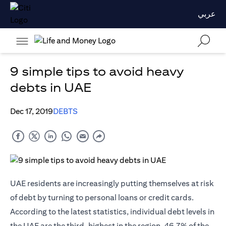
عربي
9 simple tips to avoid heavy
debts in UAE
Dec 17, 2019
DEBTS
UAE residents are increasingly putting themselves at risk
of debt by turning to personal loans or
credit cards
.
According to the latest statistics, individual debt levels in
the UAE are the third-highest in the region. 46.7% of the