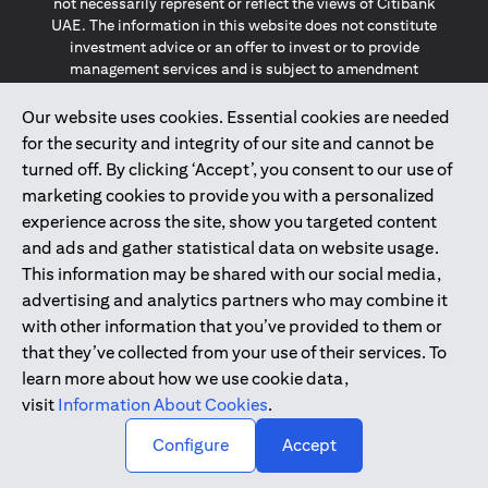
not necessarily represent or reflect the views of Citibank
UAE. The information in this website does not constitute
investment advice or an offer to invest or to provide
management services and is subject to amendment
without notice.
The information provided on this website does not
Our website uses cookies. Essential cookies are needed
constitute the marketing of any products or services to
for the security and integrity of our site and cannot be
individuals resident in the European Union, European
turned off. By clicking ‘Accept’, you consent to our use of
Economic Area, Switzerland, Guernsey, Jersey, Monaco,
marketing cookies to provide you with a personalized
San Marino, Vatican, The Isle of Man, the UK, Data Privacy
experience across the site, show you targeted content
(GDPR, LGPD & NZPA)*. The content on this website is not,
and should not be construed as, an offer, invitation or
and ads and gather statistical data on website usage.
solicitation to buy or sell any of the products and services
This information may be shared with our social media,
mentioned herein to such individuals.
advertising and analytics partners who may combine it
*GDPR – General Data Protection Regulation ; *LGPD – Lei
with other information that you’ve provided to them or
Geral de Proteção de Dados Pessoais ; *NZPA – New
that they’ve collected from your use of their services. To
Zealand Privacy Act
learn more about how we use cookie data,
visit
Information About Cookies
.
2025
citibank.ae
↑
Configure
Accept