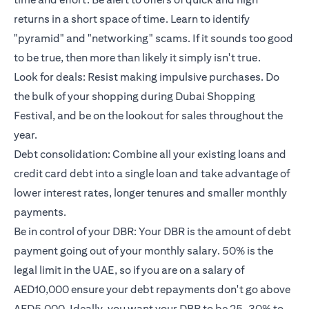
returns in a short space of time. Learn to identify
"pyramid" and "networking" scams. If it sounds too good
to be true, then more than likely it simply isn't true.
Look for deals: Resist making impulsive purchases. Do
the bulk of your shopping during Dubai Shopping
Festival, and be on the lookout for sales throughout the
year.
Debt consolidation: Combine all your existing loans and
credit card debt into a single loan and take advantage of
lower interest rates, longer tenures and smaller monthly
payments.
Be in control of your DBR: Your DBR is the amount of debt
payment going out of your monthly salary. 50% is the
legal limit in the UAE, so if you are on a salary of
AED10,000 ensure your debt repayments don't go above
AED5,000. Ideally, you want your DBR to be 25-30% to