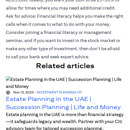
allow for times where you may need additional credit.
Ask for advice: Financial literacy helps you make the right
calls when it comes to what to do with your money.
Consider joining a financial literacy or management
seminar, and if you want to invest in the stock market or
make any other type of investment, then don't be afraid
to call your bank and seek expert advice.
Related articles
Nov 13, 2023
-
INVESTMENT PLANNING 101
Estate Planning in the UAE |
Succession Planning | Life and Money
Estate planning in the UAE is more than financial strategy
—it safeguards legacy and wealth. Partner with your Citi
advisory team for tailored succession planning.