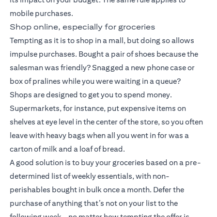
mobile purchases.
Shop online, especially for groceries
Tempting as it is to shop in a mall, but doing so allows
impulse purchases. Bought a pair of shoes because the
salesman was friendly? Snagged a new phone case or
box of pralines while you were waiting in a queue?
Shops are designed to get you to spend money.
Supermarkets, for instance, put expensive items on
shelves at eye level in the center of the store, so you often
leave with heavy bags when all you went in for was a
carton of milk and a loaf of bread.
A good solution is to buy your groceries based on a pre-
determined list of weekly essentials, with non-
perishables bought in bulk once a month. Defer the
purchase of anything that’s not on your list to the
following week – no matter how tempting the offer is.