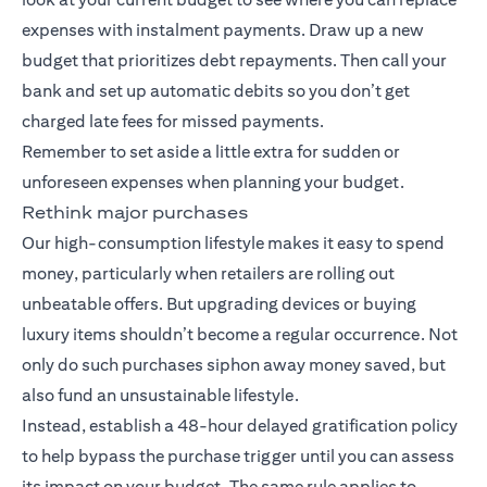
expenses with instalment payments. Draw up a new
budget that prioritizes debt repayments. Then call your
bank and set up automatic debits so you don’t get
charged late fees for missed payments.
Remember to set aside a little extra for sudden or
unforeseen expenses when planning your budget.
Rethink major purchases
Our high-consumption lifestyle makes it easy to spend
money, particularly when retailers are rolling out
unbeatable offers. But upgrading devices or buying
luxury items shouldn’t become a regular occurrence. Not
only do such purchases siphon away money saved, but
also fund an unsustainable lifestyle.
Instead, establish a 48-hour delayed gratification policy
to help bypass the purchase trigger until you can assess
its impact on your budget. The same rule applies to