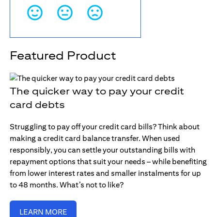
Featured Product
The quicker way to pay your credit
card debts
Struggling to pay off your credit card bills? Think about
making a credit card balance transfer. When used
responsibly, you can settle your outstanding bills with
repayment options that suit your needs – while benefiting
from lower interest rates and smaller instalments for up
to 48 months. What’s not to like?
LEARN MORE