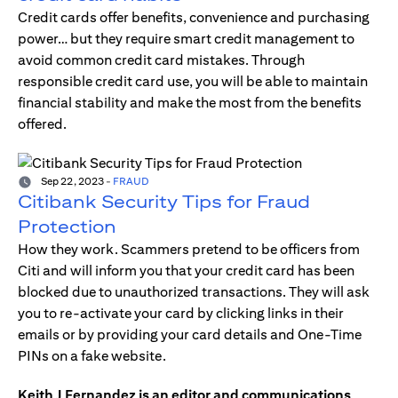
Credit cards offer benefits, convenience and purchasing
power… but they require smart credit management to
avoid common credit card mistakes. Through
responsible credit card use, you will be able to maintain
financial stability and make the most from the benefits
offered.
Sep 22, 2023
-
FRAUD
Citibank Security Tips for Fraud
Protection
How they work. Scammers pretend to be officers from
Citi and will inform you that your credit card has been
blocked due to unauthorized transactions. They will ask
you to re-activate your card by clicking links in their
emails or by providing your card details and One-Time
PINs on a fake website.
Keith J Fernandez is an editor and communications