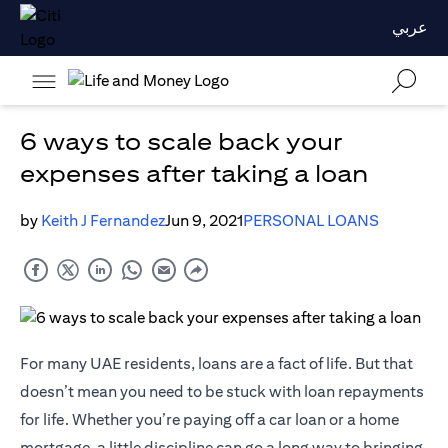
عربي
6 ways to scale back your
expenses after taking a loan
by
Keith J Fernandez
Jun 9, 2021
PERSONAL LOANS
For many UAE residents, loans are a fact of life. But that
doesn’t mean you need to be stuck with loan repayments
for life. Whether you’re paying off a car loan or a home
mortgage, a little discipline can go a long way to bringing