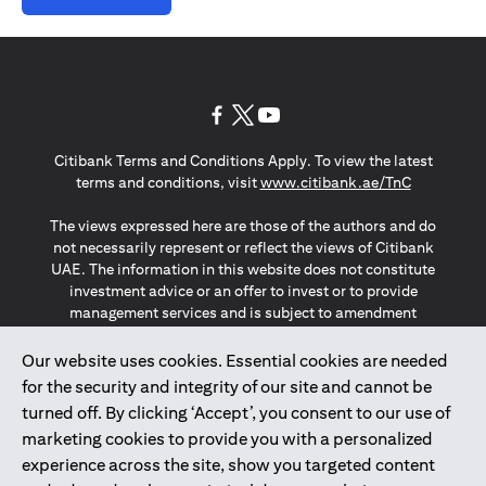
opens in a new tab
opens in a new tab
opens in a new tab
Citibank Terms and Conditions Apply. To view the latest
opens in a
terms and conditions, visit
www.citibank.ae/TnC
The views expressed here are those of the authors and do
not necessarily represent or reflect the views of Citibank
UAE. The information in this website does not constitute
investment advice or an offer to invest or to provide
management services and is subject to amendment
without notice.
The information provided on this website does not
Our website uses cookies. Essential cookies are needed
constitute the marketing of any products or services to
for the security and integrity of our site and cannot be
individuals resident in the European Union, European
turned off. By clicking ‘Accept’, you consent to our use of
Economic Area, Switzerland, Guernsey, Jersey, Monaco,
marketing cookies to provide you with a personalized
San Marino, Vatican, The Isle of Man, the UK, Data Privacy
experience across the site, show you targeted content
(GDPR, LGPD & NZPA)*. The content on this website is not,