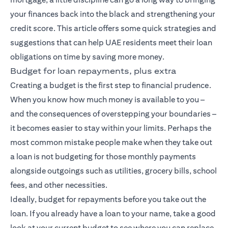
your finances back into the black and strengthening your
credit score. This article offers some quick strategies and
suggestions that can help UAE residents meet their loan
obligations on time by saving more money.
Budget for loan repayments, plus extra
Creating a budget is the first step to financial prudence.
When you know how much money is available to you –
and the consequences of overstepping your boundaries –
it becomes easier to stay within your limits. Perhaps the
most common mistake people make when they take out
a loan is not budgeting for those monthly payments
alongside outgoings such as utilities, grocery bills, school
fees, and other necessities.
Ideally, budget for repayments before you take out the
loan. If you already have a loan to your name, take a good
look at your current budget to see where you can replace