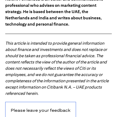
professional who advises on marketing content
strategy. He is based between the UAE, the
Netherlands and India and writes about business,
technology and personal finance.
This article is intended to provide general information
about finance and investments and does not replace or
should be taken as professional financial advice. The
content reflects the view of the author of the article and
does not necessarily reflect the views of Citi or its
employees, and we do not guarantee the accuracy or
completeness of the information presented in the article
except information on Citibank N.A. – UAE products
referenced herein.
Please leave your feedback