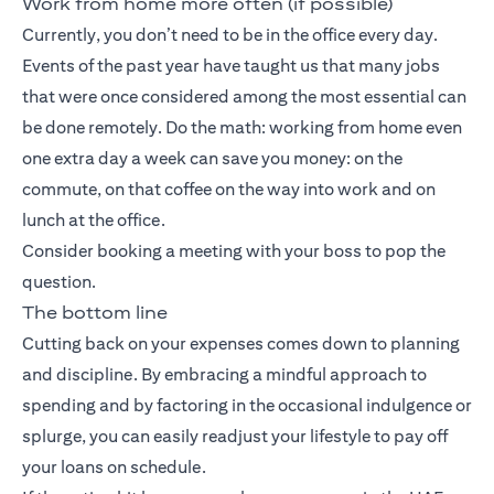
Work from home more often (if possible)
Currently, you don’t need to be in the office every day.
Events of the past year have taught us that many jobs
that were once considered among the most essential can
be done remotely. Do the math: working from home even
one extra day a week can save you money: on the
commute, on that coffee on the way into work and on
lunch at the office.
Consider booking a meeting with your boss to pop the
question.
The bottom line
Cutting back on your expenses comes down to planning
and discipline. By embracing a mindful approach to
spending and by factoring in the occasional indulgence or
splurge, you can easily readjust your lifestyle to pay off
your loans on schedule.