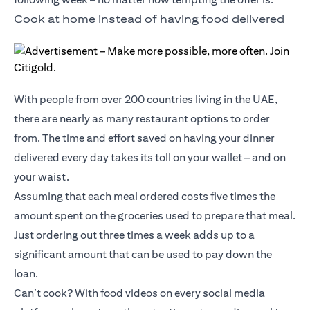
Cook at home instead of having food delivered
With people from over 200 countries living in the UAE,
there are nearly as many restaurant options to order
from. The time and effort saved on having your dinner
delivered every day takes its toll on your wallet – and on
your waist.
Assuming that each meal ordered costs five times the
amount spent on the groceries used to prepare that meal.
Just ordering out three times a week adds up to a
significant amount that can be used to pay down the
loan.
Can’t cook? With food videos on every social media