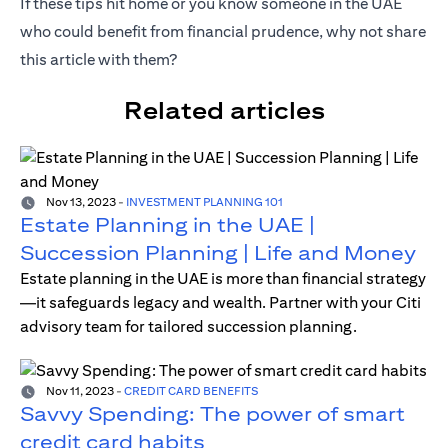
If these tips hit home or you know someone in the UAE
who could benefit from financial prudence, why not share
this article with them?
Related articles
Nov 13, 2023
-
INVESTMENT PLANNING 101
Estate Planning in the UAE |
Succession Planning | Life and Money
Estate planning in the UAE is more than financial strategy
—it safeguards legacy and wealth. Partner with your Citi
advisory team for tailored succession planning.
Nov 11, 2023
-
CREDIT CARD BENEFITS
Savvy Spending: The power of smart
credit card habits