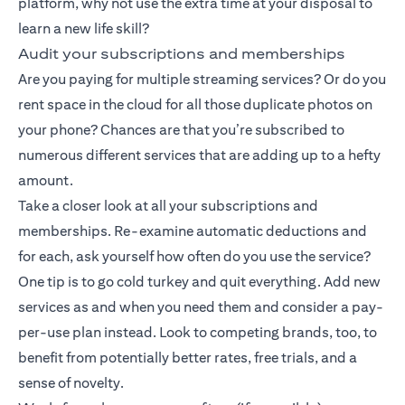
platform, why not use the extra time at your disposal to
learn a new life skill?
Audit your subscriptions and memberships
Are you paying for multiple streaming services? Or do you
rent space in the cloud for all those duplicate photos on
your phone? Chances are that you’re subscribed to
numerous different services that are adding up to a hefty
amount.
Take a closer look at all your subscriptions and
memberships. Re-examine automatic deductions and
for each, ask yourself how often do you use the service?
One tip is to go cold turkey and quit everything. Add new
services as and when you need them and consider a pay-
per-use plan instead. Look to competing brands, too, to
benefit from potentially better rates, free trials, and a
sense of novelty.