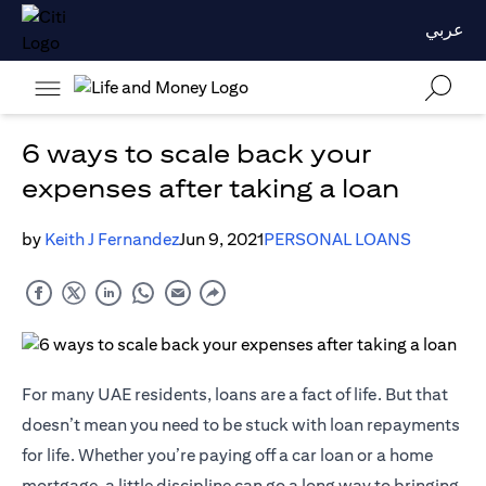
عربي
6 ways to scale back your
expenses after taking a loan
by
Keith J Fernandez
Jun 9, 2021
PERSONAL LOANS
For many UAE residents, loans are a fact of life. But that
doesn’t mean you need to be stuck with loan repayments
for life. Whether you’re paying off a car loan or a home
mortgage, a little discipline can go a long way to bringing