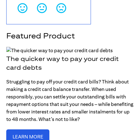
Featured Product
The quicker way to pay your credit
card debts
Struggling to pay off your credit card bills? Think about
making a credit card balance transfer. When used
responsibly, you can settle your outstanding bills with
repayment options that suit your needs – while benefiting
from lower interest rates and smaller instalments for up
to 48 months. What’s not to like?
LEARN MORE