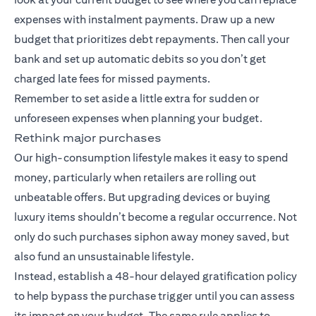
expenses with instalment payments. Draw up a new
budget that prioritizes debt repayments. Then call your
bank and set up automatic debits so you don’t get
charged late fees for missed payments.
Remember to set aside a little extra for sudden or
unforeseen expenses when planning your budget.
Rethink major purchases
Our high-consumption lifestyle makes it easy to spend
money, particularly when retailers are rolling out
unbeatable offers. But upgrading devices or buying
luxury items shouldn’t become a regular occurrence. Not
only do such purchases siphon away money saved, but
also fund an unsustainable lifestyle.
Instead, establish a 48-hour delayed gratification policy
to help bypass the purchase trigger until you can assess
its impact on your budget. The same rule applies to