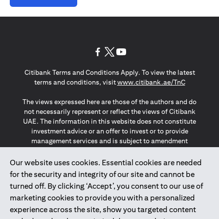
opens in a new tab
opens in a new tab
opens in a new tab
Citibank Terms and Conditions Apply. To view the latest
opens in a
terms and conditions, visit
www.citibank.ae/TnC
The views expressed here are those of the authors and do
not necessarily represent or reflect the views of Citibank
UAE. The information in this website does not constitute
investment advice or an offer to invest or to provide
management services and is subject to amendment
without notice.
The information provided on this website does not
Our website uses cookies. Essential cookies are needed
constitute the marketing of any products or services to
for the security and integrity of our site and cannot be
individuals resident in the European Union, European
turned off. By clicking ‘Accept’, you consent to our use of
Economic Area, Switzerland, Guernsey, Jersey, Monaco,
marketing cookies to provide you with a personalized
San Marino, Vatican, The Isle of Man, the UK, Data Privacy
experience across the site, show you targeted content
(GDPR, LGPD & NZPA)*. The content on this website is not,