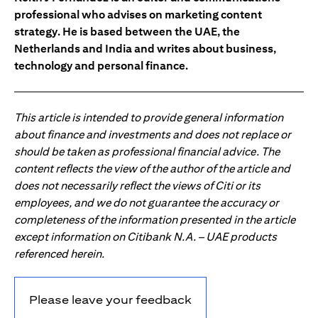
professional who advises on marketing content
strategy. He is based between the UAE, the
Netherlands and India and writes about business,
technology and personal finance.
This article is intended to provide general information
about finance and investments and does not replace or
should be taken as professional financial advice. The
content reflects the view of the author of the article and
does not necessarily reflect the views of Citi or its
employees, and we do not guarantee the accuracy or
completeness of the information presented in the article
except information on Citibank N.A. – UAE products
referenced herein.
Please leave your feedback