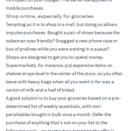
mobile purchases.
Shop online, especially for groceries
Tempting as it is to shop in a mall, but doing so allows
impulse purchases. Bought a pair of shoes because the
salesman was friendly? Snagged a new phone case or
box of pralines while you were waiting in a queue?
Shops are designed to get you to spend money.
Supermarkets, for instance, put expensive items on
shelves at eye level in the center of the store, so you often
leave with heavy bags when all you went in for was a
carton of milk and a loaf of bread.
A good solution is to buy your groceries based on a pre-
determined list of weekly essentials, with non-
perishables bought in bulk once a month. Defer the
purchase of anything that’s not on your list to the
following week – no matter how tempting the offer is.