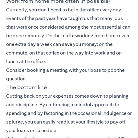
Work from home more often (if possible)
Currently, you don’t need to be in the office every day.
Events of the past year have taught us that many jobs
that were once considered among the most essential can
be done remotely. Do the math: working from home even
one extra day a week can save you money: on the
commute, on that coffee on the way into work and on
lunch at the office.
Consider booking a meeting with your boss to pop the
question.
The bottom line
Cutting back on your expenses comes down to planning
and discipline. By embracing a mindful approach to
spending and by factoring in the occasional indulgence or
splurge, you can easily readjust your lifestyle to pay off
your loans on schedule.