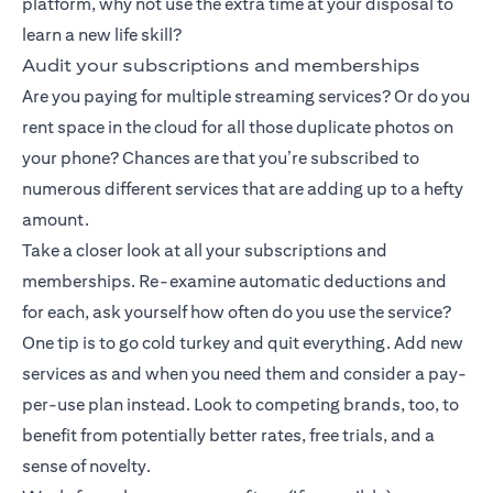
platform, why not use the extra time at your disposal to
learn a new life skill?
Audit your subscriptions and memberships
Are you paying for multiple streaming services? Or do you
rent space in the cloud for all those duplicate photos on
your phone? Chances are that you’re subscribed to
numerous different services that are adding up to a hefty
amount.
Take a closer look at all your subscriptions and
memberships. Re-examine automatic deductions and
for each, ask yourself how often do you use the service?
One tip is to go cold turkey and quit everything. Add new
services as and when you need them and consider a pay-
per-use plan instead. Look to competing brands, too, to
benefit from potentially better rates, free trials, and a
sense of novelty.