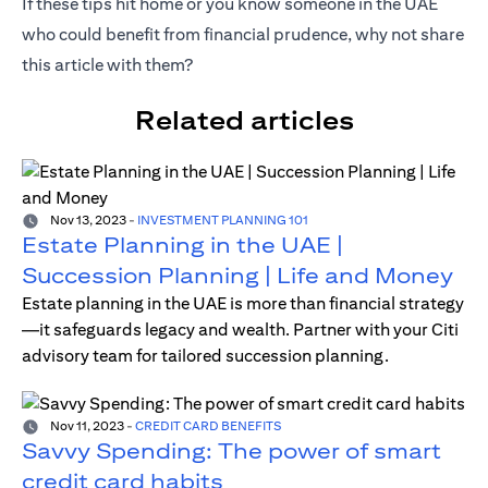
If these tips hit home or you know someone in the UAE
who could benefit from financial prudence, why not share
this article with them?
Related articles
Nov 13, 2023
-
INVESTMENT PLANNING 101
Estate Planning in the UAE |
Succession Planning | Life and Money
Estate planning in the UAE is more than financial strategy
—it safeguards legacy and wealth. Partner with your Citi
advisory team for tailored succession planning.
Nov 11, 2023
-
CREDIT CARD BENEFITS
Savvy Spending: The power of smart
credit card habits