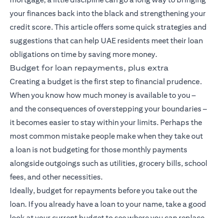
your finances back into the black and strengthening your
credit score. This article offers some quick strategies and
suggestions that can help UAE residents meet their loan
obligations on time by saving more money.
Budget for loan repayments, plus extra
Creating a budget is the first step to financial prudence.
When you know how much money is available to you –
and the consequences of overstepping your boundaries –
it becomes easier to stay within your limits. Perhaps the
most common mistake people make when they take out
a loan is not budgeting for those monthly payments
alongside outgoings such as utilities, grocery bills, school
fees, and other necessities.
Ideally, budget for repayments before you take out the
loan. If you already have a loan to your name, take a good
look at your current budget to see where you can replace