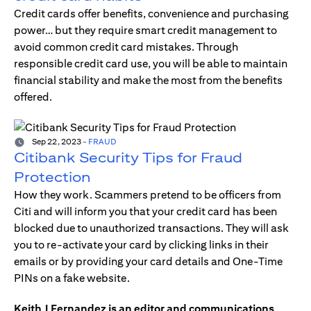
Credit cards offer benefits, convenience and purchasing
power… but they require smart credit management to
avoid common credit card mistakes. Through
responsible credit card use, you will be able to maintain
financial stability and make the most from the benefits
offered.
Sep 22, 2023
-
FRAUD
Citibank Security Tips for Fraud
Protection
How they work. Scammers pretend to be officers from
Citi and will inform you that your credit card has been
blocked due to unauthorized transactions. They will ask
you to re-activate your card by clicking links in their
emails or by providing your card details and One-Time
PINs on a fake website.
Keith J Fernandez is an editor and communications