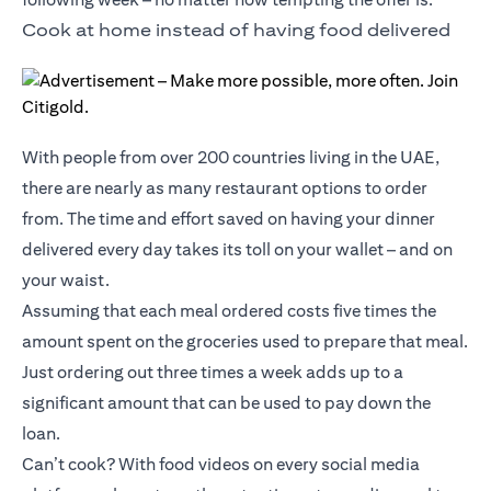
Cook at home instead of having food delivered
With people from over 200 countries living in the UAE,
there are nearly as many restaurant options to order
from. The time and effort saved on having your dinner
delivered every day takes its toll on your wallet – and on
your waist.
Assuming that each meal ordered costs five times the
amount spent on the groceries used to prepare that meal.
Just ordering out three times a week adds up to a
significant amount that can be used to pay down the
loan.
Can’t cook? With food videos on every social media