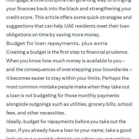
your finances back into the black and strengthening your
credit score. This article offers some quick strategies and
suggestions that can help UAE residents meet their loan
obligations on time by saving more money.
Budget for loan repayments, plus extra
Creating a budget is the first step to financial prudence.
When you know how much money is available to you –
and the consequences of overstepping your boundaries –
it becomes easier to stay within your limits. Perhaps the
most common mistake people make when they take out
a loan is not budgeting for those monthly payments
alongside outgoings such as utilities, grocery bills, school
fees, and other necessities.
Ideally, budget for repayments before you take out the
loan. If you already have a loan to your name, take a good
look at your current budget to see where you can replace