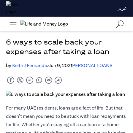
عربي
6 ways to scale back your
expenses after taking a loan
by
Keith J Fernandez
Jun 9, 2021
PERSONAL LOANS
For many UAE residents, loans are a fact of life. But that
doesn’t mean you need to be stuck with loan repayments
for life. Whether you’re paying off a car loan or a home
mortgage, a little discipline can go a long way to bringing