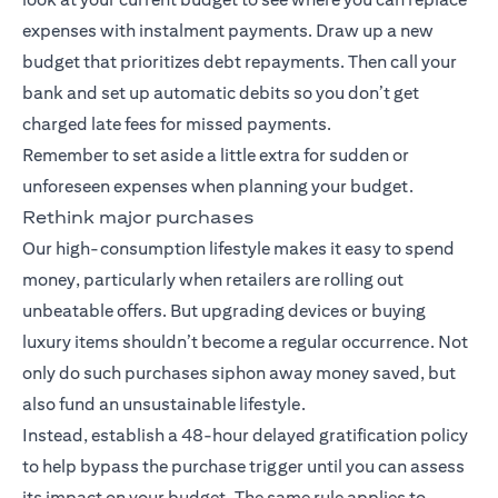
expenses with instalment payments. Draw up a new
budget that prioritizes debt repayments. Then call your
bank and set up automatic debits so you don’t get
charged late fees for missed payments.
Remember to set aside a little extra for sudden or
unforeseen expenses when planning your budget.
Rethink major purchases
Our high-consumption lifestyle makes it easy to spend
money, particularly when retailers are rolling out
unbeatable offers. But upgrading devices or buying
luxury items shouldn’t become a regular occurrence. Not
only do such purchases siphon away money saved, but
also fund an unsustainable lifestyle.
Instead, establish a 48-hour delayed gratification policy
to help bypass the purchase trigger until you can assess
its impact on your budget. The same rule applies to