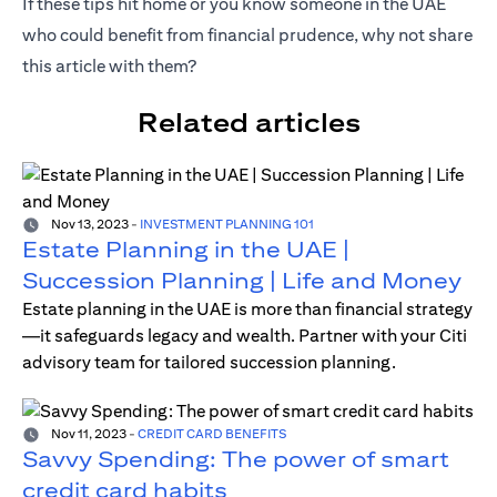
If these tips hit home or you know someone in the UAE
who could benefit from financial prudence, why not share
this article with them?
Related articles
Nov 13, 2023
-
INVESTMENT PLANNING 101
Estate Planning in the UAE |
Succession Planning | Life and Money
Estate planning in the UAE is more than financial strategy
—it safeguards legacy and wealth. Partner with your Citi
advisory team for tailored succession planning.
Nov 11, 2023
-
CREDIT CARD BENEFITS
Savvy Spending: The power of smart
credit card habits