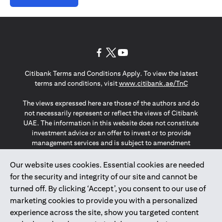
(opens in a new tab)
(opens in a new tab)
(opens in a new tab)
Citibank Terms and Conditions Apply. To view the latest
(opens in a
terms and conditions, visit
www.citibank.ae/TnC
The views expressed here are those of the authors and do
not necessarily represent or reflect the views of Citibank
UAE. The information in this website does not constitute
investment advice or an offer to invest or to provide
management services and is subject to amendment
without notice.
The information provided on this website does not
Our website uses cookies. Essential cookies are needed
constitute the marketing of any products or services to
for the security and integrity of our site and cannot be
individuals resident in the European Union, European
turned off. By clicking ‘Accept’, you consent to our use of
Economic Area, Switzerland, Guernsey, Jersey, Monaco,
marketing cookies to provide you with a personalized
San Marino, Vatican, The Isle of Man, the UK, Data Privacy
experience across the site, show you targeted content
(GDPR, LGPD & NZPA)*. The content on this website is not,