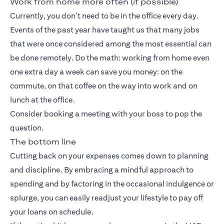
Work from home more often (if possible)
Currently, you don’t need to be in the office every day.
Events of the past year have taught us that many jobs
that were once considered among the most essential can
be done remotely. Do the math: working from home even
one extra day a week can save you money: on the
commute, on that coffee on the way into work and on
lunch at the office.
Consider booking a meeting with your boss to pop the
question.
The bottom line
Cutting back on your expenses comes down to planning
and discipline. By embracing a mindful approach to
spending and by factoring in the occasional indulgence or
splurge, you can easily readjust your lifestyle to pay off
your loans on schedule.