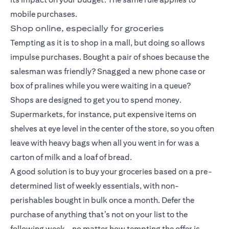
mobile purchases.
Shop online, especially for groceries
Tempting as it is to shop in a mall, but doing so allows
impulse purchases. Bought a pair of shoes because the
salesman was friendly? Snagged a new phone case or
box of pralines while you were waiting in a queue?
Shops are designed to get you to spend money.
Supermarkets, for instance, put expensive items on
shelves at eye level in the center of the store, so you often
leave with heavy bags when all you went in for was a
carton of milk and a loaf of bread.
A good solution is to buy your groceries based on a pre-
determined list of weekly essentials, with non-
perishables bought in bulk once a month. Defer the
purchase of anything that’s not on your list to the
following week – no matter how tempting the offer is.