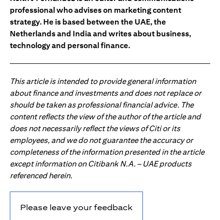
professional who advises on marketing content
strategy. He is based between the UAE, the
Netherlands and India and writes about business,
technology and personal finance.
This article is intended to provide general information
about finance and investments and does not replace or
should be taken as professional financial advice. The
content reflects the view of the author of the article and
does not necessarily reflect the views of Citi or its
employees, and we do not guarantee the accuracy or
completeness of the information presented in the article
except information on Citibank N.A. – UAE products
referenced herein.
Please leave your feedback