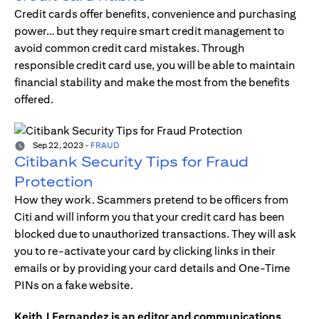
Credit cards offer benefits, convenience and purchasing
power… but they require smart credit management to
avoid common credit card mistakes. Through
responsible credit card use, you will be able to maintain
financial stability and make the most from the benefits
offered.
Sep 22, 2023
-
FRAUD
Citibank Security Tips for Fraud
Protection
How they work. Scammers pretend to be officers from
Citi and will inform you that your credit card has been
blocked due to unauthorized transactions. They will ask
you to re-activate your card by clicking links in their
emails or by providing your card details and One-Time
PINs on a fake website.
Keith J Fernandez is an editor and communications