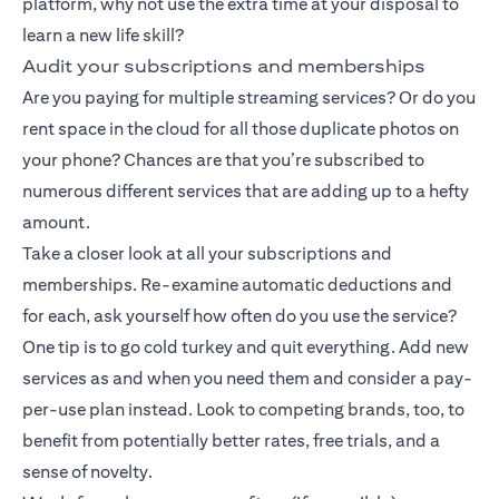
platform, why not use the extra time at your disposal to
learn a new life skill?
Audit your subscriptions and memberships
Are you paying for multiple streaming services? Or do you
rent space in the cloud for all those duplicate photos on
your phone? Chances are that you’re subscribed to
numerous different services that are adding up to a hefty
amount.
Take a closer look at all your subscriptions and
memberships. Re-examine automatic deductions and
for each, ask yourself how often do you use the service?
One tip is to go cold turkey and quit everything. Add new
services as and when you need them and consider a pay-
per-use plan instead. Look to competing brands, too, to
benefit from potentially better rates, free trials, and a
sense of novelty.