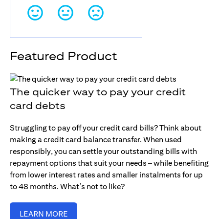
Featured Product
The quicker way to pay your credit
card debts
Struggling to pay off your credit card bills? Think about
making a credit card balance transfer. When used
responsibly, you can settle your outstanding bills with
repayment options that suit your needs – while benefiting
from lower interest rates and smaller instalments for up
to 48 months. What’s not to like?
LEARN MORE