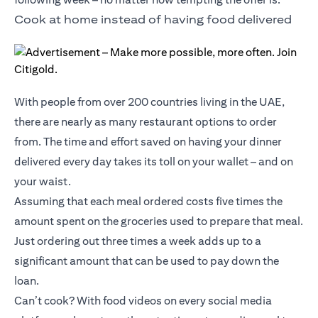
Cook at home instead of having food delivered
With people from over 200 countries living in the UAE,
there are nearly as many restaurant options to order
from. The time and effort saved on having your dinner
delivered every day takes its toll on your wallet – and on
your waist.
Assuming that each meal ordered costs five times the
amount spent on the groceries used to prepare that meal.
Just ordering out three times a week adds up to a
significant amount that can be used to pay down the
loan.
Can’t cook? With food videos on every social media