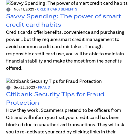
Nov 11, 2023
-
CREDIT CARD BENEFITS
Savvy Spending: The power of smart
credit card habits
Credit cards offer benefits, convenience and purchasing
power… but they require smart credit management to
avoid common credit card mistakes. Through
responsible credit card use, you will be able to maintain
financial stability and make the most from the benefits
offered.
Sep 22, 2023
-
FRAUD
Citibank Security Tips for Fraud
Protection
How they work. Scammers pretend to be officers from
Citi and will inform you that your credit card has been
blocked due to unauthorized transactions. They will ask
you to re-activate your card by clicking links in their