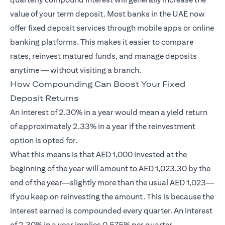
value of your term deposit. Most banks in the UAE now
offer fixed deposit services through mobile apps or online
banking platforms. This makes it easier to compare
rates, reinvest matured funds, and manage deposits
anytime — without visiting a branch.
How Compounding Can Boost Your Fixed
Deposit Returns
An interest of 2.30% in a year would mean a yield return
of approximately 2.33% in a year if the reinvestment
option is opted for.
What this means is that AED 1,000 invested at the
beginning of the year will amount to AED 1,023.30 by the
end of the year—slightly more than the usual AED 1,023—
if you keep on reinvesting the amount. This is because the
interest earned is compounded every quarter. An interest
of 2.30% in a year implies 0.575% per quarter.