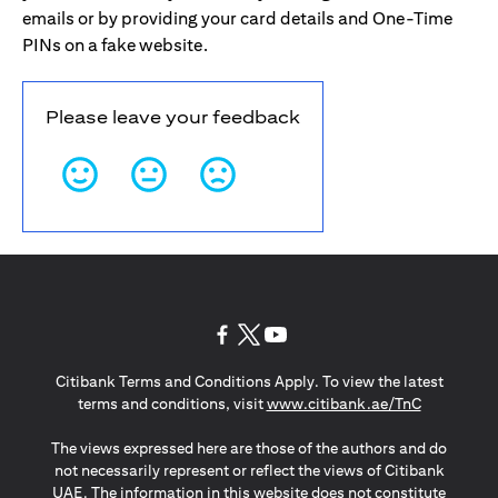
emails or by providing your card details and One-Time
PINs on a fake website.
Please leave your feedback
(opens in a new tab)
(opens in a new tab)
(opens in a new tab)
Citibank Terms and Conditions Apply. To view the latest
(opens in a
terms and conditions, visit
www.citibank.ae/TnC
The views expressed here are those of the authors and do
not necessarily represent or reflect the views of Citibank
UAE. The information in this website does not constitute