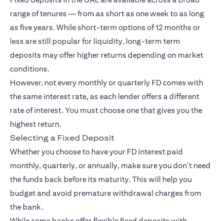
range of tenures — from as short as one week to as long
as five years. While short-term options of 12 months or
less are still popular for liquidity, long-term term
deposits may offer higher returns depending on market
conditions.
However, not every monthly or quarterly FD comes with
the same interest rate, as each lender offers a different
rate of interest. You must choose one that gives you the
highest return.
Selecting a Fixed Deposit
Whether you choose to have your FD interest paid
monthly, quarterly, or annually, make sure you don't need
the funds back before its maturity. This will help you
budget and avoid premature withdrawal charges from
the bank.
While some banks offer flexible fixed deposits with