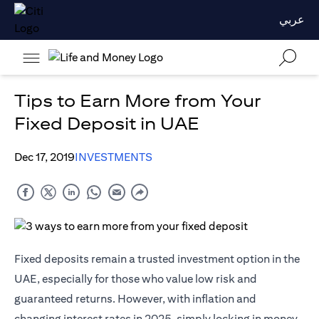
عربي
Tips to Earn More from Your
Fixed Deposit in UAE
Dec 17, 2019
INVESTMENTS
Fixed deposits remain a trusted investment option in the
UAE, especially for those who value low risk and
guaranteed returns. However, with inflation and
changing interest rates in 2025, simply locking in money