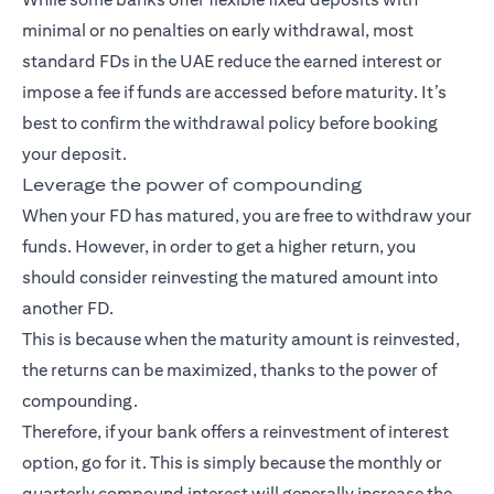
minimal or no penalties on early withdrawal, most
standard FDs in the UAE reduce the earned interest or
impose a fee if funds are accessed before maturity. It’s
best to confirm the withdrawal policy before booking
your deposit.
Leverage the power of compounding
When your FD has matured, you are free to withdraw your
funds. However, in order to get a higher return, you
should consider reinvesting the matured amount into
another FD.
This is because when the maturity amount is reinvested,
the returns can be maximized, thanks to the power of
compounding.
Therefore, if your bank offers a reinvestment of interest
option, go for it. This is simply because the monthly or
quarterly compound interest will generally increase the