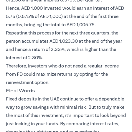
Hence, AED 1,000 invested would earn an interest of AED
5.75 (0.575% of AED 1,000) at the end of the first three
months, bringing the total to AED 1,005.75.
Repeating this process for the next three quarters, the
person accumulates AED 1,023.30 at the end of the year
and hence a return of 2.33%, which is higher than the
interest of 2.30%.
Therefore, investors who do not need a regular income
from FD could maximize returns by opting for the
reinvestment option.
Final Words
Fixed deposits in the UAE continue to offer a dependable
way to grow savings with minimal risk. But to truly make
the most of this investment, it’s important to look beyond
just locking in your funds. By comparing interest rates,
choosing the right tenure, and reinvesting for