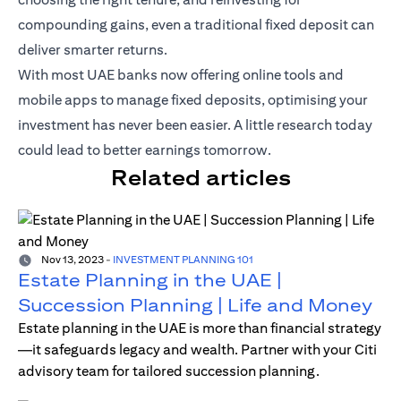
compounding gains, even a traditional fixed deposit can
deliver smarter returns.
With most UAE banks now offering online tools and
mobile apps to manage fixed deposits, optimising your
investment has never been easier. A little research today
could lead to better earnings tomorrow.
Related articles
Nov 13, 2023
-
INVESTMENT PLANNING 101
Estate Planning in the UAE |
Succession Planning | Life and Money
Estate planning in the UAE is more than financial strategy
—it safeguards legacy and wealth. Partner with your Citi
advisory team for tailored succession planning.