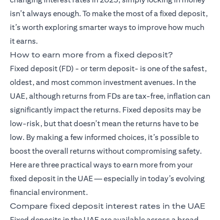
isn’t always enough. To make the most of a fixed deposit,
it’s worth exploring smarter ways to improve how much
it earns.
How to earn more from a fixed deposit?
Fixed deposit (FD)
- or term deposit- is one of the safest,
oldest, and most common investment avenues. In the
UAE, although returns from FDs are tax-free, inflation can
significantly impact the returns. Fixed deposits may be
low-risk, but that doesn’t mean the returns have to be
low. By making a few informed choices, it’s possible to
boost the overall returns without compromising safety.
Here are three practical ways to earn more from your
fixed deposit in the UAE — especially in today’s evolving
financial environment.
Compare fixed deposit interest rates in the UAE
Fixed deposits in the UAE are available across a broad