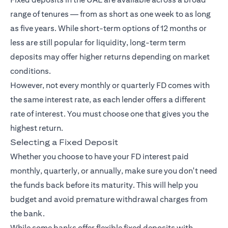
range of tenures — from as short as one week to as long
as five years. While short-term options of 12 months or
less are still popular for liquidity, long-term term
deposits may offer higher returns depending on market
conditions.
However, not every monthly or quarterly FD comes with
the same interest rate, as each lender offers a different
rate of interest. You must choose one that gives you the
highest return.
Selecting a Fixed Deposit
Whether you choose to have your FD interest paid
monthly, quarterly, or annually, make sure you don't need
the funds back before its maturity. This will help you
budget and avoid premature withdrawal charges from
the bank.
While some banks offer flexible fixed deposits with