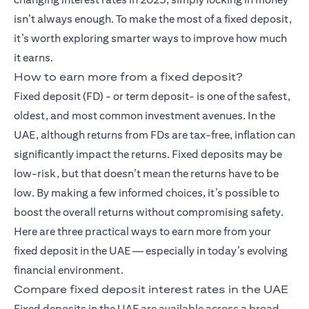
isn’t always enough. To make the most of a fixed deposit,
it’s worth exploring smarter ways to improve how much
it earns.
How to earn more from a fixed deposit?
Fixed deposit (FD)
- or term deposit- is one of the safest,
oldest, and most common investment avenues. In the
UAE, although returns from FDs are tax-free, inflation can
significantly impact the returns. Fixed deposits may be
low-risk, but that doesn’t mean the returns have to be
low. By making a few informed choices, it’s possible to
boost the overall returns without compromising safety.
Here are three practical ways to earn more from your
fixed deposit in the UAE — especially in today’s evolving
financial environment.
Compare fixed deposit interest rates in the UAE
Fixed deposits in the UAE are available across a broad