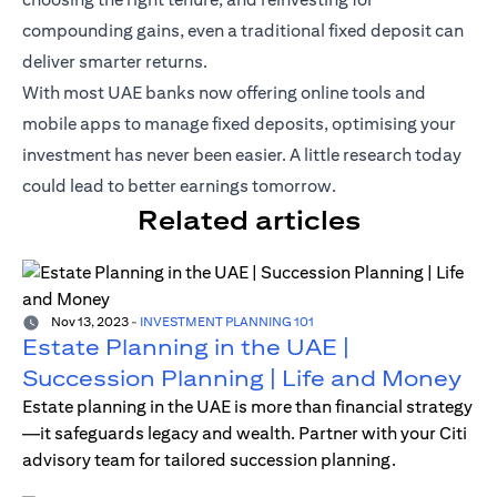
compounding gains, even a traditional fixed deposit can
deliver smarter returns.
With most UAE banks now offering online tools and
mobile apps to manage fixed deposits, optimising your
investment has never been easier. A little research today
could lead to better earnings tomorrow.
Related articles
Nov 13, 2023
-
INVESTMENT PLANNING 101
Estate Planning in the UAE |
Succession Planning | Life and Money
Estate planning in the UAE is more than financial strategy
—it safeguards legacy and wealth. Partner with your Citi
advisory team for tailored succession planning.