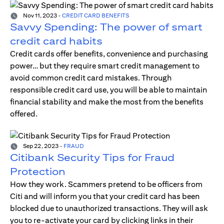
Nov 11, 2023
-
CREDIT CARD BENEFITS
Savvy Spending: The power of smart
credit card habits
Credit cards offer benefits, convenience and purchasing
power… but they require smart credit management to
avoid common credit card mistakes. Through
responsible credit card use, you will be able to maintain
financial stability and make the most from the benefits
offered.
Sep 22, 2023
-
FRAUD
Citibank Security Tips for Fraud
Protection
How they work. Scammers pretend to be officers from
Citi and will inform you that your credit card has been
blocked due to unauthorized transactions. They will ask
you to re-activate your card by clicking links in their