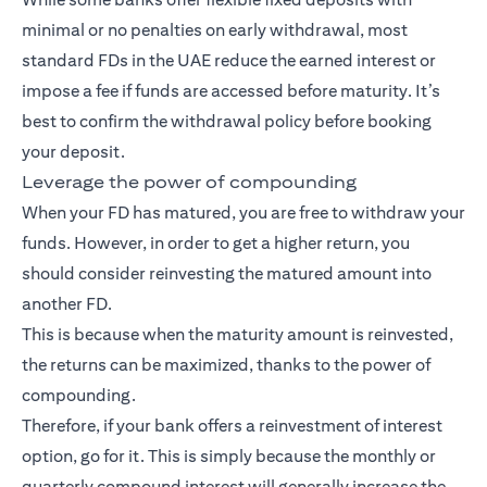
minimal or no penalties on early withdrawal, most
standard FDs in the UAE reduce the earned interest or
impose a fee if funds are accessed before maturity. It’s
best to confirm the withdrawal policy before booking
your deposit.
Leverage the power of compounding
When your FD has matured, you are free to withdraw your
funds. However, in order to get a higher return, you
should consider reinvesting the matured amount into
another FD.
This is because when the maturity amount is reinvested,
the returns can be maximized, thanks to the power of
compounding.
Therefore, if your bank offers a reinvestment of interest
option, go for it. This is simply because the monthly or
quarterly compound interest will generally increase the