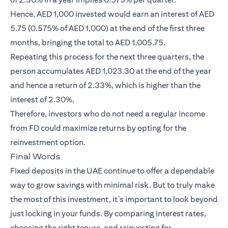
Hence, AED 1,000 invested would earn an interest of AED
5.75 (0.575% of AED 1,000) at the end of the first three
months, bringing the total to AED 1,005.75.
Repeating this process for the next three quarters, the
person accumulates AED 1,023.30 at the end of the year
and hence a return of 2.33%, which is higher than the
interest of 2.30%.
Therefore, investors who do not need a regular income
from FD could maximize returns by opting for the
reinvestment option.
Final Words
Fixed deposits in the UAE continue to offer a dependable
way to grow savings with minimal risk. But to truly make
the most of this investment, it’s important to look beyond
just locking in your funds. By comparing interest rates,
choosing the right tenure, and reinvesting for