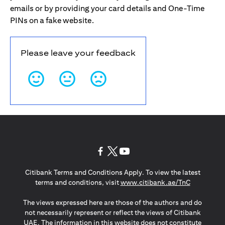
emails or by providing your card details and One-Time
PINs on a fake website.
Please leave your feedback
(opens in a new tab)
(opens in a new tab)
(opens in a new tab)
Citibank Terms and Conditions Apply. To view the latest
(opens in a
terms and conditions, visit
www.citibank.ae/TnC
The views expressed here are those of the authors and do
not necessarily represent or reflect the views of Citibank
UAE. The information in this website does not constitute