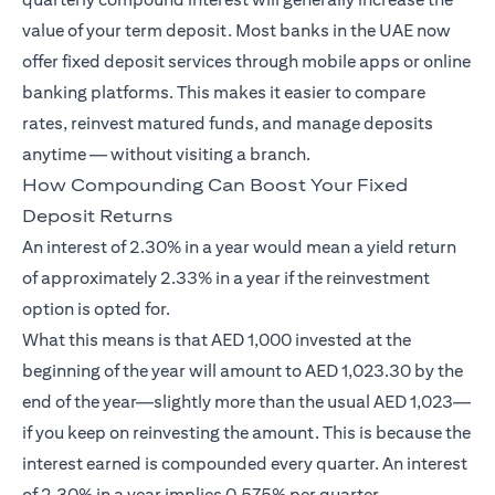
value of your term deposit. Most banks in the UAE now
offer fixed deposit services through mobile apps or online
banking platforms. This makes it easier to compare
rates, reinvest matured funds, and manage deposits
anytime — without visiting a branch.
How Compounding Can Boost Your Fixed
Deposit Returns
An interest of 2.30% in a year would mean a yield return
of approximately 2.33% in a year if the reinvestment
option is opted for.
What this means is that AED 1,000 invested at the
beginning of the year will amount to AED 1,023.30 by the
end of the year—slightly more than the usual AED 1,023—
if you keep on reinvesting the amount. This is because the
interest earned is compounded every quarter. An interest
of 2.30% in a year implies 0.575% per quarter.