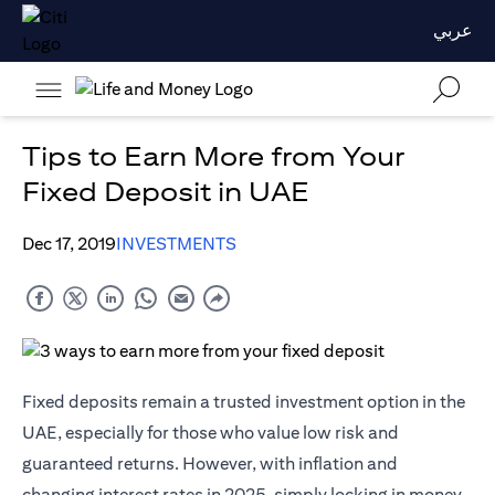
عربي
Tips to Earn More from Your
Fixed Deposit in UAE
Dec 17, 2019
INVESTMENTS
Fixed deposits remain a trusted investment option in the
UAE, especially for those who value low risk and
guaranteed returns. However, with inflation and
changing interest rates in 2025, simply locking in money