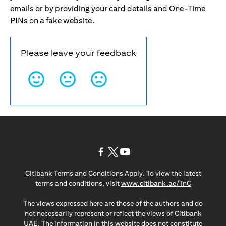
emails or by providing your card details and One-Time
PINs on a fake website.
Please leave your feedback
opens in a new tab
opens in a new tab
opens in a new tab
Citibank Terms and Conditions Apply. To view the latest
opens in a
terms and conditions, visit
www.citibank.ae/TnC
The views expressed here are those of the authors and do
not necessarily represent or reflect the views of Citibank
UAE. The information in this website does not constitute