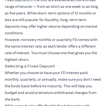
range of tenures — from as short as one week to as long
as five years. While short-term options of 12 months or
less are still popular for liquidity, long-term term
deposits may offer higher returns depending on market
conditions.
However, not every monthly or quarterly FD comes with
the same interest rate, as each lender offers a different
rate of interest. You must choose one that gives you the
highest return.
Selecting a Fixed Deposit
Whether you choose to have your FD interest paid
monthly, quarterly, or annually, make sure you don't need
the funds back before its maturity. This will help you
budget and avoid premature withdrawal charges from
the bank.
While some banks offer flexible fixed deposits with