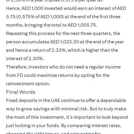
Hence, AED 1,000 invested would earn an interest of AED
5.75 (0.575% of AED 1,000) at the end of the first three
months, bringing the total to AED 1,005.75.
Repeating this process for the next three quarters, the
person accumulates AED 1,023.30 at the end of the year
and hence a return of 2.33%, which is higher than the
interest of 2.30%.
Therefore, investors who do not need a regular income
from FD could maximize returns by opting for the
reinvestment option.
Final Words
Fixed deposits in the UAE continue to offer a dependable
way to grow savings with minimal risk. But to truly make
the most of this investment, it’s important to look beyond
just locking in your funds. By comparing interest rates,
choosing the right tenure, and reinvesting for