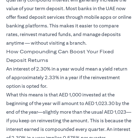
value of your term deposit. Most banks in the UAE now
offer fixed deposit services through mobile apps or online
banking platforms. This makes it easier to compare
rates, reinvest matured funds, and manage deposits
anytime — without visiting a branch.
How Compounding Can Boost Your Fixed
Deposit Returns
An interest of 2.30% in a year would mean a yield return
of approximately 2.33% in a year if the reinvestment
option is opted for.
What this means is that AED 1,000 invested at the
beginning of the year will amount to AED 1,023.30 by the
end of the year—slightly more than the usual AED 1,023—
if you keep on reinvesting the amount. This is because the
interest earned is compounded every quarter. An interest
of 2.30% in a year implies 0.575% per quarter.