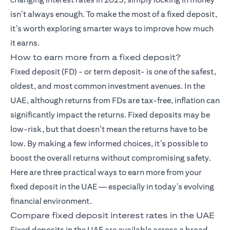
isn’t always enough. To make the most of a fixed deposit,
it’s worth exploring smarter ways to improve how much
it earns.
How to earn more from a fixed deposit?
Fixed deposit (FD)
- or term deposit- is one of the safest,
oldest, and most common investment avenues. In the
UAE, although returns from FDs are tax-free, inflation can
significantly impact the returns. Fixed deposits may be
low-risk, but that doesn’t mean the returns have to be
low. By making a few informed choices, it’s possible to
boost the overall returns without compromising safety.
Here are three practical ways to earn more from your
fixed deposit in the UAE — especially in today’s evolving
financial environment.
Compare fixed deposit interest rates in the UAE
Fixed deposits in the UAE are available across a broad