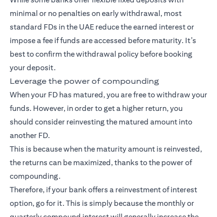
minimal or no penalties on early withdrawal, most
standard FDs in the UAE reduce the earned interest or
impose a fee if funds are accessed before maturity. It’s
best to confirm the withdrawal policy before booking
your deposit.
Leverage the power of compounding
When your FD has matured, you are free to withdraw your
funds. However, in order to get a higher return, you
should consider reinvesting the matured amount into
another FD.
This is because when the maturity amount is reinvested,
the returns can be maximized, thanks to the power of
compounding.
Therefore, if your bank offers a reinvestment of interest
option, go for it. This is simply because the monthly or
quarterly compound interest will generally increase the