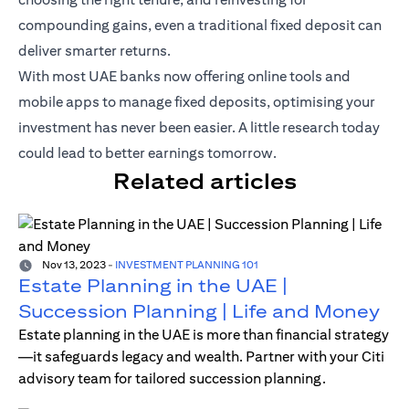
compounding gains, even a traditional fixed deposit can
deliver smarter returns.
With most UAE banks now offering online tools and
mobile apps to manage fixed deposits, optimising your
investment has never been easier. A little research today
could lead to better earnings tomorrow.
Related articles
Nov 13, 2023
-
INVESTMENT PLANNING 101
Estate Planning in the UAE |
Succession Planning | Life and Money
Estate planning in the UAE is more than financial strategy
—it safeguards legacy and wealth. Partner with your Citi
advisory team for tailored succession planning.