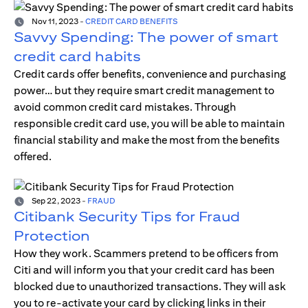
Nov 11, 2023
-
CREDIT CARD BENEFITS
Savvy Spending: The power of smart
credit card habits
Credit cards offer benefits, convenience and purchasing
power… but they require smart credit management to
avoid common credit card mistakes. Through
responsible credit card use, you will be able to maintain
financial stability and make the most from the benefits
offered.
Sep 22, 2023
-
FRAUD
Citibank Security Tips for Fraud
Protection
How they work. Scammers pretend to be officers from
Citi and will inform you that your credit card has been
blocked due to unauthorized transactions. They will ask
you to re-activate your card by clicking links in their