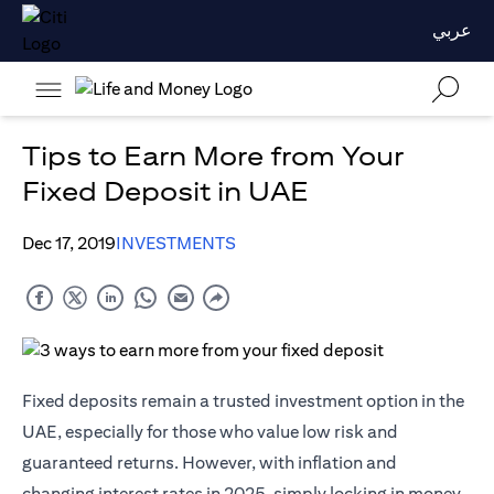
عربي
Tips to Earn More from Your
Fixed Deposit in UAE
Dec 17, 2019
INVESTMENTS
Fixed deposits remain a trusted investment option in the
UAE, especially for those who value low risk and
guaranteed returns. However, with inflation and
changing interest rates in 2025, simply locking in money