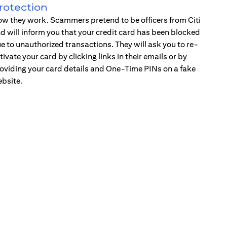
rotection
w they work. Scammers pretend to be officers from Citi
d will inform you that your credit card has been blocked
e to unauthorized transactions. They will ask you to re-
tivate your card by clicking links in their emails or by
oviding your card details and One-Time PINs on a fake
bsite.