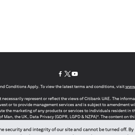
(opens in a new tab)
(opens in a new tab)
(opens in a new tab)
nd Conditions Apply. To view the latest terms and conditions, visit
www.
 necessarily represent or reflect the views of Citibank UAE. The informa
invest or to provide management services and is subject to amendment wi
ute the marketing of any products or services to individuals resident i
of Man, the UK, Data Privacy (GDPR, LGPD & NZPA)*. The content on this 
citation to buy or sell any of the products and services mentioned herein t
ion Regulation ; *LGPD – Lei Geral de Proteção de Dados Pessoais ; *N
 security and integrity of our site and cannot be turned off. By 