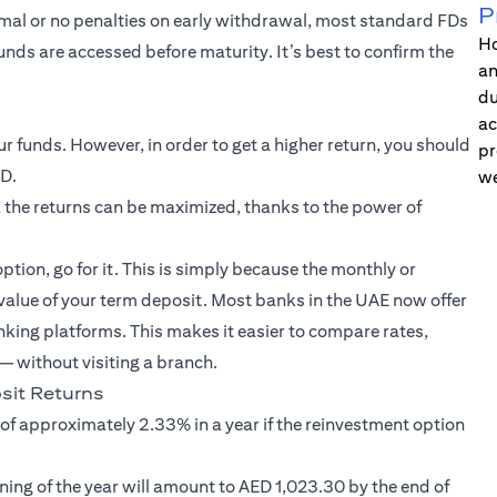
P
imal or no penalties on early withdrawal, most standard FDs
Ho
funds are accessed before maturity. It’s best to confirm the
an
du
ac
 funds. However, in order to get a higher return, you should
pr
FD.
we
 the returns can be maximized, thanks to the power of
option, go for it. This is simply because the monthly or
 value of your term deposit. Most banks in the UAE now offer
nking platforms. This makes it easier to compare rates,
 without visiting a branch.
it Returns
 of approximately 2.33% in a year if the reinvestment option
ning of the year will amount to AED 1,023.30 by the end of