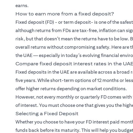
earns.
How to earn more from a fixed deposit?
Fixed deposit (FD)
- or term deposit- is one of the saf
although returns from FDs are tax-free, inflation can si
risk, but that doesn’t mean the returns have to be low. 
overall returns without compromising safety. Here are t
the UAE — especially in today’s evolving financial envi
Compare fixed deposit interest rates in the UA
Fixed deposits in the UAE are available across a broad 
five years. While short-term options of 12 months or less
offer higher returns depending on market conditions.
However, not every monthly or quarterly FD comes with th
of interest. You must choose one that gives you the highe
Selecting a Fixed Deposit
Whether you choose to have your FD interest paid monthl
funds back before its maturity. This will help you bud