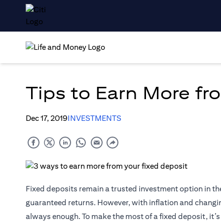
Tips to Earn More fr
Dec 17, 2019
INVESTMENTS
Fixed deposits remain a trusted investment option in th
guaranteed returns. However, with inflation and changing
always enough. To make the most of a fixed deposit, it