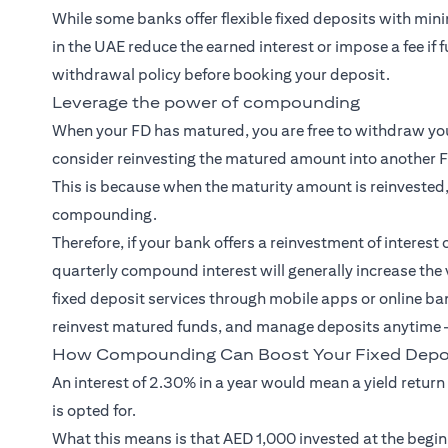
While some banks offer flexible fixed deposits with min
in the UAE reduce the earned interest or impose a fee if 
withdrawal policy before booking your deposit.
Leverage the power of compounding
When your FD has matured, you are free to withdraw your
consider reinvesting the matured amount into another 
This is because when the maturity amount is reinvested,
compounding.
Therefore, if your bank offers a reinvestment of interest 
quarterly compound interest will generally increase the
fixed deposit services through mobile apps or online ba
reinvest matured funds, and manage deposits anytime —
How Compounding Can Boost Your Fixed Depos
An interest of 2.30% in a year would mean a yield return
is opted for.
What this means is that AED 1,000 invested at the begin