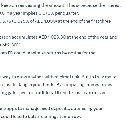
keep on reinvesting the amount. This is because the interest
% in a year implies 0.575% per quarter.
5.75 (0.575% of AED 1,000) at the end of the first three
 person accumulates AED 1,023.30 at the end of the year and
t of 2.30%.
rom FD could maximize returns by opting for the
e way to grow savings with minimal risk. But to truly make
d just locking in your funds. By comparing interest rates,
ng gains, even a traditional fixed deposit can deliver
ile apps to manage fixed deposits, optimising your
y could lead to better earnings tomorrow.