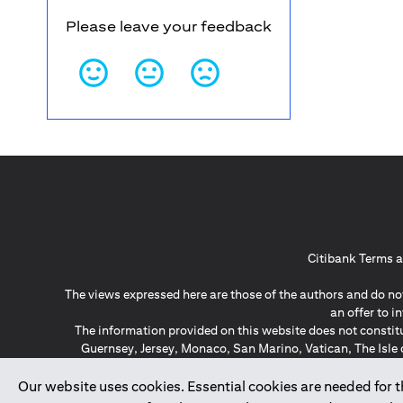
Please leave your feedback
Citibank Terms a
The views expressed here are those of the authors and do not
an offer to 
The information provided on this website does not constit
Guernsey, Jersey, Monaco, San Marino, Vatican, The Isle 
invitation or soli
*GDPR – General Data Protect
Our website uses cookies. Essential cookies are needed for the