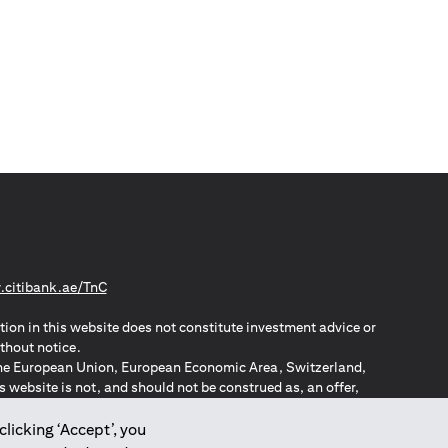
(opens in a new tab)
citibank.ae/TnC
tion in this website does not constitute investment advice or
thout notice.
n the European Union, European Economic Area, Switzerland,
website is not, and should not be construed as, an offer,
o such individuals.
ZPA – New Zealand Privacy Act
clicking ‘Accept’, you