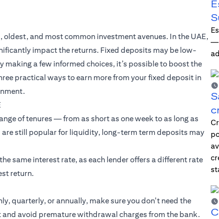
E
S
Es
est, oldest, and most common investment avenues. In the UAE,
—i
gnificantly impact the returns. Fixed deposits may be low-
ad
By making a few informed choices, it’s possible to boost the
hree practical ways to earn more from your fixed deposit in
ronment.
S
E
c
range of tenures — from as short as one week to as long as
Cr
 are still popular for liquidity, long-term term deposits may
po
av
cr
e same interest rate, as each lender offers a different rate
st
st return.
y, quarterly, or annually, make sure you don't need the
C
get and avoid premature withdrawal charges from the bank.