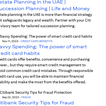
state Planning in the UAE |
uccession Planning | Life and Money
tate planning in the UAE is more than financial strategy
t safeguards legacy and wealth. Partner with your Citi
visory team for tailored succession planning.
Nov 11, 2023
-
CREDIT CARD BENEFITS
avvy Spending: The power of smart
redit card habits
edit cards offer benefits, convenience and purchasing
wer… but they require smart credit management to
oid common credit card mistakes. Through responsible
edit card use, you will be able to maintain financial
ability and make the most from the benefits offered.
Sep 22, 2023
-
FRAUD
itibank Security Tips for Fraud