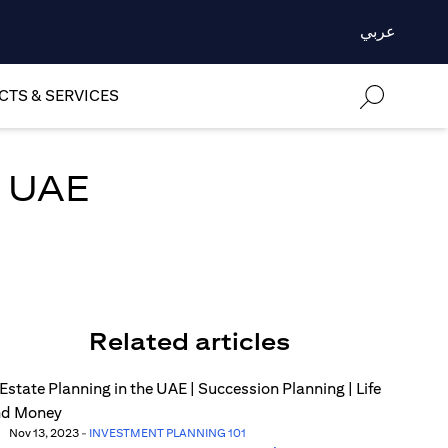
عربي
TS & SERVICES
n UAE
Related articles
Nov 13, 2023
-
INVESTMENT PLANNING 101