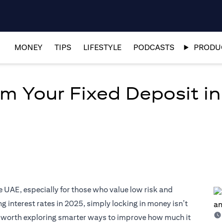
MONEY
TIPS
LIFESTYLE
PODCASTS
PRODUC
om Your Fixed Deposit i
e UAE, especially for those who value low risk and
 interest rates in 2025, simply locking in money isn’t
’s worth exploring smarter ways to improve how much it