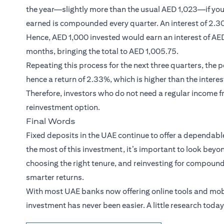
the year—slightly more than the usual AED 1,023—if you 
earned is compounded every quarter. An interest of 2.30
Hence, AED 1,000 invested would earn an interest of AED 
months, bringing the total to AED 1,005.75.
Repeating this process for the next three quarters, the
hence a return of 2.33%, which is higher than the interes
Therefore, investors who do not need a regular income f
reinvestment option.
Final Words
Fixed deposits in the UAE continue to offer a dependabl
the most of this investment, it’s important to look beyon
choosing the right tenure, and reinvesting for compoundi
smarter returns.
With most UAE banks now offering online tools and mob
investment has never been easier. A little research toda